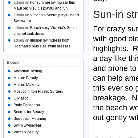
admin
on
For summer swimwear this
Maui bikini suit is playful and fun
Sun-in st
admin
on
Victoria’s Secret playful heart
Swimwear
For crazy sun
admin
on
Beach sexy Victoria’s Secret
crochet tank dress
with good ol
admin
on
Illusion swimdress from
highlights. 
Roaman’s plus size swim dresses
a day like th
Blogroll
and prone to
Addiction Texting
can help amel
Mature Beauty
Mature Makeover
this ever so 
Most common Plastic Surgery
breakage. Ne
O Plastic
Patty Pasadena
the beach wo
Secrets for Beauty
out gently wi
Seduction Meaning
Swim Swimwear
Wiccan Beauty