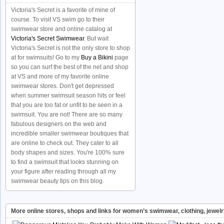
Victoria's Secret is a favorite of mine of
course. To visit VS swim go to their
swimwear store and online catalog at
Victoria's Secret Swimwear
. But wait
Victoria's Secret is not the only store to shop
at for swimsuits! Go to my
Buy a Bikini
page
so you can surf the best of the net and shop
at VS and more of my favorite online
swimwear stores. Don't get depressed
when summer swimsuit season hits or feel
that you are too fat or unfit to be seen in a
swimsuit. You are not! There are so many
fabulous designers on the web and
incredible smaller swimwear boutiques that
are online to check out. They cater to all
body shapes and sizes. You're 100% sure
to find a swimsuit that looks stunning on
your figure after reading through all my
swimwear beauty tips on this blog.
More online stores, shops and links for women’s swimwear, clothing, jewel