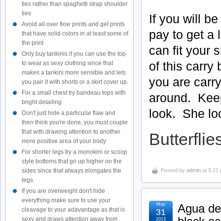
ties rather than spaghetti strap shoulder
ties
If you will b
Avoid all over flow prints and get prints
pay to get a
that have solid colors in at least some of
the print
can fit your
Only buy tankinis if you can use the top
of this carry
to wear as sexy clothing since that
makes a tankini more sensible and lets
you are carr
you pair it with shorts or a skirt cover up.
For a small chest try bandeau tops with
around. Keep 
bright detailing
look. She lo
Don't just hide a particular flaw and
then think you're done, you must couple
that with drawing attention to another
Butterflie
more positive area of your body
For shorter legs try a monokini or scoop
style bottoms that go up higher on the
sides since that always elongates the
Posted by
admin
at 5:21
legs
If you are overweight don't hide
everything make sure to use your
May
Agua de 
cleavage to your adavantage as that is
31
sexy and draws attention away from
2013