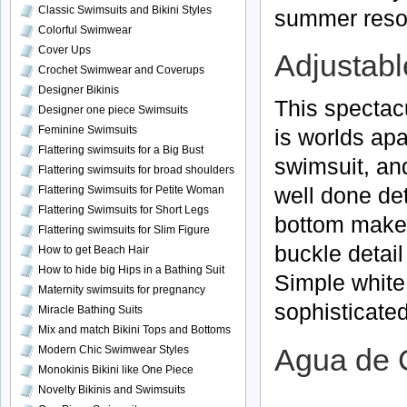
Classic Swimsuits and Bikini Styles
summer resor
Colorful Swimwear
Cover Ups
Adjustable
Crochet Swimwear and Coverups
Designer Bikinis
This spectac
Designer one piece Swimsuits
Feminine Swimsuits
is worlds apa
Flattering swimsuits for a Big Bust
swimsuit, and
Flattering swimsuits for broad shoulders
well done de
Flattering Swimsuits for Petite Woman
Flattering Swimsuits for Short Legs
bottom makes
Flattering swimsuits for Slim Figure
buckle detail
How to get Beach Hair
How to hide big Hips in a Bathing Suit
Simple white
Maternity swimsuits for pregnancy
sophisticated
Miracle Bathing Suits
Mix and match Bikini Tops and Bottoms
Modern Chic Swimwear Styles
Agua de 
Monokinis Bikini like One Piece
Novelty Bikinis and Swimsuits