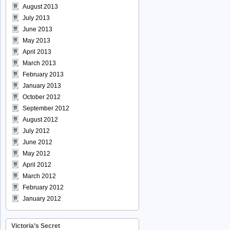
August 2013
July 2013
June 2013
May 2013
April 2013
March 2013
February 2013
January 2013
October 2012
September 2012
August 2012
July 2012
June 2012
May 2012
April 2012
March 2012
February 2012
January 2012
Victoria’s Secret