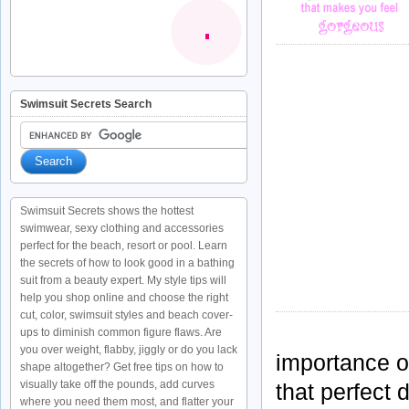
Swimsuit Secrets Search
Swimsuit Secrets shows the hottest
swimwear, sexy clothing and accessories
perfect for the beach, resort or pool. Learn
the secrets of how to look good in a bathing
suit from a beauty expert. My style tips will
help you shop online and choose the right
cut, color, swimsuit styles and beach cover-
ups to diminish common figure flaws. Are
you over weight, flabby, jiggly or do you lack
importance o
shape altogether? Get free tips on how to
visually take off the pounds, add curves
that perfect
where you need them most, and flatter your