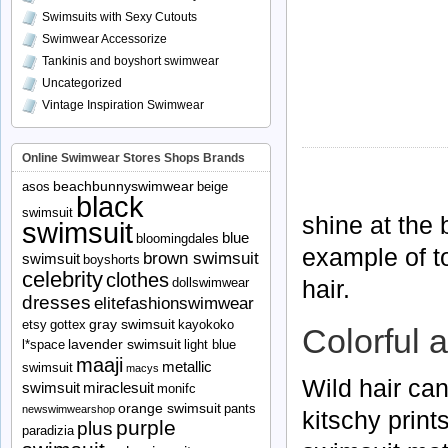
Swimsuits with Sexy Cutouts
Swimwear Accessorize
Tankinis and boyshort swimwear
Uncategorized
Vintage Inspiration Swimwear
Online Swimwear Stores Shops Brands
beachbunnyswimwear
asos
beige
black
swimsuit
shine at the 
swimsuit
blue
bloomingdales
example of t
brown swimsuit
swimsuit
boyshorts
celebrity
clothes
hair.
dollswimwear
dresses
elitefashionswimwear
gray swimsuit
etsy
gottex
kayokoko
Colorful a
lavender swimsuit
l*space
light blue
maaji
metallic
swimsuit
macys
Wild hair can
swimsuit
miraclesuit
monifc
orange swimsuit
pants
newswimwearshop
kitschy print
purple
plus
paradizia