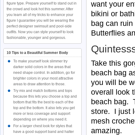
want your ent
figure type. Prepare yourself to stand out in
the crowd and look hot this summer. After
bikini or bat
you learn all of my tricks to enhance your
figure I guarantee you will be wearing the
bag can ruin 
perfect designer swimsuit and pool-side
Butterflies a
outfits. Now you can style yourself to look
fashionable, younger and gorgeous.
Quintesss
10 Tips to a Beautiful Summer Body
Take this go
To make yourself look slimmer try
darker solid colors in the areas that
beach bag as 
need shape control. In addition, go for
brighter colors in your most attractive
you will be 
areas to draw attention to those.
overall look 
Try mix and match bottoms and tops
because this lets you choose a top and
beach bag. Th
bottom that fits the best to each of the
top and the bottom. It also lets you get
store. I just
more or less coverage and support
mesh crochet
depending on where you need it.
For a larger chest look for styles that
amazing.
have a good support band and halter