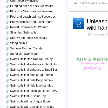
One Piece Swimsuits
Posted by
admin
at 5:01
Plunging deep V neck Swimsuits
Plus Size Swimwear for Women
Pool and beach swimsuit coverups
May
Unleash 
Pretty Swimsuit and Bikini Prints
30
wild hair
2013
Resort Swimwear for Women
Slimming Swimsuits
How to get B
Sporty One Piece Swimsuits
String bikinis
Summer Fashion Trends
Surfer Girl Swimwear
Swimsuits for the Natural Beauty
Swimsuits that enhance a Flat Bottom
Swimsuits that enhance a Small Bust
Swimsuits that hide a Big Bottom
Swimsuits that hide Belly Tummy
Swimsuits that hide love handles
Swimsuits that make you look Curvy
Swimsuits that Push up Top
Swimsuits with a Unique Edge
Swimsuits with Jewels or Crystals