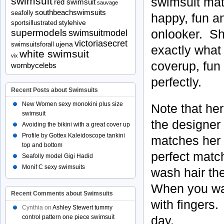
swimsuit
swimsuit matc
red swimsuit
sauvage
southbeachswimsuits
seafolly
happy, fun an
stylehive
sportsillustrated
onlooker. She
supermodels
swimsuitmodel
victoriasecret
ujena
swimsuitsforall
exactly what 
white swimsuit
vix
coverup, fun 
wornbycelebs
perfectly.
Recent Posts about Swimsuits
New Women sexy monokini plus size
Note that her
swimsuit
the designer 
Avoiding the bikini with a great cover up
Profile by Gottex Kaleidoscope tankini
matches her 
top and bottom
perfect match
Seafolly model Gigi Hadid
Monif C sexy swimsuits
wash hair the
When you wake
Recent Comments about Swimsuits
with fingers.
Cynthia
on
Ashley Stewert tummy
control pattern one piece swimsuit
day.