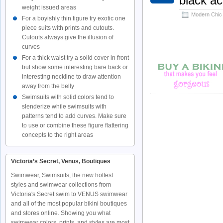
black a
weight issued areas
Modern Chic
For a boyishly thin figure try exotic one
piece suits with prints and cutouts.
Cutouts always give the illusion of
curves
For a thick waist try a solid cover in front
but show some interesting bare back or
interesting neckline to draw attention
away from the belly
Swimsuits with solid colors tend to
slenderize while swimsuits with
patterns tend to add curves. Make sure
to use or combine these figure flattering
concepts to the right areas
Victoria’s Secret, Venus, Boutiques
Swimwear, Swimsuits, the new hottest
styles and swimwear collections from
Victoria's Secret swim to VENUS swimwear
and all of the most popular bikini boutiques
and stores online. Showing you what
swimwear colors, prints, and styles are most