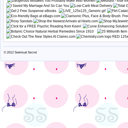
© 2012
Swimsuit Secret