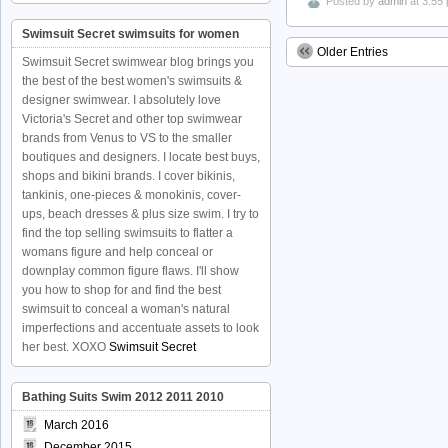
Posted by
admin
at 3:55
Swimsuit Secret swimsuits for women
Older Entries
Swimsuit Secret swimwear blog brings you
the best of the best women's swimsuits &
designer swimwear. I absolutely love
Victoria's Secret and other top swimwear
brands from Venus to VS to the smaller
boutiques and designers. I locate best buys,
shops and bikini brands. I cover bikinis,
tankinis, one-pieces & monokinis, cover-
ups, beach dresses & plus size swim. I try to
find the top selling swimsuits to flatter a
womans figure and help conceal or
downplay common figure flaws. I'll show
you how to shop for and find the best
swimsuit to conceal a woman's natural
imperfections and accentuate assets to look
her best. XOXO
Swimsuit Secret
Bathing Suits Swim 2012 2011 2010
March 2016
December 2015