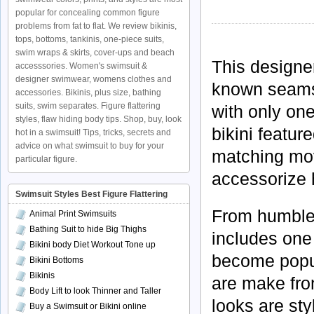
popular for concealing common figure
problems from fat to flat. We review bikinis,
tops, bottoms, tankinis, one-piece suits,
swim wraps & skirts, cover-ups and beach
This designe
accesssories. Women's swimsuit &
designer swimwear, womens clothes and
known seamst
accessories. Bikinis, plus size, bathing
suits, swim separates. Figure flattering
with only one
styles, flaw hiding body tips. Shop, buy, look
bikini featu
hot in a swimsuit! Tips, tricks, secrets and
advice on what swimsuit to buy for your
matching mov
particular figure.
accessorize 
Swimsuit Styles Best Figure Flattering
From humble 
Animal Print Swimsuits
Bathing Suit to hide Big Thighs
includes one
Bikini body Diet Workout Tone up
become popul
Bikini Bottoms
Bikinis
are make from
Body Lift to look Thinner and Taller
looks are sty
Buy a Swimsuit or Bikini online