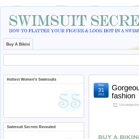
Buy A Bikini
Hottest Women’s Swimsuits
May
Gorgeous
31
fashion
2013
Uncategoriz
Swimsuit Secrets Revealed