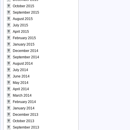
October 2015
September 2015
August 2015
July 2015
April 2015
February 2015
January 2015
December 2014
September 2014
August 2014
July 2014
June 2014
May 2014
April 2014
March 2014
February 2014
January 2014
December 2013
October 2013
September 2013