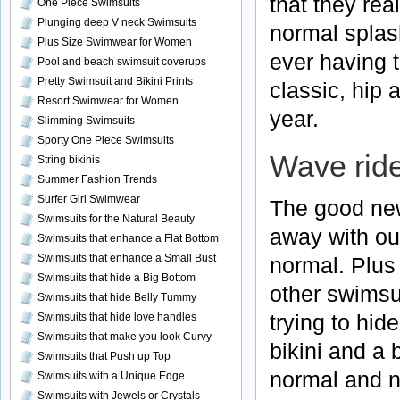
that they rea
One Piece Swimsuits
Plunging deep V neck Swimsuits
normal splash
Plus Size Swimwear for Women
ever having 
Pool and beach swimsuit coverups
Pretty Swimsuit and Bikini Prints
classic, hip 
Resort Swimwear for Women
year.
Slimming Swimsuits
Sporty One Piece Swimsuits
Wave ride
String bikinis
Summer Fashion Trends
Surfer Girl Swimwear
The good new
Swimsuits for the Natural Beauty
away with out
Swimsuits that enhance a Flat Bottom
Swimsuits that enhance a Small Bust
normal. Plus 
Swimsuits that hide a Big Bottom
other swimsui
Swimsuits that hide Belly Tummy
trying to hid
Swimsuits that hide love handles
Swimsuits that make you look Curvy
bikini and a 
Swimsuits that Push up Top
normal and na
Swimsuits with a Unique Edge
Swimsuits with Jewels or Crystals