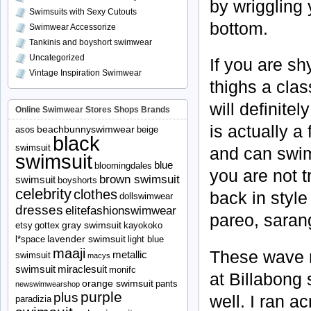
by wriggling 
Swimsuits with Sexy Cutouts
bottom.
Swimwear Accessorize
Tankinis and boyshort swimwear
Uncategorized
If you are sh
Vintage Inspiration Swimwear
thighs a clas
will definite
Online Swimwear Stores Shops Brands
is actually a
beachbunnyswimwear
asos
beige
black
swimsuit
and can swim
swimsuit
blue
bloomingdales
you are not t
brown swimsuit
swimsuit
boyshorts
celebrity
clothes
back in style 
dollswimwear
dresses
elitefashionswimwear
pareo
,
saran
gray swimsuit
etsy
gottex
kayokoko
lavender swimsuit
l*space
light blue
maaji
These wave ri
metallic
swimsuit
macys
swimsuit
miraclesuit
monifc
at
Billabong
s
orange swimsuit
pants
newswimwearshop
purple
plus
well. I ran 
paradizia