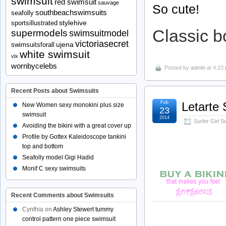
swimsuit
red swimsuit
sauvage
So cute!
southbeachswimsuits
seafolly
stylehive
sportsillustrated
Classic b
supermodels
swimsuitmodel
victoriasecret
ujena
swimsuitsforall
white swimsuit
vix
wornbycelebs
Posted by
admin
at 4:23
Recent Posts about Swimsuits
Feb
Letarte
New Women sexy monokini plus size
23
swimsuit
2014
Surfer Girl 
Avoiding the bikini with a great cover up
Profile by Gottex Kaleidoscope tankini
top and bottom
Seafolly model Gigi Hadid
Monif C sexy swimsuits
Recent Comments about Swimsuits
Cynthia
on
Ashley Stewert tummy
control pattern one piece swimsuit