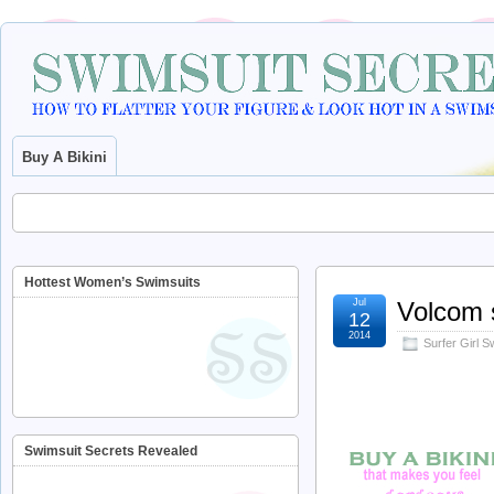
Buy A Bikini
Hottest Women’s Swimsuits
Jul
Volcom
12
2014
Surfer Girl 
Swimsuit Secrets Revealed