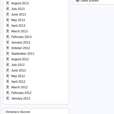
Older Entries
August 2013
July 2013
June 2013
May 2013
April 2013
March 2013
February 2013
January 2013
October 2012
September 2012
August 2012
July 2012
June 2012
May 2012
April 2012
March 2012
February 2012
January 2012
Victoria’s Secret