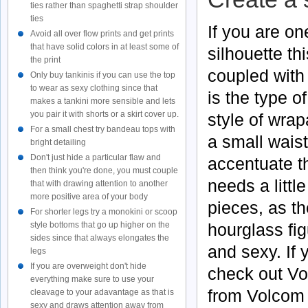
ties rather than spaghetti strap shoulder
ties
If you are on
Avoid all over flow prints and get prints
that have solid colors in at least some of
silhouette thi
the print
coupled with 
Only buy tankinis if you can use the top
to wear as sexy clothing since that
is the type o
makes a tankini more sensible and lets
you pair it with shorts or a skirt cover up.
style of wra
For a small chest try bandeau tops with
a small wais
bright detailing
Don't just hide a particular flaw and
accentuate 
then think you're done, you must couple
needs a littl
that with drawing attention to another
more positive area of your body
pieces, as th
For shorter legs try a monokini or scoop
hourglass fig
style bottoms that go up higher on the
sides since that always elongates the
and sexy. If 
legs
If you are overweight don't hide
check out
Vo
everything make sure to use your
from
Volcom
cleavage to your adavantage as that is
sexy and draws attention away from