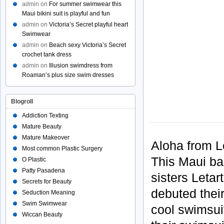
admin
on
For summer swimwear this
Maui bikini suit is playful and fun
admin
on
Victoria’s Secret playful heart
Swimwear
admin
on
Beach sexy Victoria’s Secret
crochet tank dress
admin
on
Illusion swimdress from
Roaman’s plus size swim dresses
Blogroll
Addiction Texting
Mature Beauty
Mature Makeover
Aloha from 
Most common Plastic Surgery
This Maui ba
O Plastic
Patty Pasadena
sisters Leta
Secrets for Beauty
debuted thei
Seduction Meaning
Swim Swimwear
cool swimsui
Wiccan Beauty