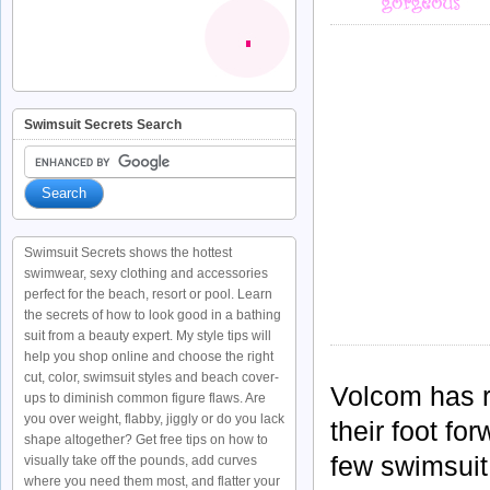
Swimsuit Secrets Search
Swimsuit Secrets shows the hottest
swimwear, sexy clothing and accessories
perfect for the beach, resort or pool. Learn
the secrets of how to look good in a bathing
suit from a beauty expert. My style tips will
help you shop online and choose the right
cut, color, swimsuit styles and beach cover-
Volcom
has r
ups to diminish common figure flaws. Are
you over weight, flabby, jiggly or do you lack
their foot for
shape altogether? Get free tips on how to
few swimsuit 
visually take off the pounds, add curves
where you need them most, and flatter your