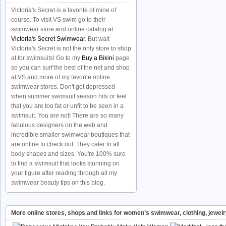
Victoria's Secret is a favorite of mine of
course. To visit VS swim go to their
swimwear store and online catalog at
Victoria's Secret Swimwear
. But wait
Victoria's Secret is not the only store to shop
at for swimsuits! Go to my
Buy a Bikini
page
so you can surf the best of the net and shop
at VS and more of my favorite online
swimwear stores. Don't get depressed
when summer swimsuit season hits or feel
that you are too fat or unfit to be seen in a
swimsuit. You are not! There are so many
fabulous designers on the web and
incredible smaller swimwear boutiques that
are online to check out. They cater to all
body shapes and sizes. You're 100% sure
to find a swimsuit that looks stunning on
your figure after reading through all my
swimwear beauty tips on this blog.
More online stores, shops and links for women’s swimwear, clothing, jewel