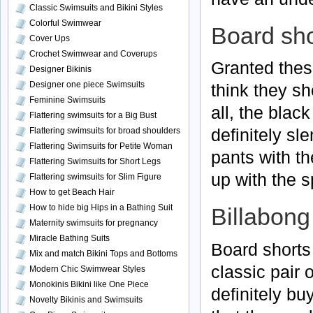
Classic Swimsuits and Bikini Styles
Colorful Swimwear
Board sho
Cover Ups
Crochet Swimwear and Coverups
Granted these
Designer Bikinis
Designer one piece Swimsuits
think they sh
Feminine Swimsuits
all, the black
Flattering swimsuits for a Big Bust
definitely
sle
Flattering swimsuits for broad shoulders
Flattering Swimsuits for Petite Woman
pants with th
Flattering Swimsuits for Short Legs
up with the 
Flattering swimsuits for Slim Figure
How to get Beach Hair
How to hide big Hips in a Bathing Suit
Billabong
Maternity swimsuits for pregnancy
Miracle Bathing Suits
Board shorts 
Mix and match Bikini Tops and Bottoms
classic pair 
Modern Chic Swimwear Styles
Monokinis Bikini like One Piece
definitely bu
Novelty Bikinis and Swimsuits