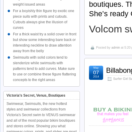
boutiques. Th
weight issued areas
For a boyishly thin figure try exotic one
She’s ready
piece suits with prints and cutouts.
Cutouts always give the illusion of
Volcom
s
curves
For a thick waist try a solid cover in front
but show some interesting bare back or
interesting neckline to draw attention
Posted by
admin
at 5:20
away from the belly
Swimsuits with solid colors tend to
slenderize while swimsuits with
May
Billabon
patterns tend to add curves. Make sure
07
to use or combine these figure flattering
2014
Surfer Girl 
concepts to the right areas
Victoria’s Secret, Venus, Boutiques
Swimwear, Swimsuits, the new hottest
styles and swimwear collections from
Victoria's Secret swim to VENUS swimwear
and all of the most popular bikini boutiques
and stores online. Showing you what
swimwear colors, prints, and styles are most