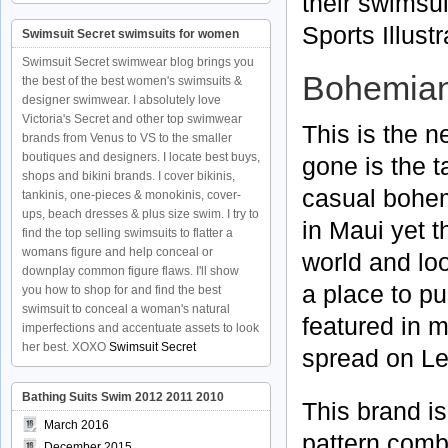
their swimsui
Sports Illust
Swimsuit Secret swimsuits for women
Swimsuit Secret swimwear blog brings you
Bohemian
the best of the best women's swimsuits &
designer swimwear. I absolutely love
Victoria's Secret and other top swimwear
This is the n
brands from Venus to VS to the smaller
boutiques and designers. I locate best buys,
gone is the 
shops and bikini brands. I cover bikinis,
casual bohemi
tankinis, one-pieces & monokinis, cover-
ups, beach dresses & plus size swim. I try to
in Maui yet 
find the top selling swimsuits to flatter a
womans figure and help conceal or
world and lo
downplay common figure flaws. I'll show
a place to pu
you how to shop for and find the best
swimsuit to conceal a woman's natural
featured in 
imperfections and accentuate assets to look
her best. XOXO
Swimsuit Secret
spread on Le
Bathing Suits Swim 2012 2011 2010
This brand is
March 2016
pattern comb
December 2015