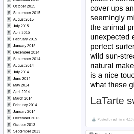
cover ups and
October 2015
September 2015
seemingly mi
August 2015
the animal pr
July 2015
April 2015
unexpected e
February 2015
perfect surfe
January 2015
December 2014
wild sun-stre
September 2014
natural make
August 2014
July 2014
is a nice tou
June 2014
what these gi
May 2014
April 2014
LaTarte 
March 2014
February 2014
January 2014
December 2013
Posted by
admin
at 4:13
October 2013
September 2013