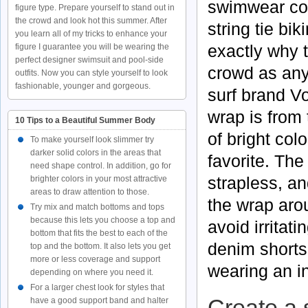
swimwear col
figure type. Prepare yourself to stand out in
the crowd and look hot this summer. After
string tie bi
you learn all of my tricks to enhance your
exactly why t
figure I guarantee you will be wearing the
perfect designer swimsuit and pool-side
crowd as anyt
outfits. Now you can style yourself to look
fashionable, younger and gorgeous.
surf brand
V
wrap is from 
10 Tips to a Beautiful Summer Body
of bright col
To make yourself look slimmer try
darker solid colors in the areas that
favorite. The 
need shape control. In addition, go for
strapless
, a
brighter colors in your most attractive
areas to draw attention to those.
the wrap ar
Try mix and match bottoms and tops
because this lets you choose a top and
avoid irritat
bottom that fits the best to each of the
denim shorts 
top and the bottom. It also lets you get
more or less coverage and support
wearing an in
depending on where you need it.
For a larger chest look for styles that
Create a 
have a good support band and halter