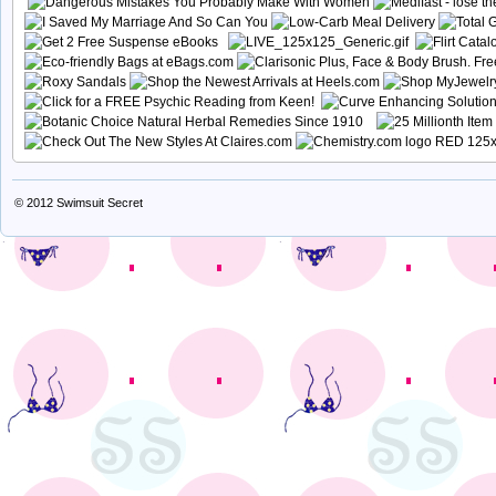
© 2012
Swimsuit Secret