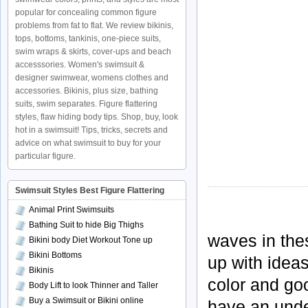
popular for concealing common figure
problems from fat to flat. We review bikinis,
tops, bottoms, tankinis, one-piece suits,
swim wraps & skirts, cover-ups and beach
accesssories. Women's swimsuit &
designer swimwear, womens clothes and
accessories. Bikinis, plus size, bathing
suits, swim separates. Figure flattering
styles, flaw hiding body tips. Shop, buy, look
hot in a swimsuit! Tips, tricks, secrets and
advice on what swimsuit to buy for your
particular figure.
Swimsuit Styles Best Figure Flattering
Animal Print Swimsuits
Bathing Suit to hide Big Thighs
waves in the
Bikini body Diet Workout Tone up
Bikini Bottoms
up with ideas 
Bikinis
color and go
Body Lift to look Thinner and Taller
Buy a Swimsuit or Bikini online
have an unde