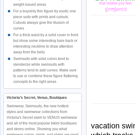
weight issued areas
For a boyishly thin figure try exotic one
piece suits with prints and cutouts.
Cutouts always give the illusion of
curves
For a thick waist try a solid cover in front
but show some interesting bare back or
interesting neckline to draw attention
away from the belly
Swimsuits with solid colors tend to
slenderize while swimsuits with
patterns tend to add curves. Make sure
to use or combine these figure flattering
concepts to the right areas
Victoria’s Secret, Venus, Boutiques
Swimwear, Swimsuits, the new hottest
styles and swimwear collections from
Victoria's Secret swim to VENUS swimwear
and all of the most popular bikini boutiques
vacation swi
and stores online. Showing you what
swimwear colors, prints, and styles are most