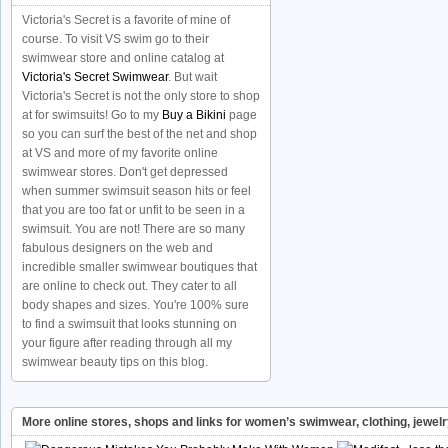
Victoria's Secret is a favorite of mine of
course. To visit VS swim go to their
swimwear store and online catalog at
Victoria's Secret Swimwear
. But wait
Victoria's Secret is not the only store to shop
at for swimsuits! Go to my
Buy a Bikini
page
so you can surf the best of the net and shop
at VS and more of my favorite online
swimwear stores. Don't get depressed
when summer swimsuit season hits or feel
that you are too fat or unfit to be seen in a
swimsuit. You are not! There are so many
fabulous designers on the web and
incredible smaller swimwear boutiques that
are online to check out. They cater to all
body shapes and sizes. You're 100% sure
to find a swimsuit that looks stunning on
your figure after reading through all my
swimwear beauty tips on this blog.
More online stores, shops and links for women’s swimwear, clothing, jewel