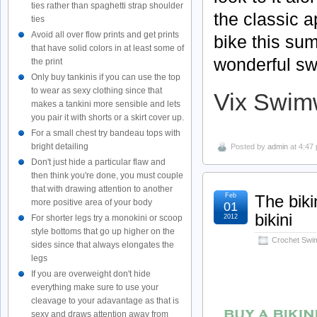
ties rather than spaghetti strap shoulder
the classic 
ties
Avoid all over flow prints and get prints
bike this su
that have solid colors in at least some of
wonderful sw
the print
Only buy tankinis if you can use the top
to wear as sexy clothing since that
Vix Swim
makes a tankini more sensible and lets
you pair it with shorts or a skirt cover up.
For a small chest try bandeau tops with
bright detailing
Posted by
admin
at 4:47
Don't just hide a particular flaw and
then think you're done, you must couple
that with drawing attention to another
Feb
The biki
more positive area of your body
01
bikini
2012
For shorter legs try a monokini or scoop
style bottoms that go up higher on the
Crochet Swi
sides since that always elongates the
legs
If you are overweight don't hide
everything make sure to use your
cleavage to your adavantage as that is
sexy and draws attention away from