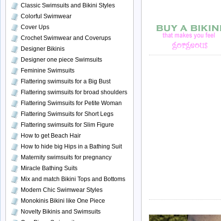
Classic Swimsuits and Bikini Styles
Colorful Swimwear
Cover Ups
Crochet Swimwear and Coverups
Designer Bikinis
Designer one piece Swimsuits
Feminine Swimsuits
Flattering swimsuits for a Big Bust
Flattering swimsuits for broad shoulders
Flattering Swimsuits for Petite Woman
Flattering Swimsuits for Short Legs
Flattering swimsuits for Slim Figure
How to get Beach Hair
How to hide big Hips in a Bathing Suit
Maternity swimsuits for pregnancy
Miracle Bathing Suits
Mix and match Bikini Tops and Bottoms
Modern Chic Swimwear Styles
Monokinis Bikini like One Piece
Novelty Bikinis and Swimsuits