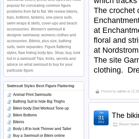
which tracks 
popular for concealing common figure
The crochet 
problems from fat to flat. We review bikinis,
tops, bottoms, tankinis, one-piece suits,
Enchantments
swim wraps & skirts, cover-ups and beach
at Enchantme
accesssories. Women's swimsuit &
designer swimwear, womens clothes and
floral and st
accessories. Bikinis, plus size, bathing
suits, swim separates. Figure flattering
at Nordstrom
styles, flaw hiding body tips. Shop, buy, look
The site Gar
hot in a swimsuit! Tips, tricks, secrets and
advice on what swimsuit to buy for your
clothing. Dr
particular figure.
Swimsuit Styles Best Figure Flattering
Posted by
admin
at 12:2
Animal Print Swimsuits
Bathing Suit to hide Big Thighs
Bikini body Diet Workout Tone up
Jan
The biki
Bikini Bottoms
31
Bikinis
2012
Resort Swim
Body Lift to look Thinner and Taller
Buy a Swimsuit or Bikini online