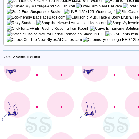
© 2012
Swimsuit Secret