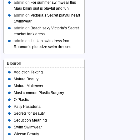
admin
on
For summer swimwear this
Maui bikini suit is playful and fun
admin
on
Victoria’s Secret playful heart
Swimwear
admin
on
Beach sexy Victoria’s Secret
crochet tank dress
admin
on
Illusion swimdress from
Roaman’s plus size swim dresses
Blogroll
Addiction Texting
Mature Beauty
Mature Makeover
Most common Plastic Surgery
O Plastic
Patty Pasadena
Secrets for Beauty
Seduction Meaning
Swim Swimwear
Wiccan Beauty