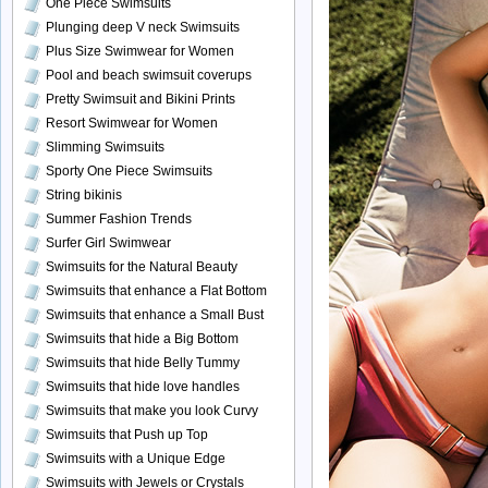
One Piece Swimsuits
Plunging deep V neck Swimsuits
Plus Size Swimwear for Women
Pool and beach swimsuit coverups
Pretty Swimsuit and Bikini Prints
Resort Swimwear for Women
Slimming Swimsuits
Sporty One Piece Swimsuits
String bikinis
Summer Fashion Trends
Surfer Girl Swimwear
Swimsuits for the Natural Beauty
Swimsuits that enhance a Flat Bottom
Swimsuits that enhance a Small Bust
Swimsuits that hide a Big Bottom
Swimsuits that hide Belly Tummy
Swimsuits that hide love handles
Swimsuits that make you look Curvy
Swimsuits that Push up Top
Swimsuits with a Unique Edge
Swimsuits with Jewels or Crystals