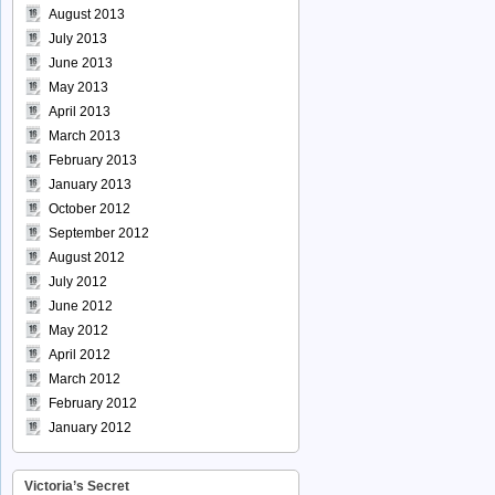
August 2013
July 2013
June 2013
May 2013
April 2013
March 2013
February 2013
January 2013
October 2012
September 2012
August 2012
July 2012
June 2012
May 2012
April 2012
March 2012
February 2012
January 2012
Victoria’s Secret