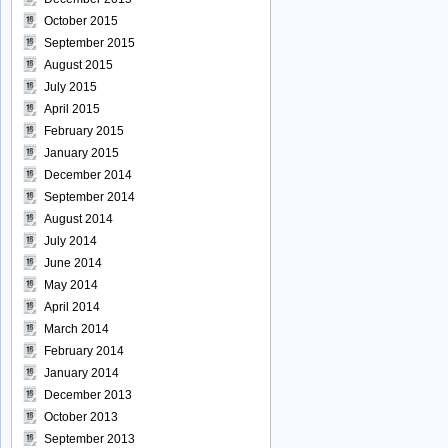
October 2015
September 2015
August 2015
July 2015
April 2015
February 2015
January 2015
December 2014
September 2014
August 2014
July 2014
June 2014
May 2014
April 2014
March 2014
February 2014
January 2014
December 2013
October 2013
September 2013