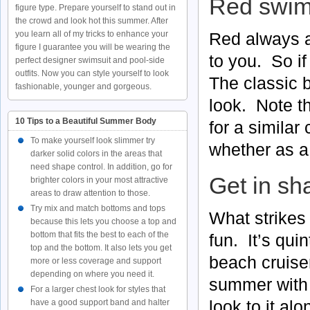
Red swims
figure type. Prepare yourself to stand out in
the crowd and look hot this summer. After
Red always a
you learn all of my tricks to enhance your
figure I guarantee you will be wearing the
to you. So if
perfect designer swimsuit and pool-side
outfits. Now you can style yourself to look
The classic bi
fashionable, younger and gorgeous.
look. Note t
10 Tips to a Beautiful Summer Body
for a similar
To make yourself look slimmer try
whether as a 
darker solid colors in the areas that
need shape control. In addition, go for
Get in sha
brighter colors in your most attractive
areas to draw attention to those.
Try mix and match bottoms and tops
What strikes
because this lets you choose a top and
bottom that fits the best to each of the
fun. It’s qui
top and the bottom. It also lets you get
beach cruise
more or less coverage and support
depending on where you need it.
summer with l
For a larger chest look for styles that
look to it al
have a good support band and halter