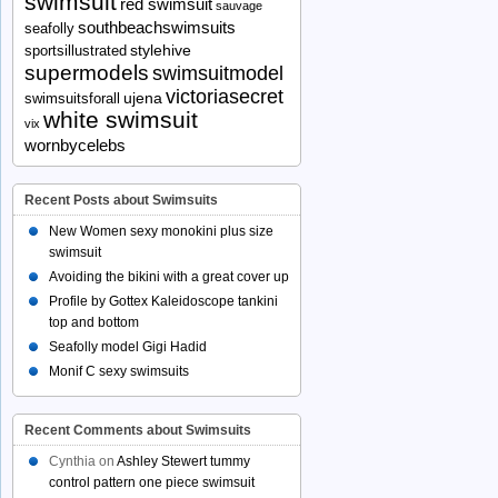
swimsuit
red swimsuit
sauvage
southbeachswimsuits
seafolly
stylehive
sportsillustrated
supermodels
swimsuitmodel
victoriasecret
ujena
swimsuitsforall
white swimsuit
vix
wornbycelebs
Recent Posts about Swimsuits
New Women sexy monokini plus size
swimsuit
Avoiding the bikini with a great cover up
Profile by Gottex Kaleidoscope tankini
top and bottom
Seafolly model Gigi Hadid
Monif C sexy swimsuits
Recent Comments about Swimsuits
Cynthia
on
Ashley Stewert tummy
control pattern one piece swimsuit