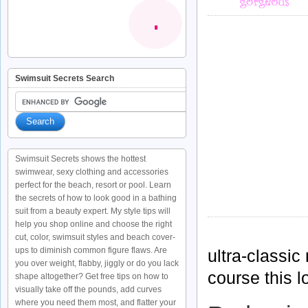
Swimsuit Secrets Search
Swimsuit Secrets shows the hottest
swimwear, sexy clothing and accessories
perfect for the beach, resort or pool. Learn
the secrets of how to look good in a bathing
suit from a beauty expert. My style tips will
help you shop online and choose the right
cut, color, swimsuit styles and beach cover-
ups to diminish common figure flaws. Are
ultra-classic
you over weight, flabby, jiggly or do you lack
course this l
shape altogether? Get free tips on how to
visually take off the pounds, add curves
where you need them most, and flatter your