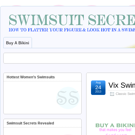
Buy A Bikini
Hottest Women’s Swimsuits
Aug
Vix Swi
24
2013
Classic Swims
Swimsuit Secrets Revealed