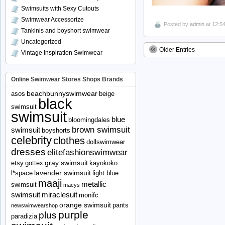
Swimsuits with Sexy Cutouts
Swimwear Accessorize
Posted by
admin
at 12:5
Tankinis and boyshort swimwear
Uncategorized
Older Entries
Vintage Inspiration Swimwear
Online Swimwear Stores Shops Brands
beachbunnyswimwear
asos
beige
black
swimsuit
swimsuit
blue
bloomingdales
brown swimsuit
swimsuit
boyshorts
celebrity
clothes
dollswimwear
dresses
elitefashionswimwear
gray swimsuit
etsy
gottex
kayokoko
lavender swimsuit
l*space
light blue
maaji
metallic
swimsuit
macys
swimsuit
miraclesuit
monifc
orange swimsuit
pants
newswimwearshop
purple
plus
paradizia