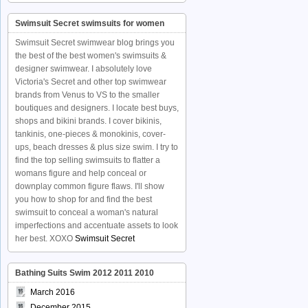
Swimsuit Secret swimsuits for women
Swimsuit Secret swimwear blog brings you
the best of the best women's swimsuits &
designer swimwear. I absolutely love
Victoria's Secret and other top swimwear
brands from Venus to VS to the smaller
boutiques and designers. I locate best buys,
shops and bikini brands. I cover bikinis,
tankinis, one-pieces & monokinis, cover-
ups, beach dresses & plus size swim. I try to
find the top selling swimsuits to flatter a
womans figure and help conceal or
downplay common figure flaws. I'll show
you how to shop for and find the best
swimsuit to conceal a woman's natural
imperfections and accentuate assets to look
her best. XOXO
Swimsuit Secret
Bathing Suits Swim 2012 2011 2010
March 2016
December 2015