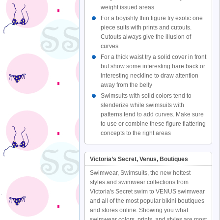
weight issued areas
For a boyishly thin figure try exotic one
piece suits with prints and cutouts.
Cutouts always give the illusion of
curves
For a thick waist try a solid cover in front
but show some interesting bare back or
interesting neckline to draw attention
away from the belly
Swimsuits with solid colors tend to
slenderize while swimsuits with
patterns tend to add curves. Make sure
to use or combine these figure flattering
concepts to the right areas
Victoria’s Secret, Venus, Boutiques
Swimwear, Swimsuits, the new hottest
styles and swimwear collections from
Victoria's Secret swim to VENUS swimwear
and all of the most popular bikini boutiques
and stores online. Showing you what
swimwear colors, prints, and styles are most