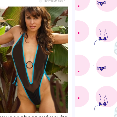
No Responses »