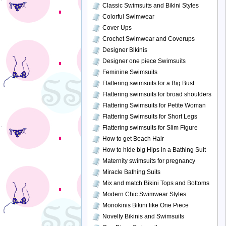
Classic Swimsuits and Bikini Styles
Colorful Swimwear
Cover Ups
Crochet Swimwear and Coverups
Designer Bikinis
Designer one piece Swimsuits
Feminine Swimsuits
Flattering swimsuits for a Big Bust
Flattering swimsuits for broad shoulders
Flattering Swimsuits for Petite Woman
Flattering Swimsuits for Short Legs
Flattering swimsuits for Slim Figure
How to get Beach Hair
How to hide big Hips in a Bathing Suit
Maternity swimsuits for pregnancy
Miracle Bathing Suits
Mix and match Bikini Tops and Bottoms
Modern Chic Swimwear Styles
Monokinis Bikini like One Piece
Novelty Bikinis and Swimsuits