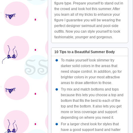
figure type. Prepare yourself to stand out in
the crowd and look hot this summer. After
you learn all of my tricks to enhance your
figure I guarantee you will be wearing the
perfect designer swimsuit and pool-side
outfits. Now you can style yourself to look
fashionable, younger and gorgeous.
10 Tips to a Beautiful Summer Body
To make yourself look slimmer try
darker solid colors in the areas that
need shape control. In addition, go for
brighter colors in your most attractive
areas to draw attention to those.
Try mix and match bottoms and tops
because this lets you choose a top and
bottom that fits the best to each of the
top and the bottom. It also lets you get
more or less coverage and support
depending on where you need it.
For a larger chest look for styles that
have a good support band and halter