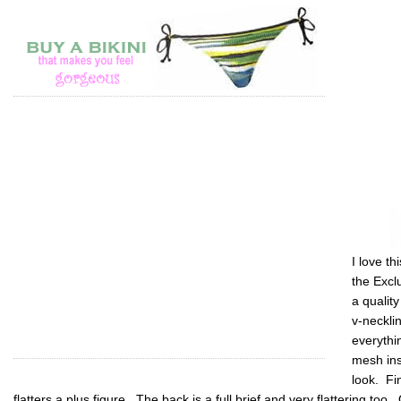
I love t
the Excl
a quality
v-neckli
everythi
mesh ins
look. Fin
flatters a plus figure. The back is a full brief and very flattering too. 