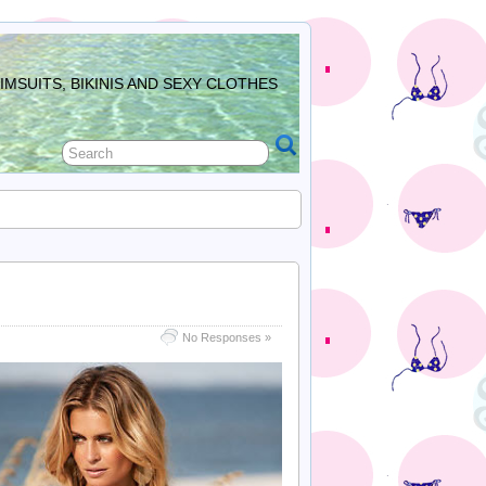
MSUITS, BIKINIS AND SEXY CLOTHES
No Responses »