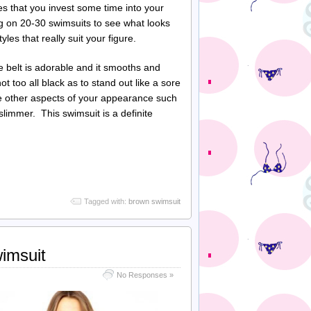
es that you invest some time into your
g on 20-30 swimsuits to see what looks
les that really suit your figure.
belt is adorable and it smooths and
 too all black as to stand out like a sore
te other aspects of your appearance such
slimmer. This swimsuit is a definite
Tagged with:
brown swimsuit
imsuit
No Responses »