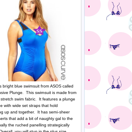
his bright blue swimsuit from ASOS called
usive Plunge. This swimsuit is made from
 stretch swim fabric. It features a plunge
ne with wide set straps that hold
ng up and together. It has semi-sheer
erts that add a bit of naughty gal to the
ally the ruched panelling strategically
Overall, you will stun in the plus size