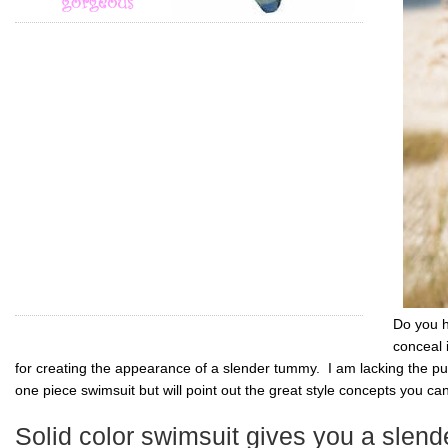
Do you h
conceal 
for creating the appearance of a slender tummy. I am lacking the pu
one piece swimsuit but will point out the great style concepts you ca
Solid color swimsuit gives you a slen