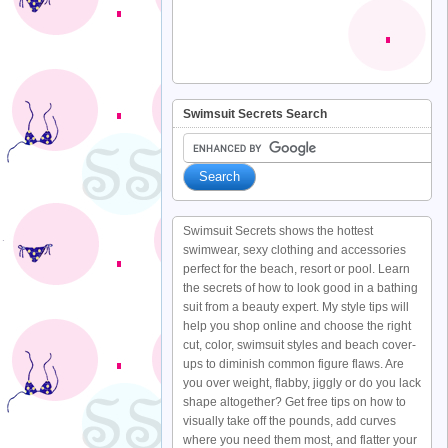
Swimsuit Secrets Search
Swimsuit Secrets shows the hottest
swimwear, sexy clothing and accessories
perfect for the beach, resort or pool. Learn
the secrets of how to look good in a bathing
suit from a beauty expert. My style tips will
help you shop online and choose the right
cut, color, swimsuit styles and beach cover-
ups to diminish common figure flaws. Are
you over weight, flabby, jiggly or do you lack
shape altogether? Get free tips on how to
visually take off the pounds, add curves
where you need them most, and flatter your