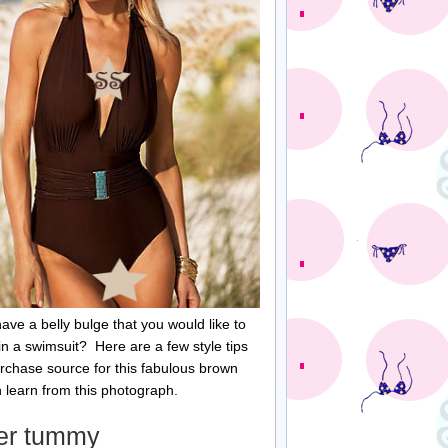
ave a belly bulge that you would like to
in a swimsuit? Here are a few style tips
rchase source for this fabulous brown
n learn from this photograph.
der tummy