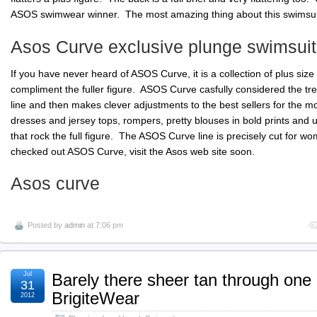
ASOS swimwear winner. The most amazing thing about this swimsuit is
Asos Curve exclusive plunge swimsuit
If you have never heard of ASOS Curve, it is a collection of plus size
compliment the fuller figure. ASOS Curve casfully considered the tre
line and then makes clever adjustments to the best sellers for the most
dresses and jersey tops, rompers, pretty blouses in bold prints and u
that rock the full figure. The ASOS Curve line is precisely cut for wo
checked out ASOS Curve, visit the Asos web site soon.
Asos curve
Posted by
admin
at 7:06 pm
Jul
Barely there sheer tan through one
31
BrigiteWear
2012