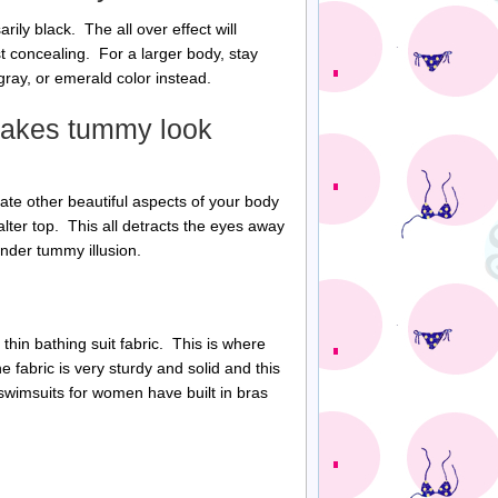
ily black. The all over effect will
t concealing. For a larger body, stay
ray, or emerald color instead.
 makes tummy look
ate other beautiful aspects of your body
lter top. This all detracts the eyes away
nder tummy illusion.
 thin bathing suit fabric. This is where
 fabric is very sturdy and solid and this
swimsuits for women have built in bras