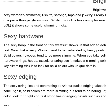
Brig
Brigitew
sexy women’s swimwear, t-shirts, sarongs, tops and jewelry. I really l
one piece thong-style swimsuit. While this look is too skimpy for mo
LOL) it shows some useful slimming tricks.
Sexy hardware
The sexy hoop in the front on this swimsuit shows us that added deta
rest. Wow that is sexy. Women tend to be bedazzled by fancy prints li
Solid covers however, tend to be more slimming. When you take soli
hardware rings, hoops, tassels or string ties it makes a slimming soli
key slimming trick is to look for solid colors with unique details.
Sexy edging
The sexy string ties and contrasting dazzle turquoise edging takes th
zone. Again, solid colors are more slimming but tend to be boring. If
color, look for bright contrast string ties or edging details such as s