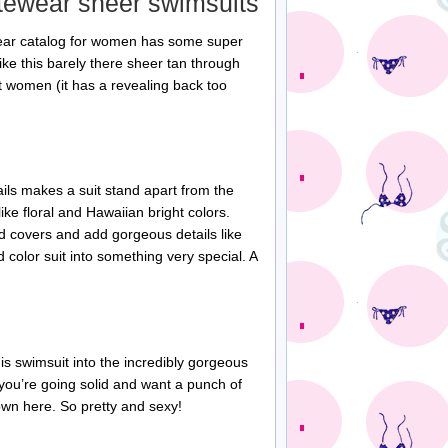
itewear sheer swimsuits
ear catalog for women has some super
ike this barely there sheer tan through
st women (it has a revealing back too
ils makes a suit stand apart from the
ke floral and Hawaiian bright colors.
d covers and add gorgeous details like
d color suit into something very special. A
is swimsuit into the incredibly gorgeous
 you’re going solid and want a punch of
hown here. So pretty and sexy!