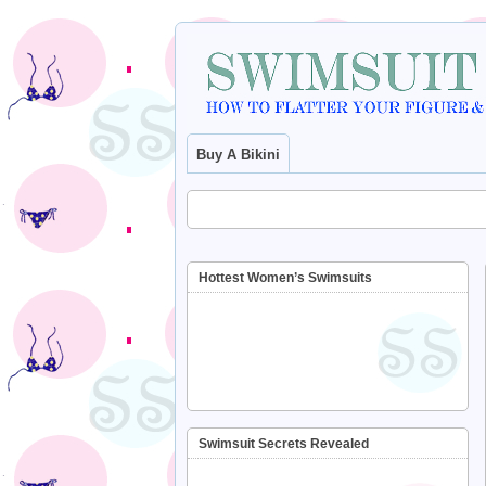
Buy A Bikini
Hottest Women’s Swimsuits
Swimsuit Secrets Revealed