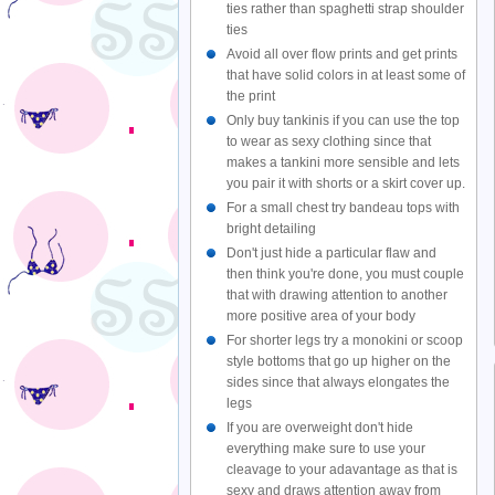
ties rather than spaghetti strap shoulder
ties
Avoid all over flow prints and get prints
that have solid colors in at least some of
the print
Only buy tankinis if you can use the top
to wear as sexy clothing since that
makes a tankini more sensible and lets
you pair it with shorts or a skirt cover up.
For a small chest try bandeau tops with
bright detailing
Don't just hide a particular flaw and
then think you're done, you must couple
that with drawing attention to another
more positive area of your body
For shorter legs try a monokini or scoop
style bottoms that go up higher on the
sides since that always elongates the
legs
If you are overweight don't hide
everything make sure to use your
cleavage to your adavantage as that is
sexy and draws attention away from