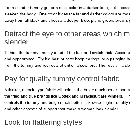
For a slender tummy go for a solid color in a darker tone, not necessar
sleeken the body. One color hides the fat and darker colors are mos
away from all black and choose a deeper blue, plum, green, brown, g
Detract the eye to other areas which
slender
To hide the tummy employ a tad of the bait and switch trick. Accentu
and appearance. Try big hair, or sexy hoop earings, or a plunging ha
from the tummy and redirects attention elsewhere. The result – a sle
Pay for quality tummy control fabric
A thicker, miracle type fabric will hold in the bulge much better than a
the tried and true brands like Gottex and Miraclesuit are winners. The
controls the tummy and bulge much better. Likewise, higher quality 
and other aspects of support that make a woman look slender.
Look for flattering styles