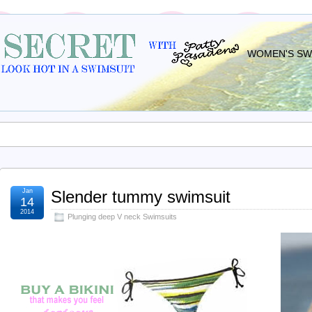
WOMEN'S SWI
Jan
Slender tummy swimsuit
14
2014
Plunging deep V neck Swimsuits