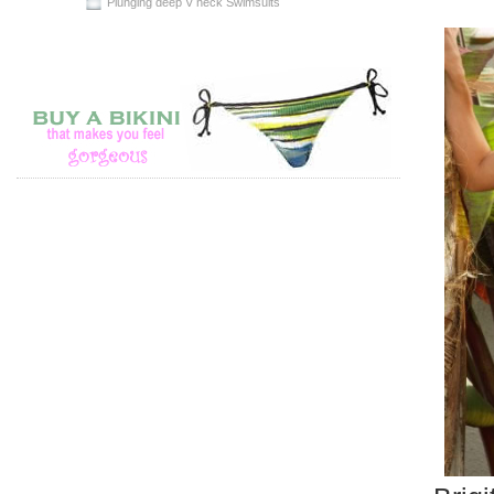
Plunging deep V neck Swimsuits