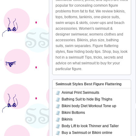
popular for concealing common figure
problems from fat to flat. We review bikinis,
tops, bottoms, tankinis, one-piece suits,
swim wraps & skirts, cover-ups and beach
accesssories. Women's swimsuit &
designer swimwear, womens clothes and
accessories. Bikinis, plus size, bathing
suits, swim separates. Figure flattering
styles, flaw hiding body tips. Shop, buy, look
hot in a swimsuit! Tips, tricks, secrets and
advice on what swimsuit to buy for your
particular figure.
Swimsuit Styles Best Figure Flattering
Animal Print Swimsuits
Bathing Suit to hide Big Thighs
Bikini body Diet Workout Tone up
Bikini Bottoms
Bikinis
Body Lift to look Thinner and Taller
Buy a Swimsuit or Bikini online