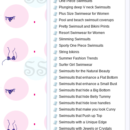
One Piece Swimsuits
Plunging deep V neck Swimsuits
Plus Size Swimwear for Women
Pool and beach swimsuit coverups
Pretty Swimsuit and Bikini Prints
Resort Swimwear for Women
Slimming Swimsuits
Sporty One Piece Swimsuits
String bikinis
Summer Fashion Trends
Surfer Girl Swimwear
Swimsuits for the Natural Beauty
Swimsuits that enhance a Flat Bottom
Swimsuits that enhance a Small Bust
Swimsuits that hide a Big Bottom
Swimsuits that hide Belly Tummy
Swimsuits that hide love handles
Swimsuits that make you look Curvy
Swimsuits that Push up Top
Swimsuits with a Unique Edge
Swimsuits with Jewels or Crystals