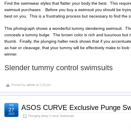
Find the swimwear styles that flatter your body the best. This requir
swimsuit purchases. Before you buy a swimsuit you should be tryin
best on you. This is a frustrating process but necessary to find the sty
This photograph shows a wonderful tummy slendering swimsuit. The 
conceals a tummy bulge. The brown color is rich and luxurious but not
thumb. Finally, the plunging halter neck shows that if you accentua
as hair or cleavage, that your tummy will be effectively make to look 
winner.
Slender tummy control swimsuits
Posted by
admin
at 5:29 pm
Sep
ASOS CURVE Exclusive Punge Sw
27
2013
Plunging deep V neck Swimsuits