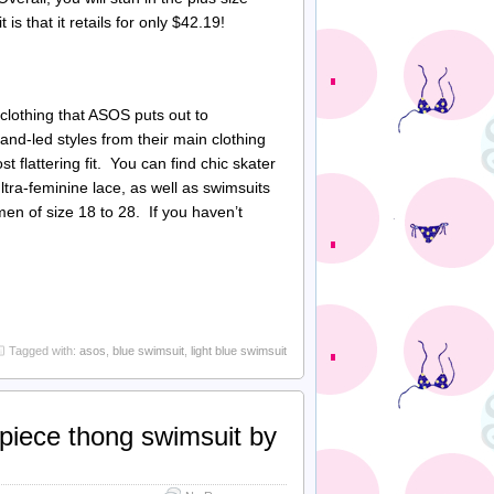
 that it retails for only $42.19!
 clothing that ASOS puts out to
and-led styles from their main clothing
 flattering fit. You can find chic skater
ltra-feminine lace, as well as swimsuits
men of size 18 to 28. If you haven’t
Tagged with:
asos
,
blue swimsuit
,
light blue swimsuit
 piece thong swimsuit by