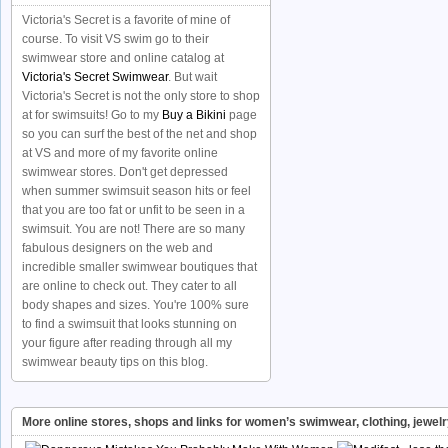
Victoria's Secret is a favorite of mine of
course. To visit VS swim go to their
swimwear store and online catalog at
Victoria's Secret Swimwear
. But wait
Victoria's Secret is not the only store to shop
at for swimsuits! Go to my
Buy a Bikini
page
so you can surf the best of the net and shop
at VS and more of my favorite online
swimwear stores. Don't get depressed
when summer swimsuit season hits or feel
that you are too fat or unfit to be seen in a
swimsuit. You are not! There are so many
fabulous designers on the web and
incredible smaller swimwear boutiques that
are online to check out. They cater to all
body shapes and sizes. You're 100% sure
to find a swimsuit that looks stunning on
your figure after reading through all my
swimwear beauty tips on this blog.
More online stores, shops and links for women’s swimwear, clothing, jewel