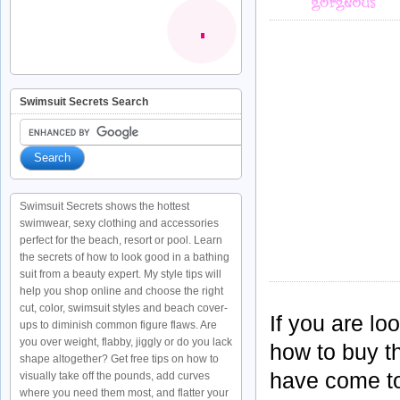
Swimsuit Secrets Search
Swimsuit Secrets shows the hottest
swimwear, sexy clothing and accessories
perfect for the beach, resort or pool. Learn
the secrets of how to look good in a bathing
suit from a beauty expert. My style tips will
help you shop online and choose the right
cut, color, swimsuit styles and beach cover-
If you are lo
ups to diminish common figure flaws. Are
you over weight, flabby, jiggly or do you lack
how to buy th
shape altogether? Get free tips on how to
have come to 
visually take off the pounds, add curves
where you need them most, and flatter your