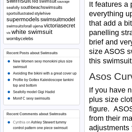
swimsuit
red swimsuit
sauvage
It features a
southbeachswimsuits
seafolly
everything u
stylehive
sportsillustrated
supermodels
swimsuitmodel
that add a bi
victoriasecret
ujena
swimsuitsforall
panelling stra
white swimsuit
vix
wornbycelebs
brief and very
size ASOS s
Recent Posts about Swimsuits
this swimsuit 
New Women sexy monokini plus size
swimsuit
Asos Curv
Avoiding the bikini with a great cover up
Profile by Gottex Kaleidoscope tankini
top and bottom
If you have n
Seafolly model Gigi Hadid
plus size clo
Monif C sexy swimsuits
figure. ASOS
Recent Comments about Swimsuits
from their ma
Cynthia
on
Ashley Stewert tummy
adjustments t
control pattern one piece swimsuit