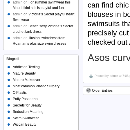
admin
on
For summer swimwear this
can find chic
Maui bikini suit is playful and fun
blouses in bo
admin
on
Victoria’s Secret playful heart
Swimwear
swimsuits tha
admin
on
Beach sexy Victoria’s Secret
precisely cut
crochet tank dress
admin
on
Illusion swimdress from
checked out 
Roaman’s plus size swim dresses
Asos cur
Blogroll
Addiction Texting
Mature Beauty
Posted by
admin
at 7:06
Mature Makeover
Most common Plastic Surgery
Older Entries
O Plastic
Patty Pasadena
Secrets for Beauty
Seduction Meaning
Swim Swimwear
Wiccan Beauty