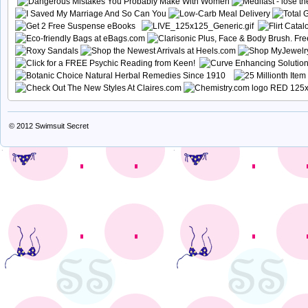
© 2012
Swimsuit Secret