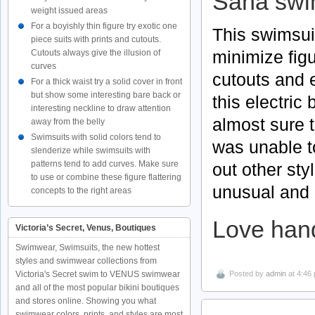
Saha
swi
weight issued areas
For a boyishly thin figure try exotic one
This swimsui
piece suits with prints and cutouts.
minimize figu
Cutouts always give the illusion of
curves
cutouts and e
For a thick waist try a solid cover in front
but show some interesting bare back or
this electric
interesting neckline to draw attention
almost sure t
away from the belly
Swimsuits with solid colors tend to
was unable t
slenderize while swimsuits with
patterns tend to add curves. Make sure
out other st
to use or combine these figure flattering
unusual and u
concepts to the right areas
Love han
Victoria’s Secret, Venus, Boutiques
Swimwear, Swimsuits, the new hottest
styles and swimwear collections from
Posted by
admin
at 4:46
Victoria's Secret swim to VENUS swimwear
and all of the most popular bikini boutiques
and stores online. Showing you what
swimwear colors, prints, and styles are most