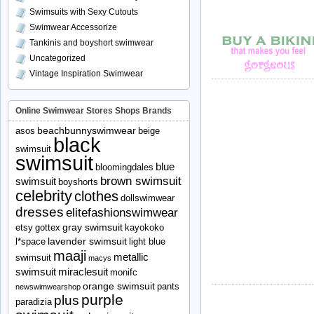
Swimsuits with Sexy Cutouts
Swimwear Accessorize
Tankinis and boyshort swimwear
Uncategorized
Vintage Inspiration Swimwear
Online Swimwear Stores Shops Brands
beachbunnyswimwear
asos
beige
black
swimsuit
swimsuit
blue
bloomingdales
brown swimsuit
swimsuit
boyshorts
celebrity
clothes
dollswimwear
dresses
elitefashionswimwear
gray swimsuit
etsy
gottex
kayokoko
lavender swimsuit
l*space
light blue
maaji
metallic
swimsuit
macys
swimsuit
miraclesuit
monifc
orange swimsuit
pants
newswimwearshop
purple
plus
paradizia