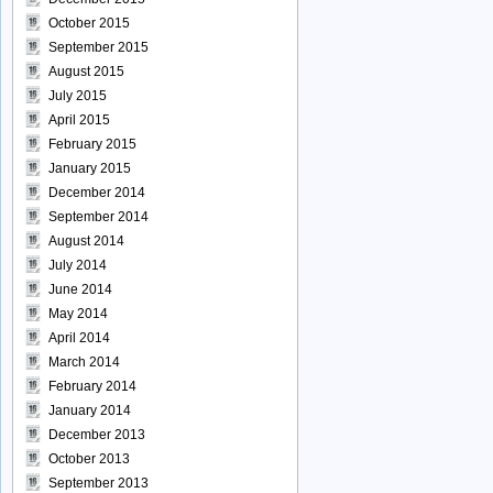
October 2015
September 2015
August 2015
July 2015
April 2015
February 2015
January 2015
December 2014
September 2014
August 2014
July 2014
June 2014
May 2014
April 2014
March 2014
February 2014
January 2014
December 2013
October 2013
September 2013