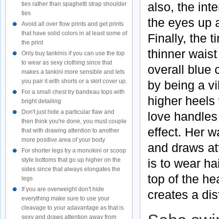
also, the int
ties rather than spaghetti strap shoulder
ties
the eyes up a
Avoid all over flow prints and get prints
that have solid colors in at least some of
Finally, the t
the print
thinner waist
Only buy tankinis if you can use the top
to wear as sexy clothing since that
overall blue 
makes a tankini more sensible and lets
you pair it with shorts or a skirt cover up.
by being a vi
For a small chest try bandeau tops with
higher heels w
bright detailing
Don't just hide a particular flaw and
love handles 
then think you're done, you must couple
effect. Her 
that with drawing attention to another
more positive area of your body
and draws at
For shorter legs try a monokini or scoop
is to wear ha
style bottoms that go up higher on the
sides since that always elongates the
top of the he
legs
If you are overweight don't hide
creates a dis
everything make sure to use your
cleavage to your adavantage as that is
sexy and draws attention away from