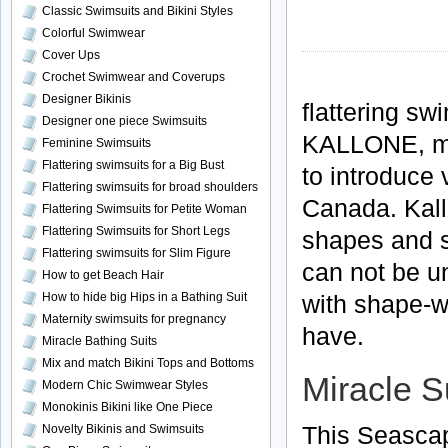
Classic Swimsuits and Bikini Styles
Colorful Swimwear
Cover Ups
Crochet Swimwear and Coverups
Designer Bikinis
flattering
swi
Designer one piece Swimsuits
KALLONE
, 
Feminine Swimsuits
Flattering swimsuits for a Big Bust
to introduce 
Flattering swimsuits for broad shoulders
Canada.
Kal
Flattering Swimsuits for Petite Woman
Flattering Swimsuits for Short Legs
shapes and si
Flattering swimsuits for Slim Figure
can not be u
How to get Beach Hair
with shape-
How to hide big Hips in a Bathing Suit
Maternity swimsuits for pregnancy
have.
Miracle Bathing Suits
Mix and match Bikini Tops and Bottoms
Miracle S
Modern Chic Swimwear Styles
Monokinis Bikini like One Piece
This Seascap
Novelty Bikinis and Swimsuits