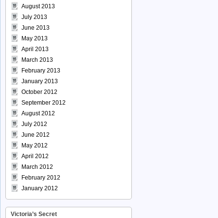
August 2013
July 2013
June 2013
May 2013
April 2013
March 2013
February 2013
January 2013
October 2012
September 2012
August 2012
July 2012
June 2012
May 2012
April 2012
March 2012
February 2012
January 2012
Victoria’s Secret