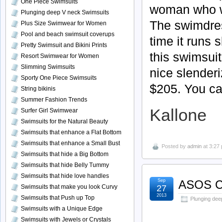
One Piece Swimsuits
woman who wa
Plunging deep V neck Swimsuits
The
swimdre
Plus Size Swimwear for Women
Pool and beach swimsuit coverups
time it runs 
Pretty Swimsuit and Bikini Prints
this swimsuit
Resort Swimwear for Women
Slimming Swimsuits
nice
slenderi
Sporty One Piece Swimsuits
$205. You ca
String bikinis
Summer Fashion Trends
Kallone
Surfer Girl Swimwear
Swimsuits for the Natural Beauty
Swimsuits that enhance a Flat Bottom
Swimsuits that enhance a Small Bust
Posted by
admin
at 3:27
Swimsuits that hide a Big Bottom
Swimsuits that hide Belly Tummy
Swimsuits that hide love handles
Sep
ASOS C
27
Swimsuits that make you look Curvy
2013
Swimsuits that Push up Top
Plunging dee
Swimsuits with a Unique Edge
Swimsuits with Jewels or Crystals