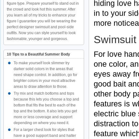
hiding love 
figure type. Prepare yourself to stand out in
the crowd and look hot this summer. After
in to your si
you learn all of my tricks to enhance your
more noticea
figure I guarantee you will be wearing the
perfect designer swimsuit and pool-side
outfits. Now you can style yourself to look
Swimsuit 
fashionable, younger and gorgeous.
For love hand
10 Tips to a Beautiful Summer Body
one color, an
To make yourself look slimmer try
darker solid colors in the areas that
eyes away fr
need shape control. In addition, go for
brighter colors in your most attractive
good bait and
areas to draw attention to those.
other body pa
Try mix and match bottoms and tops
because this lets you choose a top and
features is 
bottom that fits the best to each of the
top and the bottom. It also lets you get
electric blue
more or less coverage and support
distraction t
depending on where you need it.
For a larger chest look for styles that
feature whic
have a good support band and halter