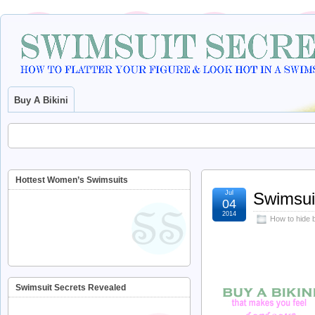
Buy A Bikini
Hottest Women’s Swimsuits
Jul
Swimsuit
04
2014
How to hide b
Swimsuit Secrets Revealed