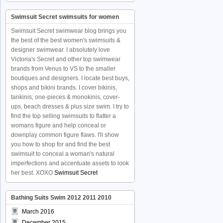
Swimsuit Secret swimsuits for women
Swimsuit Secret swimwear blog brings you
the best of the best women's swimsuits &
designer swimwear. I absolutely love
Victoria's Secret and other top swimwear
brands from Venus to VS to the smaller
boutiques and designers. I locate best buys,
shops and bikini brands. I cover bikinis,
tankinis, one-pieces & monokinis, cover-
ups, beach dresses & plus size swim. I try to
find the top selling swimsuits to flatter a
womans figure and help conceal or
downplay common figure flaws. I'll show
you how to shop for and find the best
swimsuit to conceal a woman's natural
imperfections and accentuate assets to look
her best. XOXO
Swimsuit Secret
Bathing Suits Swim 2012 2011 2010
March 2016
December 2015