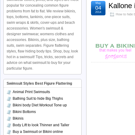
May
Kallone 
popular for concealing common figure
04
problems from fat to flat. We review bikinis,
2014
How to hide b
tops, bottoms, tankinis, one-piece suits,
swim wraps & skirts, cover-ups and beach
accesssories. Women's swimsuit &
designer swimwear, womens clothes and
accessories. Bikinis, plus size, bathing
suits, swim separates. Figure flattering
styles, flaw hiding body tips. Shop, buy, look
hot in a swimsuit! Tips, tricks, secrets and
advice on what swimsuit to buy for your
particular figure.
Swimsuit Styles Best Figure Flattering
Animal Print Swimsuits
Bathing Suit to hide Big Thighs
Bikini body Diet Workout Tone up
Bikini Bottoms
Bikinis
Body Lift to look Thinner and Taller
Buy a Swimsuit or Bikini online