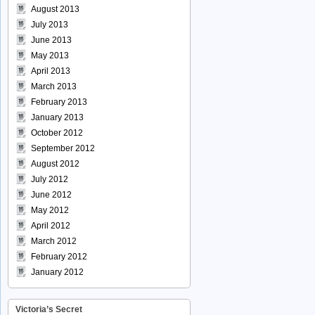
August 2013
July 2013
June 2013
May 2013
April 2013
March 2013
February 2013
January 2013
October 2012
September 2012
August 2012
July 2012
June 2012
May 2012
April 2012
March 2012
February 2012
January 2012
Victoria’s Secret