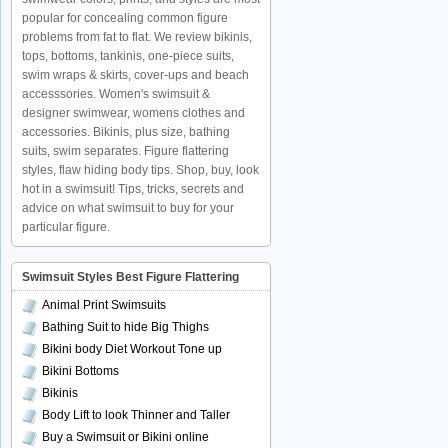
popular for concealing common figure
problems from fat to flat. We review bikinis,
tops, bottoms, tankinis, one-piece suits,
swim wraps & skirts, cover-ups and beach
accesssories. Women's swimsuit &
designer swimwear, womens clothes and
accessories. Bikinis, plus size, bathing
suits, swim separates. Figure flattering
styles, flaw hiding body tips. Shop, buy, look
hot in a swimsuit! Tips, tricks, secrets and
advice on what swimsuit to buy for your
particular figure.
Swimsuit Styles Best Figure Flattering
Animal Print Swimsuits
Bathing Suit to hide Big Thighs
Bikini body Diet Workout Tone up
Bikini Bottoms
Bikinis
Body Lift to look Thinner and Taller
Buy a Swimsuit or Bikini online