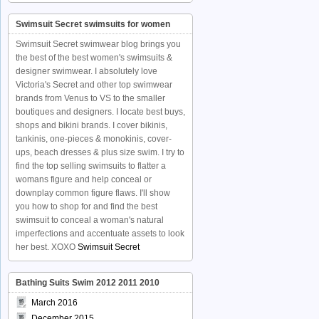
Swimsuit Secret swimsuits for women
Swimsuit Secret swimwear blog brings you
the best of the best women's swimsuits &
designer swimwear. I absolutely love
Victoria's Secret and other top swimwear
brands from Venus to VS to the smaller
boutiques and designers. I locate best buys,
shops and bikini brands. I cover bikinis,
tankinis, one-pieces & monokinis, cover-
ups, beach dresses & plus size swim. I try to
find the top selling swimsuits to flatter a
womans figure and help conceal or
downplay common figure flaws. I'll show
you how to shop for and find the best
swimsuit to conceal a woman's natural
imperfections and accentuate assets to look
her best. XOXO
Swimsuit Secret
Bathing Suits Swim 2012 2011 2010
March 2016
December 2015