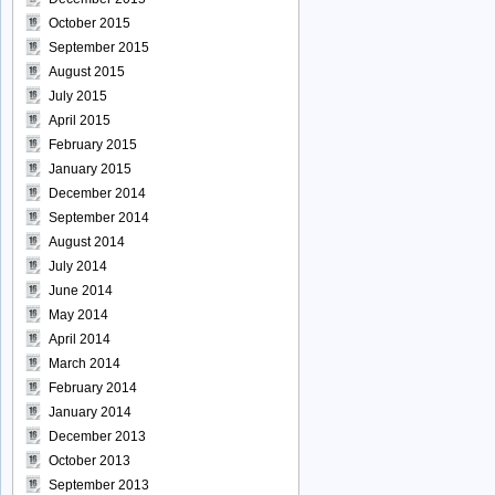
October 2015
September 2015
August 2015
July 2015
April 2015
February 2015
January 2015
December 2014
September 2014
August 2014
July 2014
June 2014
May 2014
April 2014
March 2014
February 2014
January 2014
December 2013
October 2013
September 2013