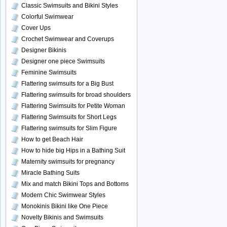
Classic Swimsuits and Bikini Styles
Colorful Swimwear
Cover Ups
Crochet Swimwear and Coverups
Designer Bikinis
Designer one piece Swimsuits
Feminine Swimsuits
Flattering swimsuits for a Big Bust
Flattering swimsuits for broad shoulders
Flattering Swimsuits for Petite Woman
Flattering Swimsuits for Short Legs
Flattering swimsuits for Slim Figure
How to get Beach Hair
How to hide big Hips in a Bathing Suit
Maternity swimsuits for pregnancy
Miracle Bathing Suits
Mix and match Bikini Tops and Bottoms
Modern Chic Swimwear Styles
Monokinis Bikini like One Piece
Novelty Bikinis and Swimsuits