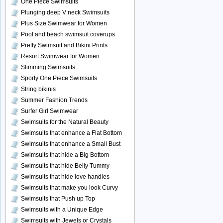
One Piece Swimsuits
Plunging deep V neck Swimsuits
Plus Size Swimwear for Women
Pool and beach swimsuit coverups
Pretty Swimsuit and Bikini Prints
Resort Swimwear for Women
Slimming Swimsuits
Sporty One Piece Swimsuits
String bikinis
Summer Fashion Trends
Surfer Girl Swimwear
Swimsuits for the Natural Beauty
Swimsuits that enhance a Flat Bottom
Swimsuits that enhance a Small Bust
Swimsuits that hide a Big Bottom
Swimsuits that hide Belly Tummy
Swimsuits that hide love handles
Swimsuits that make you look Curvy
Swimsuits that Push up Top
Swimsuits with a Unique Edge
Swimsuits with Jewels or Crystals