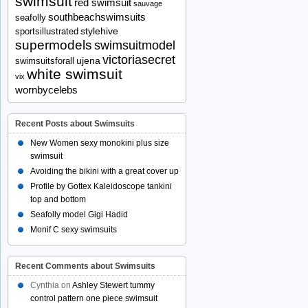
swimsuit
red swimsuit
sauvage
southbeachswimsuits
seafolly
stylehive
sportsillustrated
supermodels
swimsuitmodel
victoriasecret
ujena
swimsuitsforall
white swimsuit
vix
wornbycelebs
Recent Posts about Swimsuits
New Women sexy monokini plus size
swimsuit
Avoiding the bikini with a great cover up
Profile by Gottex Kaleidoscope tankini
top and bottom
Seafolly model Gigi Hadid
Monif C sexy swimsuits
Recent Comments about Swimsuits
Cynthia
on
Ashley Stewert tummy
control pattern one piece swimsuit