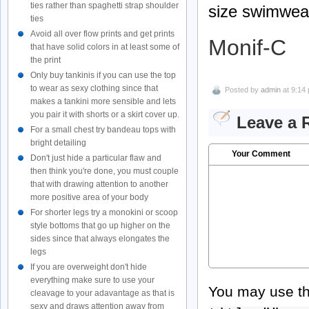
ties rather than spaghetti strap shoulder
size swimwear
ties
Avoid all over flow prints and get prints
Monif-C
that have solid colors in at least some of
the print
Only buy tankinis if you can use the top
to wear as sexy clothing since that
Posted by
admin
at 9:14
makes a tankini more sensible and lets
you pair it with shorts or a skirt cover up.
Leave a 
For a small chest try bandeau tops with
bright detailing
Your Comment
Don't just hide a particular flaw and
then think you're done, you must couple
that with drawing attention to another
more positive area of your body
For shorter legs try a monokini or scoop
style bottoms that go up higher on the
sides since that always elongates the
legs
If you are overweight don't hide
everything make sure to use your
You may use t
cleavage to your adavantage as that is
sexy and draws attention away from