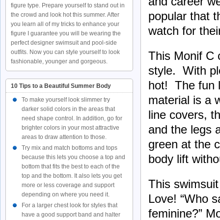
and career we
figure type. Prepare yourself to stand out in
popular that 
the crowd and look hot this summer. After
you learn all of my tricks to enhance your
watch for thei
figure I guarantee you will be wearing the
perfect designer swimsuit and pool-side
outfits. Now you can style yourself to look
This Monif C 
fashionable, younger and gorgeous.
style. With pl
hot! The fun 
10 Tips to a Beautiful Summer Body
material is a
To make yourself look slimmer try
darker solid colors in the areas that
line covers, 
need shape control. In addition, go for
and the legs a
brighter colors in your most attractive
areas to draw attention to those.
green at the c
Try mix and match bottoms and tops
body lift with
because this lets you choose a top and
bottom that fits the best to each of the
top and the bottom. It also lets you get
This swimsuit 
more or less coverage and support
depending on where you need it.
Love! “Who sa
For a larger chest look for styles that
feminine?” Mo
have a good support band and halter