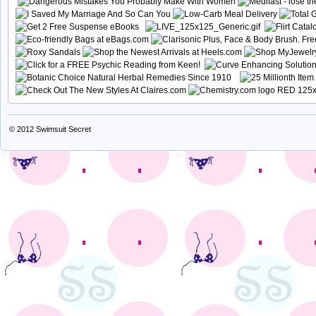
© 2012
Swimsuit Secret