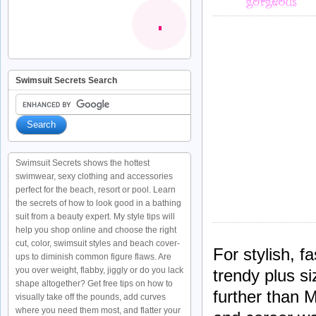
Swimsuit Secrets Search
Swimsuit Secrets shows the hottest
swimwear, sexy clothing and accessories
perfect for the beach, resort or pool. Learn
the secrets of how to look good in a bathing
suit from a beauty expert. My style tips will
help you shop online and choose the right
cut, color, swimsuit styles and beach cover-
For stylish, f
ups to diminish common figure flaws. Are
you over weight, flabby, jiggly or do you lack
trendy plus s
shape altogether? Get free tips on how to
further than 
visually take off the pounds, add curves
where you need them most, and flatter your