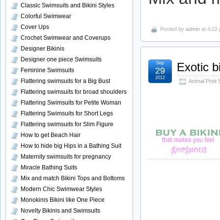
Classic Swimsuits and Bikini Styles
Colorful Swimwear
Cover Ups
Posted by
admin
at 4:22
Crochet Swimwear and Coverups
Designer Bikinis
Designer one piece Swimsuits
Sep
Exotic b
29
Feminine Swimsuits
2012
Flattering swimsuits for a Big Bust
Animal Print
Flattering swimsuits for broad shoulders
Flattering Swimsuits for Petite Woman
Flattering Swimsuits for Short Legs
Flattering swimsuits for Slim Figure
How to get Beach Hair
How to hide big Hips in a Bathing Suit
Maternity swimsuits for pregnancy
Miracle Bathing Suits
Mix and match Bikini Tops and Bottoms
Modern Chic Swimwear Styles
Monokinis Bikini like One Piece
Novelty Bikinis and Swimsuits