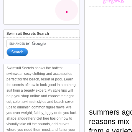
Swimsuit Secrets Search
Swimsuit Secrets shows the hottest
swimwear, sexy clothing and accessories
perfect for the beach, resort or pool. Learn
the secrets of how to look good in a bathing
suit from a beauty expert. My style tips will
help you shop online and choose the right
cut, color, swimsuit styles and beach cover-
ups to diminish common figure flaws. Are
summers ago a
you over weight, flabby, jiggly or do you lack
shape altogether? Get free tips on how to
reasons mix 
visually take off the pounds, add curves
from a variet
where you need them most, and flatter your