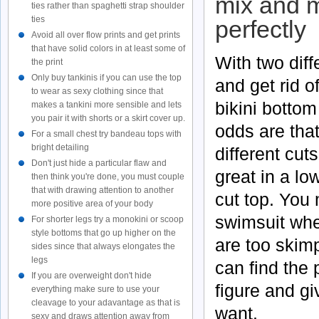
mix and ma
ties rather than spaghetti strap shoulder
ties
perfectly
Avoid all over flow prints and get prints
that have solid colors in at least some of
With two diff
the print
Only buy tankinis if you can use the top
and get rid o
to wear as sexy clothing since that
bikini bottom 
makes a tankini more sensible and lets
you pair it with shorts or a skirt cover up.
odds are that
For a small chest try bandeau tops with
bright detailing
different cut
Don't just hide a particular flaw and
great in a lo
then think you're done, you must couple
that with drawing attention to another
cut top. You 
more positive area of your body
swimsuit whe
For shorter legs try a monokini or scoop
style bottoms that go up higher on the
are too skim
sides since that always elongates the
legs
can find the 
If you are overweight don't hide
figure and g
everything make sure to use your
cleavage to your adavantage as that is
want.
sexy and draws attention away from