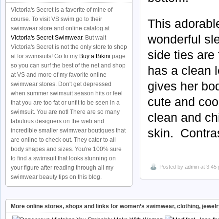
Victoria's Secret is a favorite of mine of
course. To visit VS swim go to their
This adorabl
swimwear store and online catalog at
wonderful sl
Victoria's Secret Swimwear
. But wait
Victoria's Secret is not the only store to shop
side ties are
at for swimsuits! Go to my
Buy a Bikini
page
so you can surf the best of the net and shop
has a clean 
at VS and more of my favorite online
gives her bod
swimwear stores. Don't get depressed
when summer swimsuit season hits or feel
cute and coo
that you are too fat or unfit to be seen in a
swimsuit. You are not! There are so many
clean and chi
fabulous designers on the web and
skin. Contra
incredible smaller swimwear boutiques that
are online to check out. They cater to all
body shapes and sizes. You're 100% sure
to find a swimsuit that looks stunning on
Posted by
admin
at 3:45
your figure after reading through all my
swimwear beauty tips on this blog.
More online stores, shops and links for women’s swimwear, clothing, jewel