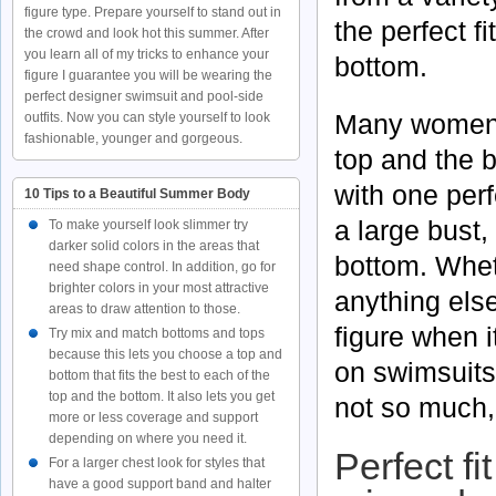
figure type. Prepare yourself to stand out in
the perfect fi
the crowd and look hot this summer. After
you learn all of my tricks to enhance your
bottom.
figure I guarantee you will be wearing the
perfect designer swimsuit and pool-side
Many women h
outfits. Now you can style yourself to look
fashionable, younger and gorgeous.
top and the b
with one perf
10 Tips to a Beautiful Summer Body
a large bust
To make yourself look slimmer try
darker solid colors in the areas that
bottom. Whet
need shape control. In addition, go for
brighter colors in your most attractive
anything els
areas to draw attention to those.
figure when 
Try mix and match bottoms and tops
because this lets you choose a top and
on swimsuits
bottom that fits the best to each of the
top and the bottom. It also lets you get
not so much, 
more or less coverage and support
depending on where you need it.
Perfect fi
For a larger chest look for styles that
have a good support band and halter