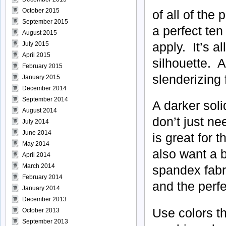
October 2015
of all of the
September 2015
a perfect ten
August 2015
apply. It’s al
July 2015
April 2015
silhouette. A
February 2015
slenderizing f
January 2015
December 2014
September 2014
A darker soli
August 2014
don’t just ne
July 2014
June 2014
is great for 
May 2014
also want a 
April 2014
March 2014
spandex fabr
February 2014
and the perfe
January 2014
December 2013
Use colors th
October 2013
September 2013