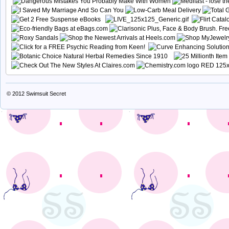
© 2012
Swimsuit Secret