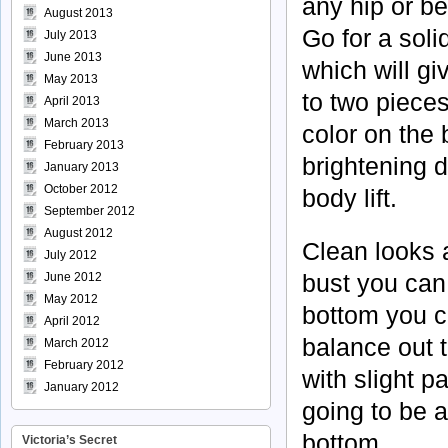
any hip or be
August 2013
Go for a soli
July 2013
June 2013
which will gi
May 2013
to two pieces
April 2013
March 2013
color on the 
February 2013
brightening d
January 2013
October 2012
body lift.
September 2012
August 2012
Clean looks a
July 2012
bust you can
June 2012
May 2012
bottom you c
April 2012
balance out 
March 2012
February 2012
with slight p
January 2012
going to be 
bottom.
Victoria’s Secret