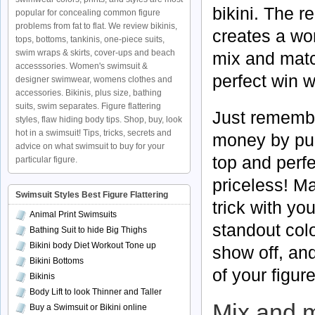
bikini. The r
popular for concealing common figure
problems from fat to flat. We review bikinis,
creates a won
tops, bottoms, tankinis, one-piece suits,
swim wraps & skirts, cover-ups and beach
mix and match
accesssories. Women's swimsuit &
perfect win w
designer swimwear, womens clothes and
accessories. Bikinis, plus size, bathing
suits, swim separates. Figure flattering
Just remembe
styles, flaw hiding body tips. Shop, buy, look
hot in a swimsuit! Tips, tricks, secrets and
money by pur
advice on what swimsuit to buy for your
top and perfe
particular figure.
priceless! Mak
Swimsuit Styles Best Figure Flattering
trick with y
Animal Print Swimsuits
standout colo
Bathing Suit to hide Big Thighs
Bikini body Diet Workout Tone up
show off, and
Bikini Bottoms
of your figur
Bikinis
Body Lift to look Thinner and Taller
Mix and m
Buy a Swimsuit or Bikini online