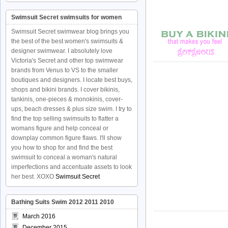
Swimsuit Secret swimsuits for women
Swimsuit Secret swimwear blog brings you
the best of the best women's swimsuits &
designer swimwear. I absolutely love
Victoria's Secret and other top swimwear
brands from Venus to VS to the smaller
boutiques and designers. I locate best buys,
shops and bikini brands. I cover bikinis,
tankinis, one-pieces & monokinis, cover-
ups, beach dresses & plus size swim. I try to
find the top selling swimsuits to flatter a
womans figure and help conceal or
downplay common figure flaws. I'll show
you how to shop for and find the best
swimsuit to conceal a woman's natural
imperfections and accentuate assets to look
her best. XOXO
Swimsuit Secret
Bathing Suits Swim 2012 2011 2010
March 2016
December 2015