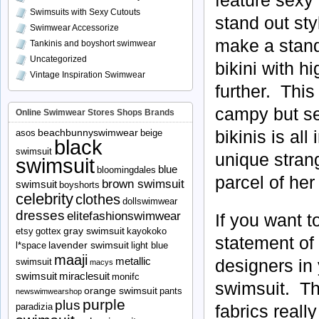
Swimsuits with Sexy Cutouts
stand out sty
Swimwear Accessorize
make a stand
Tankinis and boyshort swimwear
Uncategorized
bikini with 
Vintage Inspiration Swimwear
further. This
campy but se
Online Swimwear Stores Shops Brands
bikinis is all
beachbunnyswimwear
asos
beige
black
swimsuit
unique stran
swimsuit
blue
bloomingdales
parcel of her
brown swimsuit
swimsuit
boyshorts
celebrity
clothes
dollswimwear
dresses
elitefashionswimwear
If you want t
gray swimsuit
etsy
gottex
kayokoko
statement of 
lavender swimsuit
l*space
light blue
maaji
metallic
designers in 
swimsuit
macys
swimsuit
miraclesuit
monifc
swimsuit. The
orange swimsuit
pants
newswimwearshop
purple
plus
fabrics real
paradizia