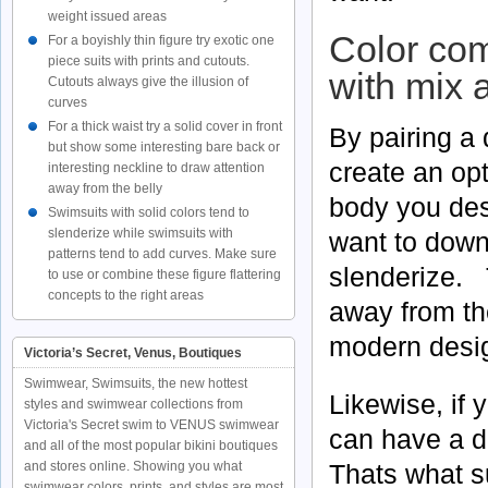
weight issued areas
Color com
For a boyishly thin figure try exotic one
piece suits with prints and cutouts.
with mix 
Cutouts always give the illusion of
curves
For a thick waist try a solid cover in front
By pairing a 
but show some interesting bare back or
create an opt
interesting neckline to draw attention
away from the belly
body you des
Swimsuits with solid colors tend to
slenderize while swimsuits with
want to down
patterns tend to add curves. Make sure
slenderize. 
to use or combine these figure flattering
concepts to the right areas
away from th
modern design
Victoria’s Secret, Venus, Boutiques
Swimwear, Swimsuits, the new hottest
Likewise, if 
styles and swimwear collections from
Victoria's Secret swim to VENUS swimwear
can have a d
and all of the most popular bikini boutiques
Thats what s
and stores online. Showing you what
swimwear colors, prints, and styles are most