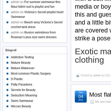
admin
on
For summer swimwear this
media or boy
Maui bikini suit is playful and fun
admin
on
Victoria’s Secret playful heart
this and gues
Swimwear
and a little 
admin
on
Beach sexy Victoria’s Secret
crochet tank dress
are covered 
admin
on
Illusion swimdress from
strike a pose
Roaman’s plus size swim dresses
Exotic ma
Blogroll
clothing
Addiction Texting
Mature Beauty
Mature Makeover
Most common Plastic Surgery
Posted by
admin
at 3:55
O Plastic
Patty Pasadena
Secrets for Beauty
Sep
Most fla
Seduction Meaning
04
2012
Swim Swimwear
Mix and matc
Wiccan Beauty