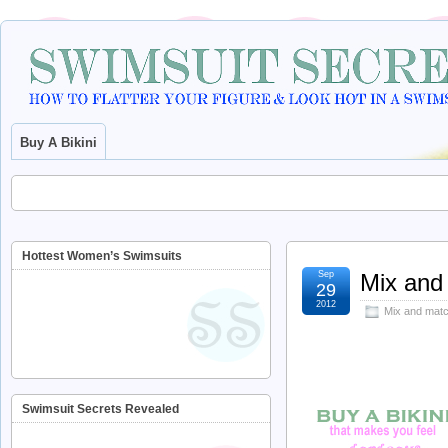
Buy A Bikini
Hottest Women’s Swimsuits
Sep
Mix and 
29
2012
Mix and matc
Swimsuit Secrets Revealed