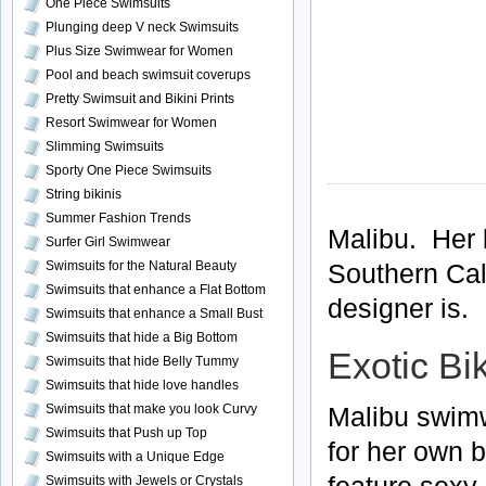
One Piece Swimsuits
Plunging deep V neck Swimsuits
Plus Size Swimwear for Women
Pool and beach swimsuit coverups
Pretty Swimsuit and Bikini Prints
Resort Swimwear for Women
Slimming Swimsuits
Sporty One Piece Swimsuits
String bikinis
Summer Fashion Trends
Malibu. Her 
Surfer Girl Swimwear
Swimsuits for the Natural Beauty
Southern Cal
Swimsuits that enhance a Flat Bottom
designer is.
Swimsuits that enhance a Small Bust
Swimsuits that hide a Big Bottom
Exotic Bik
Swimsuits that hide Belly Tummy
Swimsuits that hide love handles
Malibu swimw
Swimsuits that make you look Curvy
Swimsuits that Push up Top
for her own 
Swimsuits with a Unique Edge
feature sexy 
Swimsuits with Jewels or Crystals