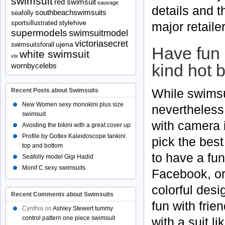
swimsuit
red swimsuit
sauvage
details and t
southbeachswimsuits
seafolly
stylehive
major retaile
sportsillustrated
supermodels
swimsuitmodel
victoriasecret
ujena
swimsuitsforall
Have fun 
white swimsuit
vix
kind hot b
wornbycelebs
While swimsu
Recent Posts about Swimsuits
New Women sexy monokini plus size
nevertheless
swimsuit
with camera 
Avoiding the bikini with a great cover up
Profile by Gottex Kaleidoscope tankini
pick the bes
top and bottom
to have a fun
Seafolly model Gigi Hadid
Monif C sexy swimsuits
Facebook, or
colorful desi
Recent Comments about Swimsuits
fun with fri
Cynthia
on
Ashley Stewert tummy
control pattern one piece swimsuit
with a suit li