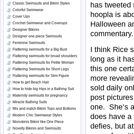
has tweeted r
Classic Swimsuits and Bikini Styles
Colorful Swimwear
hoopla is ab
Cover Ups
Halloween and
Crochet Swimwear and Coverups
Designer Bikinis
commentary.
Designer one piece Swimsuits
Feminine Swimsuits
I think Rice 
Flattering swimsuits for a Big Bust
Flattering swimsuits for broad shoulders
long as it h
Flattering Swimsuits for Petite Woman
this one cert
Flattering Swimsuits for Short Legs
Flattering swimsuits for Slim Figure
more revealin
How to get Beach Hair
sold daily on
How to hide big Hips in a Bathing Suit
post pictures
Maternity swimsuits for pregnancy
Miracle Bathing Suits
one. She’s a
Mix and match Bikini Tops and Bottoms
does have a 
Modern Chic Swimwear Styles
Monokinis Bikini like One Piece
defies, but a
Novelty Bikinis and Swimsuits