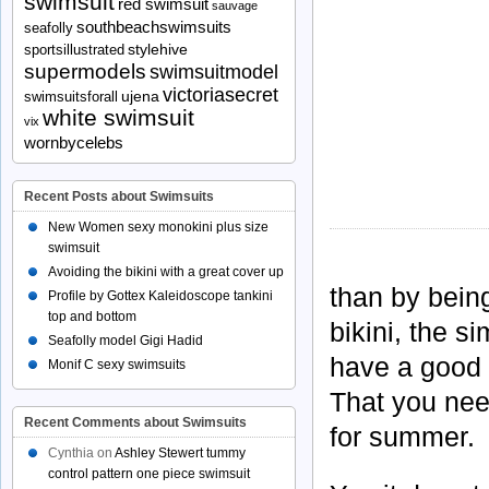
swimsuit
red swimsuit
sauvage
southbeachswimsuits
seafolly
stylehive
sportsillustrated
supermodels
swimsuitmodel
victoriasecret
ujena
swimsuitsforall
white swimsuit
vix
wornbycelebs
Recent Posts about Swimsuits
New Women sexy monokini plus size
swimsuit
Avoiding the bikini with a great cover up
than by bein
Profile by Gottex Kaleidoscope tankini
top and bottom
bikini, the s
Seafolly model Gigi Hadid
have a good 
Monif C sexy swimsuits
That you need
Recent Comments about Swimsuits
for summer.
Cynthia
on
Ashley Stewert tummy
control pattern one piece swimsuit