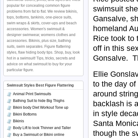
popular for concealing common figure
swimsuit she 
problems from fat to flat. We review bikinis,
Gansalve, sh
tops, bottoms, tankinis, one-piece suits,
swim wraps & skirts, cover-ups and beach
homeland Aus
accesssories. Women's swimsuit &
designer swimwear, womens clothes and
Rice took to
accessories. Bikinis, plus size, bathing
off in this s
suits, swim separates. Figure flattering
styles, flaw hiding body tips. Shop, buy, look
Gonsalve. Th
hot in a swimsuit! Tips, tricks, secrets and
advice on what swimsuit to buy for your
particular figure.
Ellie Gonsla
to the day o
Swimsuit Styles Best Figure Flattering
around string
Animal Print Swimsuits
Bathing Suit to hide Big Thighs
backlash is a
Bikini body Diet Workout Tone up
in style dec
Bikini Bottoms
Bikinis
Santa Monica
Body Lift to look Thinner and Taller
though the s
Buy a Swimsuit or Bikini online