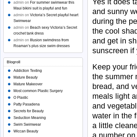
Yes it does 
admin
on
For summer swimwear this
Maui bikini suit is playful and fun
and sunny we
admin
on
Victoria’s Secret playful heart
during the pe
Swimwear
admin
on
Beach sexy Victoria’s Secret
the cool shad
crochet tank dress
and get in s
admin
on
Illusion swimdress from
Roaman’s plus size swim dresses
sunscreen if
Blogroll
Keep your fr
Addiction Texting
the summer m
Mature Beauty
Mature Makeover
bread, and v
Most common Plastic Surgery
meals light 
O Plastic
and vegetabl
Patty Pasadena
Secrets for Beauty
water in the 
Seduction Meaning
a little clean
Swim Swimwear
Wiccan Beauty
a number on 