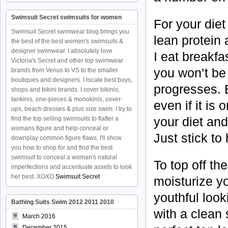
Swimsuit Secret swimsuits for women
For your diet 
Swimsuit Secret swimwear blog brings you
lean protein a
the best of the best women's swimsuits &
designer swimwear. I absolutely love
I eat breakfa
Victoria's Secret and other top swimwear
you won’t be
brands from Venus to VS to the smaller
boutiques and designers. I locate best buys,
progresses. 
shops and bikini brands. I cover bikinis,
tankinis, one-pieces & monokinis, cover-
even if it is
ups, beach dresses & plus size swim. I try to
your diet an
find the top selling swimsuits to flatter a
womans figure and help conceal or
Just stick to
downplay common figure flaws. I'll show
you how to shop for and find the best
swimsuit to conceal a woman's natural
To top off th
imperfections and accentuate assets to look
her best. XOXO
Swimsuit Secret
moisturize y
youthful loo
Bathing Suits Swim 2012 2011 2010
with a clean 
March 2016
December 2015