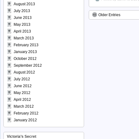
August 2013
July 2013
Older Entries
June 2013
May 2013
April 2013
March 2013
February 2013
January 2013
October 2012
September 2012
August 2012
July 2012
June 2012
May 2012
April 2012
March 2012
February 2012
January 2012
Victoria’s Secret