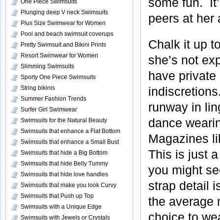
some fun. It
One Piece Swimsuits
Plunging deep V neck Swimsuits
peers at her
Plus Size Swimwear for Women
Pool and beach swimsuit coverups
Chalk it up t
Pretty Swimsuit and Bikini Prints
Resort Swimwear for Women
she’s not ex
Slimming Swimsuits
have private
Sporty One Piece Swimsuits
String bikinis
indiscretions
Summer Fashion Trends
runway in li
Surfer Girl Swimwear
dance wearin
Swimsuits for the Natural Beauty
Swimsuits that enhance a Flat Bottom
Magazines li
Swimsuits that enhance a Small Bust
This is just a
Swimsuits that hide a Big Bottom
Swimsuits that hide Belly Tummy
you might se
Swimsuits that hide love handles
strap detail 
Swimsuits that make you look Curvy
Swimsuits that Push up Top
the average m
Swimsuits with a Unique Edge
choice to wea
Swimsuits with Jewels or Crystals