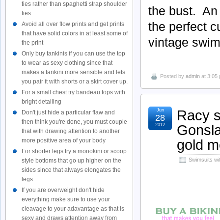
ties rather than spaghetti strap shoulder
the bust. An
ties
the perfect c
Avoid all over flow prints and get prints
that have solid colors in at least some of
vintage swims
the print
Only buy tankinis if you can use the top
to wear as sexy clothing since that
makes a tankini more sensible and lets
Posted by
admin
at 3:05
you pair it with shorts or a skirt cover up.
For a small chest try bandeau tops with
bright detailing
Racy s
Jun
Don't just hide a particular flaw and
28
then think you're done, you must couple
Gonsla
2012
that with drawing attention to another
gold m
more positive area of your body
For shorter legs try a monokini or scoop
Swimsuits wi
style bottoms that go up higher on the
sides since that always elongates the
legs
If you are overweight don't hide
everything make sure to use your
cleavage to your adavantage as that is
sexy and draws attention away from