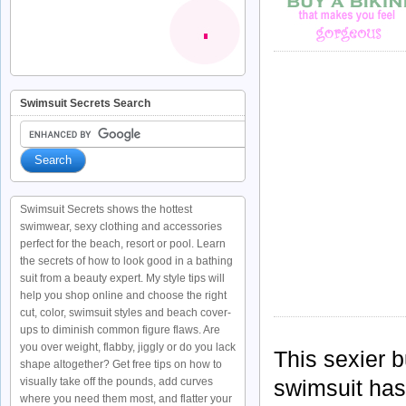
Swimsuit Secrets Search
Swimsuit Secrets shows the hottest
swimwear, sexy clothing and accessories
perfect for the beach, resort or pool. Learn
the secrets of how to look good in a bathing
suit from a beauty expert. My style tips will
help you shop online and choose the right
cut, color, swimsuit styles and beach cover-
ups to diminish common figure flaws. Are
you over weight, flabby, jiggly or do you lack
This sexier b
shape altogether? Get free tips on how to
visually take off the pounds, add curves
swimsuit has
where you need them most, and flatter your