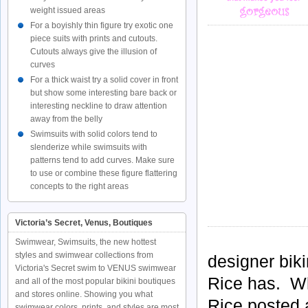
weight issued areas
For a boyishly thin figure try exotic one
piece suits with prints and cutouts.
Cutouts always give the illusion of
curves
For a thick waist try a solid cover in front
but show some interesting bare back or
interesting neckline to draw attention
away from the belly
Swimsuits with solid colors tend to
slenderize while swimsuits with
patterns tend to add curves. Make sure
to use or combine these figure flattering
concepts to the right areas
Victoria’s Secret, Venus, Boutiques
Swimwear, Swimsuits, the new hottest
styles and swimwear collections from
designer bik
Victoria's Secret swim to VENUS swimwear
Rice has. W
and all of the most popular bikini boutiques
and stores online. Showing you what
Rice posted 
swimwear colors, prints, and styles are most