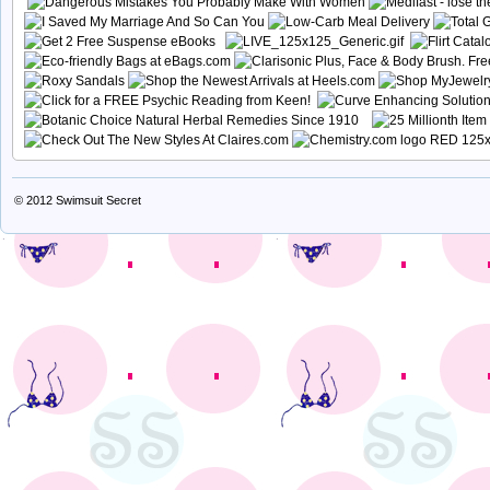
© 2012
Swimsuit Secret