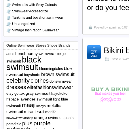
Swimsuits with Sexy Cutouts
or do you fe
Swimwear Accessorize
Tankinis and boyshort swimwear
Uncategorized
Posted by
admin
at 5:07
Vintage Inspiration Swimwear
Online Swimwear Stores Shops Brands
Bikini
Jun
27
beachbunnyswimwear
asos
beige
2012
black
Classic Swims
swimsuit
swimsuit
blue
bloomingdales
brown swimsuit
swimsuit
boyshorts
celebrity
clothes
dollswimwear
dresses
elitefashionswimwear
gray swimsuit
etsy
gottex
kayokoko
lavender swimsuit
l*space
light blue
maaji
metallic
swimsuit
macys
swimsuit
miraclesuit
monifc
orange swimsuit
pants
newswimwearshop
purple
plus
paradizia