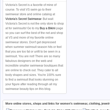
Victoria's Secret is a favorite of mine of
course. To visit VS swim go to their
swimwear store and online catalog at
Victoria's Secret Swimwear
. But wait
Victoria's Secret is not the only store to shop
at for swimsuits! Go to my
Buy a Bikini
page
so you can surf the best of the net and shop
at VS and more of my favorite online
swimwear stores. Don't get depressed
when summer swimsuit season hits or feel
that you are too fat or unfit to be seen in a
swimsuit. You are not! There are so many
fabulous designers on the web and
incredible smaller swimwear boutiques that
are online to check out. They cater to all
body shapes and sizes. You're 100% sure
to find a swimsuit that looks stunning on
your figure after reading through all my
swimwear beauty tips on this blog.
More online stores, shops and links for women’s swimwear, clothing, jewel