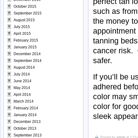
perfect tan l
October 2015
such as from
September 2015
the money to
August 2015
July 2015
appointment 
April 2015
tanning beds
February 2015
January 2015
cancer risk. 
December 2014
safer.
September 2014
August 2014
July 2014
If you’ll be 
June 2014
adhered befor
May 2014
color may sm
April 2014
March 2014
color for goo
February 2014
sleek appeara
January 2014
December 2013
October 2013
September 2013
Posted by
admin
at 2:13