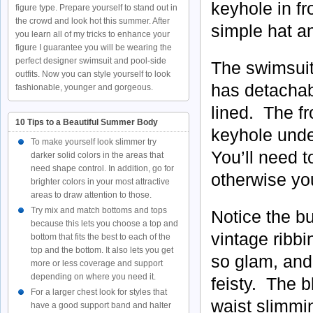
keyhole in fr
figure type. Prepare yourself to stand out in
the crowd and look hot this summer. After
simple hat a
you learn all of my tricks to enhance your
figure I guarantee you will be wearing the
perfect designer swimsuit and pool-side
The swimsuit 
outfits. Now you can style yourself to look
has detachabl
fashionable, younger and gorgeous.
lined. The f
10 Tips to a Beautiful Summer Body
keyhole unde
To make yourself look slimmer try
You’ll need t
darker solid colors in the areas that
need shape control. In addition, go for
otherwise you
brighter colors in your most attractive
areas to draw attention to those.
Try mix and match bottoms and tops
Notice the bu
because this lets you choose a top and
vintage ribbi
bottom that fits the best to each of the
top and the bottom. It also lets you get
so glam, and 
more or less coverage and support
depending on where you need it.
feisty. The b
For a larger chest look for styles that
waist slimmi
have a good support band and halter