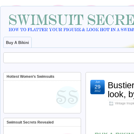
Buy A Bikini
Hottest Women’s Swimsuits
Bustie
Jun
29
look, b
2012
Vintage Insp
Swimsuit Secrets Revealed