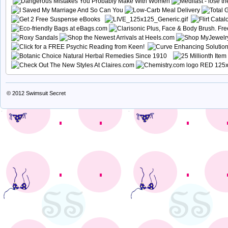
© 2012
Swimsuit Secret