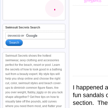
Swimsuit Secrets Search
Swimsuit Secrets shows the hottest
swimwear, sexy clothing and accessories
perfect for the beach, resort or pool. Learn
the secrets of how to look good in a bathing
suit from a beauty expert. My style tips will
help you shop online and choose the right
cut, color, swimsuit styles and beach cover-
I happened a
ups to diminish common figure flaws. Are
you over weight, flabby, jiggly or do you lack
fun sandals 
shape altogether? Get free tips on how to
section. They
visually take off the pounds, add curves
where you need them most, and flatter your