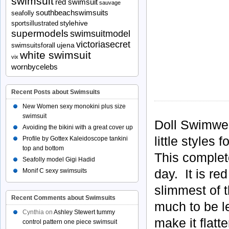
swimsuit
red swimsuit
sauvage
southbeachswimsuits
seafolly
stylehive
sportsillustrated
supermodels
swimsuitmodel
victoriasecret
ujena
swimsuitsforall
white swimsuit
vix
wornbycelebs
Recent Posts about Swimsuits
New Women sexy monokini plus size
swimsuit
Doll Swimwea
Avoiding the bikini with a great cover up
little styles
Profile by Gottex Kaleidoscope tankini
top and bottom
This complete
Seafolly model Gigi Hadid
day. It is re
Monif C sexy swimsuits
slimmest of t
Recent Comments about Swimsuits
much to be le
Cynthia
on
Ashley Stewert tummy
make it flatt
control pattern one piece swimsuit