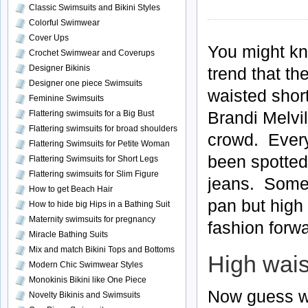
Classic Swimsuits and Bikini Styles
Colorful Swimwear
Cover Ups
You might kn
Crochet Swimwear and Coverups
Designer Bikinis
trend that t
Designer one piece Swimsuits
waisted short
Feminine Swimsuits
Brandi Melvil
Flattering swimsuits for a Big Bust
Flattering swimsuits for broad shoulders
crowd. Every
Flattering Swimsuits for Petite Woman
been spotted
Flattering Swimsuits for Short Legs
Flattering swimsuits for Slim Figure
jeans. Some 
How to get Beach Hair
pan but high 
How to hide big Hips in a Bathing Suit
Maternity swimsuits for pregnancy
fashion forw
Miracle Bathing Suits
Mix and match Bikini Tops and Bottoms
High wais
Modern Chic Swimwear Styles
Monokinis Bikini like One Piece
Now guess wh
Novelty Bikinis and Swimsuits