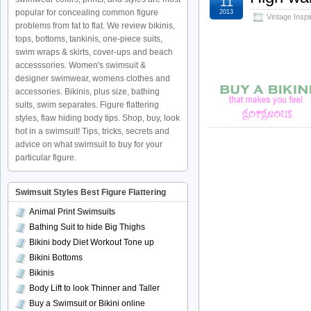
11
popular for concealing common figure
2013
Vintage Insp
problems from fat to flat. We review bikinis,
tops, bottoms, tankinis, one-piece suits,
swim wraps & skirts, cover-ups and beach
accesssories. Women's swimsuit &
designer swimwear, womens clothes and
accessories. Bikinis, plus size, bathing
suits, swim separates. Figure flattering
styles, flaw hiding body tips. Shop, buy, look
hot in a swimsuit! Tips, tricks, secrets and
advice on what swimsuit to buy for your
particular figure.
Swimsuit Styles Best Figure Flattering
Animal Print Swimsuits
Bathing Suit to hide Big Thighs
Bikini body Diet Workout Tone up
Bikini Bottoms
Bikinis
Body Lift to look Thinner and Taller
Buy a Swimsuit or Bikini online