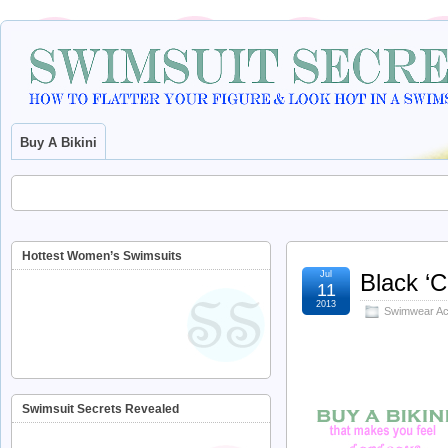
Buy A Bikini
Hottest Women’s Swimsuits
Jul
Black ‘
11
2013
Swimwear Ac
Swimsuit Secrets Revealed