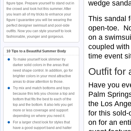
wedge sanda
figure type. Prepare yourself to stand out in
the crowd and look hot this summer. After
you learn all of my tricks to enhance your
This sandal f
figure I guarantee you will be wearing the
perfect designer swimsuit and pool-side
open-toe. No
outfits. Now you can style yourself to look
on a swimsui
fashionable, younger and gorgeous.
coupled with
10 Tips to a Beautiful Summer Body
time event si
To make yourself look slimmer try
darker solid colors in the areas that
Outfit for
need shape control. In addition, go for
brighter colors in your most attractive
areas to draw attention to those.
Have you eve
Try mix and match bottoms and tops
Palm Springs
because this lets you choose a top and
bottom that fits the best to each of the
the Los Ange
top and the bottom. It also lets you get
more or less coverage and support
for this sold
depending on where you need it.
on for an en
For a larger chest look for styles that
have a good support band and halter