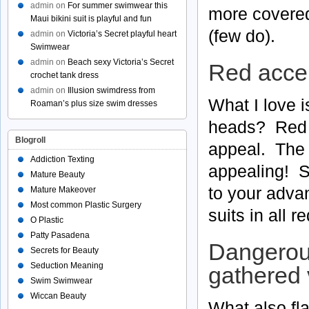
admin
on
For summer swimwear this
more covered 
Maui bikini suit is playful and fun
(few do).
admin
on
Victoria’s Secret playful heart
Swimwear
admin
on
Beach sexy Victoria’s Secret
Red acce
crochet tank dress
admin
on
Illusion swimdress from
What I love i
Roaman’s plus size swim dresses
heads? Red a
Blogroll
appeal. The b
Addiction Texting
appealing! So
Mature Beauty
to your adva
Mature Makeover
Most common Plastic Surgery
suits in all 
O Plastic
Patty Pasadena
Dangerous
Secrets for Beauty
Seduction Meaning
gathered 
Swim Swimwear
Wiccan Beauty
What also fla