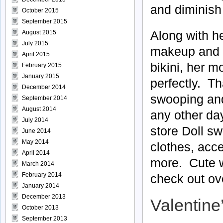
and diminish
October 2015
September 2015
Along with he
August 2015
July 2015
makeup and fl
April 2015
bikini, her m
February 2015
January 2015
perfectly. Th
December 2014
swooping and 
September 2014
August 2014
any other da
July 2014
store Doll s
June 2014
May 2014
clothes, acc
April 2014
more. Cute we
March 2014
February 2014
check out ove
January 2014
December 2013
Valentine
October 2013
September 2013