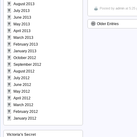
August 2013
Posted by
admin
at 5:25
July 2013
June 2013
Older Entries
May 2013
April 2013
March 2013
February 2013
January 2013
October 2012
September 2012
August 2012
July 2012
June 2012
May 2012
April 2012
March 2012
February 2012
January 2012
Victoria’s Secret