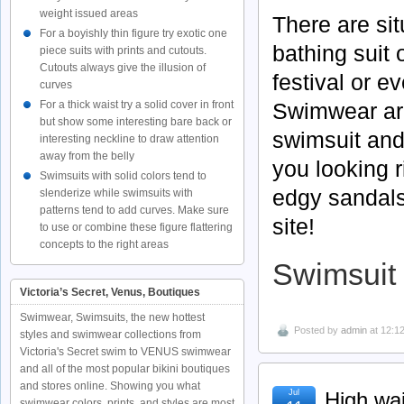
weight issued areas
There are si
For a boyishly thin figure try exotic one
bathing suit o
piece suits with prints and cutouts.
Cutouts always give the illusion of
festival or e
curves
Swimwear are 
For a thick waist try a solid cover in front
but show some interesting bare back or
swimsuit and
interesting neckline to draw attention
away from the belly
you looking 
Swimsuits with solid colors tend to
edgy sandals
slenderize while swimsuits with
patterns tend to add curves. Make sure
site!
to use or combine these figure flattering
concepts to the right areas
Swimsuit 
Victoria’s Secret, Venus, Boutiques
Swimwear, Swimsuits, the new hottest
Posted by
admin
at 12:1
styles and swimwear collections from
Victoria's Secret swim to VENUS swimwear
and all of the most popular bikini boutiques
and stores online. Showing you what
Jul
High wai
swimwear colors, prints, and styles are most