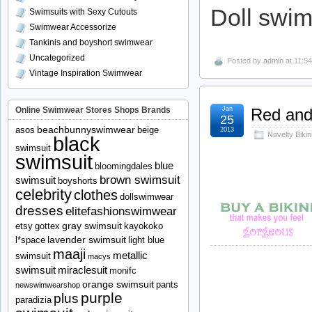
Doll swi
Swimsuits with Sexy Cutouts
Swimwear Accessorize
Tankinis and boyshort swimwear
Uncategorized
Posted by
admin
at 11:5
Vintage Inspiration Swimwear
Online Swimwear Stores Shops Brands
Jan
Red and 
25
beachbunnyswimwear
asos
beige
2013
Novelty Biki
black
swimsuit
swimsuit
blue
bloomingdales
brown swimsuit
swimsuit
boyshorts
celebrity
clothes
dollswimwear
dresses
elitefashionswimwear
gray swimsuit
etsy
gottex
kayokoko
lavender swimsuit
l*space
light blue
maaji
metallic
swimsuit
macys
swimsuit
miraclesuit
monifc
orange swimsuit
pants
newswimwearshop
purple
plus
paradizia