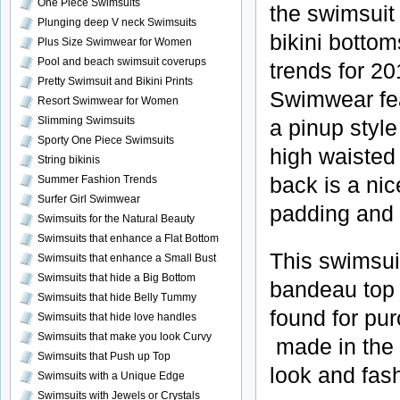
One Piece Swimsuits
the swimsuit 
Plunging deep V neck Swimsuits
bikini bottom
Plus Size Swimwear for Women
Pool and beach swimsuit coverups
trends for 20
Pretty Swimsuit and Bikini Prints
Swimwear fea
Resort Swimwear for Women
Slimming Swimsuits
a pinup styl
Sporty One Piece Swimsuits
high waisted 
String bikinis
back is a nic
Summer Fashion Trends
Surfer Girl Swimwear
padding and t
Swimsuits for the Natural Beauty
Swimsuits that enhance a Flat Bottom
This swimsuit
Swimsuits that enhance a Small Bust
Swimsuits that hide a Big Bottom
bandeau top 
Swimsuits that hide Belly Tummy
found for pur
Swimsuits that hide love handles
Swimsuits that make you look Curvy
made in the 
Swimsuits that Push up Top
look and fash
Swimsuits with a Unique Edge
Swimsuits with Jewels or Crystals