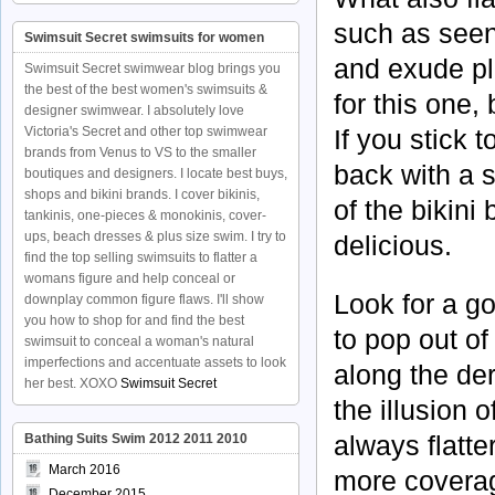
such as seen
Swimsuit Secret swimsuits for women
and exude pl
Swimsuit Secret swimwear blog brings you
the best of the best women's swimsuits &
for this one, 
designer swimwear. I absolutely love
If you stick 
Victoria's Secret and other top swimwear
brands from Venus to VS to the smaller
back with a s
boutiques and designers. I locate best buys,
shops and bikini brands. I cover bikinis,
of the bikin
tankinis, one-pieces & monokinis, cover-
ups, beach dresses & plus size swim. I try to
delicious.
find the top selling swimsuits to flatter a
womans figure and help conceal or
Look for a go
downplay common figure flaws. I'll show
you how to shop for and find the best
to pop out of
swimsuit to conceal a woman's natural
imperfections and accentuate assets to look
along the der
her best. XOXO
Swimsuit Secret
the illusion o
always flatte
Bathing Suits Swim 2012 2011 2010
March 2016
more coverage
December 2015