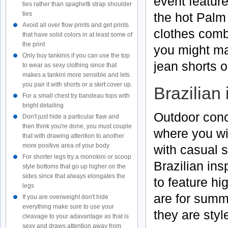
event featur
ties rather than spaghetti strap shoulder
ties
the hot Palm 
Avoid all over flow prints and get prints
clothes comb
that have solid colors in at least some of
the print
you might ma
Only buy tankinis if you can use the top
jean shorts o
to wear as sexy clothing since that
makes a tankini more sensible and lets
you pair it with shorts or a skirt cover up.
Brazilian
For a small chest try bandeau tops with
bright detailing
Outdoor conc
Don't just hide a particular flaw and
then think you're done, you must couple
where you wi
that with drawing attention to another
more positive area of your body
with casual s
For shorter legs try a monokini or scoop
Brazilian ins
style bottoms that go up higher on the
sides since that always elongates the
to feature h
legs
are for summe
If you are overweight don't hide
everything make sure to use your
they are styl
cleavage to your adavantage as that is
sexy and draws attention away from