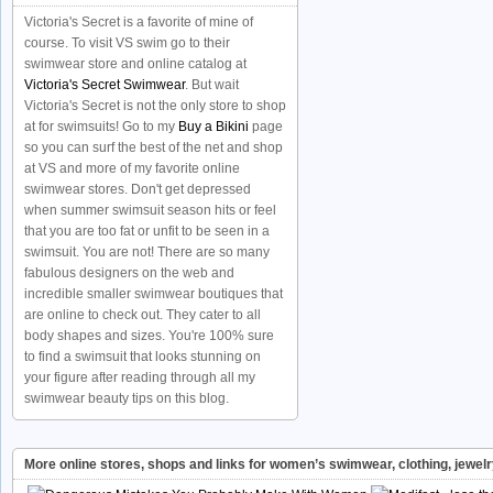
Victoria's Secret is a favorite of mine of
course. To visit VS swim go to their
swimwear store and online catalog at
Victoria's Secret Swimwear
. But wait
Victoria's Secret is not the only store to shop
at for swimsuits! Go to my
Buy a Bikini
page
so you can surf the best of the net and shop
at VS and more of my favorite online
swimwear stores. Don't get depressed
when summer swimsuit season hits or feel
that you are too fat or unfit to be seen in a
swimsuit. You are not! There are so many
fabulous designers on the web and
incredible smaller swimwear boutiques that
are online to check out. They cater to all
body shapes and sizes. You're 100% sure
to find a swimsuit that looks stunning on
your figure after reading through all my
swimwear beauty tips on this blog.
More online stores, shops and links for women’s swimwear, clothing, jewel