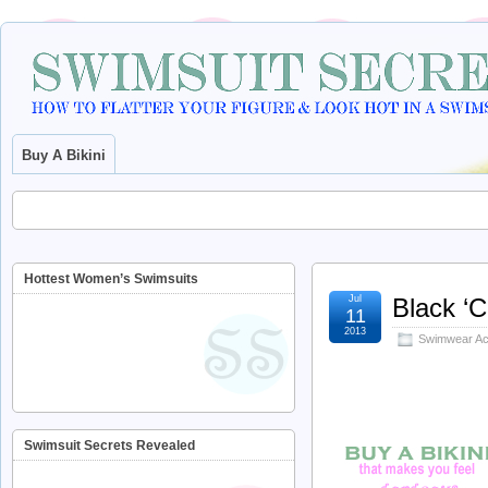
Buy A Bikini
Hottest Women’s Swimsuits
Jul
Black ‘
11
2013
Swimwear Ac
Swimsuit Secrets Revealed