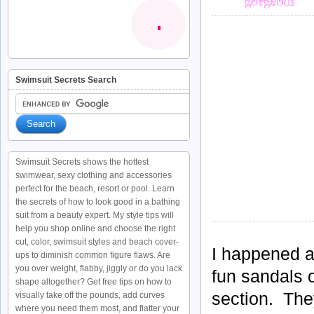
Swimsuit Secrets Search
Swimsuit Secrets shows the hottest
swimwear, sexy clothing and accessories
perfect for the beach, resort or pool. Learn
the secrets of how to look good in a bathing
suit from a beauty expert. My style tips will
help you shop online and choose the right
cut, color, swimsuit styles and beach cover-
I happened a
ups to diminish common figure flaws. Are
you over weight, flabby, jiggly or do you lack
fun sandals 
shape altogether? Get free tips on how to
section. They
visually take off the pounds, add curves
where you need them most, and flatter your