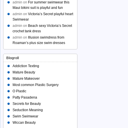
admin
on
For summer swimwear this
Maui bikini suit is playful and fun
admin
on
Victoria’s Secret playful heart
Swimwear
admin
on
Beach sexy Victoria’s Secret
crochet tank dress
admin
on
Illusion swimdress from
Roaman’s plus size swim dresses
Blogroll
Addiction Texting
Mature Beauty
Mature Makeover
Most common Plastic Surgery
O Plastic
Patty Pasadena
Secrets for Beauty
Seduction Meaning
Swim Swimwear
Wiccan Beauty