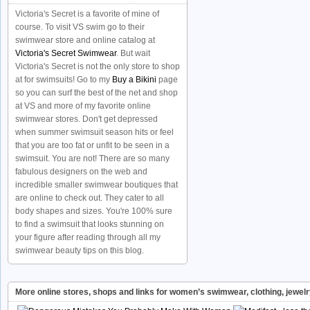
Victoria's Secret is a favorite of mine of
course. To visit VS swim go to their
swimwear store and online catalog at
Victoria's Secret Swimwear
. But wait
Victoria's Secret is not the only store to shop
at for swimsuits! Go to my
Buy a Bikini
page
so you can surf the best of the net and shop
at VS and more of my favorite online
swimwear stores. Don't get depressed
when summer swimsuit season hits or feel
that you are too fat or unfit to be seen in a
swimsuit. You are not! There are so many
fabulous designers on the web and
incredible smaller swimwear boutiques that
are online to check out. They cater to all
body shapes and sizes. You're 100% sure
to find a swimsuit that looks stunning on
your figure after reading through all my
swimwear beauty tips on this blog.
More online stores, shops and links for women’s swimwear, clothing, jewel