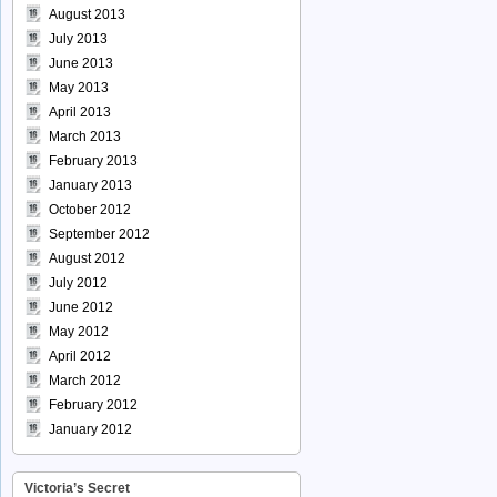
August 2013
July 2013
June 2013
May 2013
April 2013
March 2013
February 2013
January 2013
October 2012
September 2012
August 2012
July 2012
June 2012
May 2012
April 2012
March 2012
February 2012
January 2012
Victoria’s Secret