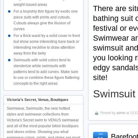
weight issued areas
There are si
For a boyishly thin figure try exotic one
bathing suit o
piece suits with prints and cutouts.
Cutouts always give the illusion of
festival or e
curves
Swimwear are 
For a thick waist try a solid cover in front
but show some interesting bare back or
swimsuit and
interesting neckline to draw attention
away from the belly
you looking 
Swimsuits with solid colors tend to
edgy sandals
slenderize while swimsuits with
patterns tend to add curves. Make sure
site!
to use or combine these figure flattering
concepts to the right areas
Swimsuit 
Victoria’s Secret, Venus, Boutiques
Swimwear, Swimsuits, the new hottest
Posted by
admin
at 12:1
styles and swimwear collections from
Victoria's Secret swim to VENUS swimwear
and all of the most popular bikini boutiques
and stores online. Showing you what
Jun
Barefoot
swimwear colors, prints, and styles are most