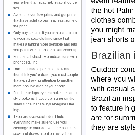
event featur
ties rather than spaghetti strap shoulder
ties
the hot Palm 
Avoid all over flow prints and get prints
clothes comb
that have solid colors in at least some of
the print
you might ma
Only buy tankinis if you can use the top
jean shorts o
to wear as sexy clothing since that
makes a tankini more sensible and lets
you pair it with shorts or a skirt cover up.
Brazilian
For a small chest try bandeau tops with
bright detailing
Outdoor conc
Don't just hide a particular flaw and
then think you're done, you must couple
where you wi
that with drawing attention to another
more positive area of your body
with casual s
For shorter legs try a monokini or scoop
Brazilian ins
style bottoms that go up higher on the
sides since that always elongates the
to feature h
legs
are for summe
If you are overweight don't hide
everything make sure to use your
they are styl
cleavage to your adavantage as that is
sexy and draws attention away from