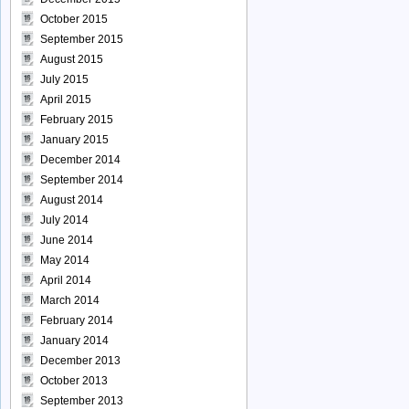
October 2015
September 2015
August 2015
July 2015
April 2015
February 2015
January 2015
December 2014
September 2014
August 2014
July 2014
June 2014
May 2014
April 2014
March 2014
February 2014
January 2014
December 2013
October 2013
September 2013