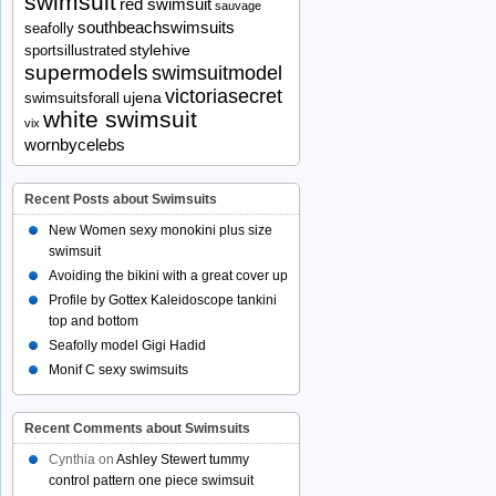
swimsuit
red swimsuit
sauvage
southbeachswimsuits
seafolly
stylehive
sportsillustrated
supermodels
swimsuitmodel
victoriasecret
ujena
swimsuitsforall
white swimsuit
vix
wornbycelebs
Recent Posts about Swimsuits
New Women sexy monokini plus size
swimsuit
Avoiding the bikini with a great cover up
Profile by Gottex Kaleidoscope tankini
top and bottom
Seafolly model Gigi Hadid
Monif C sexy swimsuits
Recent Comments about Swimsuits
Cynthia
on
Ashley Stewert tummy
control pattern one piece swimsuit