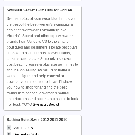
Swimsuit Secret swimsuits for women
Swimsuit Secret swimwear blog brings you
the best of the best women's swimsuits &
designer swimwear. I absolutely love
Victoria's Secret and other top swimwear
brands from Venus to VS to the smaller
boutiques and designers. I locate best buys,
shops and bikini brands. I cover bikinis,
tankinis, one-pieces & monokinis, cover-
ups, beach dresses & plus size swim. I try to
find the top selling swimsuits to flatter a
womans figure and help conceal or
downplay common figure flaws. I'll show
you how to shop for and find the best
swimsuit to conceal a woman's natural
imperfections and accentuate assets to look
her best. XOXO
Swimsuit Secret
Bathing Suits Swim 2012 2011 2010
March 2016
December 2015