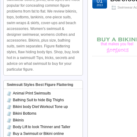
01
popular for concealing common figure
2013
Swimwear Ac
problems from fat to flat. We review bikinis,
tops, bottoms, tankinis, one-piece suits,
swim wraps & skirts, cover-ups and beach
accesssories. Women's swimsuit &
designer swimwear, womens clothes and
accessories. Bikinis, plus size, bathing
suits, swim separates. Figure flattering
styles, flaw hiding body tips. Shop, buy, look
hot in a swimsuit! Tips, tricks, secrets and
advice on what swimsuit to buy for your
particular figure.
Swimsuit Styles Best Figure Flattering
Animal Print Swimsuits
Bathing Suit to hide Big Thighs
Bikini body Diet Workout Tone up
Bikini Bottoms
Bikinis
Body Lift to look Thinner and Taller
Buy a Swimsuit or Bikini online