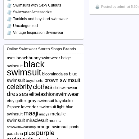
Swimsuits with Sexy Cutouts
Posted by
admin
at 5:30
Swimwear Accessorize
Tankinis and boyshort swimwear
Uncategorized
Vintage Inspiration Swimwear
Online Swimwear Stores Shops Brands
beachbunnyswimwear
asos
beige
black
swimsuit
swimsuit
blue
bloomingdales
brown swimsuit
swimsuit
boyshorts
celebrity
clothes
dollswimwear
dresses
elitefashionswimwear
gray swimsuit
etsy
gottex
kayokoko
lavender swimsuit
l*space
light blue
maaji
metallic
swimsuit
macys
swimsuit
miraclesuit
monifc
orange swimsuit
pants
newswimwearshop
purple
plus
paradizia