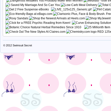
© 2012
Swimsuit Secret