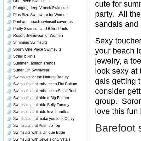
One Piece Swimsuits
cute for sum
Plunging deep V neck Swimsuits
party. All th
Plus Size Swimwear for Women
Pool and beach swimsuit coverups
sandals and i
Pretty Swimsuit and Bikini Prints
Resort Swimwear for Women
Sexy touches
Slimming Swimsuits
your beach lo
Sporty One Piece Swimsuits
String bikinis
jewelry, a to
Summer Fashion Trends
look sexy at
Surfer Girl Swimwear
Swimsuits for the Natural Beauty
gals getting 
Swimsuits that enhance a Flat Bottom
consider gett
Swimsuits that enhance a Small Bust
Swimsuits that hide a Big Bottom
group. Sorori
Swimsuits that hide Belly Tummy
love this fun
Swimsuits that hide love handles
Swimsuits that make you look Curvy
Barefoot 
Swimsuits that Push up Top
Swimsuits with a Unique Edge
Swimsuits with Jewels or Crystals