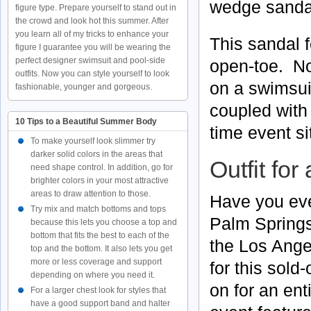
wedge sanda
figure type. Prepare yourself to stand out in
the crowd and look hot this summer. After
you learn all of my tricks to enhance your
This sandal f
figure I guarantee you will be wearing the
perfect designer swimsuit and pool-side
open-toe. No
outfits. Now you can style yourself to look
on a swimsui
fashionable, younger and gorgeous.
coupled with
10 Tips to a Beautiful Summer Body
time event si
To make yourself look slimmer try
darker solid colors in the areas that
Outfit for
need shape control. In addition, go for
brighter colors in your most attractive
areas to draw attention to those.
Have you eve
Try mix and match bottoms and tops
Palm Springs
because this lets you choose a top and
bottom that fits the best to each of the
the Los Ange
top and the bottom. It also lets you get
more or less coverage and support
for this sold
depending on where you need it.
on for an en
For a larger chest look for styles that
have a good support band and halter