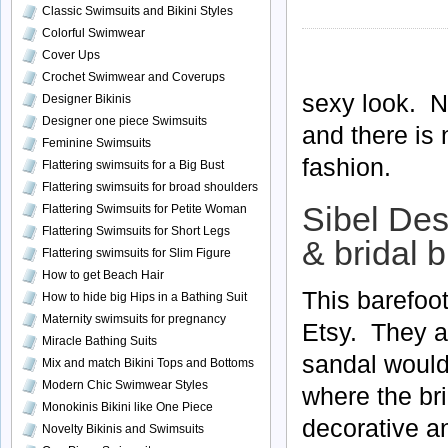
Classic Swimsuits and Bikini Styles
Colorful Swimwear
Cover Ups
Crochet Swimwear and Coverups
sexy look. N
Designer Bikinis
Designer one piece Swimsuits
and there is 
Feminine Swimsuits
fashion.
Flattering swimsuits for a Big Bust
Flattering swimsuits for broad shoulders
Sibel Des
Flattering Swimsuits for Petite Woman
Flattering Swimsuits for Short Legs
& bridal b
Flattering swimsuits for Slim Figure
How to get Beach Hair
This barefoo
How to hide big Hips in a Bathing Suit
Maternity swimsuits for pregnancy
Etsy. They a
Miracle Bathing Suits
sandal would
Mix and match Bikini Tops and Bottoms
Modern Chic Swimwear Styles
where the bri
Monokinis Bikini like One Piece
decorative an
Novelty Bikinis and Swimsuits