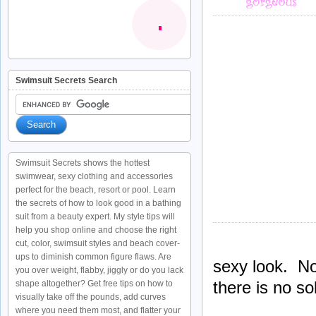
Swimsuit Secrets Search
Swimsuit Secrets shows the hottest
swimwear, sexy clothing and accessories
perfect for the beach, resort or pool. Learn
the secrets of how to look good in a bathing
suit from a beauty expert. My style tips will
help you shop online and choose the right
cut, color, swimsuit styles and beach cover-
ups to diminish common figure flaws. Are
sexy look. No
you over weight, flabby, jiggly or do you lack
there is no so
shape altogether? Get free tips on how to
visually take off the pounds, add curves
where you need them most, and flatter your