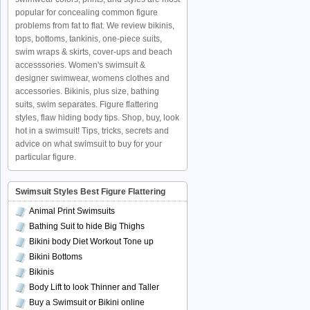
popular for concealing common figure
problems from fat to flat. We review bikinis,
tops, bottoms, tankinis, one-piece suits,
swim wraps & skirts, cover-ups and beach
accesssories. Women's swimsuit &
designer swimwear, womens clothes and
accessories. Bikinis, plus size, bathing
suits, swim separates. Figure flattering
styles, flaw hiding body tips. Shop, buy, look
hot in a swimsuit! Tips, tricks, secrets and
advice on what swimsuit to buy for your
particular figure.
Swimsuit Styles Best Figure Flattering
Animal Print Swimsuits
Bathing Suit to hide Big Thighs
Bikini body Diet Workout Tone up
Bikini Bottoms
Bikinis
Body Lift to look Thinner and Taller
Buy a Swimsuit or Bikini online