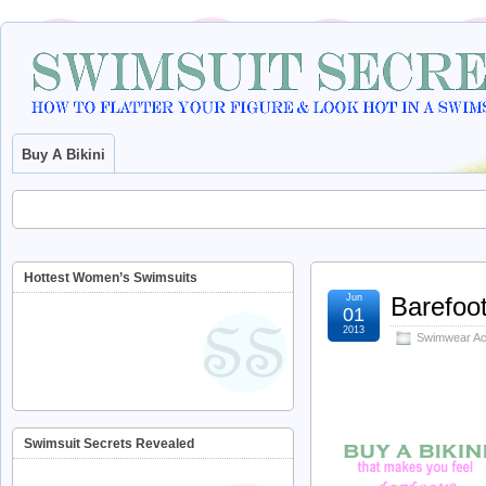
Buy A Bikini
Hottest Women’s Swimsuits
Jun
Barefoot
01
2013
Swimwear Ac
Swimsuit Secrets Revealed