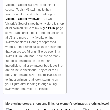
Victoria's Secret is a favorite of mine of
course. To visit VS swim go to their
swimwear store and online catalog at
Victoria's Secret Swimwear
. But wait
Victoria's Secret is not the only store to shop
at for swimsuits! Go to my
Buy a Bikini
page
so you can surf the best of the net and shop
at VS and more of my favorite online
swimwear stores. Don't get depressed
when summer swimsuit season hits or feel
that you are too fat or unfit to be seen in a
swimsuit. You are not! There are so many
fabulous designers on the web and
incredible smaller swimwear boutiques that
are online to check out. They cater to all
body shapes and sizes. You're 100% sure
to find a swimsuit that looks stunning on
your figure after reading through all my
swimwear beauty tips on this blog.
More online stores, shops and links for women’s swimwear, clothing, jewel