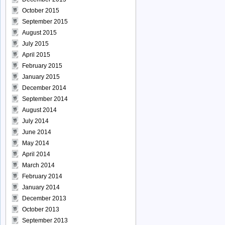
October 2015
September 2015
August 2015
July 2015
April 2015
February 2015
January 2015
December 2014
September 2014
August 2014
July 2014
June 2014
May 2014
April 2014
March 2014
February 2014
January 2014
December 2013
October 2013
September 2013