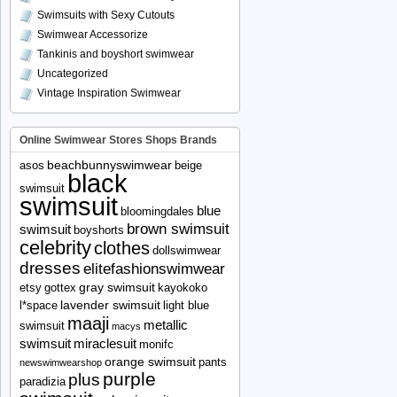
Swimsuits with Sexy Cutouts
Swimwear Accessorize
Tankinis and boyshort swimwear
Uncategorized
Vintage Inspiration Swimwear
Online Swimwear Stores Shops Brands
beachbunnyswimwear
asos
beige
black
swimsuit
swimsuit
blue
bloomingdales
brown swimsuit
swimsuit
boyshorts
celebrity
clothes
dollswimwear
dresses
elitefashionswimwear
gray swimsuit
etsy
gottex
kayokoko
lavender swimsuit
l*space
light blue
maaji
metallic
swimsuit
macys
swimsuit
miraclesuit
monifc
orange swimsuit
pants
newswimwearshop
purple
plus
paradizia