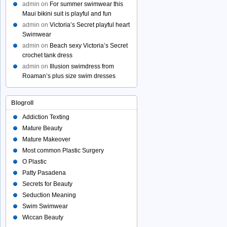
admin
on
For summer swimwear this
Maui bikini suit is playful and fun
admin
on
Victoria’s Secret playful heart
Swimwear
admin
on
Beach sexy Victoria’s Secret
crochet tank dress
admin
on
Illusion swimdress from
Roaman’s plus size swim dresses
Blogroll
Addiction Texting
Mature Beauty
Mature Makeover
Most common Plastic Surgery
O Plastic
Patty Pasadena
Secrets for Beauty
Seduction Meaning
Swim Swimwear
Wiccan Beauty