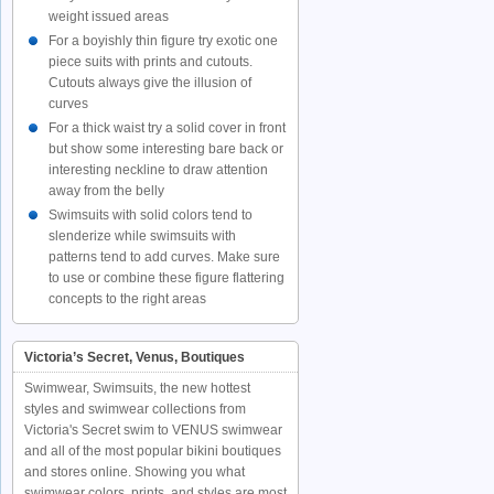
weight issued areas
For a boyishly thin figure try exotic one
piece suits with prints and cutouts.
Cutouts always give the illusion of
curves
For a thick waist try a solid cover in front
but show some interesting bare back or
interesting neckline to draw attention
away from the belly
Swimsuits with solid colors tend to
slenderize while swimsuits with
patterns tend to add curves. Make sure
to use or combine these figure flattering
concepts to the right areas
Victoria’s Secret, Venus, Boutiques
Swimwear, Swimsuits, the new hottest
styles and swimwear collections from
Victoria's Secret swim to VENUS swimwear
and all of the most popular bikini boutiques
and stores online. Showing you what
swimwear colors, prints, and styles are most