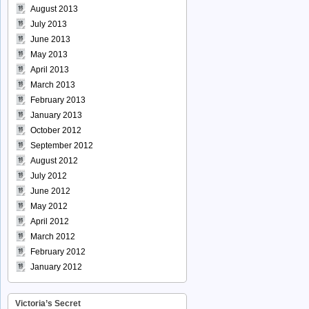
August 2013
July 2013
June 2013
May 2013
April 2013
March 2013
February 2013
January 2013
October 2012
September 2012
August 2012
July 2012
June 2012
May 2012
April 2012
March 2012
February 2012
January 2012
Victoria’s Secret