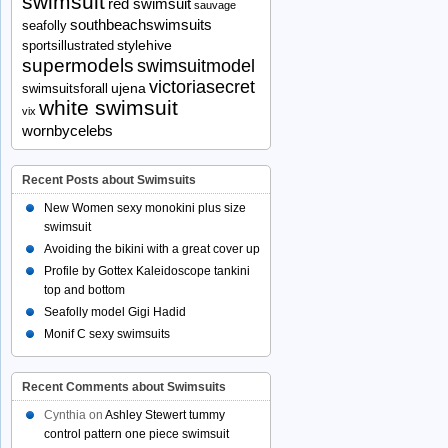
swimsuit
red swimsuit
sauvage
southbeachswimsuits
seafolly
stylehive
sportsillustrated
supermodels
swimsuitmodel
victoriasecret
ujena
swimsuitsforall
white swimsuit
vix
wornbycelebs
Recent Posts about Swimsuits
New Women sexy monokini plus size
swimsuit
Avoiding the bikini with a great cover up
Profile by Gottex Kaleidoscope tankini
top and bottom
Seafolly model Gigi Hadid
Monif C sexy swimsuits
Recent Comments about Swimsuits
Cynthia
on
Ashley Stewert tummy
control pattern one piece swimsuit