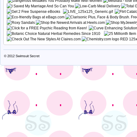
© 2012
Swimsuit Secret