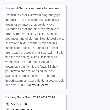
Swimsuit Secret swimsuits for women
Swimsuit Secret swimwear blog brings you
the best of the best women's swimsuits &
designer swimwear. I absolutely love
Victoria's Secret and other top swimwear
brands from Venus to VS to the smaller
boutiques and designers. I locate best buys,
shops and bikini brands. I cover bikinis,
tankinis, one-pieces & monokinis, cover-
ups, beach dresses & plus size swim. I try to
find the top selling swimsuits to flatter a
womans figure and help conceal or
downplay common figure flaws. I'll show
you how to shop for and find the best
swimsuit to conceal a woman's natural
imperfections and accentuate assets to look
her best. XOXO
Swimsuit Secret
Bathing Suits Swim 2012 2011 2010
March 2016
December 2015