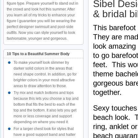
Sibel Des
figure type. Prepare yourself to stand out in
the crowd and look hot this summer. After
& bridal b
you learn all of my tricks to enhance your
figure I guarantee you will be wearing the
This barefoot
perfect designer swimsuit and pool-side
outfits. Now you can style yourself to look
They are mad
fashionable, younger and gorgeous.
look amazing 
to go barefoot
10 Tips to a Beautiful Summer Body
feet. This wo
To make yourself look slimmer try
darker solid colors in the areas that
theme bachelor
need shape control. In addition, go for
brighter colors in your most attractive
gorgeous bare
areas to draw attention to those.
together.
Try mix and match bottoms and tops
because this lets you choose a top and
bottom that fits the best to each of the
Sexy touches 
top and the bottom. It also lets you get
beach look. Tr
more or less coverage and support
depending on where you need it.
ring, anklet o
For a larger chest look for styles that
beach guarant
have a good support band and halter