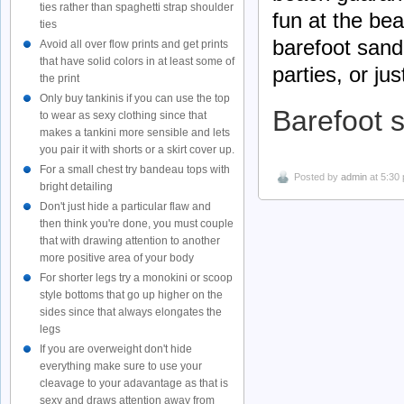
ties rather than spaghetti strap shoulder
fun at the bea
ties
barefoot sand
Avoid all over flow prints and get prints
that have solid colors in at least some of
parties, or ju
the print
Only buy tankinis if you can use the top
Barefoot 
to wear as sexy clothing since that
makes a tankini more sensible and lets
you pair it with shorts or a skirt cover up.
For a small chest try bandeau tops with
Posted by
admin
at 5:30
bright detailing
Don't just hide a particular flaw and
then think you're done, you must couple
that with drawing attention to another
more positive area of your body
For shorter legs try a monokini or scoop
style bottoms that go up higher on the
sides since that always elongates the
legs
If you are overweight don't hide
everything make sure to use your
cleavage to your adavantage as that is
sexy and draws attention away from