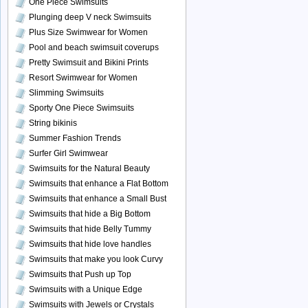
One Piece Swimsuits
Plunging deep V neck Swimsuits
Plus Size Swimwear for Women
Pool and beach swimsuit coverups
Pretty Swimsuit and Bikini Prints
Resort Swimwear for Women
Slimming Swimsuits
Sporty One Piece Swimsuits
String bikinis
Summer Fashion Trends
Surfer Girl Swimwear
Swimsuits for the Natural Beauty
Swimsuits that enhance a Flat Bottom
Swimsuits that enhance a Small Bust
Swimsuits that hide a Big Bottom
Swimsuits that hide Belly Tummy
Swimsuits that hide love handles
Swimsuits that make you look Curvy
Swimsuits that Push up Top
Swimsuits with a Unique Edge
Swimsuits with Jewels or Crystals