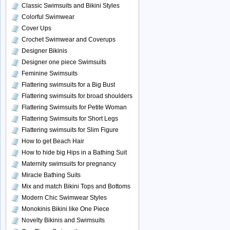
Classic Swimsuits and Bikini Styles
Colorful Swimwear
Cover Ups
Crochet Swimwear and Coverups
Designer Bikinis
Designer one piece Swimsuits
Feminine Swimsuits
Flattering swimsuits for a Big Bust
Flattering swimsuits for broad shoulders
Flattering Swimsuits for Petite Woman
Flattering Swimsuits for Short Legs
Flattering swimsuits for Slim Figure
How to get Beach Hair
How to hide big Hips in a Bathing Suit
Maternity swimsuits for pregnancy
Miracle Bathing Suits
Mix and match Bikini Tops and Bottoms
Modern Chic Swimwear Styles
Monokinis Bikini like One Piece
Novelty Bikinis and Swimsuits