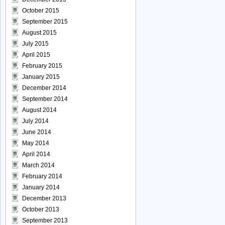
October 2015
September 2015
August 2015
July 2015
April 2015
February 2015
January 2015
December 2014
September 2014
August 2014
July 2014
June 2014
May 2014
April 2014
March 2014
February 2014
January 2014
December 2013
October 2013
September 2013