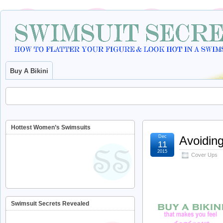
Buy A Bikini
Hottest Women’s Swimsuits
Dec
Avoiding
11
2015
Cover Ups
Swimsuit Secrets Revealed