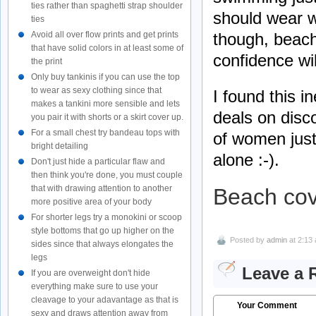
ties rather than spaghetti strap shoulder
should wear w
ties
though, beach
Avoid all over flow prints and get prints
that have solid colors in at least some of
confidence wi
the print
Only buy tankinis if you can use the top
to wear as sexy clothing since that
I found this 
makes a tankini more sensible and lets
deals on disc
you pair it with shorts or a skirt cover up.
For a small chest try bandeau tops with
of women just 
bright detailing
alone :-).
Don't just hide a particular flaw and
then think you're done, you must couple
that with drawing attention to another
Beach cov
more positive area of your body
For shorter legs try a monokini or scoop
style bottoms that go up higher on the
Posted by
admin
at 2:13
sides since that always elongates the
legs
Leave a 
If you are overweight don't hide
everything make sure to use your
cleavage to your adavantage as that is
Your Comment
sexy and draws attention away from