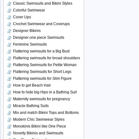
Classic Swimsuits and Bikini Styles
Colorful Swimwear
Cover Ups
Crochet Swimwear and Coverups
Designer Bikinis
Designer one piece Swimsuits
Feminine Swimsuits
Flattering swimsuits for a Big Bust
Flattering swimsuits for broad shoulders
Flattering Swimsuits for Petite Woman
Flattering Swimsuits for Short Legs
Flattering swimsuits for Slim Figure
How to get Beach Hair
How to hide big Hips in a Bathing Suit
Maternity swimsuits for pregnancy
Miracle Bathing Suits
Mix and match Bikini Tops and Bottoms
Modern Chic Swimwear Styles
Monokinis Bikini like One Piece
Novelty Bikinis and Swimsuits