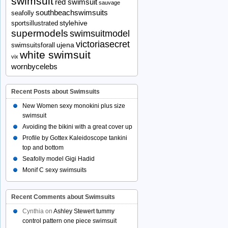
swimsuit
red swimsuit
sauvage
southbeachswimsuits
seafolly
stylehive
sportsillustrated
supermodels
swimsuitmodel
victoriasecret
ujena
swimsuitsforall
white swimsuit
vix
wornbycelebs
Recent Posts about Swimsuits
New Women sexy monokini plus size
swimsuit
Avoiding the bikini with a great cover up
Profile by Gottex Kaleidoscope tankini
top and bottom
Seafolly model Gigi Hadid
Monif C sexy swimsuits
Recent Comments about Swimsuits
Cynthia
on
Ashley Stewert tummy
control pattern one piece swimsuit