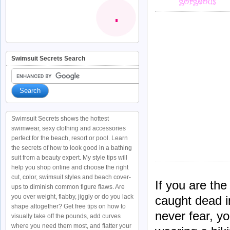
Swimsuit Secrets Search
Swimsuit Secrets shows the hottest
swimwear, sexy clothing and accessories
perfect for the beach, resort or pool. Learn
the secrets of how to look good in a bathing
suit from a beauty expert. My style tips will
help you shop online and choose the right
cut, color, swimsuit styles and beach cover-
If you are the
ups to diminish common figure flaws. Are
you over weight, flabby, jiggly or do you lack
caught dead i
shape altogether? Get free tips on how to
never fear, yo
visually take off the pounds, add curves
where you need them most, and flatter your