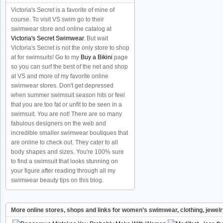
Victoria's Secret is a favorite of mine of
course. To visit VS swim go to their
swimwear store and online catalog at
Victoria's Secret Swimwear
. But wait
Victoria's Secret is not the only store to shop
at for swimsuits! Go to my
Buy a Bikini
page
so you can surf the best of the net and shop
at VS and more of my favorite online
swimwear stores. Don't get depressed
when summer swimsuit season hits or feel
that you are too fat or unfit to be seen in a
swimsuit. You are not! There are so many
fabulous designers on the web and
incredible smaller swimwear boutiques that
are online to check out. They cater to all
body shapes and sizes. You're 100% sure
to find a swimsuit that looks stunning on
your figure after reading through all my
swimwear beauty tips on this blog.
More online stores, shops and links for women’s swimwear, clothing, jewel