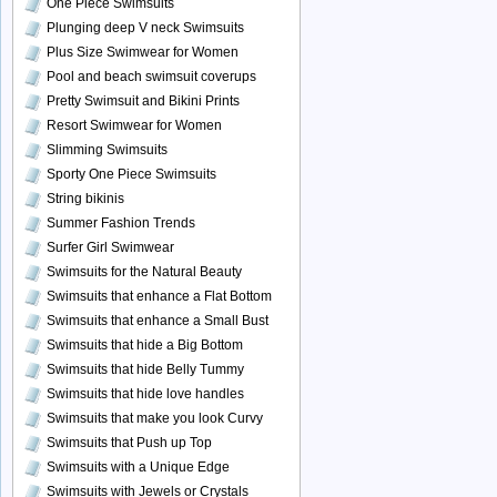
One Piece Swimsuits
Plunging deep V neck Swimsuits
Plus Size Swimwear for Women
Pool and beach swimsuit coverups
Pretty Swimsuit and Bikini Prints
Resort Swimwear for Women
Slimming Swimsuits
Sporty One Piece Swimsuits
String bikinis
Summer Fashion Trends
Surfer Girl Swimwear
Swimsuits for the Natural Beauty
Swimsuits that enhance a Flat Bottom
Swimsuits that enhance a Small Bust
Swimsuits that hide a Big Bottom
Swimsuits that hide Belly Tummy
Swimsuits that hide love handles
Swimsuits that make you look Curvy
Swimsuits that Push up Top
Swimsuits with a Unique Edge
Swimsuits with Jewels or Crystals