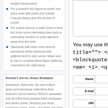
weight issued areas
For a boyishly thin figure try exotic one
piece suits with prints and cutouts.
Cutouts always give the illusion of
curves
For a thick waist try a solid cover in front
but show some interesting bare back or
interesting neckline to draw attention
away from the belly
You may use t
Swimsuits with solid colors tend to
title=""> <
slenderize while swimsuits with
patterns tend to add curves. Make sure
<blockquote
to use or combine these figure flattering
concepts to the right areas
<em> <i> <q
Victoria’s Secret, Venus, Boutiques
Name
Swimwear, Swimsuits, the new hottest
styles and swimwear collections from
E-mail
Victoria's Secret swim to VENUS swimwear
and all of the most popular bikini boutiques
and stores online. Showing you what
URI
swimwear colors, prints, and styles are most