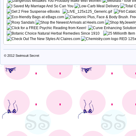
© 2012
Swimsuit Secret