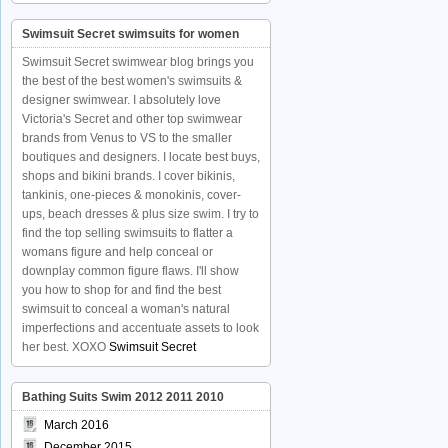
Swimsuit Secret swimsuits for women
Swimsuit Secret swimwear blog brings you
the best of the best women's swimsuits &
designer swimwear. I absolutely love
Victoria's Secret and other top swimwear
brands from Venus to VS to the smaller
boutiques and designers. I locate best buys,
shops and bikini brands. I cover bikinis,
tankinis, one-pieces & monokinis, cover-
ups, beach dresses & plus size swim. I try to
find the top selling swimsuits to flatter a
womans figure and help conceal or
downplay common figure flaws. I'll show
you how to shop for and find the best
swimsuit to conceal a woman's natural
imperfections and accentuate assets to look
her best. XOXO
Swimsuit Secret
Bathing Suits Swim 2012 2011 2010
March 2016
December 2015