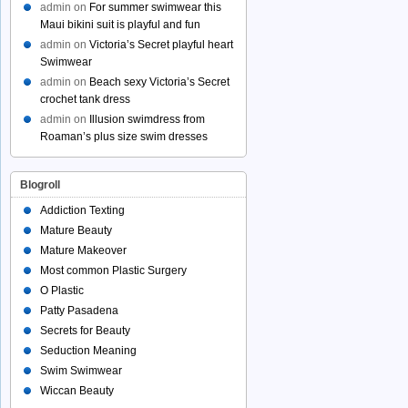
admin
on
For summer swimwear this
Maui bikini suit is playful and fun
admin
on
Victoria’s Secret playful heart
Swimwear
admin
on
Beach sexy Victoria’s Secret
crochet tank dress
admin
on
Illusion swimdress from
Roaman’s plus size swim dresses
Blogroll
Addiction Texting
Mature Beauty
Mature Makeover
Most common Plastic Surgery
O Plastic
Patty Pasadena
Secrets for Beauty
Seduction Meaning
Swim Swimwear
Wiccan Beauty