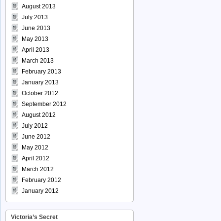
August 2013
July 2013
June 2013
May 2013
April 2013
March 2013
February 2013
January 2013
October 2012
September 2012
August 2012
July 2012
June 2012
May 2012
April 2012
March 2012
February 2012
January 2012
Victoria’s Secret