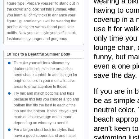
wearing a bik
figure type. Prepare yourself to stand out in
having to com
the crowd and look hot this summer. After
you learn all of my tricks to enhance your
coverup in a 
figure I guarantee you will be wearing the
use it for wal
perfect designer swimsuit and pool-side
outfits. Now you can style yourself to look
only time you 
fashionable, younger and gorgeous.
lounge chair, 
10 Tips to a Beautiful Summer Body
funny, but man
To make yourself look slimmer try
even a one pi
darker solid colors in the areas that
save the day.
need shape control. In addition, go for
brighter colors in your most attractive
areas to draw attention to those.
If you are in
Try mix and match bottoms and tops
be as simple 
because this lets you choose a top and
bottom that fits the best to each of the
neutral color.
top and the bottom. It also lets you get
beach appropri
more or less coverage and support
depending on where you need it.
aren’t keen to
For a larger chest look for styles that
swimming just
have a good support band and halter