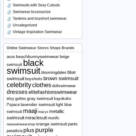
Swimsuits with Sexy Cutouts
Swimwear Accessorize
Tankinis and boyshort swimwear
Uncategorized
Vintage Inspiration Swimwear
Online Swimwear Stores Shops Brands
beachbunnyswimwear
asos
beige
black
swimsuit
swimsuit
blue
bloomingdales
brown swimsuit
swimsuit
boyshorts
celebrity
clothes
dollswimwear
dresses
elitefashionswimwear
gray swimsuit
etsy
gottex
kayokoko
lavender swimsuit
l*space
light blue
maaji
metallic
swimsuit
macys
swimsuit
miraclesuit
monifc
orange swimsuit
pants
newswimwearshop
purple
plus
paradizia