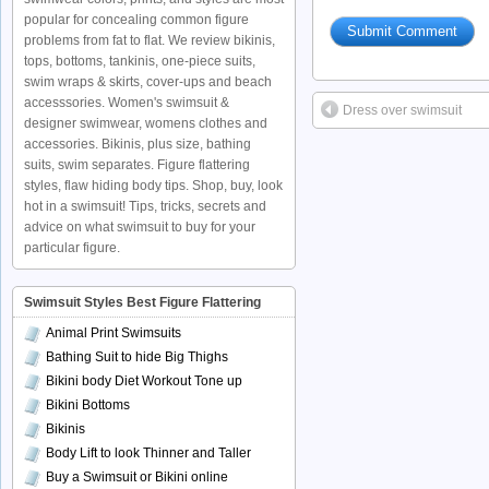
popular for concealing common figure
problems from fat to flat. We review bikinis,
tops, bottoms, tankinis, one-piece suits,
swim wraps & skirts, cover-ups and beach
accesssories. Women's swimsuit &
Dress over swimsuit
designer swimwear, womens clothes and
accessories. Bikinis, plus size, bathing
suits, swim separates. Figure flattering
styles, flaw hiding body tips. Shop, buy, look
hot in a swimsuit! Tips, tricks, secrets and
advice on what swimsuit to buy for your
particular figure.
Swimsuit Styles Best Figure Flattering
Animal Print Swimsuits
Bathing Suit to hide Big Thighs
Bikini body Diet Workout Tone up
Bikini Bottoms
Bikinis
Body Lift to look Thinner and Taller
Buy a Swimsuit or Bikini online