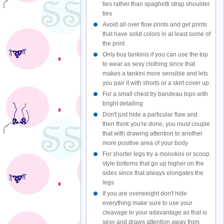
ties rather than spaghetti strap shoulder
ties
Avoid all over flow prints and get prints
that have solid colors in at least some of
the print
Only buy tankinis if you can use the top
to wear as sexy clothing since that
makes a tankini more sensible and lets
you pair it with shorts or a skirt cover up.
For a small chest try bandeau tops with
bright detailing
Don't just hide a particular flaw and
then think you're done, you must couple
that with drawing attention to another
more positive area of your body
For shorter legs try a monokini or scoop
style bottoms that go up higher on the
sides since that always elongates the
legs
If you are overweight don't hide
everything make sure to use your
cleavage to your adavantage as that is
sexy and draws attention away from