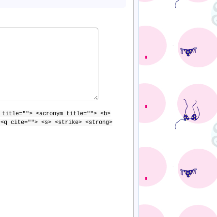
 title=""> <acronym title=""> <b>
 <q cite=""> <s> <strike> <strong>