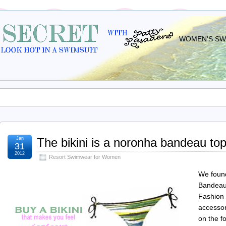
WOMEN'S SWI
Jan
The bikini is a noronha bandeau top 
31
2012
Resort Swimwear for Women
We found
Bandeau 
Fashion 
accessor
on the f