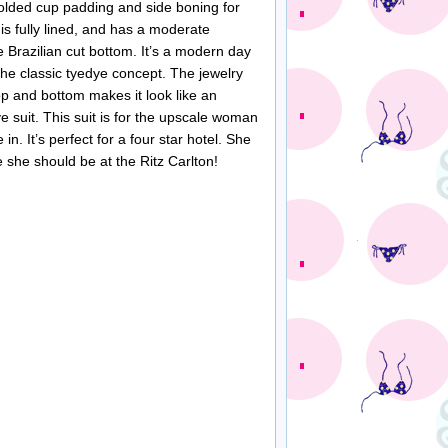
olded cup padding and side boning for
 is fully lined, and has a moderate
 Brazilian cut bottom. It’s a modern day
the classic tyedye concept. The jewelry
op and bottom makes it look like an
e suit. This suit is for the upscale woman
 in. It’s perfect for a four star hotel. She
e she should be at the Ritz Carlton!