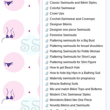
Classic Swimsuits and Bikini Styles
Colorful Swimwear
Cover Ups
Crochet Swimwear and Coverups
Designer Bikinis
Designer one piece Swimsuits
Feminine Swimsuits
Flattering swimsuits for a Big Bust
Flattering swimsuits for broad shoulders
Flattering Swimsuits for Petite Woman
Flattering Swimsuits for Short Legs
Flattering swimsuits for Slim Figure
How to get Beach Hair
How to hide big Hips in a Bathing Suit
Maternity swimsuits for pregnancy
Miracle Bathing Suits
Mix and match Bikini Tops and Bottoms
Modern Chic Swimwear Styles
Monokinis Bikini like One Piece
Novelty Bikinis and Swimsuits