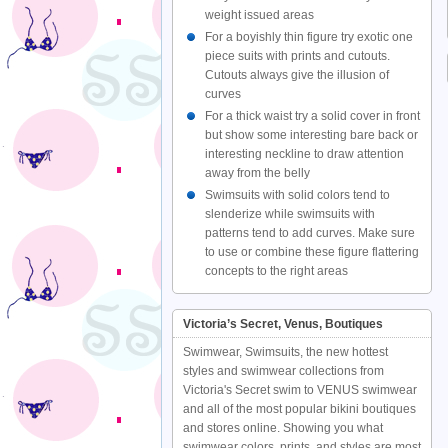
weight issued areas
For a boyishly thin figure try exotic one
piece suits with prints and cutouts.
Cutouts always give the illusion of
curves
For a thick waist try a solid cover in front
but show some interesting bare back or
interesting neckline to draw attention
away from the belly
Swimsuits with solid colors tend to
slenderize while swimsuits with
patterns tend to add curves. Make sure
to use or combine these figure flattering
concepts to the right areas
Victoria’s Secret, Venus, Boutiques
Swimwear, Swimsuits, the new hottest
styles and swimwear collections from
Victoria's Secret swim to VENUS swimwear
and all of the most popular bikini boutiques
and stores online. Showing you what
swimwear colors, prints, and styles are most