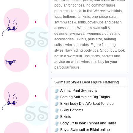
popular for concealing common figure
problems from fat to flat. We review bikinis,
tops, bottoms, tankinis, one-piece suits,
swim wraps & skirts, cover-ups and beach
accesssories. Women's swimsuit &
designer swimwear, womens clothes and
accessories. Bikinis, plus size, bathing
suits, swim separates. Figure flattering
styles, flaw hiding body tips. Shop, buy, look
hot in a swimsuit! Tips, tricks, secrets and
advice on what swimsuit to buy for your
particular figure.
Swimsuit Styles Best Figure Flattering
Animal Print Swimsuits
Bathing Suit to hide Big Thighs
Bikini body Diet Workout Tone up
Bikini Bottoms
Bikinis
Body Lift to look Thinner and Taller
Buy a Swimsuit or Bikini online