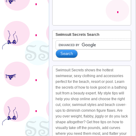
Swimsuit Secrets Search
Swimsuit Secrets shows the hottest
swimwear, sexy clothing and accessories
perfect for the beach, resort or pool. Learn
the secrets of how to look good in a bathing
suit from a beauty expert. My style tips will
help you shop online and choose the right
cut, color, swimsuit styles and beach cover-
ups to diminish common figure flaws. Are
you over weight, flabby, jiggly or do you lack
shape altogether? Get free tips on how to
visually take off the pounds, add curves
where you need them most, and flatter your