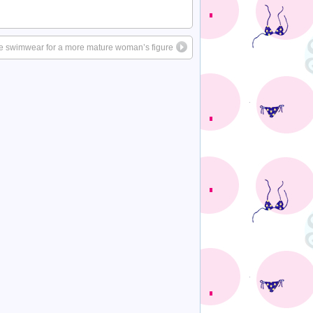
ce swimwear for a more mature woman’s figure