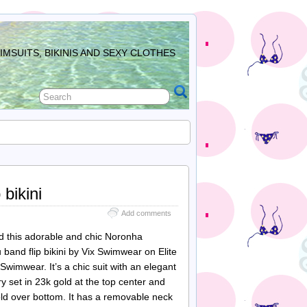
MSUITS, BIKINIS AND SEXY CLOTHES
bikini
Add comments
 this adorable and chic Noronha
band flip bikini by Vix Swimwear on Elite
Swimwear. It’s a chic suit with an elegant
y set in 23k gold at the top center and
old over bottom. It has a removable neck