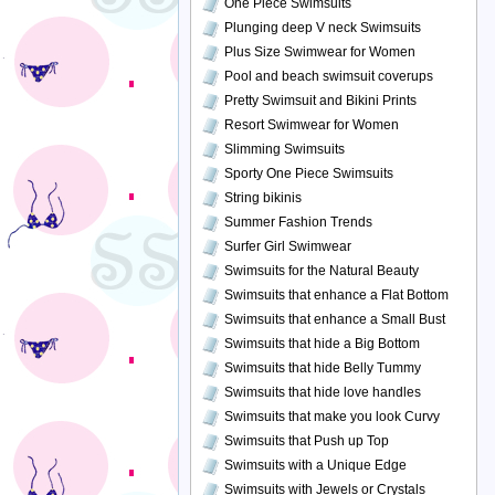
One Piece Swimsuits
Plunging deep V neck Swimsuits
Plus Size Swimwear for Women
Pool and beach swimsuit coverups
Pretty Swimsuit and Bikini Prints
Resort Swimwear for Women
Slimming Swimsuits
Sporty One Piece Swimsuits
String bikinis
Summer Fashion Trends
Surfer Girl Swimwear
Swimsuits for the Natural Beauty
Swimsuits that enhance a Flat Bottom
Swimsuits that enhance a Small Bust
Swimsuits that hide a Big Bottom
Swimsuits that hide Belly Tummy
Swimsuits that hide love handles
Swimsuits that make you look Curvy
Swimsuits that Push up Top
Swimsuits with a Unique Edge
Swimsuits with Jewels or Crystals