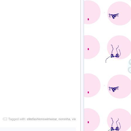
Tagged with:
elitefashionswimwear
,
noronha
,
vix