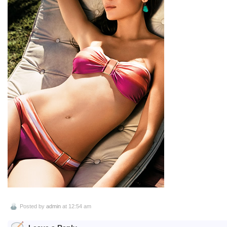
Posted by
admin
at 12:54 am