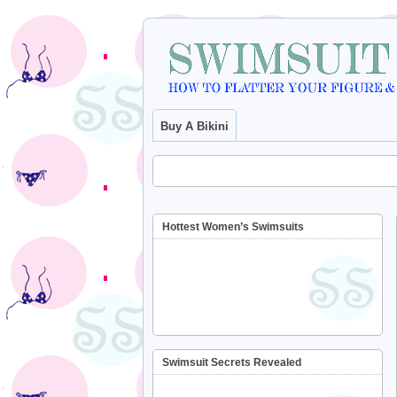
Buy A Bikini
Hottest Women’s Swimsuits
Swimsuit Secrets Revealed