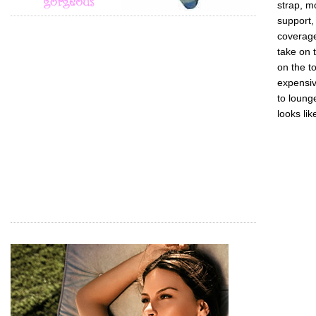
strap, m
support,
coverage
take on 
on the t
expensiv
to lounge
looks lik