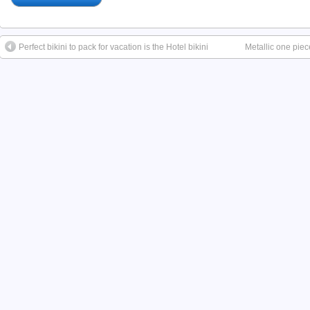
Perfect bikini to pack for vacation is the Hotel bikini
Metallic one pie