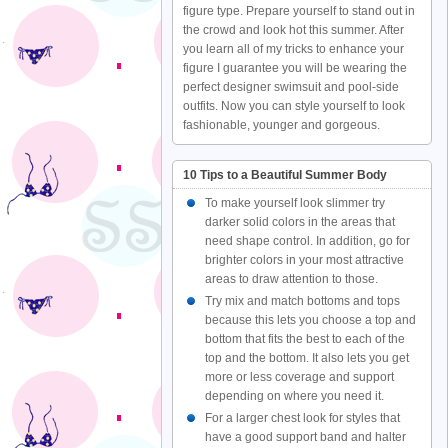
figure type. Prepare yourself to stand out in
the crowd and look hot this summer. After
you learn all of my tricks to enhance your
figure I guarantee you will be wearing the
perfect designer swimsuit and pool-side
outfits. Now you can style yourself to look
fashionable, younger and gorgeous.
10 Tips to a Beautiful Summer Body
To make yourself look slimmer try
darker solid colors in the areas that
need shape control. In addition, go for
brighter colors in your most attractive
areas to draw attention to those.
Try mix and match bottoms and tops
because this lets you choose a top and
bottom that fits the best to each of the
top and the bottom. It also lets you get
more or less coverage and support
depending on where you need it.
For a larger chest look for styles that
have a good support band and halter