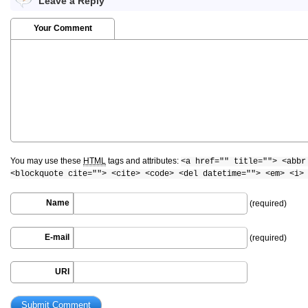
Leave a Reply
Your Comment
You may use these
HTML
tags and attributes:
<a href="" title=""> <abbr
<blockquote cite=""> <cite> <code> <del datetime=""> <em> <i>
Name
(required)
E-mail
(required)
URI