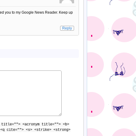
 added you to my Google News Reader. Keep up
Reply
 title=""> <acronym title=""> <b>
 <q cite=""> <s> <strike> <strong>