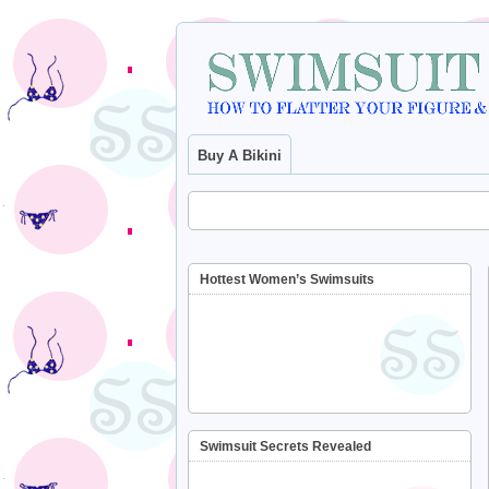
Buy A Bikini
Hottest Women’s Swimsuits
Swimsuit Secrets Revealed