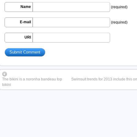
Name
(required)
E-mail
(required)
URI
The bikini is a noronha bandeau top
Swimsuit trends for 2013 include this o
bikini