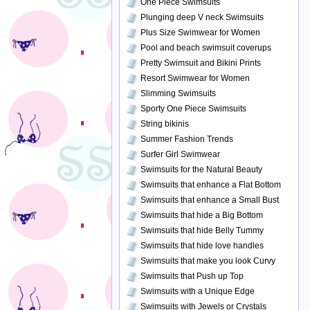
One Piece Swimsuits
Plunging deep V neck Swimsuits
Plus Size Swimwear for Women
Pool and beach swimsuit coverups
Pretty Swimsuit and Bikini Prints
Resort Swimwear for Women
Slimming Swimsuits
Sporty One Piece Swimsuits
String bikinis
Summer Fashion Trends
Surfer Girl Swimwear
Swimsuits for the Natural Beauty
Swimsuits that enhance a Flat Bottom
Swimsuits that enhance a Small Bust
Swimsuits that hide a Big Bottom
Swimsuits that hide Belly Tummy
Swimsuits that hide love handles
Swimsuits that make you look Curvy
Swimsuits that Push up Top
Swimsuits with a Unique Edge
Swimsuits with Jewels or Crystals