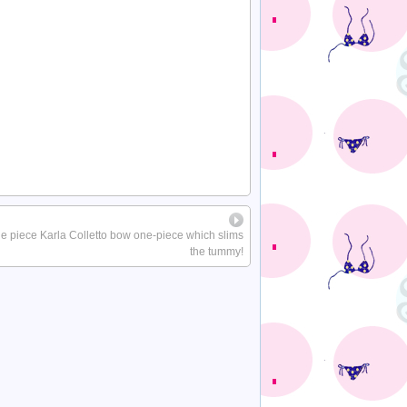
ne piece Karla Colletto bow one-piece which slims
the tummy!