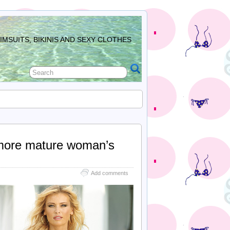
MSUITS, BIKINIS AND SEXY CLOTHES
 more mature woman’s
Add comments