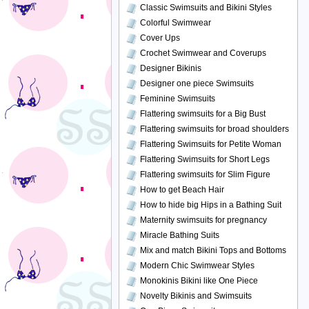
Classic Swimsuits and Bikini Styles
Colorful Swimwear
Cover Ups
Crochet Swimwear and Coverups
Designer Bikinis
Designer one piece Swimsuits
Feminine Swimsuits
Flattering swimsuits for a Big Bust
Flattering swimsuits for broad shoulders
Flattering Swimsuits for Petite Woman
Flattering Swimsuits for Short Legs
Flattering swimsuits for Slim Figure
How to get Beach Hair
How to hide big Hips in a Bathing Suit
Maternity swimsuits for pregnancy
Miracle Bathing Suits
Mix and match Bikini Tops and Bottoms
Modern Chic Swimwear Styles
Monokinis Bikini like One Piece
Novelty Bikinis and Swimsuits