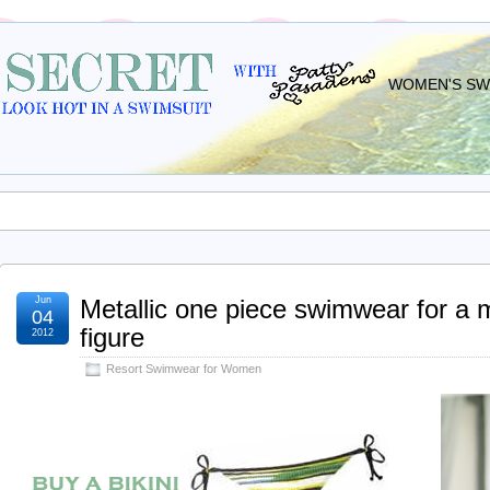
WOMEN'S SWI
Jun
Metallic one piece swimwear for a
04
figure
2012
Resort Swimwear for Women