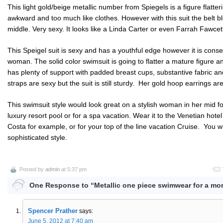
This light gold/beige metallic number from Spiegels is a figure flatter
awkward and too much like clothes. However with this suit the belt 
middle. Very sexy. It looks like a Linda Carter or even Farrah Fawc
This Speigel suit is sexy and has a youthful edge however it is con
woman. The solid color swimsuit is going to flatter a mature figure 
has plenty of support with padded breast cups, substantive fabric a
straps are sexy but the suit is still sturdy. Her gold hoop earrings ar
This swimsuit style would look great on a stylish woman in her mid fort
luxury resort pool or for a spa vacation. Wear it to the Venetian hote
Costa for example, or for your top of the line vacation Cruise. You will
sophisticated style.
Posted by
admin
at 5:37 pm
One Response to “Metallic one piece swimwear for a mo
Spencer Prather
says:
June 5, 2012 at 7:40 am