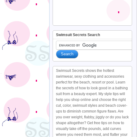
Swimsuit Secrets Search
Swimsuit Secrets shows the hottest
swimwear, sexy clothing and accessories
perfect for the beach, resort or pool. Learn
the secrets of how to look good in a bathing
suit from a beauty expert. My style tips will
help you shop online and choose the right
cut, color, swimsuit styles and beach cover-
ups to diminish common figure flaws. Are
you over weight, flabby, jiggly or do you lack
shape altogether? Get free tips on how to
visually take off the pounds, add curves
where you need them most, and flatter your