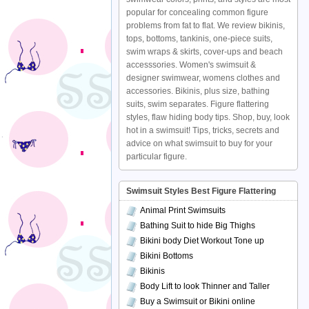
popular for concealing common figure
problems from fat to flat. We review bikinis,
tops, bottoms, tankinis, one-piece suits,
swim wraps & skirts, cover-ups and beach
accesssories. Women's swimsuit &
designer swimwear, womens clothes and
accessories. Bikinis, plus size, bathing
suits, swim separates. Figure flattering
styles, flaw hiding body tips. Shop, buy, look
hot in a swimsuit! Tips, tricks, secrets and
advice on what swimsuit to buy for your
particular figure.
Swimsuit Styles Best Figure Flattering
Animal Print Swimsuits
Bathing Suit to hide Big Thighs
Bikini body Diet Workout Tone up
Bikini Bottoms
Bikinis
Body Lift to look Thinner and Taller
Buy a Swimsuit or Bikini online