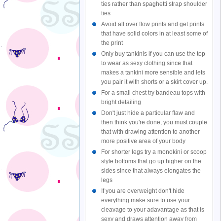
ties rather than spaghetti strap shoulder
ties
Avoid all over flow prints and get prints
that have solid colors in at least some of
the print
Only buy tankinis if you can use the top
to wear as sexy clothing since that
makes a tankini more sensible and lets
you pair it with shorts or a skirt cover up.
For a small chest try bandeau tops with
bright detailing
Don't just hide a particular flaw and
then think you're done, you must couple
that with drawing attention to another
more positive area of your body
For shorter legs try a monokini or scoop
style bottoms that go up higher on the
sides since that always elongates the
legs
If you are overweight don't hide
everything make sure to use your
cleavage to your adavantage as that is
sexy and draws attention away from