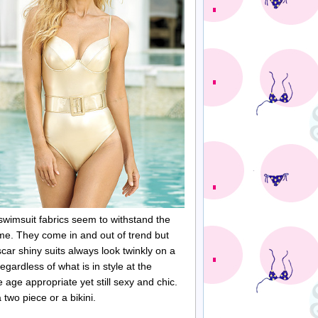
 swimsuit fabrics seem to withstand the
time. They come in and out of trend but
car shiny suits always look twinkly on a
gardless of what is in style at the
ge appropriate yet still sexy and chic.
 two piece or a bikini.