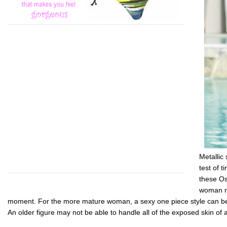
Metallic
test of 
these Os
woman re
moment. For the more mature woman, a sexy one piece style can be a
An older figure may not be able to handle all of the exposed skin of a