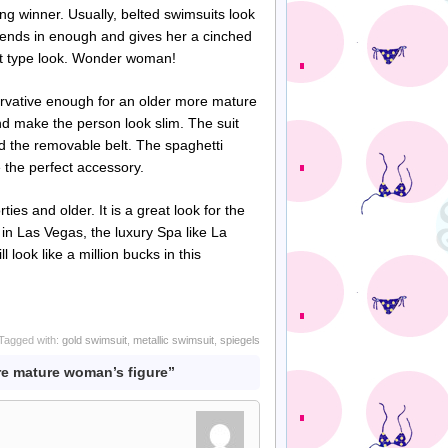
ing winner. Usually, belted swimsuits look
blends in enough and gives her a cinched
ett type look. Wonder woman!
servative enough for an older more mature
and make the person look slim. The suit
nd the removable belt. The spaghetti
e the perfect accessory.
ies and older. It is a great look for the
l in Las Vegas, the luxury Spa like La
 look like a million bucks in this
Tagged with:
gold swimsuit
,
metallic swimsuit
,
spiegels
re mature woman’s figure”