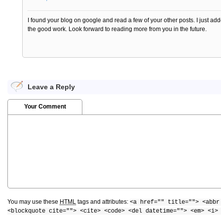
I found your blog on google and read a few of your other posts. I just
the good work. Look forward to reading more from you in the future.
Leave a Reply
Your Comment
You may use these
HTML
tags and attributes:
<a href="" title=""> <abbr
<blockquote cite=""> <cite> <code> <del datetime=""> <em> <i>