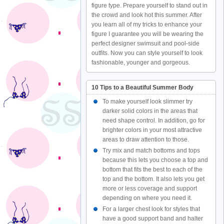
figure type. Prepare yourself to stand out in
the crowd and look hot this summer. After
you learn all of my tricks to enhance your
figure I guarantee you will be wearing the
perfect designer swimsuit and pool-side
outfits. Now you can style yourself to look
fashionable, younger and gorgeous.
10 Tips to a Beautiful Summer Body
To make yourself look slimmer try
darker solid colors in the areas that
need shape control. In addition, go for
brighter colors in your most attractive
areas to draw attention to those.
Try mix and match bottoms and tops
because this lets you choose a top and
bottom that fits the best to each of the
top and the bottom. It also lets you get
more or less coverage and support
depending on where you need it.
For a larger chest look for styles that
have a good support band and halter