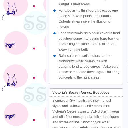
weight issued areas
For a boyishly thin figure try exotic one
piece suits with prints and cutouts.
Cutouts always give the illusion of
curves
For a thick waist try a solid cover in front
but show some interesting bare back or
interesting neckline to draw attention
away from the belly
Swimsuits with solid colors tend to
slenderize while swimsuits with
patterns tend to add curves. Make sure
to use or combine these figure flattering
concepts to the right areas
Victoria’s Secret, Venus, Boutiques
Swimwear, Swimsuits, the new hottest
styles and swimwear collections from
Victoria's Secret swim to VENUS swimwear
and all of the most popular bikini boutiques
and stores online. Showing you what
swimwear colors, prints, and styles are most