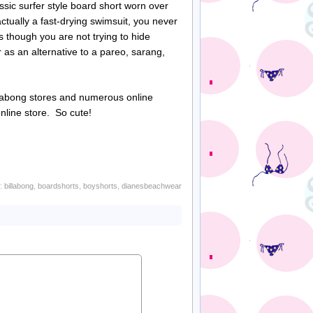
assic surfer style board short worn over
actually a fast-drying swimsuit, you never
s though you are not trying to hide
r as an alternative to a
pareo
,
sarang
,
labong
stores and numerous online
nline store. So cute!
h:
billabong
,
boardshorts
,
boyshorts
,
dianesbeachwear