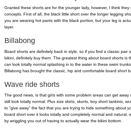
Granted these shorts are for the younger lady, however, I think they 
concepts. First of all, the black little short over the longer legging sho
you are wearing hot pants with the black portion, but your leg is ac
layer.
Billabong
Board shorts are definitely back in style, so if you find a classic pair
bikini, definitely buy them. The greatest thing about board shorts is 
can look totally normal splashing in to the water in these swim trunks
Billabong
has brought the classic, hip and comfortable board short bac
Wave ride shorts
The good news, is that girls with some problem areas can get away w
still look totally normal. Plus size skirts, skorts, boy short
tankinis, wr
to “give away” the fact that you are trying to hide something about you
board short over it looks totally and completely normal and natural, w
by wriggling you out of having to actually wear the bikini bottom.