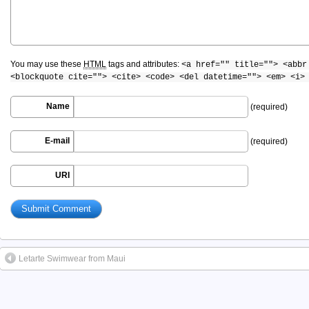
You may use these
HTML
tags and attributes:
<a href="" title=""> <abbr
<blockquote cite=""> <cite> <code> <del datetime=""> <em> <i>
Name
(required)
E-mail
(required)
URI
Letarte Swimwear from Maui