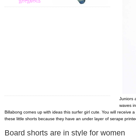
Juniors 
waves in
Billabong
comes up with ideas this surfer girl cute. You will receive a
these little shorts because they have an under layer of serape print
Board shorts are in style for women