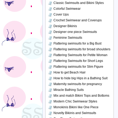
Classic Swimsuits and Bikini Styles
Colorful Swimwear
Cover Ups
Crochet Swimwear and Coverups
Designer Bikinis
Designer one piece Swimsuits
Feminine Swimsuits
Flattering swimsuits for a Big Bust
Flattering swimsuits for broad shoulders
Flattering Swimsuits for Petite Woman
Flattering Swimsuits for Short Legs
Flattering swimsuits for Slim Figure
How to get Beach Hair
How to hide big Hips in a Bathing Suit
Maternity swimsuits for pregnancy
Miracle Bathing Suits
Mix and match Bikini Tops and Bottoms
Modern Chic Swimwear Styles
Monokinis Bikini like One Piece
Novelty Bikinis and Swimsuits