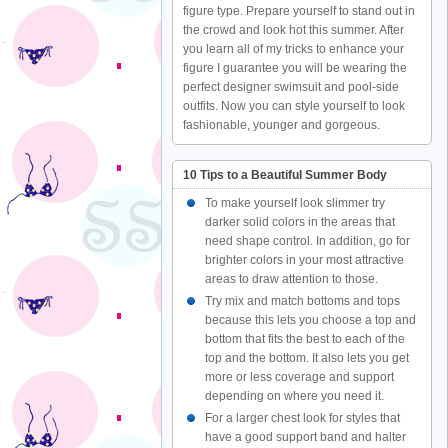
figure type. Prepare yourself to stand out in
the crowd and look hot this summer. After
you learn all of my tricks to enhance your
figure I guarantee you will be wearing the
perfect designer swimsuit and pool-side
outfits. Now you can style yourself to look
fashionable, younger and gorgeous.
10 Tips to a Beautiful Summer Body
To make yourself look slimmer try
darker solid colors in the areas that
need shape control. In addition, go for
brighter colors in your most attractive
areas to draw attention to those.
Try mix and match bottoms and tops
because this lets you choose a top and
bottom that fits the best to each of the
top and the bottom. It also lets you get
more or less coverage and support
depending on where you need it.
For a larger chest look for styles that
have a good support band and halter