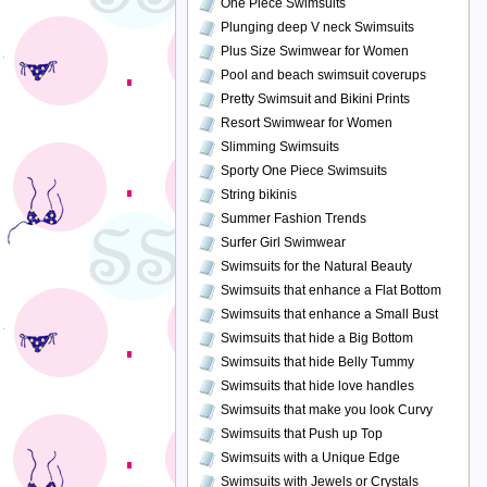
One Piece Swimsuits
Plunging deep V neck Swimsuits
Plus Size Swimwear for Women
Pool and beach swimsuit coverups
Pretty Swimsuit and Bikini Prints
Resort Swimwear for Women
Slimming Swimsuits
Sporty One Piece Swimsuits
String bikinis
Summer Fashion Trends
Surfer Girl Swimwear
Swimsuits for the Natural Beauty
Swimsuits that enhance a Flat Bottom
Swimsuits that enhance a Small Bust
Swimsuits that hide a Big Bottom
Swimsuits that hide Belly Tummy
Swimsuits that hide love handles
Swimsuits that make you look Curvy
Swimsuits that Push up Top
Swimsuits with a Unique Edge
Swimsuits with Jewels or Crystals