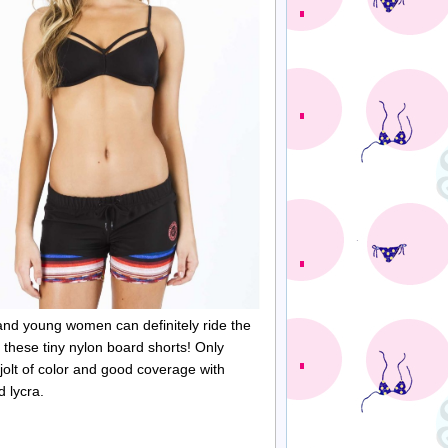
and young women can definitely ride the
 these tiny nylon board shorts! Only
 jolt of color and good coverage with
ed
lycra
.