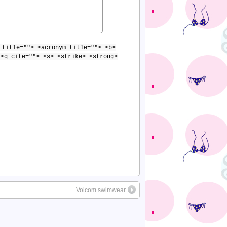
 title=""> <acronym title=""> <b>
 <q cite=""> <s> <strike> <strong>
Volcom swimwear