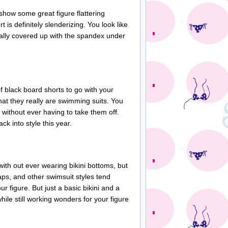
show some great figure flattering
rt is definitely
slenderizing
. You look like
tually covered up with the spandex under
 of black board shorts to go with your
that they really are swimming suits. You
 without ever having to take them off.
k into style this year.
ith out ever wearing bikini bottoms, but
aps
, and other swimsuit styles tend
r figure. But just a basic bikini and a
hile still working wonders for your figure