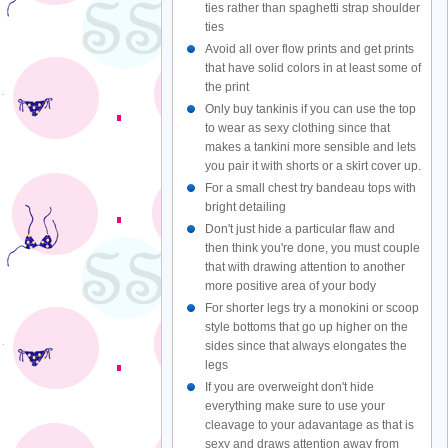
ties rather than spaghetti strap shoulder
ties
Avoid all over flow prints and get prints
that have solid colors in at least some of
the print
Only buy tankinis if you can use the top
to wear as sexy clothing since that
makes a tankini more sensible and lets
you pair it with shorts or a skirt cover up.
For a small chest try bandeau tops with
bright detailing
Don't just hide a particular flaw and
then think you're done, you must couple
that with drawing attention to another
more positive area of your body
For shorter legs try a monokini or scoop
style bottoms that go up higher on the
sides since that always elongates the
legs
If you are overweight don't hide
everything make sure to use your
cleavage to your adavantage as that is
sexy and draws attention away from