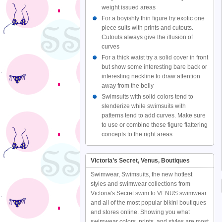
weight issued areas
For a boyishly thin figure try exotic one
piece suits with prints and cutouts.
Cutouts always give the illusion of
curves
For a thick waist try a solid cover in front
but show some interesting bare back or
interesting neckline to draw attention
away from the belly
Swimsuits with solid colors tend to
slenderize while swimsuits with
patterns tend to add curves. Make sure
to use or combine these figure flattering
concepts to the right areas
Victoria’s Secret, Venus, Boutiques
Swimwear, Swimsuits, the new hottest
styles and swimwear collections from
Victoria's Secret swim to VENUS swimwear
and all of the most popular bikini boutiques
and stores online. Showing you what
swimwear colors, prints, and styles are most