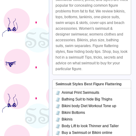
popular for concealing common figure
problems from fat to flat. We review bikinis,
tops, bottoms, tankinis, one-piece suits,
swim wraps & skirts, cover-ups and beach
accesssories. Women's swimsuit &
designer swimwear, womens clothes and
accessories. Bikinis, plus size, bathing
suits, swim separates. Figure flattering
styles, flaw hiding body tips. Shop, buy, look
hot in a swimsuit! Tips, tricks, secrets and
advice on what swimsuit to buy for your
particular figure.
Swimsuit Styles Best Figure Flattering
Animal Print Swimsuits
Bathing Suit to hide Big Thighs
Bikini body Diet Workout Tone up
Bikini Bottoms
Bikinis
Body Lift to look Thinner and Taller
Buy a Swimsuit or Bikini online