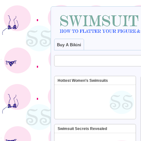
Buy A Bikini
Hottest Women’s Swimsuits
Swimsuit Secrets Revealed