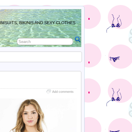
MSUITS, BIKINIS AND SEXY CLOTHES
Add comments