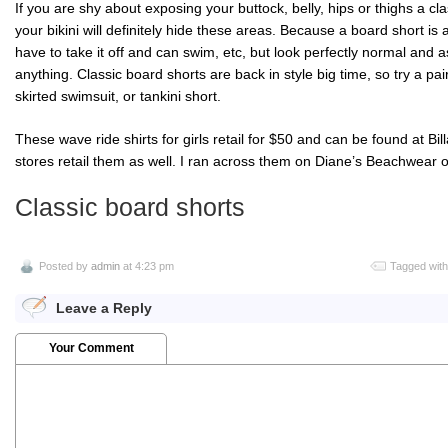
If you are shy about exposing your buttock, belly, hips or thighs a cl
your bikini will definitely hide these areas. Because a board short is 
have to take it off and can swim, etc, but look perfectly normal and a
anything. Classic board shorts are back in style big time, so try a pai
skirted swimsuit, or
tankini
short.
These wave ride shirts for girls retail for $50 and can be found at
Bil
stores retail them as well. I ran across them on Diane’s
Beachwear
o
Classic board shorts
Posted by
admin
at 4:23 pm
Tagged wit
Leave a Reply
Your Comment