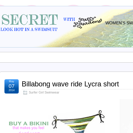
WOMEN'S SWI
May
Billabong wave ride Lycra short
07
2014
Surfer Girl Swimwear