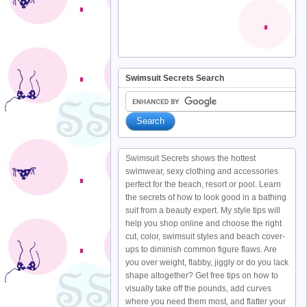
Swimsuit Secrets Search
Swimsuit Secrets shows the hottest
swimwear, sexy clothing and accessories
perfect for the beach, resort or pool. Learn
the secrets of how to look good in a bathing
suit from a beauty expert. My style tips will
help you shop online and choose the right
cut, color, swimsuit styles and beach cover-
ups to diminish common figure flaws. Are
you over weight, flabby, jiggly or do you lack
shape altogether? Get free tips on how to
visually take off the pounds, add curves
where you need them most, and flatter your