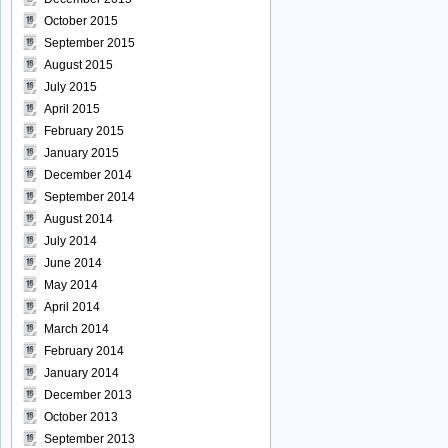
October 2015
September 2015
August 2015
July 2015
April 2015
February 2015
January 2015
December 2014
September 2014
August 2014
July 2014
June 2014
May 2014
April 2014
March 2014
February 2014
January 2014
December 2013
October 2013
September 2013