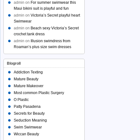
admin
on
For summer swimwear this
Maui bikini suit is playful and fun
admin
on
Victoria’s Secret playful heart
Swimwear
admin
on
Beach sexy Victoria’s Secret
crochet tank dress
admin
on
Illusion swimdress from
Roaman’s plus size swim dresses
Blogroll
Addiction Texting
Mature Beauty
Mature Makeover
Most common Plastic Surgery
O Plastic
Patty Pasadena
Secrets for Beauty
Seduction Meaning
Swim Swimwear
Wiccan Beauty