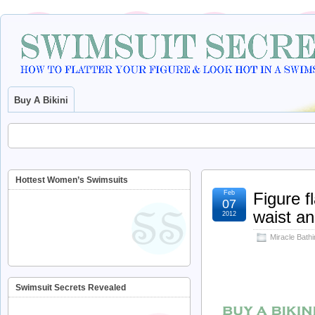
Buy A Bikini
Hottest Women’s Swimsuits
Feb
Figure f
07
waist an
2012
Miracle Bathi
Swimsuit Secrets Revealed