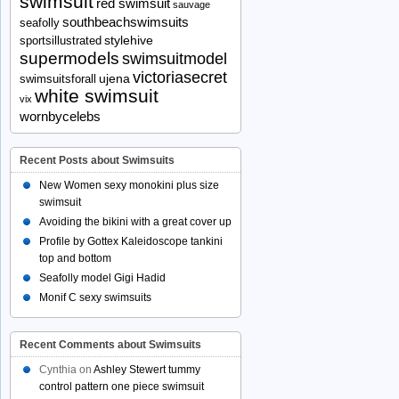
swimsuit
red swimsuit
sauvage
southbeachswimsuits
seafolly
stylehive
sportsillustrated
supermodels
swimsuitmodel
victoriasecret
ujena
swimsuitsforall
white swimsuit
vix
wornbycelebs
Recent Posts about Swimsuits
New Women sexy monokini plus size
swimsuit
Avoiding the bikini with a great cover up
Profile by Gottex Kaleidoscope tankini
top and bottom
Seafolly model Gigi Hadid
Monif C sexy swimsuits
Recent Comments about Swimsuits
Cynthia
on
Ashley Stewert tummy
control pattern one piece swimsuit