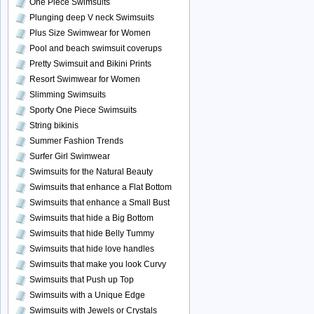
One Piece Swimsuits
Plunging deep V neck Swimsuits
Plus Size Swimwear for Women
Pool and beach swimsuit coverups
Pretty Swimsuit and Bikini Prints
Resort Swimwear for Women
Slimming Swimsuits
Sporty One Piece Swimsuits
String bikinis
Summer Fashion Trends
Surfer Girl Swimwear
Swimsuits for the Natural Beauty
Swimsuits that enhance a Flat Bottom
Swimsuits that enhance a Small Bust
Swimsuits that hide a Big Bottom
Swimsuits that hide Belly Tummy
Swimsuits that hide love handles
Swimsuits that make you look Curvy
Swimsuits that Push up Top
Swimsuits with a Unique Edge
Swimsuits with Jewels or Crystals