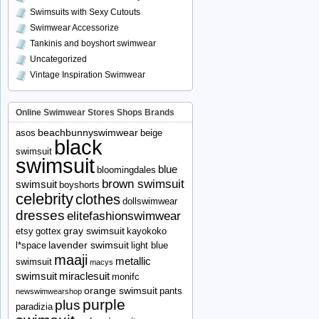
Swimsuits with Sexy Cutouts
Swimwear Accessorize
Tankinis and boyshort swimwear
Uncategorized
Vintage Inspiration Swimwear
Online Swimwear Stores Shops Brands
beachbunnyswimwear
asos
beige
black
swimsuit
swimsuit
blue
bloomingdales
brown swimsuit
swimsuit
boyshorts
celebrity
clothes
dollswimwear
dresses
elitefashionswimwear
gray swimsuit
etsy
gottex
kayokoko
lavender swimsuit
l*space
light blue
maaji
metallic
swimsuit
macys
swimsuit
miraclesuit
monifc
orange swimsuit
pants
newswimwearshop
purple
plus
paradizia