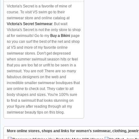
Victoria's Secret is a favorite of mine of
course. To visit VS swim go to their
swimwear store and online catalog at
Victoria's Secret Swimwear
. But wait
Victoria's Secret is not the only store to shop
at for swimsuits! Go to my
Buy a Bikini
page
so you can surf the best of the net and shop
at VS and more of my favorite online
swimwear stores. Don't get depressed
when summer swimsuit season hits or feel
that you are too fat or unfit to be seen in a
swimsuit. You are not! There are so many
fabulous designers on the web and
incredible smaller swimwear boutiques that
are online to check out. They cater to all
body shapes and sizes. You're 100% sure
to find a swimsuit that looks stunning on
your figure after reading through all my
swimwear beauty tips on this blog.
More online stores, shops and links for women’s swimwear, clothing, jewel