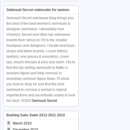
Swimsuit Secret swimsuits for women
Swimsuit Secret swimwear blog brings you
the best of the best women's swimsuits &
designer swimwear. I absolutely love
Victoria's Secret and other top swimwear
brands from Venus to VS to the smaller
boutiques and designers. I locate best buys,
shops and bikini brands. I cover bikinis,
tankinis, one-pieces & monokinis, cover-
ups, beach dresses & plus size swim. I try to
find the top selling swimsuits to flatter a
womans figure and help conceal or
downplay common figure flaws. I'll show
you how to shop for and find the best
swimsuit to conceal a woman's natural
imperfections and accentuate assets to look
her best. XOXO
Swimsuit Secret
Bathing Suits Swim 2012 2011 2010
March 2016
December 2015