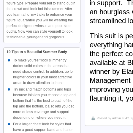
in support. Th
figure type. Prepare yourself to stand out in
the crowd and look hot this summer. After
an hourglass 
you learn all of my tricks to enhance your
streamlined l
figure I guarantee you will be wearing the
perfect designer swimsuit and pool-side
outfits. Now you can style yourself to look
This suit is 
fashionable, younger and gorgeous.
everything ha
the perfect co
10 Tips to a Beautiful Summer Body
To make yourself look slimmer try
available at B
darker solid colors in the areas that
winner by El
need shape control. In addition, go for
brighter colors in your most attractive
Management is
areas to draw attention to those.
improving you
Try mix and match bottoms and tops
because this lets you choose a top and
flaunting it, y
bottom that fits the best to each of the
top and the bottom. It also lets you get
more or less coverage and support
depending on where you need it.
Posted by
admin
at 4:10
For a larger chest look for styles that
have a good support band and halter