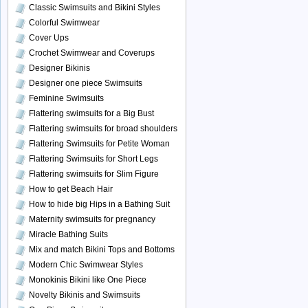
Classic Swimsuits and Bikini Styles
Colorful Swimwear
Cover Ups
Crochet Swimwear and Coverups
Designer Bikinis
Designer one piece Swimsuits
Feminine Swimsuits
Flattering swimsuits for a Big Bust
Flattering swimsuits for broad shoulders
Flattering Swimsuits for Petite Woman
Flattering Swimsuits for Short Legs
Flattering swimsuits for Slim Figure
How to get Beach Hair
How to hide big Hips in a Bathing Suit
Maternity swimsuits for pregnancy
Miracle Bathing Suits
Mix and match Bikini Tops and Bottoms
Modern Chic Swimwear Styles
Monokinis Bikini like One Piece
Novelty Bikinis and Swimsuits