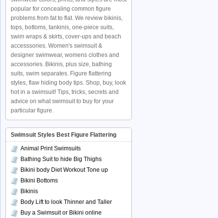
popular for concealing common figure
problems from fat to flat. We review bikinis,
tops, bottoms, tankinis, one-piece suits,
swim wraps & skirts, cover-ups and beach
accesssories. Women's swimsuit &
designer swimwear, womens clothes and
accessories. Bikinis, plus size, bathing
suits, swim separates. Figure flattering
styles, flaw hiding body tips. Shop, buy, look
hot in a swimsuit! Tips, tricks, secrets and
advice on what swimsuit to buy for your
particular figure.
Swimsuit Styles Best Figure Flattering
Animal Print Swimsuits
Bathing Suit to hide Big Thighs
Bikini body Diet Workout Tone up
Bikini Bottoms
Bikinis
Body Lift to look Thinner and Taller
Buy a Swimsuit or Bikini online