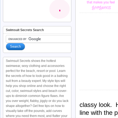
Swimsuit Secrets Search
Swimsuit Secrets shows the hottest
swimwear, sexy clothing and accessories
perfect for the beach, resort or pool. Learn
the secrets of how to look good in a bathing
suit from a beauty expert. My style tips will
help you shop online and choose the right
cut, color, swimsuit styles and beach cover-
ups to diminish common figure flaws. Are
you over weight, flabby, jiggly or do you lack
classy look. 
shape altogether? Get free tips on how to
line with the 
visually take off the pounds, add curves
where you need them most, and flatter your