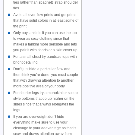
ties rather than spaghetti strap shoulder
ties
Avoid all over flow prints and get prints
that have solid colors in at least some of
the print
Only buy tankinis if you can use the top
to wear as sexy clothing since that
makes a tankini more sensible and lets
you pair it with shorts or a skirt cover up.
For a small chest try bandeau tops with
bright detailing
Don't just hide a particular flaw and
then think you're done, you must couple
that with drawing attention to another
more positive area of your body
For shorter legs try a monokini or scoop
style bottoms that go up higher on the
sides since that always elongates the
legs
If you are overweight don't hide
everything make sure to use your
cleavage to your adavantage as that is
sexy and draws attention away from