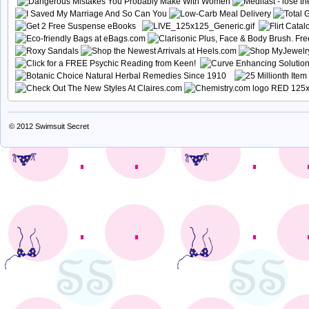
© 2012
Swimsuit Secret