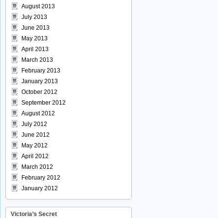
August 2013
July 2013
June 2013
May 2013
April 2013
March 2013
February 2013
January 2013
October 2012
September 2012
August 2012
July 2012
June 2012
May 2012
April 2012
March 2012
February 2012
January 2012
Victoria’s Secret