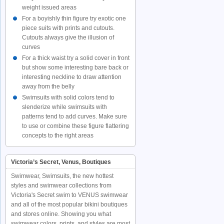
weight issued areas
For a boyishly thin figure try exotic one
piece suits with prints and cutouts.
Cutouts always give the illusion of
curves
For a thick waist try a solid cover in front
but show some interesting bare back or
interesting neckline to draw attention
away from the belly
Swimsuits with solid colors tend to
slenderize while swimsuits with
patterns tend to add curves. Make sure
to use or combine these figure flattering
concepts to the right areas
Victoria’s Secret, Venus, Boutiques
Swimwear, Swimsuits, the new hottest
styles and swimwear collections from
Victoria's Secret swim to VENUS swimwear
and all of the most popular bikini boutiques
and stores online. Showing you what
swimwear colors, prints, and styles are most