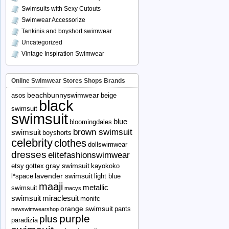
Swimsuits with Sexy Cutouts
Swimwear Accessorize
Tankinis and boyshort swimwear
Uncategorized
Vintage Inspiration Swimwear
Online Swimwear Stores Shops Brands
beachbunnyswimwear
asos
beige
black
swimsuit
swimsuit
blue
bloomingdales
brown swimsuit
swimsuit
boyshorts
celebrity
clothes
dollswimwear
dresses
elitefashionswimwear
gray swimsuit
etsy
gottex
kayokoko
lavender swimsuit
l*space
light blue
maaji
metallic
swimsuit
macys
swimsuit
miraclesuit
monifc
orange swimsuit
pants
newswimwearshop
purple
plus
paradizia