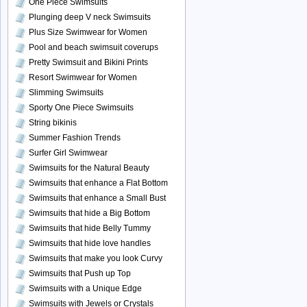
One Piece Swimsuits
Plunging deep V neck Swimsuits
Plus Size Swimwear for Women
Pool and beach swimsuit coverups
Pretty Swimsuit and Bikini Prints
Resort Swimwear for Women
Slimming Swimsuits
Sporty One Piece Swimsuits
String bikinis
Summer Fashion Trends
Surfer Girl Swimwear
Swimsuits for the Natural Beauty
Swimsuits that enhance a Flat Bottom
Swimsuits that enhance a Small Bust
Swimsuits that hide a Big Bottom
Swimsuits that hide Belly Tummy
Swimsuits that hide love handles
Swimsuits that make you look Curvy
Swimsuits that Push up Top
Swimsuits with a Unique Edge
Swimsuits with Jewels or Crystals