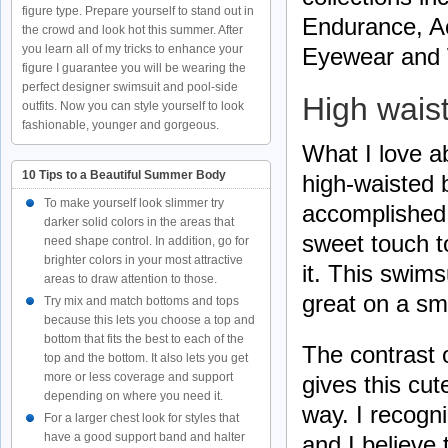
figure type. Prepare yourself to stand out in
Endurance, Ac
the crowd and look hot this summer. After
you learn all of my tricks to enhance your
Eyewear and
figure I guarantee you will be wearing the
perfect designer swimsuit and pool-side
High wais
outfits. Now you can style yourself to look
fashionable, younger and gorgeous.
What I love ab
10 Tips to a Beautiful Summer Body
high-waisted bi
To make yourself look slimmer try
accomplished 
darker solid colors in the areas that
sweet touch t
need shape control. In addition, go for
brighter colors in your most attractive
it. This swims
areas to draw attention to those.
great on a sm
Try mix and match bottoms and tops
because this lets you choose a top and
bottom that fits the best to each of the
The contrast 
top and the bottom. It also lets you get
more or less coverage and support
gives this cu
depending on where you need it.
way. I recogn
For a larger chest look for styles that
have a good support band and halter
and I believe