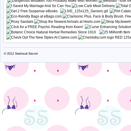
© 2012
Swimsuit Secret