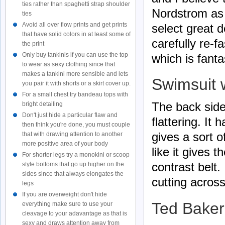
ties rather than spaghetti strap shoulder
Nordstrom as 
ties
Avoid all over flow prints and get prints
select great 
that have solid colors in at least some of
carefully re-f
the print
Only buy tankinis if you can use the top
which is fanta
to wear as sexy clothing since that
makes a tankini more sensible and lets
Swimsuit 
you pair it with shorts or a skirt cover up.
For a small chest try bandeau tops with
The back side 
bright detailing
Don't just hide a particular flaw and
flattering. It
then think you're done, you must couple
gives a sort 
that with drawing attention to another
more positive area of your body
like it gives t
For shorter legs try a monokini or scoop
contrast belt.
style bottoms that go up higher on the
sides since that always elongates the
cutting acros
legs
If you are overweight don't hide
Ted Baker
everything make sure to use your
cleavage to your adavantage as that is
sexy and draws attention away from