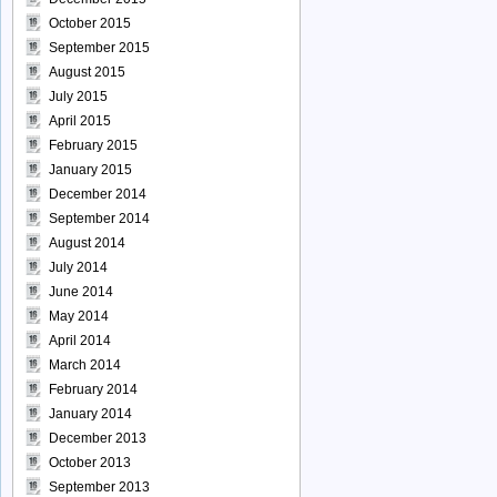
October 2015
September 2015
August 2015
July 2015
April 2015
February 2015
January 2015
December 2014
September 2014
August 2014
July 2014
June 2014
May 2014
April 2014
March 2014
February 2014
January 2014
December 2013
October 2013
September 2013