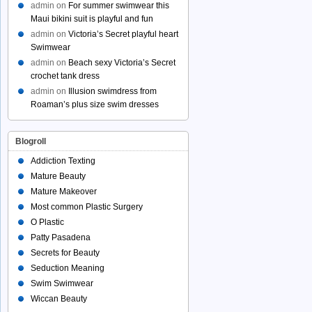
admin
on
For summer swimwear this
Maui bikini suit is playful and fun
admin
on
Victoria’s Secret playful heart
Swimwear
admin
on
Beach sexy Victoria’s Secret
crochet tank dress
admin
on
Illusion swimdress from
Roaman’s plus size swim dresses
Blogroll
Addiction Texting
Mature Beauty
Mature Makeover
Most common Plastic Surgery
O Plastic
Patty Pasadena
Secrets for Beauty
Seduction Meaning
Swim Swimwear
Wiccan Beauty