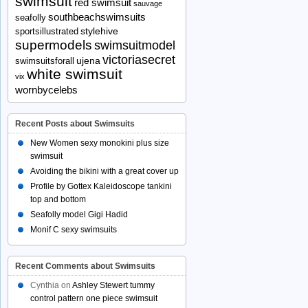
swimsuit
red swimsuit
sauvage
southbeachswimsuits
seafolly
stylehive
sportsillustrated
supermodels
swimsuitmodel
victoriasecret
ujena
swimsuitsforall
white swimsuit
vix
wornbycelebs
Recent Posts about Swimsuits
New Women sexy monokini plus size
swimsuit
Avoiding the bikini with a great cover up
Profile by Gottex Kaleidoscope tankini
top and bottom
Seafolly model Gigi Hadid
Monif C sexy swimsuits
Recent Comments about Swimsuits
Cynthia
on
Ashley Stewert tummy
control pattern one piece swimsuit