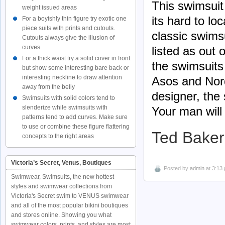
This swimsuit
weight issued areas
its hard to loc
For a boyishly thin figure try exotic one
piece suits with prints and cutouts.
classic swims
Cutouts always give the illusion of
curves
listed as out
For a thick waist try a solid cover in front
the swimsuits
but show some interesting bare back or
interesting neckline to draw attention
Asos and Nord
away from the belly
designer, the 
Swimsuits with solid colors tend to
slenderize while swimsuits with
Your man will
patterns tend to add curves. Make sure
to use or combine these figure flattering
Ted Baker
concepts to the right areas
Victoria’s Secret, Venus, Boutiques
Posted by
admin
at 3:13
Swimwear, Swimsuits, the new hottest
styles and swimwear collections from
Victoria's Secret swim to VENUS swimwear
and all of the most popular bikini boutiques
and stores online. Showing you what
swimwear colors, prints, and styles are most