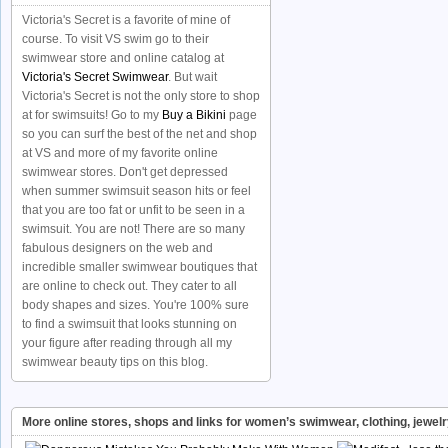
Victoria's Secret is a favorite of mine of
course. To visit VS swim go to their
swimwear store and online catalog at
Victoria's Secret Swimwear
. But wait
Victoria's Secret is not the only store to shop
at for swimsuits! Go to my
Buy a Bikini
page
so you can surf the best of the net and shop
at VS and more of my favorite online
swimwear stores. Don't get depressed
when summer swimsuit season hits or feel
that you are too fat or unfit to be seen in a
swimsuit. You are not! There are so many
fabulous designers on the web and
incredible smaller swimwear boutiques that
are online to check out. They cater to all
body shapes and sizes. You're 100% sure
to find a swimsuit that looks stunning on
your figure after reading through all my
swimwear beauty tips on this blog.
More online stores, shops and links for women’s swimwear, clothing, jewel