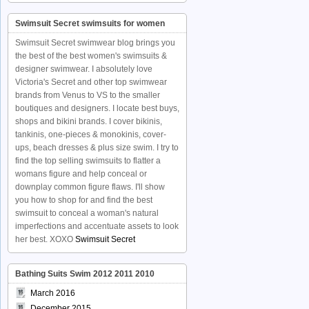
Swimsuit Secret swimsuits for women
Swimsuit Secret swimwear blog brings you
the best of the best women's swimsuits &
designer swimwear. I absolutely love
Victoria's Secret and other top swimwear
brands from Venus to VS to the smaller
boutiques and designers. I locate best buys,
shops and bikini brands. I cover bikinis,
tankinis, one-pieces & monokinis, cover-
ups, beach dresses & plus size swim. I try to
find the top selling swimsuits to flatter a
womans figure and help conceal or
downplay common figure flaws. I'll show
you how to shop for and find the best
swimsuit to conceal a woman's natural
imperfections and accentuate assets to look
her best. XOXO
Swimsuit Secret
Bathing Suits Swim 2012 2011 2010
March 2016
December 2015