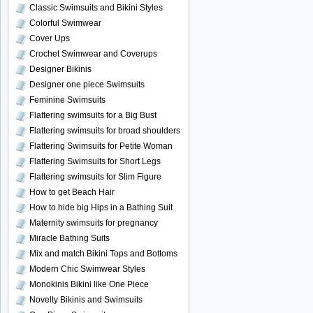
Classic Swimsuits and Bikini Styles
Colorful Swimwear
Cover Ups
Crochet Swimwear and Coverups
Designer Bikinis
Designer one piece Swimsuits
Feminine Swimsuits
Flattering swimsuits for a Big Bust
Flattering swimsuits for broad shoulders
Flattering Swimsuits for Petite Woman
Flattering Swimsuits for Short Legs
Flattering swimsuits for Slim Figure
How to get Beach Hair
How to hide big Hips in a Bathing Suit
Maternity swimsuits for pregnancy
Miracle Bathing Suits
Mix and match Bikini Tops and Bottoms
Modern Chic Swimwear Styles
Monokinis Bikini like One Piece
Novelty Bikinis and Swimsuits