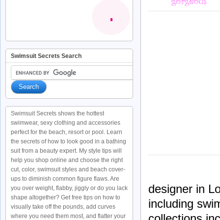
Swimsuit Secrets Search
Swimsuit Secrets shows the hottest
swimwear, sexy clothing and accessories
perfect for the beach, resort or pool. Learn
the secrets of how to look good in a bathing
suit from a beauty expert. My style tips will
help you shop online and choose the right
cut, color, swimsuit styles and beach cover-
ups to diminish common figure flaws. Are
designer in L
you over weight, flabby, jiggly or do you lack
shape altogether? Get free tips on how to
including swi
visually take off the pounds, add curves
collections i
where you need them most, and flatter your