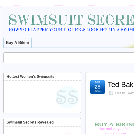
Buy A Bikini
Hottest Women’s Swimsuits
Sep
Ted Bak
28
2013
Classic Swims
Swimsuit Secrets Revealed