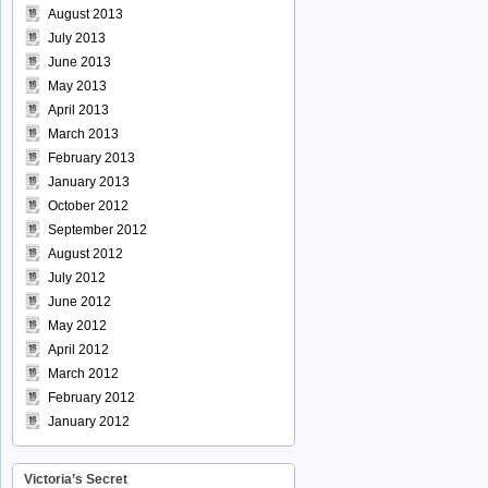
August 2013
July 2013
June 2013
May 2013
April 2013
March 2013
February 2013
January 2013
October 2012
September 2012
August 2012
July 2012
June 2012
May 2012
April 2012
March 2012
February 2012
January 2012
Victoria’s Secret