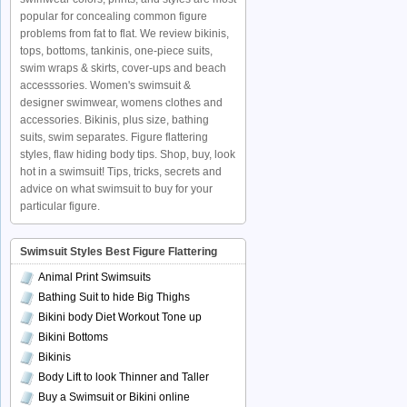
popular for concealing common figure
problems from fat to flat. We review bikinis,
tops, bottoms, tankinis, one-piece suits,
swim wraps & skirts, cover-ups and beach
accesssories. Women's swimsuit &
designer swimwear, womens clothes and
accessories. Bikinis, plus size, bathing
suits, swim separates. Figure flattering
styles, flaw hiding body tips. Shop, buy, look
hot in a swimsuit! Tips, tricks, secrets and
advice on what swimsuit to buy for your
particular figure.
Swimsuit Styles Best Figure Flattering
Animal Print Swimsuits
Bathing Suit to hide Big Thighs
Bikini body Diet Workout Tone up
Bikini Bottoms
Bikinis
Body Lift to look Thinner and Taller
Buy a Swimsuit or Bikini online