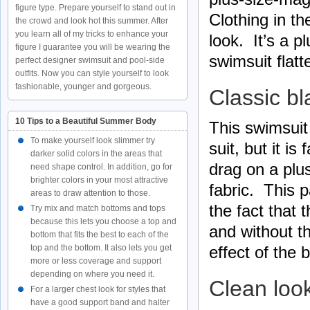
figure type. Prepare yourself to stand out in
Clothing in t
the crowd and look hot this summer. After
you learn all of my tricks to enhance your
look. It’s a 
figure I guarantee you will be wearing the
swimsuit flatte
perfect designer swimsuit and pool-side
outfits. Now you can style yourself to look
fashionable, younger and gorgeous.
Classic bl
10 Tips to a Beautiful Summer Body
This swimsuit 
To make yourself look slimmer try
suit, but it i
darker solid colors in the areas that
drag on a plu
need shape control. In addition, go for
brighter colors in your most attractive
fabric. This p
areas to draw attention to those.
the fact that 
Try mix and match bottoms and tops
because this lets you choose a top and
and without t
bottom that fits the best to each of the
top and the bottom. It also lets you get
effect of the 
more or less coverage and support
depending on where you need it.
Clean loo
For a larger chest look for styles that
have a good support band and halter