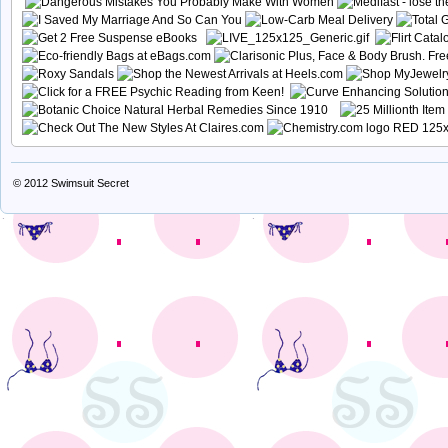
© 2012
Swimsuit Secret