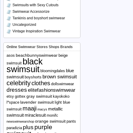
Swimsuits with Sexy Cutouts
Swimwear Accessorize
Tankinis and boyshort swimwear
Uncategorized
Vintage Inspiration Swimwear
Online Swimwear Stores Shops Brands
beachbunnyswimwear
asos
beige
black
swimsuit
swimsuit
blue
bloomingdales
brown swimsuit
swimsuit
boyshorts
celebrity
clothes
dollswimwear
dresses
elitefashionswimwear
gray swimsuit
etsy
gottex
kayokoko
lavender swimsuit
l*space
light blue
maaji
metallic
swimsuit
macys
swimsuit
miraclesuit
monifc
orange swimsuit
pants
newswimwearshop
purple
plus
paradizia