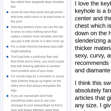
I love the key
ties rather than spaghetti strap shoulder
ties
keyhole is a b
Avoid all over flow prints and get prints
center and th
that have solid colors in at least some of
the print
chest which i
Only buy tankinis if you can use the top
down on the h
to wear as sexy clothing since that
makes a tankini more sensible and lets
slenderizing a
you pair it with shorts or a skirt cover up.
thicker materi
For a small chest try bandeau tops with
bright detailing
sexy, curvy, a
Don't just hide a particular flaw and
recommends th
then think you're done, you must couple
that with drawing attention to another
and diamante 
more positive area of your body
For shorter legs try a monokini or scoop
style bottoms that go up higher on the
I think this s
sides since that always elongates the
absolutely fa
legs
If you are overweight don't hide
articles that
everything make sure to use your
any size. I gi
cleavage to your adavantage as that is
sexy and draws attention away from