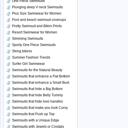
One Piece Swimsuits
Plunging deep V neck Swimsuits
Plus Size Swimwear for Women
Pool and beach swimsuit coverups
Pretty Swimsuit and Bikini Prints
Resort Swimwear for Women
Slimming Swimsuits
Sporty One Piece Swimsuits
String bikinis
Summer Fashion Trends
Surfer Girl Swimwear
Swimsuits for the Natural Beauty
Swimsuits that enhance a Flat Bottom
Swimsuits that enhance a Small Bust
Swimsuits that hide a Big Bottom
Swimsuits that hide Belly Tummy
Swimsuits that hide love handles
Swimsuits that make you look Curvy
Swimsuits that Push up Top
Swimsuits with a Unique Edge
Swimsuits with Jewels or Crystals