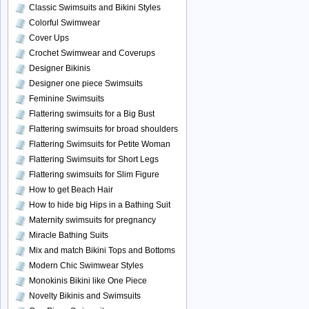
Classic Swimsuits and Bikini Styles
Colorful Swimwear
Cover Ups
Crochet Swimwear and Coverups
Designer Bikinis
Designer one piece Swimsuits
Feminine Swimsuits
Flattering swimsuits for a Big Bust
Flattering swimsuits for broad shoulders
Flattering Swimsuits for Petite Woman
Flattering Swimsuits for Short Legs
Flattering swimsuits for Slim Figure
How to get Beach Hair
How to hide big Hips in a Bathing Suit
Maternity swimsuits for pregnancy
Miracle Bathing Suits
Mix and match Bikini Tops and Bottoms
Modern Chic Swimwear Styles
Monokinis Bikini like One Piece
Novelty Bikinis and Swimsuits