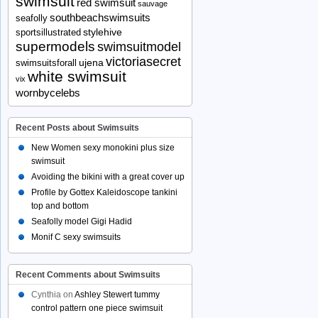
swimsuit
red swimsuit
sauvage
southbeachswimsuits
seafolly
stylehive
sportsillustrated
supermodels
swimsuitmodel
victoriasecret
ujena
swimsuitsforall
white swimsuit
vix
wornbycelebs
Recent Posts about Swimsuits
New Women sexy monokini plus size
swimsuit
Avoiding the bikini with a great cover up
Profile by Gottex Kaleidoscope tankini
top and bottom
Seafolly model Gigi Hadid
Monif C sexy swimsuits
Recent Comments about Swimsuits
Cynthia
on
Ashley Stewert tummy
control pattern one piece swimsuit