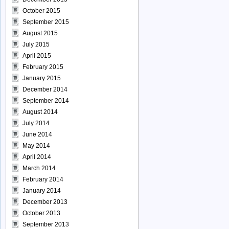
October 2015
September 2015
August 2015
July 2015
April 2015
February 2015
January 2015
December 2014
September 2014
August 2014
July 2014
June 2014
May 2014
April 2014
March 2014
February 2014
January 2014
December 2013
October 2013
September 2013