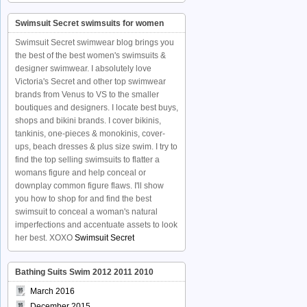
Swimsuit Secret swimsuits for women
Swimsuit Secret swimwear blog brings you
the best of the best women's swimsuits &
designer swimwear. I absolutely love
Victoria's Secret and other top swimwear
brands from Venus to VS to the smaller
boutiques and designers. I locate best buys,
shops and bikini brands. I cover bikinis,
tankinis, one-pieces & monokinis, cover-
ups, beach dresses & plus size swim. I try to
find the top selling swimsuits to flatter a
womans figure and help conceal or
downplay common figure flaws. I'll show
you how to shop for and find the best
swimsuit to conceal a woman's natural
imperfections and accentuate assets to look
her best. XOXO
Swimsuit Secret
Bathing Suits Swim 2012 2011 2010
March 2016
December 2015