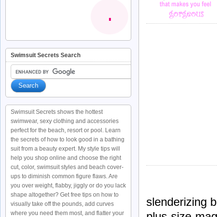
Swimsuit Secrets Search
Swimsuit Secrets shows the hottest
swimwear, sexy clothing and accessories
perfect for the beach, resort or pool. Learn
the secrets of how to look good in a bathing
suit from a beauty expert. My style tips will
help you shop online and choose the right
cut, color, swimsuit styles and beach cover-
ups to diminish common figure flaws. Are
you over weight, flabby, jiggly or do you lack
shape altogether? Get free tips on how to
slenderizing b
visually take off the pounds, add curves
plus-size-mag
where you need them most, and flatter your