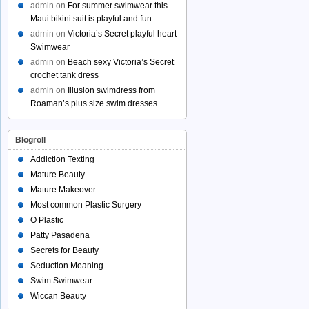
admin
on
For summer swimwear this
Maui bikini suit is playful and fun
admin
on
Victoria’s Secret playful heart
Swimwear
admin
on
Beach sexy Victoria’s Secret
crochet tank dress
admin
on
Illusion swimdress from
Roaman’s plus size swim dresses
Blogroll
Addiction Texting
Mature Beauty
Mature Makeover
Most common Plastic Surgery
O Plastic
Patty Pasadena
Secrets for Beauty
Seduction Meaning
Swim Swimwear
Wiccan Beauty