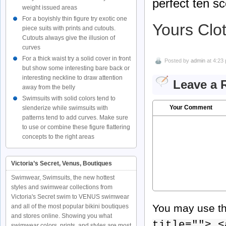
perfect ten sc
weight issued areas
For a boyishly thin figure try exotic one
Yours Clo
piece suits with prints and cutouts.
Cutouts always give the illusion of
curves
For a thick waist try a solid cover in front
Posted by
admin
at 4:23
but show some interesting bare back or
interesting neckline to draw attention
Leave a 
away from the belly
Swimsuits with solid colors tend to
Your Comment
slenderize while swimsuits with
patterns tend to add curves. Make sure
to use or combine these figure flattering
concepts to the right areas
Victoria’s Secret, Venus, Boutiques
Swimwear, Swimsuits, the new hottest
styles and swimwear collections from
Victoria's Secret swim to VENUS swimwear
You may use t
and all of the most popular bikini boutiques
and stores online. Showing you what
title=""> <
swimwear colors, prints, and styles are most