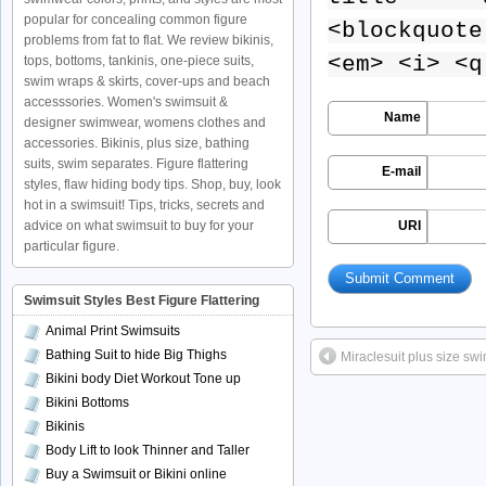
popular for concealing common figure
<blockquote
problems from fat to flat. We review bikinis,
<em> <i> <q
tops, bottoms, tankinis, one-piece suits,
swim wraps & skirts, cover-ups and beach
accesssories. Women's swimsuit &
Name
designer swimwear, womens clothes and
accessories. Bikinis, plus size, bathing
suits, swim separates. Figure flattering
E-mail
styles, flaw hiding body tips. Shop, buy, look
hot in a swimsuit! Tips, tricks, secrets and
advice on what swimsuit to buy for your
URI
particular figure.
Swimsuit Styles Best Figure Flattering
Animal Print Swimsuits
Bathing Suit to hide Big Thighs
Miraclesuit plus size swi
Bikini body Diet Workout Tone up
Bikini Bottoms
Bikinis
Body Lift to look Thinner and Taller
Buy a Swimsuit or Bikini online