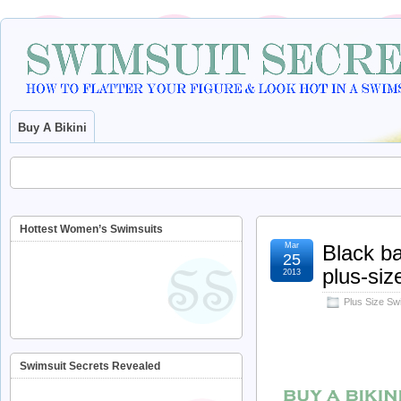
Buy A Bikini
Hottest Women’s Swimsuits
Mar
Black ba
25
plus-si
2013
Plus Size S
Swimsuit Secrets Revealed