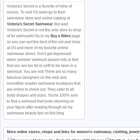
Victoria's Secret is a favorite of mine of
course. To visit VS swim go to their
swimwear store and online catalog at
Victoria's Secret Swimwear
. But wait
Victoria's Secret is not the only store to shop
at for swimsuits! Go to my
Buy a Bikini
page
so you can surf the best of the net and shop
at VS and more of my favorite online
swimwear stores. Don't get depressed
when summer swimsuit season hits or feel
that you are too fat or unfit to be seen in a
swimsuit. You are not! There are so many
fabulous designers on the web and
incredible smaller swimwear boutiques that
are online to check out. They cater to all
body shapes and sizes. You're 100% sure
to find a swimsuit that looks stunning on
your figure after reading through all my
swimwear beauty tips on this blog.
More online stores, shops and links for women’s swimwear, clothing, jewel