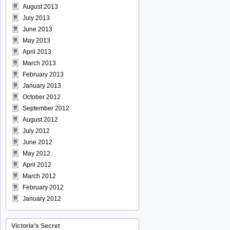
August 2013
July 2013
June 2013
May 2013
April 2013
March 2013
February 2013
January 2013
October 2012
September 2012
August 2012
July 2012
June 2012
May 2012
April 2012
March 2012
February 2012
January 2012
Victoria’s Secret