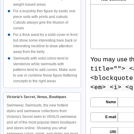
weight issued areas
For a boyishly thin figure try exotic one
piece suits with prints and cutouts.
Cutouts always give the illusion of
curves
For a thick waist try a solid cover in front
but show some interesting bare back or
interesting neckline to draw attention
away from the belly
You may use t
Swimsuits with solid colors tend to
slenderize while swimsuits with
title=""> <
patterns tend to add curves. Make sure
to use or combine these figure flattering
<blockquote
concepts to the right areas
<em> <i> <q
Victoria’s Secret, Venus, Boutiques
Name
Swimwear, Swimsuits, the new hottest
styles and swimwear collections from
Victoria's Secret swim to VENUS swimwear
E-mail
and all of the most popular bikini boutiques
and stores online. Showing you what
URI
swimwear colors, prints, and styles are most