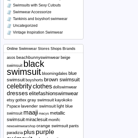
Swimsuits with Sexy Cutouts
Swimwear Accessorize
Tankinis and boyshort swimwear
Uncategorized
Vintage Inspiration Swimwear
Online Swimwear Stores Shops Brands
beachbunnyswimwear
asos
beige
black
swimsuit
swimsuit
blue
bloomingdales
brown swimsuit
swimsuit
boyshorts
celebrity
clothes
dollswimwear
dresses
elitefashionswimwear
gray swimsuit
etsy
gottex
kayokoko
lavender swimsuit
l*space
light blue
maaji
metallic
swimsuit
macys
swimsuit
miraclesuit
monifc
orange swimsuit
pants
newswimwearshop
purple
plus
paradizia