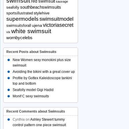
swimsuit
red swimsuit
sauvage
southbeachswimsuits
seafolly
stylehive
sportsillustrated
supermodels
swimsuitmodel
victoriasecret
ujena
swimsuitsforall
white swimsuit
vix
wornbycelebs
Recent Posts about Swimsuits
New Women sexy monokini plus size
swimsuit
Avoiding the bikini with a great cover up
Profile by Gottex Kaleidoscope tankini
top and bottom
Seafolly model Gigi Hadid
Monif C sexy swimsuits
Recent Comments about Swimsuits
Cynthia
on
Ashley Stewert tummy
control pattern one piece swimsuit