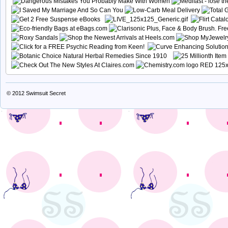
© 2012
Swimsuit Secret