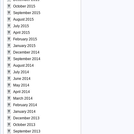
October 2015
September 2015
August 2015
July 2015
April 2015
February 2015
January 2015
December 2014
September 2014
August 2014
July 2014
June 2014
May 2014
April 2014
March 2014
February 2014
January 2014
December 2013
October 2013
September 2013