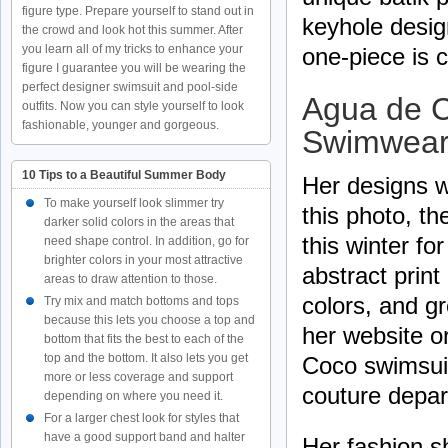
figure type. Prepare yourself to stand out in
keyhole desig
the crowd and look hot this summer. After
you learn all of my tricks to enhance your
one-piece is 
figure I guarantee you will be wearing the
perfect designer swimsuit and pool-side
Agua de C
outfits. Now you can style yourself to look
fashionable, younger and gorgeous.
Swimwear
10 Tips to a Beautiful Summer Body
Her designs w
To make yourself look slimmer try
this photo, th
darker solid colors in the areas that
this winter fo
need shape control. In addition, go for
brighter colors in your most attractive
abstract print
areas to draw attention to those.
colors, and g
Try mix and match bottoms and tops
because this lets you choose a top and
her website o
bottom that fits the best to each of the
top and the bottom. It also lets you get
Coco swimsuit
more or less coverage and support
couture depar
depending on where you need it.
For a larger chest look for styles that
have a good support band and halter
Her fashion s