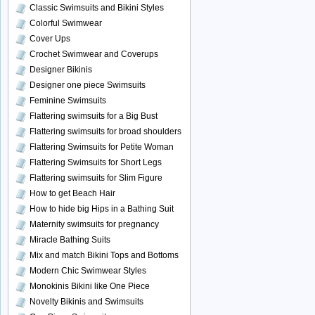
Classic Swimsuits and Bikini Styles
Colorful Swimwear
Cover Ups
Crochet Swimwear and Coverups
Designer Bikinis
Designer one piece Swimsuits
Feminine Swimsuits
Flattering swimsuits for a Big Bust
Flattering swimsuits for broad shoulders
Flattering Swimsuits for Petite Woman
Flattering Swimsuits for Short Legs
Flattering swimsuits for Slim Figure
How to get Beach Hair
How to hide big Hips in a Bathing Suit
Maternity swimsuits for pregnancy
Miracle Bathing Suits
Mix and match Bikini Tops and Bottoms
Modern Chic Swimwear Styles
Monokinis Bikini like One Piece
Novelty Bikinis and Swimsuits