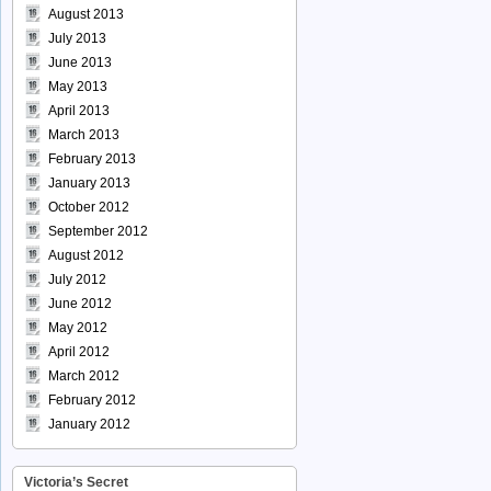
August 2013
July 2013
June 2013
May 2013
April 2013
March 2013
February 2013
January 2013
October 2012
September 2012
August 2012
July 2012
June 2012
May 2012
April 2012
March 2012
February 2012
January 2012
Victoria’s Secret