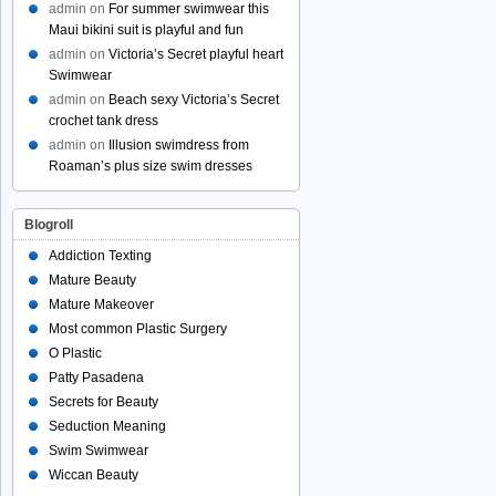
admin
on
For summer swimwear this
Maui bikini suit is playful and fun
admin
on
Victoria’s Secret playful heart
Swimwear
admin
on
Beach sexy Victoria’s Secret
crochet tank dress
admin
on
Illusion swimdress from
Roaman’s plus size swim dresses
Blogroll
Addiction Texting
Mature Beauty
Mature Makeover
Most common Plastic Surgery
O Plastic
Patty Pasadena
Secrets for Beauty
Seduction Meaning
Swim Swimwear
Wiccan Beauty