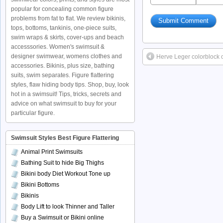
popular for concealing common figure
problems from fat to flat. We review bikinis,
tops, bottoms, tankinis, one-piece suits,
swim wraps & skirts, cover-ups and beach
accesssories. Women's swimsuit &
designer swimwear, womens clothes and
Herve Leger colorblock 
accessories. Bikinis, plus size, bathing
suits, swim separates. Figure flattering
styles, flaw hiding body tips. Shop, buy, look
hot in a swimsuit! Tips, tricks, secrets and
advice on what swimsuit to buy for your
particular figure.
Swimsuit Styles Best Figure Flattering
Animal Print Swimsuits
Bathing Suit to hide Big Thighs
Bikini body Diet Workout Tone up
Bikini Bottoms
Bikinis
Body Lift to look Thinner and Taller
Buy a Swimsuit or Bikini online