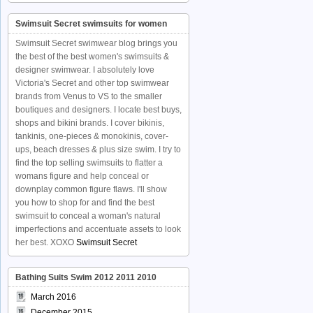
Swimsuit Secret swimsuits for women
Swimsuit Secret swimwear blog brings you
the best of the best women's swimsuits &
designer swimwear. I absolutely love
Victoria's Secret and other top swimwear
brands from Venus to VS to the smaller
boutiques and designers. I locate best buys,
shops and bikini brands. I cover bikinis,
tankinis, one-pieces & monokinis, cover-
ups, beach dresses & plus size swim. I try to
find the top selling swimsuits to flatter a
womans figure and help conceal or
downplay common figure flaws. I'll show
you how to shop for and find the best
swimsuit to conceal a woman's natural
imperfections and accentuate assets to look
her best. XOXO
Swimsuit Secret
Bathing Suits Swim 2012 2011 2010
March 2016
December 2015