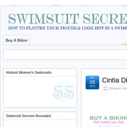
Buy A Bikini
Hottest Women’s Swimsuits
Dec
Cintia 
05
2013
Designer one
Swimsuit Secrets Revealed