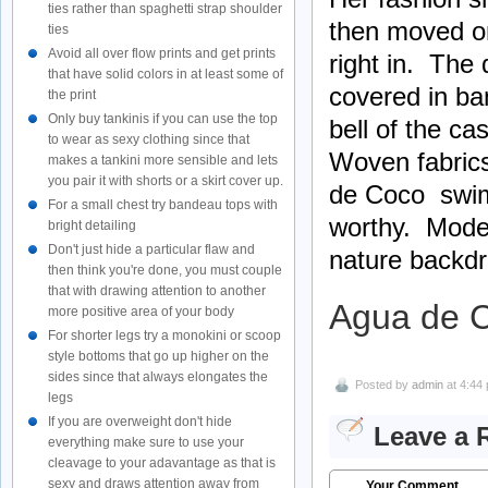
ties rather than spaghetti strap shoulder
then moved on
ties
Avoid all over flow prints and get prints
right in. The 
that have solid colors in at least some of
covered in ba
the print
Only buy tankinis if you can use the top
bell of the ca
to wear as sexy clothing since that
Woven fabrics
makes a tankini more sensible and lets
you pair it with shorts or a skirt cover up.
de Coco swims
For a small chest try bandeau tops with
worthy. Model
bright detailing
Don't just hide a particular flaw and
nature backdr
then think you're done, you must couple
that with drawing attention to another
Agua de 
more positive area of your body
For shorter legs try a monokini or scoop
style bottoms that go up higher on the
sides since that always elongates the
Posted by
admin
at 4:44
legs
If you are overweight don't hide
Leave a 
everything make sure to use your
cleavage to your adavantage as that is
sexy and draws attention away from
Your Comment