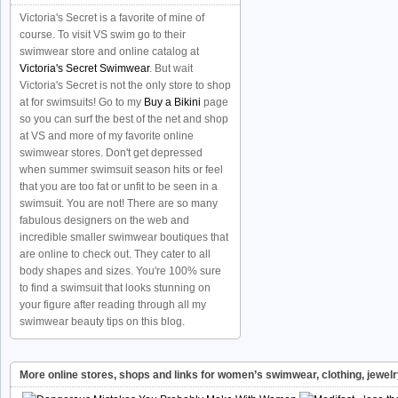
Victoria's Secret is a favorite of mine of
course. To visit VS swim go to their
swimwear store and online catalog at
Victoria's Secret Swimwear
. But wait
Victoria's Secret is not the only store to shop
at for swimsuits! Go to my
Buy a Bikini
page
so you can surf the best of the net and shop
at VS and more of my favorite online
swimwear stores. Don't get depressed
when summer swimsuit season hits or feel
that you are too fat or unfit to be seen in a
swimsuit. You are not! There are so many
fabulous designers on the web and
incredible smaller swimwear boutiques that
are online to check out. They cater to all
body shapes and sizes. You're 100% sure
to find a swimsuit that looks stunning on
your figure after reading through all my
swimwear beauty tips on this blog.
More online stores, shops and links for women’s swimwear, clothing, jewel