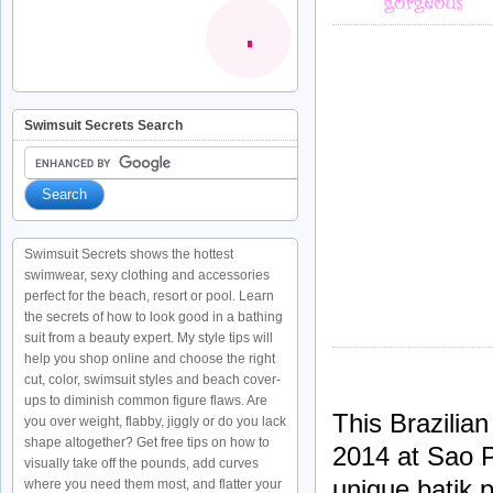
Swimsuit Secrets Search
Swimsuit Secrets shows the hottest
swimwear, sexy clothing and accessories
perfect for the beach, resort or pool. Learn
the secrets of how to look good in a bathing
suit from a beauty expert. My style tips will
help you shop online and choose the right
cut, color, swimsuit styles and beach cover-
ups to diminish common figure flaws. Are
This Brazilia
you over weight, flabby, jiggly or do you lack
shape altogether? Get free tips on how to
2014 at Sao P
visually take off the pounds, add curves
unique batik p
where you need them most, and flatter your