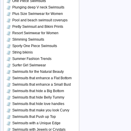
One Piece Swimsuits
Plunging deep V neck Swimsuits
Plus Size Swimwear for Women
Pool and beach swimsuit coverups
Pretty Swimsuit and Bikini Prints
Resort Swimwear for Women
Slimming Swimsuits
Sporty One Piece Swimsuits
String bikinis
Summer Fashion Trends
Surfer Girl Swimwear
Swimsuits for the Natural Beauty
Swimsuits that enhance a Flat Bottom
Swimsuits that enhance a Small Bust
Swimsuits that hide a Big Bottom
Swimsuits that hide Belly Tummy
Swimsuits that hide love handles
Swimsuits that make you look Curvy
Swimsuits that Push up Top
Swimsuits with a Unique Edge
Swimsuits with Jewels or Crystals