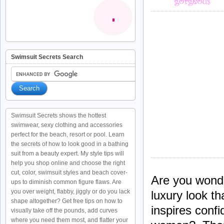
Swimsuit Secrets Search
Swimsuit Secrets shows the hottest
swimwear, sexy clothing and accessories
perfect for the beach, resort or pool. Learn
the secrets of how to look good in a bathing
suit from a beauty expert. My style tips will
help you shop online and choose the right
cut, color, swimsuit styles and beach cover-
Are you wonde
ups to diminish common figure flaws. Are
you over weight, flabby, jiggly or do you lack
luxury look th
shape altogether? Get free tips on how to
inspires conf
visually take off the pounds, add curves
where you need them most, and flatter your