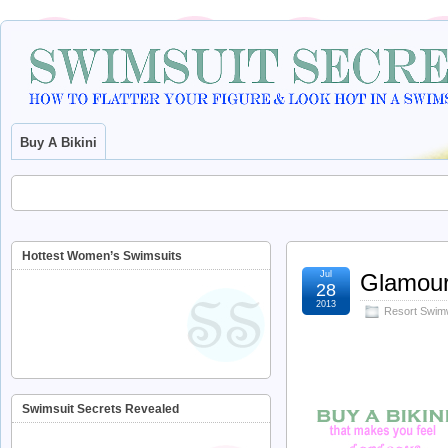
Buy A Bikini
Hottest Women’s Swimsuits
Jul
Glamou
28
2013
Resort Swim
Swimsuit Secrets Revealed