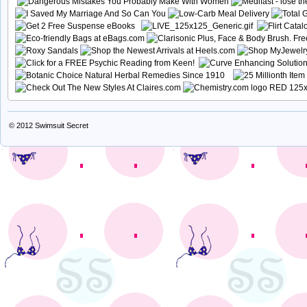
© 2012
Swimsuit Secret