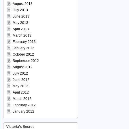
August 2013
July 2013
June 2013
May 2013
April 2013
March 2013
February 2013
January 2013
October 2012
September 2012
August 2012
July 2012
June 2012
May 2012
April 2012
March 2012
February 2012
January 2012
Victoria’s Secret