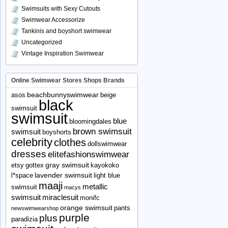
Swimsuits with Sexy Cutouts
Swimwear Accessorize
Tankinis and boyshort swimwear
Uncategorized
Vintage Inspiration Swimwear
Online Swimwear Stores Shops Brands
beachbunnyswimwear
asos
beige
black
swimsuit
swimsuit
blue
bloomingdales
brown swimsuit
swimsuit
boyshorts
celebrity
clothes
dollswimwear
dresses
elitefashionswimwear
gray swimsuit
etsy
gottex
kayokoko
lavender swimsuit
l*space
light blue
maaji
metallic
swimsuit
macys
swimsuit
miraclesuit
monifc
orange swimsuit
pants
newswimwearshop
purple
plus
paradizia