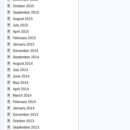
October 2015
September 2015
August 2015
July 2015
April 2015
February 2015
January 2015
December 2014
September 2014
August 2014
July 2014
June 2014
May 2014
April 2014
March 2014
February 2014
January 2014
December 2013
October 2013
September 2013