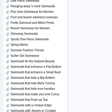
One Piece Swimsuits
Plunging deep V neck Swimsuits
Plus Size Swimwear for Women
Pool and beach swimsuit coverups
Pretty Swimsuit and Bikini Prints
Resort Swimwear for Women
Slimming Swimsuits
Sporty One Piece Swimsuits
String bikinis
Summer Fashion Trends
Surfer Girl Swimwear
Swimsuits for the Natural Beauty
Swimsuits that enhance a Flat Bottom
Swimsuits that enhance a Small Bust
Swimsuits that hide a Big Bottom
Swimsuits that hide Belly Tummy
Swimsuits that hide love handles
Swimsuits that make you look Curvy
Swimsuits that Push up Top
Swimsuits with a Unique Edge
Swimsuits with Jewels or Crystals