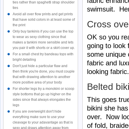
fabric enhanc
ties rather than spaghetti strap shoulder
swimsuit. Her
ties
Avoid all over flow prints and get prints
that have solid colors in at least some of
Cross over
the print
Only buy tankinis if you can use the top
OK so you rea
to wear as sexy clothing since that
makes a tankini more sensible and lets
going to look 
you pair it with shorts or a skirt cover up.
some unique c
For a small chest try bandeau tops with
bright detailing
fabric and lu
Don't just hide a particular flaw and
looking fabric.
then think you're done, you must couple
that with drawing attention to another
more positive area of your body
Belted bik
For shorter legs try a monokini or scoop
style bottoms that go up higher on the
This goes true
sides since that always elongates the
legs
bikini she has
If you are overweight don't hide
over. Now loo
everything make sure to use your
cleavage to your adavantage as that is
of fold, braid
sexy and draws attention away from