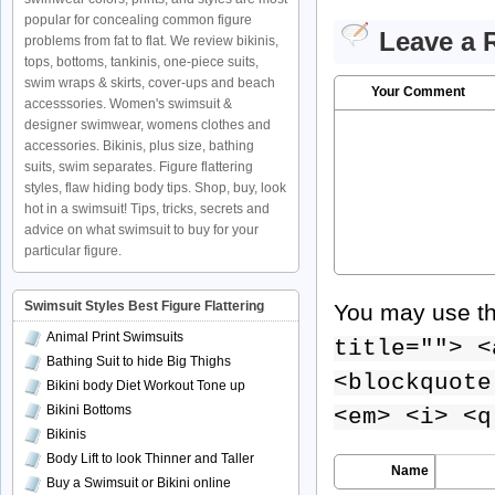
popular for concealing common figure
Leave a 
problems from fat to flat. We review bikinis,
tops, bottoms, tankinis, one-piece suits,
swim wraps & skirts, cover-ups and beach
Your Comment
accesssories. Women's swimsuit &
designer swimwear, womens clothes and
accessories. Bikinis, plus size, bathing
suits, swim separates. Figure flattering
styles, flaw hiding body tips. Shop, buy, look
hot in a swimsuit! Tips, tricks, secrets and
advice on what swimsuit to buy for your
particular figure.
Swimsuit Styles Best Figure Flattering
You may use t
Animal Print Swimsuits
title=""> <
Bathing Suit to hide Big Thighs
<blockquote
Bikini body Diet Workout Tone up
Bikini Bottoms
<em> <i> <q
Bikinis
Body Lift to look Thinner and Taller
Name
Buy a Swimsuit or Bikini online