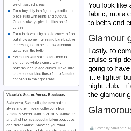
You look lik
weight issued areas
For a boyishly thin figure try exotic one
fabric, more c
piece suits with prints and cutouts.
to belts and c
Cutouts always give the illusion of
curves
For a thick waist try a solid cover in front
Glamour g
but show some interesting bare back or
interesting neckline to draw attention
Lastly, to com
away from the belly
Swimsuits with solid colors tend to
cruise ship d
slenderize while swimsuits with
going to have
patterns tend to add curves. Make sure
to use or combine these figure flattering
little lighter
concepts to the right areas
night club. It
the glamour gir
Victoria’s Secret, Venus, Boutiques
Swimwear, Swimsuits, the new hottest
Glamorou
styles and swimwear collections from
Victoria's Secret swim to VENUS swimwear
and all of the most popular bikini boutiques
and stores online. Showing you what
Posted by
admin
at 5:14
swimwear colors, prints, and styles are most