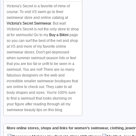
Victoria's Secret is a favorite of mine of
course. To visit VS swim go to their
swimwear store and online catalog at
Victoria's Secret Swimwear
. But wait
Victoria's Secret is not the only store to shop
at for swimsuits! Go to my
Buy a Bikini
page
so you can surf the best of the net and shop
at VS and more of my favorite online
swimwear stores. Don't get depressed
when summer swimsuit season hits or feel
that you are too fat or unfit to be seen in a
swimsuit. You are not! There are so many
fabulous designers on the web and
incredible smaller swimwear boutiques that
are online to check out. They cater to all
body shapes and sizes. You're 100% sure
to find a swimsuit that looks stunning on
your figure after reading through all my
swimwear beauty tips on this blog.
More online stores, shops and links for women’s swimwear, clothing, jewel