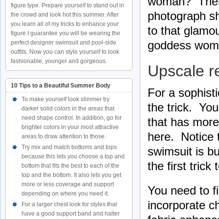
woman? There 
figure type. Prepare yourself to stand out in
photograph sh
the crowd and look hot this summer. After
you learn all of my tricks to enhance your
to that glamou
figure I guarantee you will be wearing the
goddess wom
perfect designer swimsuit and pool-side
outfits. Now you can style yourself to look
fashionable, younger and gorgeous.
Upscale r
10 Tips to a Beautiful Summer Body
For a sophist
To make yourself look slimmer try
the trick. You
darker solid colors in the areas that
need shape control. In addition, go for
that has more
brighter colors in your most attractive
here. Notice t
areas to draw attention to those.
Try mix and match bottoms and tops
swimsuit is b
because this lets you choose a top and
the first trick
bottom that fits the best to each of the
top and the bottom. It also lets you get
more or less coverage and support
You need to fi
depending on where you need it.
incorporate c
For a larger chest look for styles that
have a good support band and halter