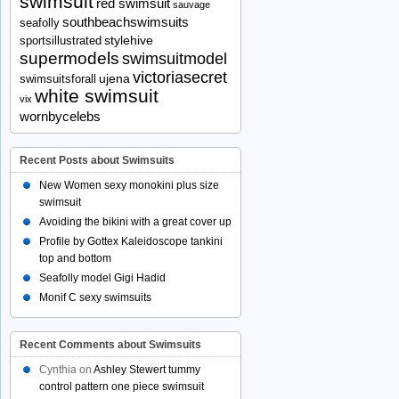
swimsuit
red swimsuit
sauvage
southbeachswimsuits
seafolly
stylehive
sportsillustrated
supermodels
swimsuitmodel
victoriasecret
ujena
swimsuitsforall
white swimsuit
vix
wornbycelebs
Recent Posts about Swimsuits
New Women sexy monokini plus size
swimsuit
Avoiding the bikini with a great cover up
Profile by Gottex Kaleidoscope tankini
top and bottom
Seafolly model Gigi Hadid
Monif C sexy swimsuits
Recent Comments about Swimsuits
Cynthia
on
Ashley Stewert tummy
control pattern one piece swimsuit