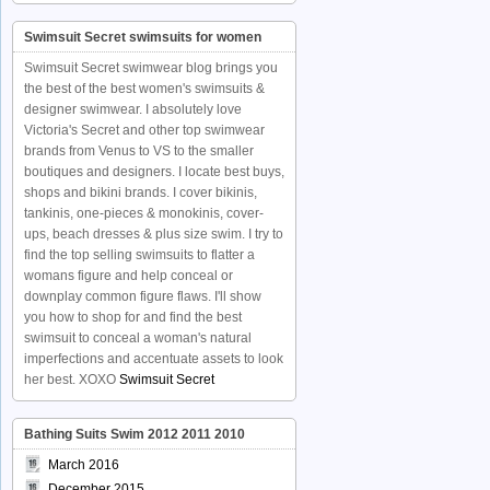
Swimsuit Secret swimsuits for women
Swimsuit Secret swimwear blog brings you
the best of the best women's swimsuits &
designer swimwear. I absolutely love
Victoria's Secret and other top swimwear
brands from Venus to VS to the smaller
boutiques and designers. I locate best buys,
shops and bikini brands. I cover bikinis,
tankinis, one-pieces & monokinis, cover-
ups, beach dresses & plus size swim. I try to
find the top selling swimsuits to flatter a
womans figure and help conceal or
downplay common figure flaws. I'll show
you how to shop for and find the best
swimsuit to conceal a woman's natural
imperfections and accentuate assets to look
her best. XOXO
Swimsuit Secret
Bathing Suits Swim 2012 2011 2010
March 2016
December 2015