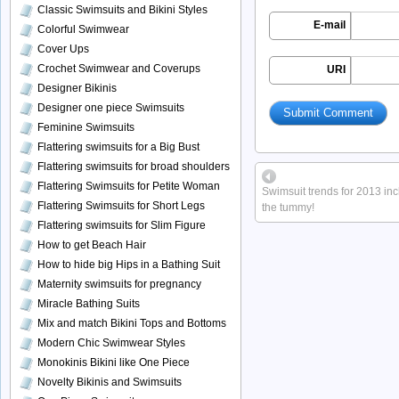
Classic Swimsuits and Bikini Styles
E-mail
Colorful Swimwear
Cover Ups
Crochet Swimwear and Coverups
URI
Designer Bikinis
Designer one piece Swimsuits
Feminine Swimsuits
Flattering swimsuits for a Big Bust
Flattering swimsuits for broad shoulders
Flattering Swimsuits for Petite Woman
Swimsuit trends for 2013 inc
Flattering Swimsuits for Short Legs
the tummy!
Flattering swimsuits for Slim Figure
How to get Beach Hair
How to hide big Hips in a Bathing Suit
Maternity swimsuits for pregnancy
Miracle Bathing Suits
Mix and match Bikini Tops and Bottoms
Modern Chic Swimwear Styles
Monokinis Bikini like One Piece
Novelty Bikinis and Swimsuits