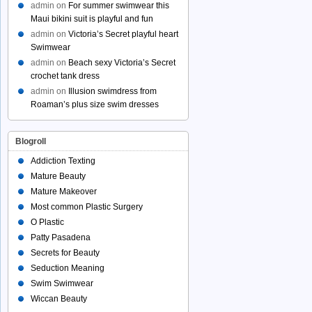
admin
on
For summer swimwear this
Maui bikini suit is playful and fun
admin
on
Victoria’s Secret playful heart
Swimwear
admin
on
Beach sexy Victoria’s Secret
crochet tank dress
admin
on
Illusion swimdress from
Roaman’s plus size swim dresses
Blogroll
Addiction Texting
Mature Beauty
Mature Makeover
Most common Plastic Surgery
O Plastic
Patty Pasadena
Secrets for Beauty
Seduction Meaning
Swim Swimwear
Wiccan Beauty