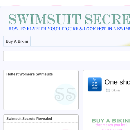
Buy A Bikini
Hottest Women’s Swimsuits
Apr
One shou
25
2012
Bikinis
Swimsuit Secrets Revealed