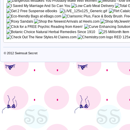
© 2012
Swimsuit Secret