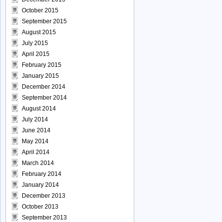
October 2015
September 2015
August 2015
July 2015
April 2015
February 2015
January 2015
December 2014
September 2014
August 2014
July 2014
June 2014
May 2014
April 2014
March 2014
February 2014
January 2014
December 2013
October 2013
September 2013