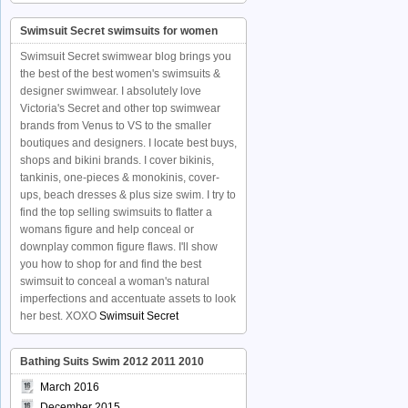
Swimsuit Secret swimsuits for women
Swimsuit Secret swimwear blog brings you
the best of the best women's swimsuits &
designer swimwear. I absolutely love
Victoria's Secret and other top swimwear
brands from Venus to VS to the smaller
boutiques and designers. I locate best buys,
shops and bikini brands. I cover bikinis,
tankinis, one-pieces & monokinis, cover-
ups, beach dresses & plus size swim. I try to
find the top selling swimsuits to flatter a
womans figure and help conceal or
downplay common figure flaws. I'll show
you how to shop for and find the best
swimsuit to conceal a woman's natural
imperfections and accentuate assets to look
her best. XOXO
Swimsuit Secret
Bathing Suits Swim 2012 2011 2010
March 2016
December 2015