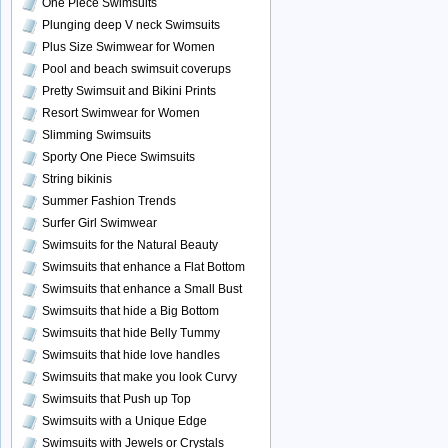
One Piece Swimsuits
Plunging deep V neck Swimsuits
Plus Size Swimwear for Women
Pool and beach swimsuit coverups
Pretty Swimsuit and Bikini Prints
Resort Swimwear for Women
Slimming Swimsuits
Sporty One Piece Swimsuits
String bikinis
Summer Fashion Trends
Surfer Girl Swimwear
Swimsuits for the Natural Beauty
Swimsuits that enhance a Flat Bottom
Swimsuits that enhance a Small Bust
Swimsuits that hide a Big Bottom
Swimsuits that hide Belly Tummy
Swimsuits that hide love handles
Swimsuits that make you look Curvy
Swimsuits that Push up Top
Swimsuits with a Unique Edge
Swimsuits with Jewels or Crystals