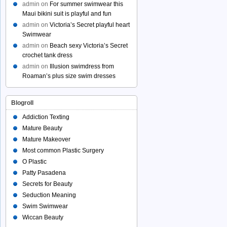
admin
on
For summer swimwear this
Maui bikini suit is playful and fun
admin
on
Victoria’s Secret playful heart
Swimwear
admin
on
Beach sexy Victoria’s Secret
crochet tank dress
admin
on
Illusion swimdress from
Roaman’s plus size swim dresses
Blogroll
Addiction Texting
Mature Beauty
Mature Makeover
Most common Plastic Surgery
O Plastic
Patty Pasadena
Secrets for Beauty
Seduction Meaning
Swim Swimwear
Wiccan Beauty