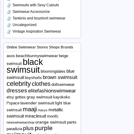
Swimsuits with Sexy Cutouts
Swimwear Accessorize
Tankinis and boyshort swimwear
Uncategorized
Vintage Inspiration Swimwear
Online Swimwear Stores Shops Brands
beachbunnyswimwear
asos
beige
black
swimsuit
swimsuit
blue
bloomingdales
brown swimsuit
swimsuit
boyshorts
celebrity
clothes
dollswimwear
dresses
elitefashionswimwear
gray swimsuit
etsy
gottex
kayokoko
lavender swimsuit
l*space
light blue
maaji
metallic
swimsuit
macys
swimsuit
miraclesuit
monifc
orange swimsuit
pants
newswimwearshop
purple
plus
paradizia