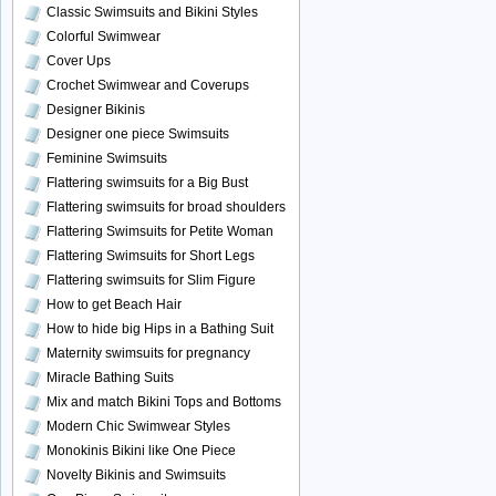
Classic Swimsuits and Bikini Styles
Colorful Swimwear
Cover Ups
Crochet Swimwear and Coverups
Designer Bikinis
Designer one piece Swimsuits
Feminine Swimsuits
Flattering swimsuits for a Big Bust
Flattering swimsuits for broad shoulders
Flattering Swimsuits for Petite Woman
Flattering Swimsuits for Short Legs
Flattering swimsuits for Slim Figure
How to get Beach Hair
How to hide big Hips in a Bathing Suit
Maternity swimsuits for pregnancy
Miracle Bathing Suits
Mix and match Bikini Tops and Bottoms
Modern Chic Swimwear Styles
Monokinis Bikini like One Piece
Novelty Bikinis and Swimsuits