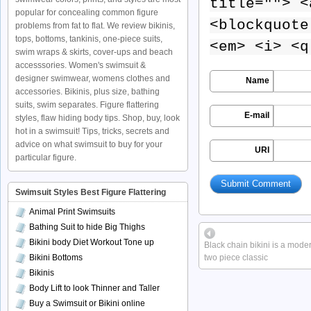
title=""> <
popular for concealing common figure
<blockquote
problems from fat to flat. We review bikinis,
tops, bottoms, tankinis, one-piece suits,
<em> <i> <q
swim wraps & skirts, cover-ups and beach
accesssories. Women's swimsuit &
designer swimwear, womens clothes and
Name
accessories. Bikinis, plus size, bathing
suits, swim separates. Figure flattering
E-mail
styles, flaw hiding body tips. Shop, buy, look
hot in a swimsuit! Tips, tricks, secrets and
advice on what swimsuit to buy for your
URI
particular figure.
Swimsuit Styles Best Figure Flattering
Animal Print Swimsuits
Bathing Suit to hide Big Thighs
Bikini body Diet Workout Tone up
Black chain bikini is a mode
Bikini Bottoms
two piece classic
Bikinis
Body Lift to look Thinner and Taller
Buy a Swimsuit or Bikini online