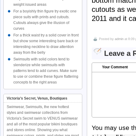
bottom matche
weight issued areas
cutouts as wel
For a boyishly thin figure try exotic one
2011 and it ca
piece suits with prints and cutouts.
Cutouts always give the illusion of
curves
For a thick waist try a solid cover in front
Posted by
admin
at 8:09
but show some interesting bare back or
interesting neckline to draw attention
Leave a 
away from the belly
Swimsuits with solid colors tend to
slenderize while swimsuits with
Your Comment
patterns tend to add curves. Make sure
to use or combine these figure flattering
concepts to the right areas
Victoria’s Secret, Venus, Boutiques
Swimwear, Swimsuits, the new hottest
styles and swimwear collections from
Victoria's Secret swim to VENUS swimwear
and all of the most popular bikini boutiques
You may use t
and stores online. Showing you what
swimwear colors, prints, and styles are most