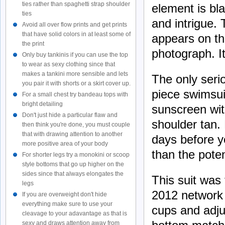
ties rather than spaghetti strap shoulder
element is bla
ties
and intrigue. 
Avoid all over flow prints and get prints
that have solid colors in at least some of
appears on the
the print
photograph. It
Only buy tankinis if you can use the top
to wear as sexy clothing since that
makes a tankini more sensible and lets
The only seri
you pair it with shorts or a skirt cover up.
piece swimsuit
For a small chest try bandeau tops with
bright detailing
sunscreen with
Don't just hide a particular flaw and
shoulder tan. 
then think you're done, you must couple
that with drawing attention to another
days before y
more positive area of your body
than the poten
For shorter legs try a monokini or scoop
style bottoms that go up higher on the
sides since that always elongates the
This suit was
legs
2012 network 
If you are overweight don't hide
everything make sure to use your
cups and adj
cleavage to your adavantage as that is
sexy and draws attention away from