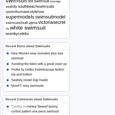
swimsuit
red swimsuit
sauvage
southbeachswimsuits
seafolly
stylehive
sportsillustrated
supermodels
swimsuitmodel
victoriasecret
ujena
swimsuitsforall
white swimsuit
vix
wornbycelebs
Recent Posts about Swimsuits
New Women sexy monokini plus size
swimsuit
Avoiding the bikini with a great cover up
Profile by Gottex Kaleidoscope tankini
top and bottom
Seafolly model Gigi Hadid
Monif C sexy swimsuits
Recent Comments about Swimsuits
Cynthia
on
Ashley Stewert tummy
control pattern one piece swimsuit