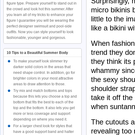
Surprisingly, 
figure type. Prepare yourself to stand out in
micro bikinis
the crowd and look hot this summer. After
you learn all of my tricks to enhance your
little to the 
figure I guarantee you will be wearing the
like a bikini
perfect designer swimsuit and pool-side
outfits. Now you can style yourself to look
fashionable, younger and gorgeous.
When fashion 
trend they don
10 Tips to a Beautiful Summer Body
they think its
To make yourself look slimmer try
darker solid colors in the areas that
whammy since
need shape control. In addition, go for
the sexy shou
brighter colors in your most attractive
areas to draw attention to those.
shoulder stra
Try mix and match bottoms and tops
take it off t
because this lets you choose a top and
bottom that fits the best to each of the
when suntann
top and the bottom. It also lets you get
more or less coverage and support
depending on where you need it.
The cutouts ad
For a larger chest look for styles that
revealing too 
have a good support band and halter