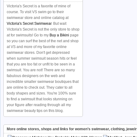
Victoria's Secret is a favorite of mine of
course. To visit VS swim go to their
swimwear store and online catalog at
Victoria's Secret Swimwear
. But wait
Victoria's Secret is not the only store to shop
at for swimsuits! Go to my
Buy a Bikini
page
so you can surf the best of the net and shop
at VS and more of my favorite online
swimwear stores. Don't get depressed
when summer swimsuit season hits or feel
that you are too fat or unfit to be seen in a
swimsuit. You are not! There are so many
fabulous designers on the web and
incredible smaller swimwear boutiques that
are online to check out. They cater to all
body shapes and sizes. You're 100% sure
to find a swimsuit that looks stunning on
your figure after reading through all my
swimwear beauty tips on this blog.
More online stores, shops and links for women’s swimwear, clothing, jewel