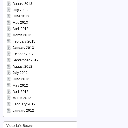
August 2013
July 2013
June 2013
May 2013
April 2013
March 2013
February 2013
January 2013
October 2012
September 2012
August 2012
July 2012
June 2012
May 2012
April 2012
March 2012
February 2012
January 2012
Victoria’s Secret