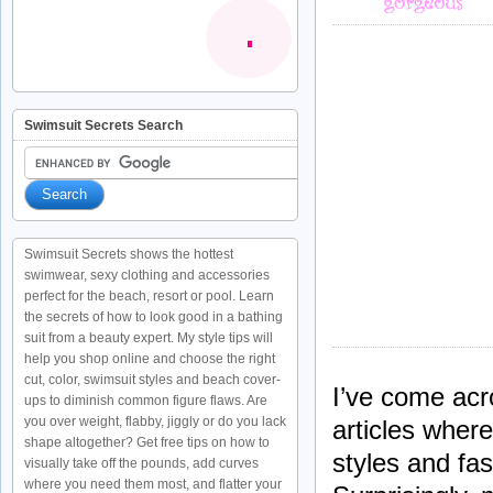
Swimsuit Secrets Search
Swimsuit Secrets shows the hottest
swimwear, sexy clothing and accessories
perfect for the beach, resort or pool. Learn
the secrets of how to look good in a bathing
suit from a beauty expert. My style tips will
help you shop online and choose the right
cut, color, swimsuit styles and beach cover-
I’ve come ac
ups to diminish common figure flaws. Are
you over weight, flabby, jiggly or do you lack
articles wher
shape altogether? Get free tips on how to
styles and fas
visually take off the pounds, add curves
where you need them most, and flatter your