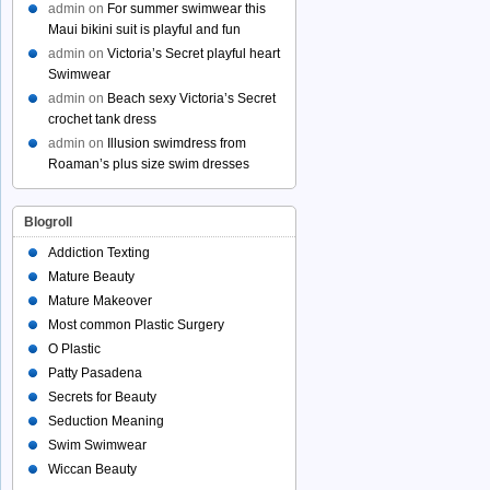
admin
on
For summer swimwear this
Maui bikini suit is playful and fun
admin
on
Victoria’s Secret playful heart
Swimwear
admin
on
Beach sexy Victoria’s Secret
crochet tank dress
admin
on
Illusion swimdress from
Roaman’s plus size swim dresses
Blogroll
Addiction Texting
Mature Beauty
Mature Makeover
Most common Plastic Surgery
O Plastic
Patty Pasadena
Secrets for Beauty
Seduction Meaning
Swim Swimwear
Wiccan Beauty