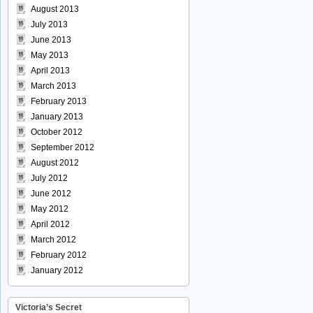
August 2013
July 2013
June 2013
May 2013
April 2013
March 2013
February 2013
January 2013
October 2012
September 2012
August 2012
July 2012
June 2012
May 2012
April 2012
March 2012
February 2012
January 2012
Victoria’s Secret