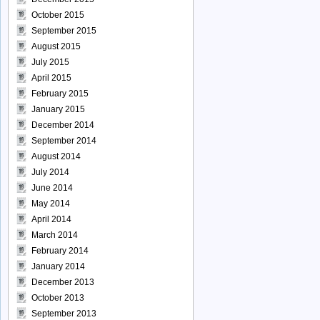
October 2015
September 2015
August 2015
July 2015
April 2015
February 2015
January 2015
December 2014
September 2014
August 2014
July 2014
June 2014
May 2014
April 2014
March 2014
February 2014
January 2014
December 2013
October 2013
September 2013