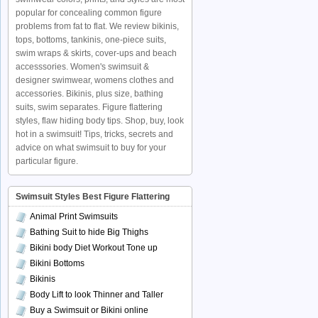
popular for concealing common figure
problems from fat to flat. We review bikinis,
tops, bottoms, tankinis, one-piece suits,
swim wraps & skirts, cover-ups and beach
accesssories. Women's swimsuit &
designer swimwear, womens clothes and
accessories. Bikinis, plus size, bathing
suits, swim separates. Figure flattering
styles, flaw hiding body tips. Shop, buy, look
hot in a swimsuit! Tips, tricks, secrets and
advice on what swimsuit to buy for your
particular figure.
Swimsuit Styles Best Figure Flattering
Animal Print Swimsuits
Bathing Suit to hide Big Thighs
Bikini body Diet Workout Tone up
Bikini Bottoms
Bikinis
Body Lift to look Thinner and Taller
Buy a Swimsuit or Bikini online