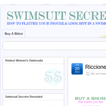
Buy A Bikini
Hottest Women’s Swimsuits
Jan
Riccione
20
2012
Mix and matc
Swimsuit Secrets Revealed