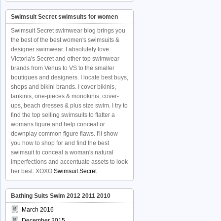
Swimsuit Secret swimsuits for women
Swimsuit Secret swimwear blog brings you
the best of the best women's swimsuits &
designer swimwear. I absolutely love
Victoria's Secret and other top swimwear
brands from Venus to VS to the smaller
boutiques and designers. I locate best buys,
shops and bikini brands. I cover bikinis,
tankinis, one-pieces & monokinis, cover-
ups, beach dresses & plus size swim. I try to
find the top selling swimsuits to flatter a
womans figure and help conceal or
downplay common figure flaws. I'll show
you how to shop for and find the best
swimsuit to conceal a woman's natural
imperfections and accentuate assets to look
her best. XOXO
Swimsuit Secret
Bathing Suits Swim 2012 2011 2010
March 2016
December 2015