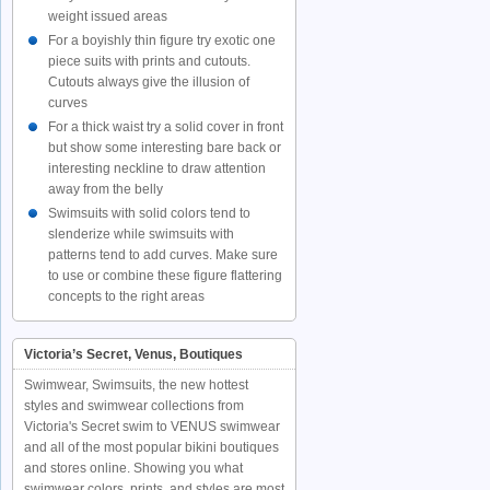
weight issued areas
For a boyishly thin figure try exotic one
piece suits with prints and cutouts.
Cutouts always give the illusion of
curves
For a thick waist try a solid cover in front
but show some interesting bare back or
interesting neckline to draw attention
away from the belly
Swimsuits with solid colors tend to
slenderize while swimsuits with
patterns tend to add curves. Make sure
to use or combine these figure flattering
concepts to the right areas
Victoria’s Secret, Venus, Boutiques
Swimwear, Swimsuits, the new hottest
styles and swimwear collections from
Victoria's Secret swim to VENUS swimwear
and all of the most popular bikini boutiques
and stores online. Showing you what
swimwear colors, prints, and styles are most