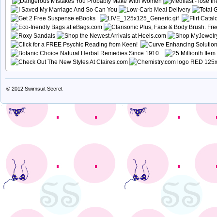
© 2012
Swimsuit Secret