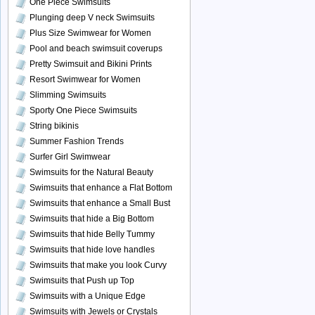
One Piece Swimsuits
Plunging deep V neck Swimsuits
Plus Size Swimwear for Women
Pool and beach swimsuit coverups
Pretty Swimsuit and Bikini Prints
Resort Swimwear for Women
Slimming Swimsuits
Sporty One Piece Swimsuits
String bikinis
Summer Fashion Trends
Surfer Girl Swimwear
Swimsuits for the Natural Beauty
Swimsuits that enhance a Flat Bottom
Swimsuits that enhance a Small Bust
Swimsuits that hide a Big Bottom
Swimsuits that hide Belly Tummy
Swimsuits that hide love handles
Swimsuits that make you look Curvy
Swimsuits that Push up Top
Swimsuits with a Unique Edge
Swimsuits with Jewels or Crystals