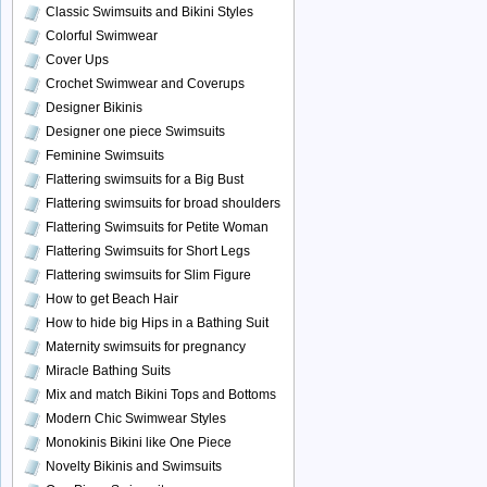
Classic Swimsuits and Bikini Styles
Colorful Swimwear
Cover Ups
Crochet Swimwear and Coverups
Designer Bikinis
Designer one piece Swimsuits
Feminine Swimsuits
Flattering swimsuits for a Big Bust
Flattering swimsuits for broad shoulders
Flattering Swimsuits for Petite Woman
Flattering Swimsuits for Short Legs
Flattering swimsuits for Slim Figure
How to get Beach Hair
How to hide big Hips in a Bathing Suit
Maternity swimsuits for pregnancy
Miracle Bathing Suits
Mix and match Bikini Tops and Bottoms
Modern Chic Swimwear Styles
Monokinis Bikini like One Piece
Novelty Bikinis and Swimsuits