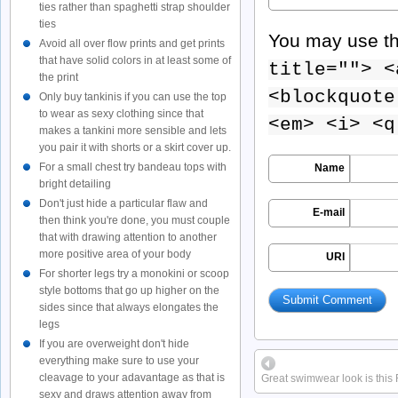
ties rather than spaghetti strap shoulder
ties
You may use t
Avoid all over flow prints and get prints
that have solid colors in at least some of
title=""> <
the print
<blockquote
Only buy tankinis if you can use the top
to wear as sexy clothing since that
<em> <i> <q
makes a tankini more sensible and lets
you pair it with shorts or a skirt cover up.
For a small chest try bandeau tops with
Name
bright detailing
Don't just hide a particular flaw and
E-mail
then think you're done, you must couple
that with drawing attention to another
more positive area of your body
URI
For shorter legs try a monokini or scoop
style bottoms that go up higher on the
sides since that always elongates the
legs
If you are overweight don't hide
everything make sure to use your
cleavage to your adavantage as that is
Great swimwear look is this
sexy and draws attention away from