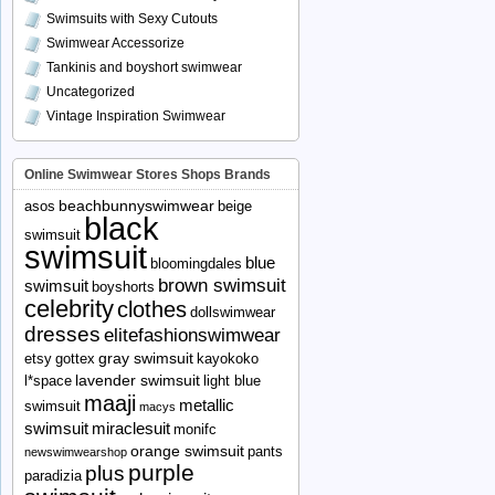
Swimsuits with Sexy Cutouts
Swimwear Accessorize
Tankinis and boyshort swimwear
Uncategorized
Vintage Inspiration Swimwear
Online Swimwear Stores Shops Brands
beachbunnyswimwear
asos
beige
black
swimsuit
swimsuit
blue
bloomingdales
brown swimsuit
swimsuit
boyshorts
celebrity
clothes
dollswimwear
dresses
elitefashionswimwear
gray swimsuit
etsy
gottex
kayokoko
lavender swimsuit
l*space
light blue
maaji
metallic
swimsuit
macys
swimsuit
miraclesuit
monifc
orange swimsuit
pants
newswimwearshop
purple
plus
paradizia