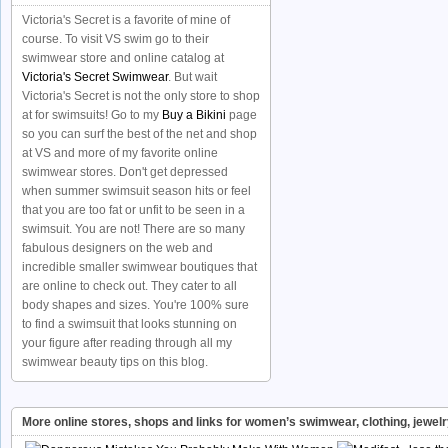
Victoria's Secret is a favorite of mine of
course. To visit VS swim go to their
swimwear store and online catalog at
Victoria's Secret Swimwear
. But wait
Victoria's Secret is not the only store to shop
at for swimsuits! Go to my
Buy a Bikini
page
so you can surf the best of the net and shop
at VS and more of my favorite online
swimwear stores. Don't get depressed
when summer swimsuit season hits or feel
that you are too fat or unfit to be seen in a
swimsuit. You are not! There are so many
fabulous designers on the web and
incredible smaller swimwear boutiques that
are online to check out. They cater to all
body shapes and sizes. You're 100% sure
to find a swimsuit that looks stunning on
your figure after reading through all my
swimwear beauty tips on this blog.
More online stores, shops and links for women’s swimwear, clothing, jewel