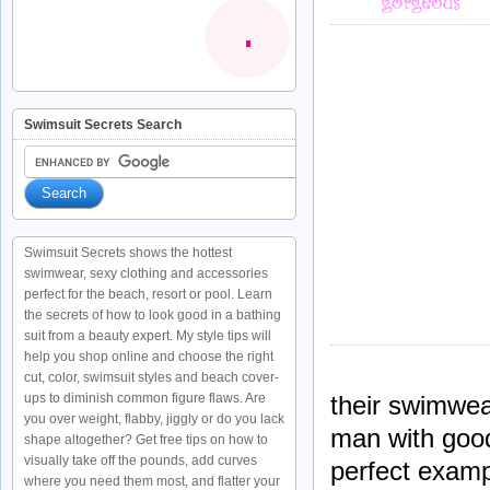
Swimsuit Secrets Search
Swimsuit Secrets shows the hottest
swimwear, sexy clothing and accessories
perfect for the beach, resort or pool. Learn
the secrets of how to look good in a bathing
suit from a beauty expert. My style tips will
help you shop online and choose the right
cut, color, swimsuit styles and beach cover-
ups to diminish common figure flaws. Are
their swimwear
you over weight, flabby, jiggly or do you lack
man with good
shape altogether? Get free tips on how to
visually take off the pounds, add curves
perfect examp
where you need them most, and flatter your