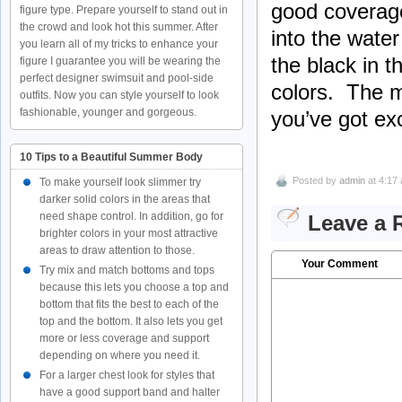
good coverage
figure type. Prepare yourself to stand out in
the crowd and look hot this summer. After
into the water
you learn all of my tricks to enhance your
the black in t
figure I guarantee you will be wearing the
perfect designer swimsuit and pool-side
colors. The m
outfits. Now you can style yourself to look
fashionable, younger and gorgeous.
you’ve got exc
10 Tips to a Beautiful Summer Body
Posted by
admin
at 4:17
To make yourself look slimmer try
darker solid colors in the areas that
need shape control. In addition, go for
Leave a 
brighter colors in your most attractive
areas to draw attention to those.
Your Comment
Try mix and match bottoms and tops
because this lets you choose a top and
bottom that fits the best to each of the
top and the bottom. It also lets you get
more or less coverage and support
depending on where you need it.
For a larger chest look for styles that
have a good support band and halter