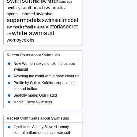
swimsuit
red swimsuit
sauvage
southbeachswimsuits
seafolly
stylehive
sportsillustrated
supermodels
swimsuitmodel
victoriasecret
ujena
swimsuitsforall
white swimsuit
vix
wornbycelebs
Recent Posts about Swimsuits
New Women sexy monokini plus size
swimsuit
Avoiding the bikini with a great cover up
Profile by Gottex Kaleidoscope tankini
top and bottom
Seafolly model Gigi Hadid
Monif C sexy swimsuits
Recent Comments about Swimsuits
Cynthia
on
Ashley Stewert tummy
control pattern one piece swimsuit