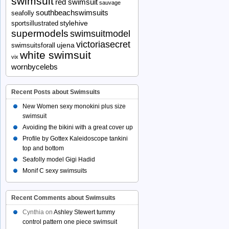
swimsuit
red swimsuit
sauvage
southbeachswimsuits
seafolly
stylehive
sportsillustrated
supermodels
swimsuitmodel
victoriasecret
ujena
swimsuitsforall
white swimsuit
vix
wornbycelebs
Recent Posts about Swimsuits
New Women sexy monokini plus size
swimsuit
Avoiding the bikini with a great cover up
Profile by Gottex Kaleidoscope tankini
top and bottom
Seafolly model Gigi Hadid
Monif C sexy swimsuits
Recent Comments about Swimsuits
Cynthia
on
Ashley Stewert tummy
control pattern one piece swimsuit