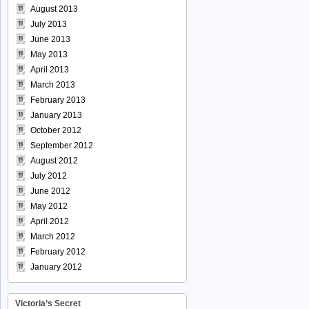
August 2013
July 2013
June 2013
May 2013
April 2013
March 2013
February 2013
January 2013
October 2012
September 2012
August 2012
July 2012
June 2012
May 2012
April 2012
March 2012
February 2012
January 2012
Victoria’s Secret