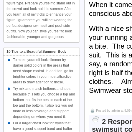
When it comes
figure type. Prepare yourself to stand out in
the crowd and look hot this summer. After
conscious abo
you learn all of my tricks to enhance your
figure I guarantee you will be wearing the
perfect designer swimsuit and pool-side
With a nice s
outfits. Now you can style yourself to look
your running 
fashionable, younger and gorgeous.
a bite. The c
10 Tips to a Beautiful Summer Body
suit. This is
To make yourself look slimmer try
say, a random 
darker solid colors in the areas that
right is half t
need shape control. In addition, go for
brighter colors in your most attractive
clothes. Almo
areas to draw attention to those.
Swimwear sto
Try mix and match bottoms and tops
because this lets you choose a top and
bottom that fits the best to each of the
top and the bottom. It also lets you get
Posted by
admin
at 9:09
more or less coverage and support
depending on where you need it.
2 Respon
For a larger chest look for styles that
swimsuit co
have a good support band and halter