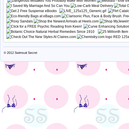
© 2012
Swimsuit Secret