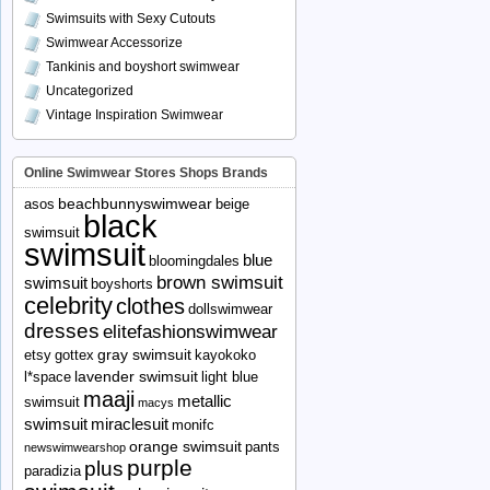
Swimsuits with Sexy Cutouts
Swimwear Accessorize
Tankinis and boyshort swimwear
Uncategorized
Vintage Inspiration Swimwear
Online Swimwear Stores Shops Brands
beachbunnyswimwear
asos
beige
black
swimsuit
swimsuit
blue
bloomingdales
brown swimsuit
swimsuit
boyshorts
celebrity
clothes
dollswimwear
dresses
elitefashionswimwear
gray swimsuit
etsy
gottex
kayokoko
lavender swimsuit
l*space
light blue
maaji
metallic
swimsuit
macys
swimsuit
miraclesuit
monifc
orange swimsuit
pants
newswimwearshop
purple
plus
paradizia