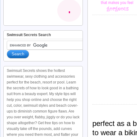
Swimsuit Secrets Search
Swimsuit Secrets shows the hottest
swimwear, sexy clothing and accessories
perfect for the beach, resort or pool. Learn
the secrets of how to look good in a bathing
suit from a beauty expert. My style tips will
help you shop online and choose the right
cut, color, swimsuit styles and beach cover-
ups to diminish common figure flaws. Are
you over weight, flabby, jiggly or do you lack
perfect as a
shape altogether? Get free tips on how to
visually take off the pounds, add curves
to wear a biki
where you need them most, and flatter your