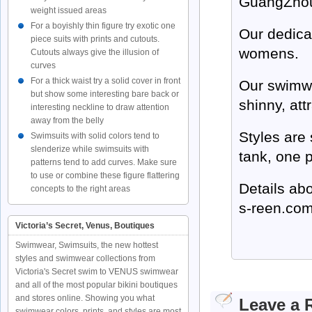
GuangZhou
weight issued areas
For a boyishly thin figure try exotic one
Our dedica
piece suits with prints and cutouts.
womens.
Cutouts always give the illusion of
curves
For a thick waist try a solid cover in front
Our swimwe
but show some interesting bare back or
shinny, att
interesting neckline to draw attention
away from the belly
Styles are
Swimsuits with solid colors tend to
slenderize while swimsuits with
tank, one 
patterns tend to add curves. Make sure
to use or combine these figure flattering
Details ab
concepts to the right areas
s-reen.co
Victoria’s Secret, Venus, Boutiques
Swimwear, Swimsuits, the new hottest
styles and swimwear collections from
Victoria's Secret swim to VENUS swimwear
and all of the most popular bikini boutiques
and stores online. Showing you what
Leave a 
swimwear colors, prints, and styles are most