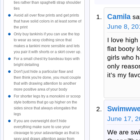
ties rather than spaghetti strap shoulder
ties
Camila
sa
Avoid all over flow prints and get prints
that have solid colors in at least some of
June 8, 20
the print
Only buy tankinis if you can use the top
I love hig
to wear as sexy clothing since that
makes a tankini more sensible and lets
flat booty 
you pair it with shorts or a skirt cover up.
girls who h
For a small chest try bandeau tops with
only reason
bright detailing
Don't just hide a particular flaw and
it’s my favo
then think you're done, you must couple
that with drawing attention to another
more positive area of your body
For shorter legs try a monokini or scoop
style bottoms that go up higher on the
Swimwwea
sides since that always elongates the
legs
June 17, 2
If you are overweight don't hide
everything make sure to use your
We are swi
cleavage to your adavantage as that is
sexy and draws attention away from