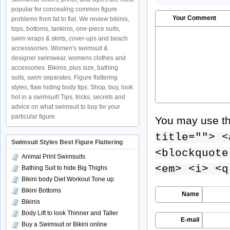
popular for concealing common figure
Your Comment
problems from fat to flat. We review bikinis,
tops, bottoms, tankinis, one-piece suits,
swim wraps & skirts, cover-ups and beach
accesssories. Women's swimsuit &
designer swimwear, womens clothes and
accessories. Bikinis, plus size, bathing
suits, swim separates. Figure flattering
styles, flaw hiding body tips. Shop, buy, look
hot in a swimsuit! Tips, tricks, secrets and
advice on what swimsuit to buy for your
particular figure.
You may use t
title=""> <
Swimsuit Styles Best Figure Flattering
<blockquote
Animal Print Swimsuits
<em> <i> <q
Bathing Suit to hide Big Thighs
Bikini body Diet Workout Tone up
Bikini Bottoms
Name
Bikinis
Body Lift to look Thinner and Taller
E-mail
Buy a Swimsuit or Bikini online