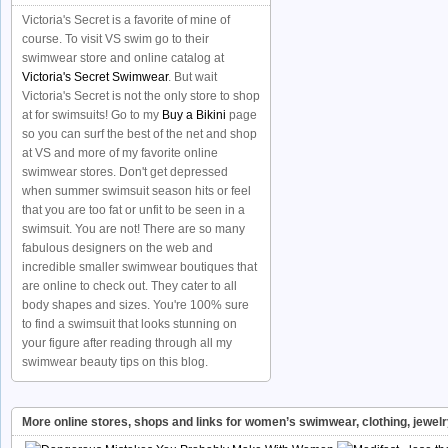
Victoria's Secret is a favorite of mine of
course. To visit VS swim go to their
swimwear store and online catalog at
Victoria's Secret Swimwear
. But wait
Victoria's Secret is not the only store to shop
at for swimsuits! Go to my
Buy a Bikini
page
so you can surf the best of the net and shop
at VS and more of my favorite online
swimwear stores. Don't get depressed
when summer swimsuit season hits or feel
that you are too fat or unfit to be seen in a
swimsuit. You are not! There are so many
fabulous designers on the web and
incredible smaller swimwear boutiques that
are online to check out. They cater to all
body shapes and sizes. You're 100% sure
to find a swimsuit that looks stunning on
your figure after reading through all my
swimwear beauty tips on this blog.
More online stores, shops and links for women’s swimwear, clothing, jewel