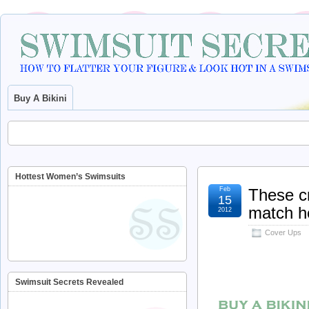
Buy A Bikini
Hottest Women’s Swimsuits
Feb
These cr
15
match he
2012
Cover Ups
Swimsuit Secrets Revealed