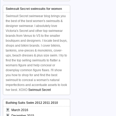
Swimsuit Secret swimsuits for women
Swimsuit Secret swimwear blog brings you
the best of the best women's swimsuits &
designer swimwear. I absolutely love
Victoria's Secret and other top swimwear
brands from Venus to VS to the smaller
boutiques and designers. I locate best buys,
shops and bikini brands. I cover bikinis,
tankinis, one-pieces & monokinis, cover-
ups, beach dresses & plus size swim. I try to
find the top selling swimsuits to flatter a
womans figure and help conceal or
downplay common figure flaws. I'll show
you how to shop for and find the best
swimsuit to conceal a woman's natural
imperfections and accentuate assets to look
her best. XOXO
Swimsuit Secret
Bathing Suits Swim 2012 2011 2010
March 2016
December 2015