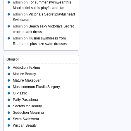
admin
on
For summer swimwear this
Maui bikini suit is playful and fun
admin
on
Victoria’s Secret playful heart
Swimwear
admin
on
Beach sexy Victoria’s Secret
crochet tank dress
admin
on
Illusion swimdress from
Roaman’s plus size swim dresses
Blogroll
Addiction Texting
Mature Beauty
Mature Makeover
Most common Plastic Surgery
O Plastic
Patty Pasadena
Secrets for Beauty
Seduction Meaning
Swim Swimwear
Wiccan Beauty