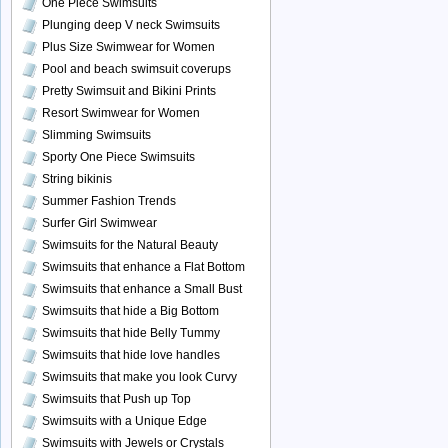
One Piece Swimsuits
Plunging deep V neck Swimsuits
Plus Size Swimwear for Women
Pool and beach swimsuit coverups
Pretty Swimsuit and Bikini Prints
Resort Swimwear for Women
Slimming Swimsuits
Sporty One Piece Swimsuits
String bikinis
Summer Fashion Trends
Surfer Girl Swimwear
Swimsuits for the Natural Beauty
Swimsuits that enhance a Flat Bottom
Swimsuits that enhance a Small Bust
Swimsuits that hide a Big Bottom
Swimsuits that hide Belly Tummy
Swimsuits that hide love handles
Swimsuits that make you look Curvy
Swimsuits that Push up Top
Swimsuits with a Unique Edge
Swimsuits with Jewels or Crystals