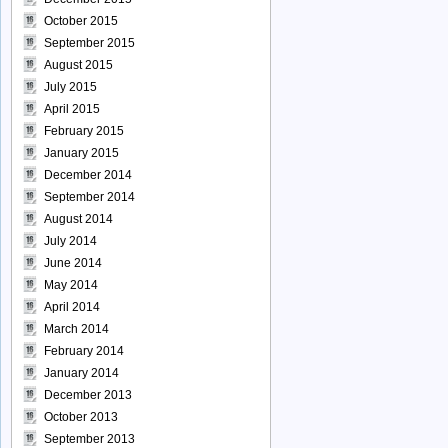
October 2015
September 2015
August 2015
July 2015
April 2015
February 2015
January 2015
December 2014
September 2014
August 2014
July 2014
June 2014
May 2014
April 2014
March 2014
February 2014
January 2014
December 2013
October 2013
September 2013