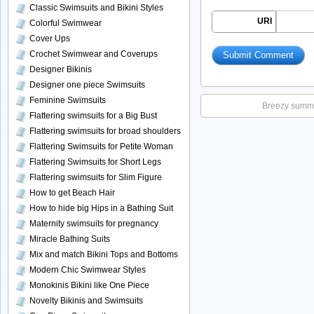
Classic Swimsuits and Bikini Styles
URI
Colorful Swimwear
Cover Ups
Crochet Swimwear and Coverups
Designer Bikinis
Designer one piece Swimsuits
Feminine Swimsuits
Breezy summer
Flattering swimsuits for a Big Bust
Flattering swimsuits for broad shoulders
Flattering Swimsuits for Petite Woman
Flattering Swimsuits for Short Legs
Flattering swimsuits for Slim Figure
How to get Beach Hair
How to hide big Hips in a Bathing Suit
Maternity swimsuits for pregnancy
Miracle Bathing Suits
Mix and match Bikini Tops and Bottoms
Modern Chic Swimwear Styles
Monokinis Bikini like One Piece
Novelty Bikinis and Swimsuits