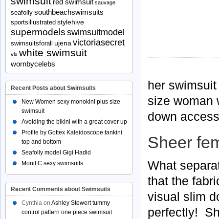
swimsuit
red swimsuit
sauvage
southbeachswimsuits
seafolly
stylehive
sportsillustrated
supermodels
swimsuitmodel
victoriasecret
ujena
swimsuitsforall
white swimsuit
vix
wornbycelebs
her swimsuit 
Recent Posts about Swimsuits
size woman wh
New Women sexy monokini plus size
swimsuit
down access
Avoiding the bikini with a great cover up
Profile by Gottex Kaleidoscope tankini
Sheer fe
top and bottom
Seafolly model Gigi Hadid
What separat
Monif C sexy swimsuits
that the fabri
Recent Comments about Swimsuits
visual slim 
Cynthia
on
Ashley Stewert tummy
perfectly! Sh
control pattern one piece swimsuit