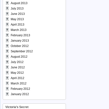
August 2013
July 2013
June 2013
May 2013
April 2013
March 2013
February 2013
January 2013
October 2012
September 2012
August 2012
July 2012
June 2012
May 2012
April 2012
March 2012
February 2012
January 2012
Victoria’s Secret