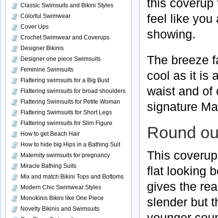
this coverup
Classic Swimsuits and Bikini Styles
feel like you
Colorful Swimwear
Cover Ups
showing.
Crochet Swimwear and Coverups
Designer Bikinis
The breeze fa
Designer one piece Swimsuits
Feminine Swimsuits
cool as it is
Flattering swimsuits for a Big Bust
waist and of 
Flattering swimsuits for broad shoulders
Flattering Swimsuits for Petite Woman
signature Maa
Flattering Swimsuits for Short Legs
Flattering swimsuits for Slim Figure
Round out
How to get Beach Hair
How to hide big Hips in a Bathing Suit
This coverup 
Maternity swimsuits for pregnancy
Miracle Bathing Suits
flat looking b
Mix and match Bikini Tops and Bottoms
gives the re
Modern Chic Swimwear Styles
Monokinis Bikini like One Piece
slender but t
Novelty Bikinis and Swimsuits
younger coun