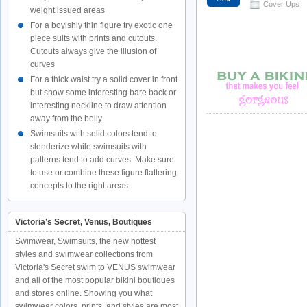
Cover Ups
weight issued areas
For a boyishly thin figure try exotic one
piece suits with prints and cutouts.
Cutouts always give the illusion of
curves
For a thick waist try a solid cover in front
but show some interesting bare back or
interesting neckline to draw attention
away from the belly
Swimsuits with solid colors tend to
slenderize while swimsuits with
patterns tend to add curves. Make sure
to use or combine these figure flattering
concepts to the right areas
Victoria’s Secret, Venus, Boutiques
Swimwear, Swimsuits, the new hottest
styles and swimwear collections from
Victoria's Secret swim to VENUS swimwear
and all of the most popular bikini boutiques
and stores online. Showing you what
swimwear colors, prints, and styles are most