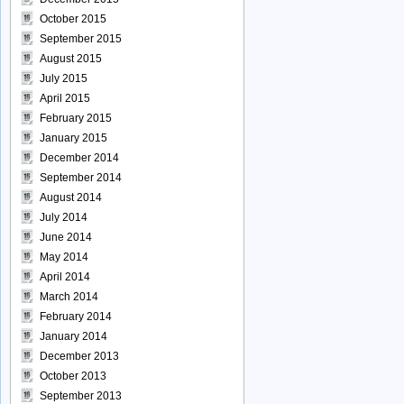
October 2015
September 2015
August 2015
July 2015
April 2015
February 2015
January 2015
December 2014
September 2014
August 2014
July 2014
June 2014
May 2014
April 2014
March 2014
February 2014
January 2014
December 2013
October 2013
September 2013