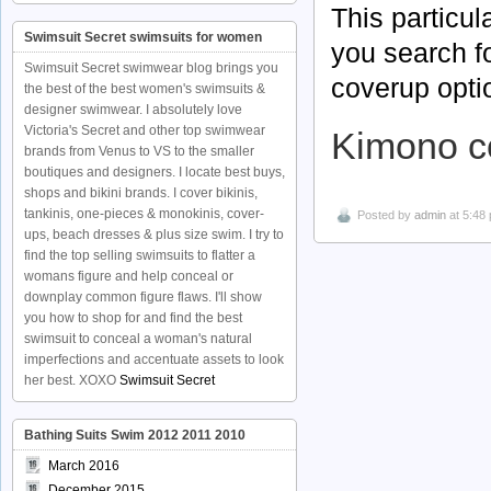
This particul
Swimsuit Secret swimsuits for women
you search f
Swimsuit Secret swimwear blog brings you
coverup opti
the best of the best women's swimsuits &
designer swimwear. I absolutely love
Victoria's Secret and other top swimwear
Kimono c
brands from Venus to VS to the smaller
boutiques and designers. I locate best buys,
shops and bikini brands. I cover bikinis,
tankinis, one-pieces & monokinis, cover-
Posted by
admin
at 5:48
ups, beach dresses & plus size swim. I try to
find the top selling swimsuits to flatter a
womans figure and help conceal or
downplay common figure flaws. I'll show
you how to shop for and find the best
swimsuit to conceal a woman's natural
imperfections and accentuate assets to look
her best. XOXO
Swimsuit Secret
Bathing Suits Swim 2012 2011 2010
March 2016
December 2015