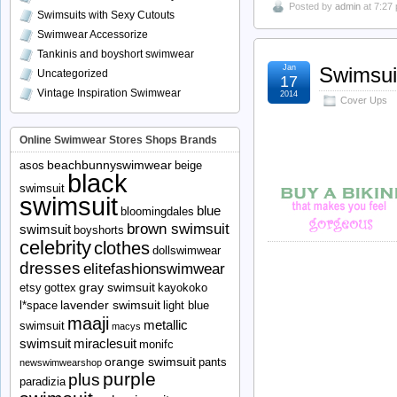
Posted by
admin
at 7:27
Swimsuits with Sexy Cutouts
Swimwear Accessorize
Tankinis and boyshort swimwear
Jan
Swimsui
Uncategorized
17
Vintage Inspiration Swimwear
2014
Cover Ups
Online Swimwear Stores Shops Brands
beachbunnyswimwear
asos
beige
black
swimsuit
swimsuit
blue
bloomingdales
brown swimsuit
swimsuit
boyshorts
celebrity
clothes
dollswimwear
dresses
elitefashionswimwear
gray swimsuit
etsy
gottex
kayokoko
lavender swimsuit
l*space
light blue
maaji
metallic
swimsuit
macys
swimsuit
miraclesuit
monifc
orange swimsuit
pants
newswimwearshop
purple
plus
paradizia