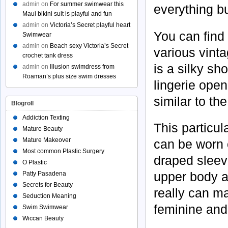
admin
on
For summer swimwear this
everything bu
Maui bikini suit is playful and fun
admin
on
Victoria’s Secret playful heart
You can find
Swimwear
admin
on
Beach sexy Victoria’s Secret
various vinta
crochet tank dress
is a silky sho
admin
on
Illusion swimdress from
Roaman’s plus size swim dresses
lingerie open 
similar to th
Blogroll
Addiction Texting
This particul
Mature Beauty
Mature Makeover
can be worn o
Most common Plastic Surgery
draped sleev
O Plastic
upper body an
Patty Pasadena
Secrets for Beauty
really can ma
Seduction Meaning
feminine and
Swim Swimwear
Wiccan Beauty