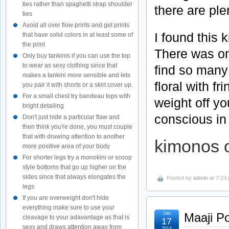
ties rather than spaghetti strap shoulder
there are ple
ties
Avoid all over flow prints and get prints
I found this 
that have solid colors in at least some of
the print
There was on
Only buy tankinis if you can use the top
to wear as sexy clothing since that
find so many
makes a tankini more sensible and lets
floral with f
you pair it with shorts or a skirt cover up.
For a small chest try bandeau tops with
weight off yo
bright detailing
conscious in
Don't just hide a particular flaw and
then think you're done, you must couple
that with drawing attention to another
kimonos 
more positive area of your body
For shorter legs try a monokini or scoop
style bottoms that go up higher on the
sides since that always elongates the
Posted by
admin
at 7:23
legs
If you are overweight don't hide
everything make sure to use your
Jan
Maaji P
cleavage to your adavantage as that is
17
sexy and draws attention away from
2014