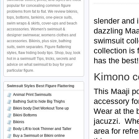
popular for concealing common figure
problems from fat to flat. We review bikinis,
tops, bottoms, tankinis, one-piece suits,
slender and i
swim wraps & skirts, cover-ups and beach
dazzling Maa
accesssories. Women's swimsuit &
designer swimwear, womens clothes and
swimsuit col
accessories. Bikinis, plus size, bathing
suits, swim separates. Figure flattering
collection is
styles, flaw hiding body tips. Shop, buy, look
has the best!
hot in a swimsuit! Tips, tricks, secrets and
advice on what swimsuit to buy for your
particular figure.
Kimono c
Swimsuit Styles Best Figure Flattering
This Maaji p
Animal Print Swimsuits
accessory fo
Bathing Suit to hide Big Thighs
Bikini body Diet Workout Tone up
Wear at the b
Bikini Bottoms
jacuzzi. Whe
Bikinis
Body Lift to look Thinner and Taller
area for refr
Buy a Swimsuit or Bikini online