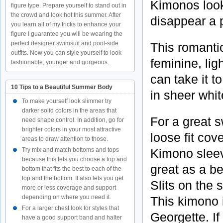
Kimonos look
figure type. Prepare yourself to stand out in
the crowd and look hot this summer. After
disappear a p
you learn all of my tricks to enhance your
figure I guarantee you will be wearing the
perfect designer swimsuit and pool-side
This romantic
outfits. Now you can style yourself to look
feminine, lig
fashionable, younger and gorgeous.
can take it t
10 Tips to a Beautiful Summer Body
in sheer whit
To make yourself look slimmer try
darker solid colors in the areas that
For a great 
need shape control. In addition, go for
brighter colors in your most attractive
loose fit cov
areas to draw attention to those.
Kimono sleev
Try mix and match bottoms and tops
because this lets you choose a top and
great as a be
bottom that fits the best to each of the
top and the bottom. It also lets you get
Slits on the 
more or less coverage and support
depending on where you need it.
This kimono 
For a larger chest look for styles that
Georgette. If
have a good support band and halter