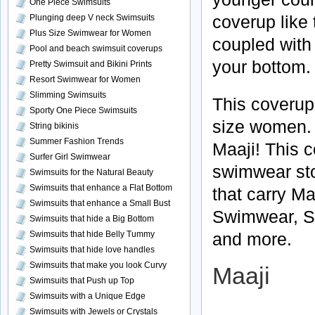
One Piece Swimsuits
coverup like t
Plunging deep V neck Swimsuits
Plus Size Swimwear for Women
coupled with 
Pool and beach swimsuit coverups
your bottom
Pretty Swimsuit and Bikini Prints
Resort Swimwear for Women
Slimming Swimsuits
This coverup 
Sporty One Piece Swimsuits
size women. I
String bikinis
Summer Fashion Trends
Maaji! This 
Surfer Girl Swimwear
swimwear stor
Swimsuits for the Natural Beauty
Swimsuits that enhance a Flat Bottom
that carry Ma
Swimsuits that enhance a Small Bust
Swimwear, Sw
Swimsuits that hide a Big Bottom
and more.
Swimsuits that hide Belly Tummy
Swimsuits that hide love handles
Swimsuits that make you look Curvy
Maaji
Swimsuits that Push up Top
Swimsuits with a Unique Edge
Swimsuits with Jewels or Crystals