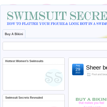
Buy A Bikini
Hottest Women’s Swimsuits
Aug
Sheer b
29
2015
Pool and bea
Swimsuit Secrets Revealed