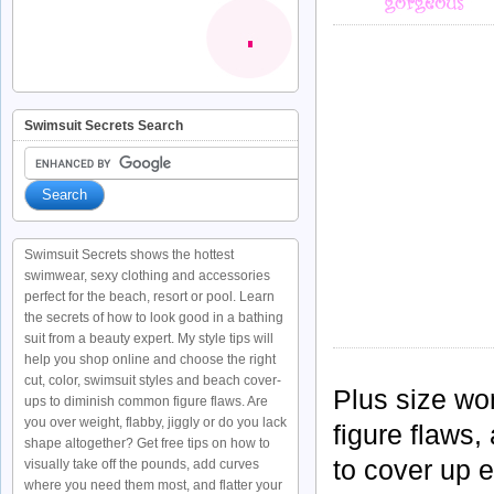
Swimsuit Secrets Search
Swimsuit Secrets shows the hottest
swimwear, sexy clothing and accessories
perfect for the beach, resort or pool. Learn
the secrets of how to look good in a bathing
suit from a beauty expert. My style tips will
help you shop online and choose the right
cut, color, swimsuit styles and beach cover-
Plus size w
ups to diminish common figure flaws. Are
you over weight, flabby, jiggly or do you lack
figure flaws,
shape altogether? Get free tips on how to
to cover up e
visually take off the pounds, add curves
where you need them most, and flatter your