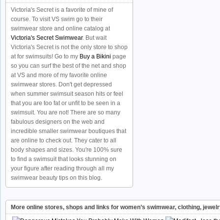
Victoria's Secret is a favorite of mine of
course. To visit VS swim go to their
swimwear store and online catalog at
Victoria's Secret Swimwear
. But wait
Victoria's Secret is not the only store to shop
at for swimsuits! Go to my
Buy a Bikini
page
so you can surf the best of the net and shop
at VS and more of my favorite online
swimwear stores. Don't get depressed
when summer swimsuit season hits or feel
that you are too fat or unfit to be seen in a
swimsuit. You are not! There are so many
fabulous designers on the web and
incredible smaller swimwear boutiques that
are online to check out. They cater to all
body shapes and sizes. You're 100% sure
to find a swimsuit that looks stunning on
your figure after reading through all my
swimwear beauty tips on this blog.
More online stores, shops and links for women’s swimwear, clothing, jewel