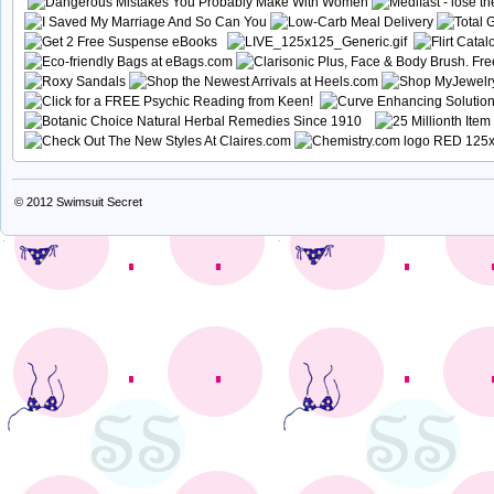
© 2012
Swimsuit Secret