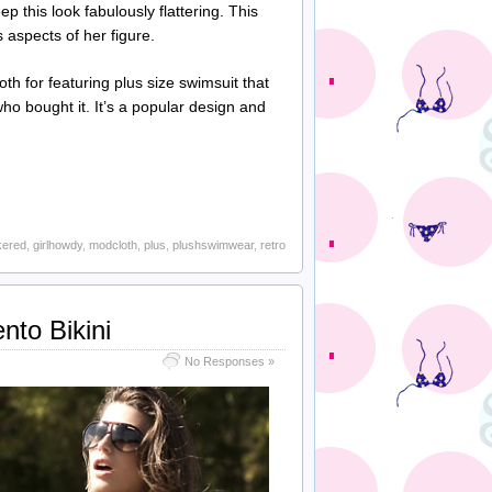
 this look fabulously flattering. This
 aspects of her figure.
th for featuring plus size swimsuit that
who bought it. It’s a popular design and
kered
,
girlhowdy
,
modcloth
,
plus
,
plushswimwear
,
retro
nto Bikini
No Responses »