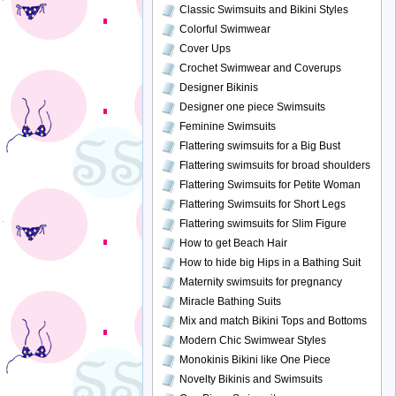
Classic Swimsuits and Bikini Styles
Colorful Swimwear
Cover Ups
Crochet Swimwear and Coverups
Designer Bikinis
Designer one piece Swimsuits
Feminine Swimsuits
Flattering swimsuits for a Big Bust
Flattering swimsuits for broad shoulders
Flattering Swimsuits for Petite Woman
Flattering Swimsuits for Short Legs
Flattering swimsuits for Slim Figure
How to get Beach Hair
How to hide big Hips in a Bathing Suit
Maternity swimsuits for pregnancy
Miracle Bathing Suits
Mix and match Bikini Tops and Bottoms
Modern Chic Swimwear Styles
Monokinis Bikini like One Piece
Novelty Bikinis and Swimsuits