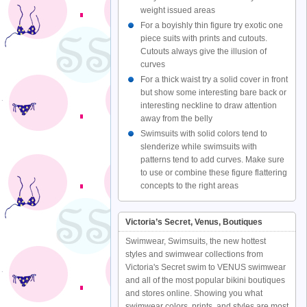
weight issued areas
For a boyishly thin figure try exotic one
piece suits with prints and cutouts.
Cutouts always give the illusion of
curves
For a thick waist try a solid cover in front
but show some interesting bare back or
interesting neckline to draw attention
away from the belly
Swimsuits with solid colors tend to
slenderize while swimsuits with
patterns tend to add curves. Make sure
to use or combine these figure flattering
concepts to the right areas
Victoria’s Secret, Venus, Boutiques
Swimwear, Swimsuits, the new hottest
styles and swimwear collections from
Victoria's Secret swim to VENUS swimwear
and all of the most popular bikini boutiques
and stores online. Showing you what
swimwear colors, prints, and styles are most