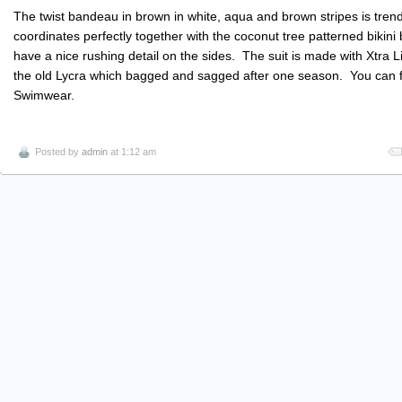
The twist bandeau in brown in white, aqua and brown stripes is trendy 
coordinates perfectly together with the coconut tree patterned bikini
have a nice rushing detail on the sides. The suit is made with Xtra L
the old Lycra which bagged and sagged after one season. You can fi
Swimwear.
Posted by
admin
at 1:12 am