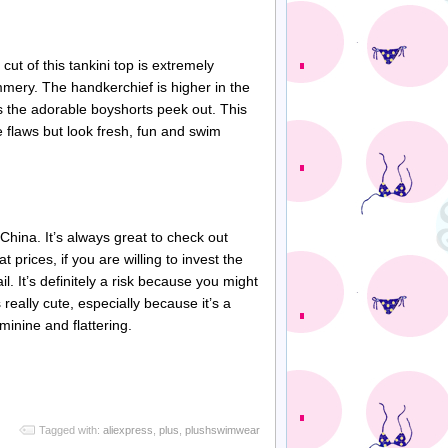
 cut of this
tankini
top is extremely
mmery
. The handkerchief is higher in the
ets the adorable
boyshorts
peek out. This
 flaws but look fresh, fun and swim
China. It’s always great to check out
t prices, if you are willing to invest the
l. It’s definitely a risk because you might
s really cute, especially because it’s a
eminine and flattering.
Tagged with:
aliexpress
,
plus
,
plushswimwear