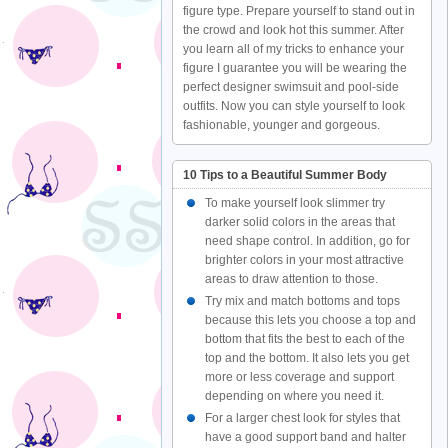
figure type. Prepare yourself to stand out in
the crowd and look hot this summer. After
you learn all of my tricks to enhance your
figure I guarantee you will be wearing the
perfect designer swimsuit and pool-side
outfits. Now you can style yourself to look
fashionable, younger and gorgeous.
10 Tips to a Beautiful Summer Body
To make yourself look slimmer try
darker solid colors in the areas that
need shape control. In addition, go for
brighter colors in your most attractive
areas to draw attention to those.
Try mix and match bottoms and tops
because this lets you choose a top and
bottom that fits the best to each of the
top and the bottom. It also lets you get
more or less coverage and support
depending on where you need it.
For a larger chest look for styles that
have a good support band and halter