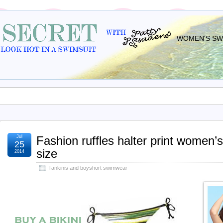
WOMEN'S SWI
Jul
Fashion ruffles halter print women
25
size
2014
Tankinis and boyshort swimwear