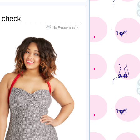
n check
No Responses »