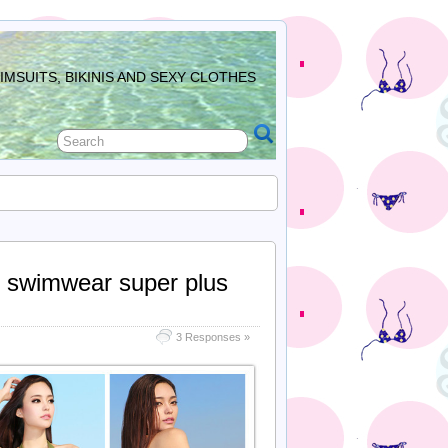
MSUITS, BIKINIS AND SEXY CLOTHES
’s swimwear super plus
3 Responses »