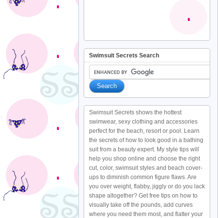
Swimsuit Secrets Search
Swimsuit Secrets shows the hottest
swimwear, sexy clothing and accessories
perfect for the beach, resort or pool. Learn
the secrets of how to look good in a bathing
suit from a beauty expert. My style tips will
help you shop online and choose the right
cut, color, swimsuit styles and beach cover-
ups to diminish common figure flaws. Are
you over weight, flabby, jiggly or do you lack
shape altogether? Get free tips on how to
visually take off the pounds, add curves
where you need them most, and flatter your