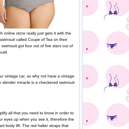
 online store really just gets it with the
 swimsuit called Coupe of Tea on their
swimsuit got four out of five stars out of
ould.
r vintage car, so why not have a vintage
h slender miracle is a checkered swimsuit
lify all that you need to know in order to
your eyes up when you see it, therefore the
nt body lift. The red halter straps that