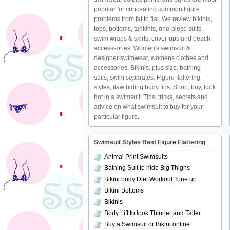
popular for concealing common figure
problems from fat to flat. We review bikinis,
tops, bottoms, tankinis, one-piece suits,
swim wraps & skirts, cover-ups and beach
accesssories. Women's swimsuit &
designer swimwear, womens clothes and
accessories. Bikinis, plus size, bathing
suits, swim separates. Figure flattering
styles, flaw hiding body tips. Shop, buy, look
hot in a swimsuit! Tips, tricks, secrets and
advice on what swimsuit to buy for your
particular figure.
Swimsuit Styles Best Figure Flattering
Animal Print Swimsuits
Bathing Suit to hide Big Thighs
Bikini body Diet Workout Tone up
Bikini Bottoms
Bikinis
Body Lift to look Thinner and Taller
Buy a Swimsuit or Bikini online