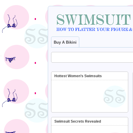
Buy A Bikini
Hottest Women’s Swimsuits
Swimsuit Secrets Revealed