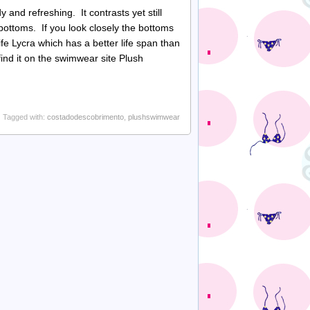
and refreshing. It contrasts yet still
 bottoms. If you look closely the bottoms
ife Lycra which has a better life span than
nd it on the swimwear site Plush
Tagged with:
costadodescobrimento
,
plushswimwear