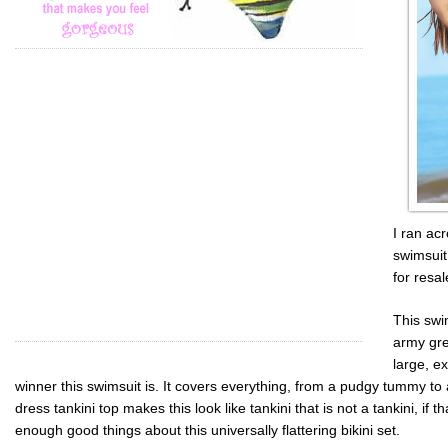
I ran acr
swimsuit
for resal
This swi
army gre
large, e
winner this swimsuit is. It covers everything, from a pudgy tummy to 
dress
tankini
top makes this look like
tankini
that is not a
tankini
, if 
enough good things about this universally flattering bikini set.