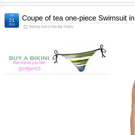
Jul
Coupe of tea one-piece Swimsuit i
21
2014
Bathing Suit to hide Big Thighs