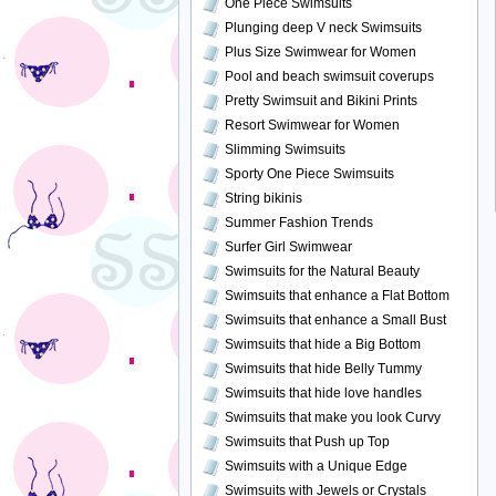
One Piece Swimsuits
Plunging deep V neck Swimsuits
Plus Size Swimwear for Women
Pool and beach swimsuit coverups
Pretty Swimsuit and Bikini Prints
Resort Swimwear for Women
Slimming Swimsuits
Sporty One Piece Swimsuits
String bikinis
Summer Fashion Trends
Surfer Girl Swimwear
Swimsuits for the Natural Beauty
Swimsuits that enhance a Flat Bottom
Swimsuits that enhance a Small Bust
Swimsuits that hide a Big Bottom
Swimsuits that hide Belly Tummy
Swimsuits that hide love handles
Swimsuits that make you look Curvy
Swimsuits that Push up Top
Swimsuits with a Unique Edge
Swimsuits with Jewels or Crystals