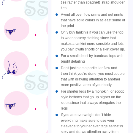
ties rather than spaghetti strap shoulder
ties
Avoid all over flow prints and get prints
that have solid colors in at least some of
the print
Only buy tankinis if you can use the top
to wear as sexy clothing since that
makes a tankini more sensible and lets
you pair it with shorts or a skirt cover up.
For a small chest try bandeau tops with
bright detailing
Don't just hide a particular flaw and
then think you're done, you must couple
that with drawing attention to another
more positive area of your body
For shorter legs try a monokini or scoop
style bottoms that go up higher on the
sides since that always elongates the
legs
If you are overweight don't hide
everything make sure to use your
cleavage to your adavantage as that is
sexy and draws attention away from