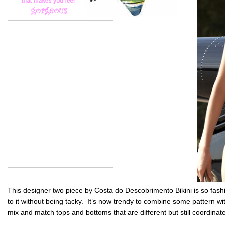
This designer two piece by Costa do Descobrimento Bikini is so fash
to it without being tacky. It’s now trendy to combine some pattern wit
mix and match tops and bottoms that are different but still coordina