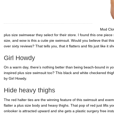
Mod Cloth
plus size swimwear they select for their store. I found this one piece
size, and wow is this a
cutie
pie swimsuit. Would you believe that this 
over sixty reviews? That tells you, that it flatters and fits just like it sh
Girl Howdy
On a warm day, there’s nothing better than being beach-bound in you
inspired plus size swimsuit too? This black and white checkered thig
by Girl Howdy.
Hide heavy thighs
The red halter ties are the winning feature of this swimsuit and exemp
flatter a plus size body and heavy thighs. That pop of red just lifts 
onlooker is attracted upward and she gets a plastic surgery free insta