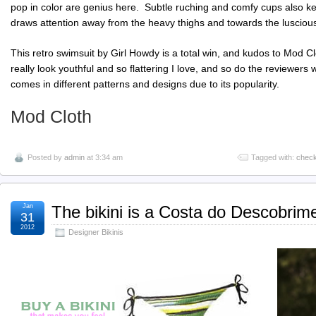
pop in color are genius here. Subtle
ruching
and comfy cups also keep
draws attention away from the heavy thighs and towards the luscious
This retro swimsuit by Girl Howdy is a total win, and kudos to Mod Clo
really look youthful and so flattering I love, and so do the reviewers 
comes in different patterns and designs due to its popularity.
Mod Cloth
Posted by
admin
at 3:34 am
Tagged with:
chec
Jan
The bikini is a Costa do Descobrime
31
2012
Designer Bikinis