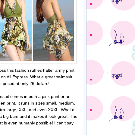
oss this fashion ruffles halter army print
 on Ali Express. What a great swimsuit
e priced at only 26 dollars!
msuit comes in both a pink print or an
en print. It runs in sizes small, medium,
xtra-large, XXL, and even
XXXL
. What a
a big bum and it makes it look great. The
that is even humanly possible! I can’t say