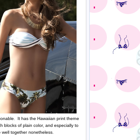
ionable. It has the Hawaiian print theme
h blocks of plain color, and especially to
te well together nonetheless.