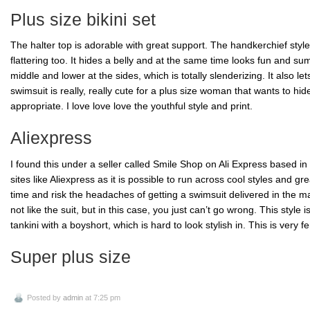
Plus size bikini set
The halter top is adorable with great support. The handkerchief style
flattering too. It hides a belly and at the same time looks fun and
su
middle and lower at the sides, which is totally
slenderizing
. It also l
swimsuit is really, really cute for a plus size
woman that
wants to hide
appropriate. I
love love
love the youthful style and print.
Aliexpress
I found this under a seller called Smile Shop on Ali Express based in 
sites like
Aliexpress
as it is possible to run across cool styles and grea
time and risk the headaches of getting a swimsuit delivered in the mai
not like the suit, but in this case, you just can’t go wrong. This style i
tankini
with a
boyshort
, which is hard to look stylish in. This is very f
Super plus size
Posted by
admin
at 7:25 pm