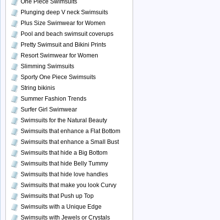
One Piece Swimsuits
Plunging deep V neck Swimsuits
Plus Size Swimwear for Women
Pool and beach swimsuit coverups
Pretty Swimsuit and Bikini Prints
Resort Swimwear for Women
Slimming Swimsuits
Sporty One Piece Swimsuits
String bikinis
Summer Fashion Trends
Surfer Girl Swimwear
Swimsuits for the Natural Beauty
Swimsuits that enhance a Flat Bottom
Swimsuits that enhance a Small Bust
Swimsuits that hide a Big Bottom
Swimsuits that hide Belly Tummy
Swimsuits that hide love handles
Swimsuits that make you look Curvy
Swimsuits that Push up Top
Swimsuits with a Unique Edge
Swimsuits with Jewels or Crystals