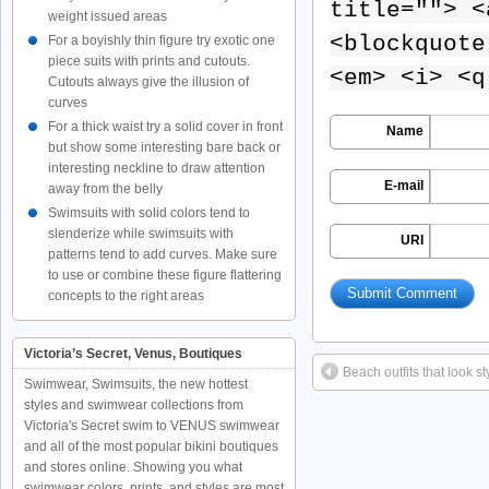
title=""> <
weight issued areas
<blockquote
For a boyishly thin figure try exotic one
piece suits with prints and cutouts.
<em> <i> <q
Cutouts always give the illusion of
curves
For a thick waist try a solid cover in front
Name
but show some interesting bare back or
interesting neckline to draw attention
E-mail
away from the belly
Swimsuits with solid colors tend to
slenderize while swimsuits with
URI
patterns tend to add curves. Make sure
to use or combine these figure flattering
concepts to the right areas
Victoria’s Secret, Venus, Boutiques
Beach outfits that look st
Swimwear, Swimsuits, the new hottest
styles and swimwear collections from
Victoria's Secret swim to VENUS swimwear
and all of the most popular bikini boutiques
and stores online. Showing you what
swimwear colors, prints, and styles are most