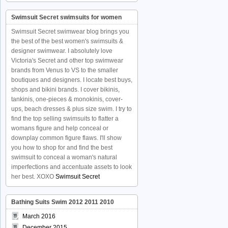
Swimsuit Secret swimsuits for women
Swimsuit Secret swimwear blog brings you
the best of the best women's swimsuits &
designer swimwear. I absolutely love
Victoria's Secret and other top swimwear
brands from Venus to VS to the smaller
boutiques and designers. I locate best buys,
shops and bikini brands. I cover bikinis,
tankinis, one-pieces & monokinis, cover-
ups, beach dresses & plus size swim. I try to
find the top selling swimsuits to flatter a
womans figure and help conceal or
downplay common figure flaws. I'll show
you how to shop for and find the best
swimsuit to conceal a woman's natural
imperfections and accentuate assets to look
her best. XOXO
Swimsuit Secret
Bathing Suits Swim 2012 2011 2010
March 2016
December 2015