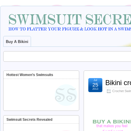
Buy A Bikini
Hottest Women’s Swimsuits
Jul
Bikini c
25
2013
Crochet Swi
Swimsuit Secrets Revealed