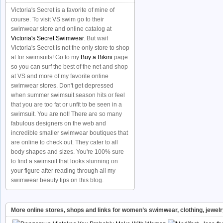
Victoria's Secret is a favorite of mine of
course. To visit VS swim go to their
swimwear store and online catalog at
Victoria's Secret Swimwear
. But wait
Victoria's Secret is not the only store to shop
at for swimsuits! Go to my
Buy a Bikini
page
so you can surf the best of the net and shop
at VS and more of my favorite online
swimwear stores. Don't get depressed
when summer swimsuit season hits or feel
that you are too fat or unfit to be seen in a
swimsuit. You are not! There are so many
fabulous designers on the web and
incredible smaller swimwear boutiques that
are online to check out. They cater to all
body shapes and sizes. You're 100% sure
to find a swimsuit that looks stunning on
your figure after reading through all my
swimwear beauty tips on this blog.
More online stores, shops and links for women’s swimwear, clothing, jewel