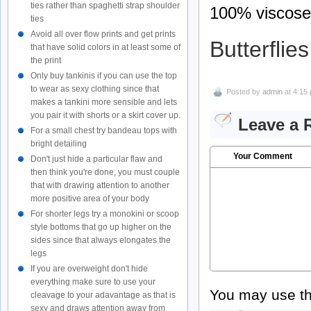
ties rather than spaghetti strap shoulder
100% viscose
ties
Avoid all over flow prints and get prints
Butterflies
that have solid colors in at least some of
the print
Only buy tankinis if you can use the top
to wear as sexy clothing since that
Posted by
admin
at 4:15
makes a tankini more sensible and lets
you pair it with shorts or a skirt cover up.
Leave a 
For a small chest try bandeau tops with
bright detailing
Your Comment
Don't just hide a particular flaw and
then think you're done, you must couple
that with drawing attention to another
more positive area of your body
For shorter legs try a monokini or scoop
style bottoms that go up higher on the
sides since that always elongates the
legs
If you are overweight don't hide
everything make sure to use your
You may use t
cleavage to your adavantage as that is
sexy and draws attention away from