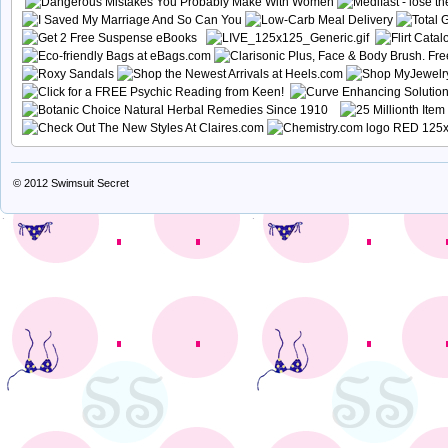
© 2012
Swimsuit Secret