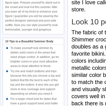
site I love cal
figure type. Prepare yourself to stand out in
the crowd and look hot this summer. After
store.
you learn all of my tricks to enhance your
figure I guarantee you will be wearing the
Look 10 p
perfect designer swimsuit and pool-side
outfits. Now you can style yourself to look
fashionable, younger and gorgeous.
The fabric of 
Shimmer croch
10 Tips to a Beautiful Summer Body
doubles as a 
To make yourself look slimmer try
favorite bikin
darker solid colors in the areas that
need shape control. In addition, go for
colors includ
brighter colors in your most attractive
areas to draw attention to those.
metallic color
Try mix and match bottoms and tops
similar color b
because this lets you choose a top and
bottom that fits the best to each of the
to match the c
top and the bottom. It also lets you get
and visually s
more or less coverage and support
depending on where you need it.
covers well in
For a larger chest look for styles that
back there is
have a good support band and halter