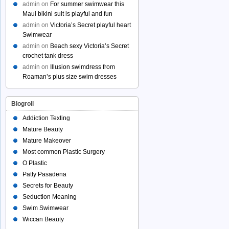
admin
on
For summer swimwear this
Maui bikini suit is playful and fun
admin
on
Victoria’s Secret playful heart
Swimwear
admin
on
Beach sexy Victoria’s Secret
crochet tank dress
admin
on
Illusion swimdress from
Roaman’s plus size swim dresses
Blogroll
Addiction Texting
Mature Beauty
Mature Makeover
Most common Plastic Surgery
O Plastic
Patty Pasadena
Secrets for Beauty
Seduction Meaning
Swim Swimwear
Wiccan Beauty