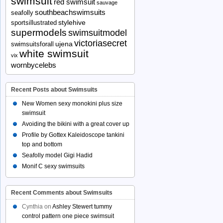
swimsuit
red swimsuit
sauvage
southbeachswimsuits
seafolly
stylehive
sportsillustrated
supermodels
swimsuitmodel
victoriasecret
ujena
swimsuitsforall
white swimsuit
vix
wornbycelebs
Recent Posts about Swimsuits
New Women sexy monokini plus size
swimsuit
Avoiding the bikini with a great cover up
Profile by Gottex Kaleidoscope tankini
top and bottom
Seafolly model Gigi Hadid
Monif C sexy swimsuits
Recent Comments about Swimsuits
Cynthia
on
Ashley Stewert tummy
control pattern one piece swimsuit