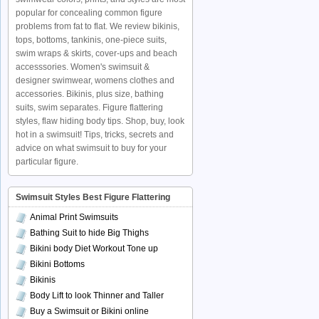
popular for concealing common figure
problems from fat to flat. We review bikinis,
tops, bottoms, tankinis, one-piece suits,
swim wraps & skirts, cover-ups and beach
accesssories. Women's swimsuit &
designer swimwear, womens clothes and
accessories. Bikinis, plus size, bathing
suits, swim separates. Figure flattering
styles, flaw hiding body tips. Shop, buy, look
hot in a swimsuit! Tips, tricks, secrets and
advice on what swimsuit to buy for your
particular figure.
Swimsuit Styles Best Figure Flattering
Animal Print Swimsuits
Bathing Suit to hide Big Thighs
Bikini body Diet Workout Tone up
Bikini Bottoms
Bikinis
Body Lift to look Thinner and Taller
Buy a Swimsuit or Bikini online