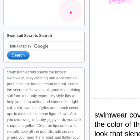
Swimsuit Secrets Search
Swimsuit Secrets shows the hottest
swimwear, sexy clothing and accessories
perfect for the beach, resort or pool. Learn
the secrets of how to look good in a bathing
suit from a beauty expert. My style tips will
help you shop online and choose the right
cut, color, swimsuit styles and beach cover-
swimwear cov
ups to diminish common figure flaws. Are
you over weight, flabby, jiggly or do you lack
the color of 
shape altogether? Get free tips on how to
visually take off the pounds, add curves
look that sle
where you need them most, and flatter your