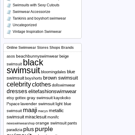
Swimsuits with Sexy Cutouts
Swimwear Accessorize
Tankinis and boyshort swimwear
Uncategorized
Vintage Inspiration Swimwear
Online Swimwear Stores Shops Brands
beachbunnyswimwear
asos
beige
black
swimsuit
swimsuit
blue
bloomingdales
brown swimsuit
swimsuit
boyshorts
celebrity
clothes
dollswimwear
dresses
elitefashionswimwear
gray swimsuit
etsy
gottex
kayokoko
lavender swimsuit
l*space
light blue
maaji
metallic
swimsuit
macys
swimsuit
miraclesuit
monifc
orange swimsuit
pants
newswimwearshop
purple
plus
paradizia