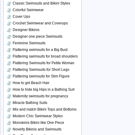
Classic Swimsuits and Bikini Styles
Colorful Swimwear
Cover Ups
Crochet Swimwear and Coverups
Designer Bikinis
Designer one piece Swimsuits
Feminine Swimsuits
Flattering swimsuits for a Big Bust
Flattering swimsuits for broad shoulders
Flattering Swimsuits for Petite Woman
Flattering Swimsuits for Short Legs
Flattering swimsuits for Slim Figure
How to get Beach Hair
How to hide big Hips in a Bathing Suit
Maternity swimsuits for pregnancy
Miracle Bathing Suits
Mix and match Bikini Tops and Bottoms
Modern Chic Swimwear Styles
Monokinis Bikini like One Piece
Novelty Bikinis and Swimsuits