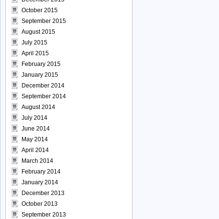
October 2015
September 2015
August 2015
July 2015
April 2015
February 2015
January 2015
December 2014
September 2014
August 2014
July 2014
June 2014
May 2014
April 2014
March 2014
February 2014
January 2014
December 2013
October 2013
September 2013