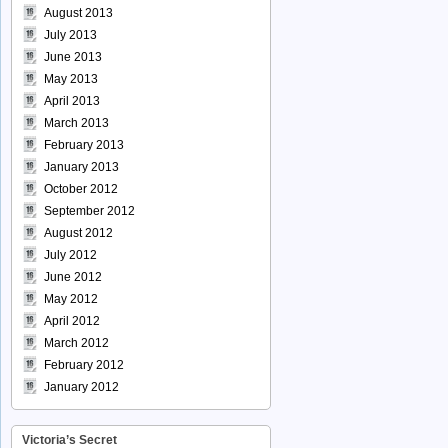
August 2013
July 2013
June 2013
May 2013
April 2013
March 2013
February 2013
January 2013
October 2012
September 2012
August 2012
July 2012
June 2012
May 2012
April 2012
March 2012
February 2012
January 2012
Victoria’s Secret