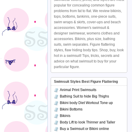
popular for concealing common figure
problems from fat to flat. We review bikinis,
tops, bottoms, tankinis, one-piece suits,
swim wraps & skirts, cover-ups and beach
accesssories. Women's swimsuit &
designer swimwear, womens clothes and
accessories. Bikinis, plus size, bathing
suits, swim separates. Figure flattering
styles, flaw hiding body tips. Shop, buy, look
hot in a swimsuit! Tips, tricks, secrets and
advice on what swimsuit to buy for your
particular figure.
Swimsuit Styles Best Figure Flattering
Animal Print Swimsuits
Bathing Suit to hide Big Thighs
Bikini body Diet Workout Tone up
Bikini Bottoms
Bikinis
Body Lift to look Thinner and Taller
Buy a Swimsuit or Bikini online