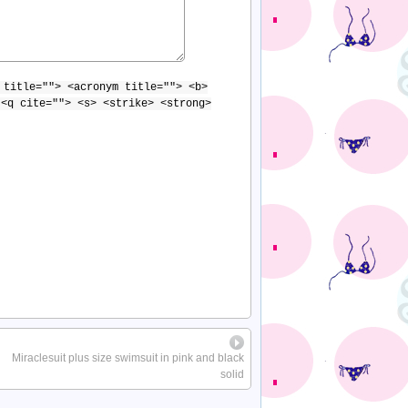
 title=""> <acronym title=""> <b>
 <q cite=""> <s> <strike> <strong>
Miraclesuit plus size swimsuit in pink and black
solid