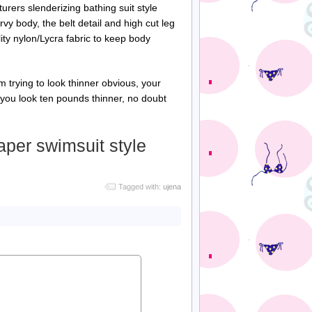
ers slenderizing bathing suit style
urvy body, the belt detail and high cut leg
ity nylon/Lycra fabric to keep body
m trying to look thinner obvious, your
ke you look ten pounds thinner, no doubt
per swimsuit style
Tagged with:
ujena