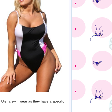
rom Ujena swimwear as they have a specific