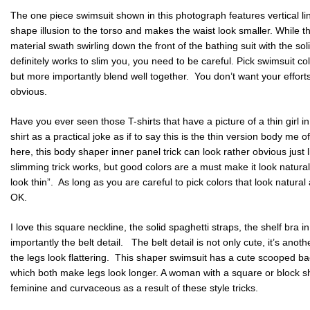
The one piece swimsuit shown in this photograph features vertical li
shape illusion to the torso and makes the waist look smaller. While this
material swath swirling down the front of the bathing suit with the solid 
definitely works to slim you, you need to be careful. Pick swimsuit co
but more importantly blend well together. You don’t want your efforts 
obvious.
Have you ever seen those T-shirts that have a picture of a thin girl in
shirt as a practical joke as if to say this is the thin version body me o
here, this body shaper inner panel trick can look rather obvious just 
slimming trick works, but good colors are a must make it look natural
look thin”. As long as you are careful to pick colors that look natura
OK.
I love this square neckline, the solid spaghetti straps, the shelf bra 
importantly the belt detail. The belt detail is not only cute, it’s anot
the legs look flattering. This shaper swimsuit has a cute scooped ba
which both make legs look longer. A woman with a square or block s
feminine and curvaceous as a result of these style tricks.