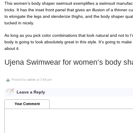
This women’s body shaper swimsuit exemplifies a swimsuit manufactur
tricks. It has the inset front panel that gives an illusion of a thinner c
to elongate the legs and slenderize thighs, and the body shaper qual
tucked in nicely.
As long as you pick color combinations that look natural and not to I’
body is going to look absolutely great in this style. It’s going to ma
about it.
Ujena Swimwear for women’s body sha
Posted by
admin
at 3:48 pm
Leave a Reply
Your Comment