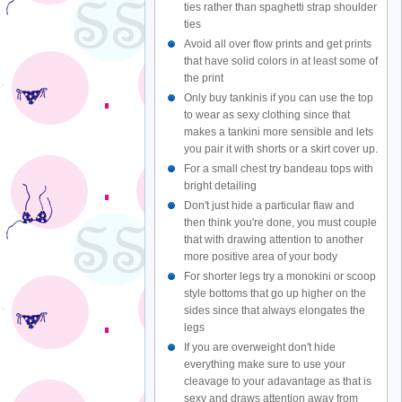
ties rather than spaghetti strap shoulder
ties
Avoid all over flow prints and get prints
that have solid colors in at least some of
the print
Only buy tankinis if you can use the top
to wear as sexy clothing since that
makes a tankini more sensible and lets
you pair it with shorts or a skirt cover up.
For a small chest try bandeau tops with
bright detailing
Don't just hide a particular flaw and
then think you're done, you must couple
that with drawing attention to another
more positive area of your body
For shorter legs try a monokini or scoop
style bottoms that go up higher on the
sides since that always elongates the
legs
If you are overweight don't hide
everything make sure to use your
cleavage to your adavantage as that is
sexy and draws attention away from