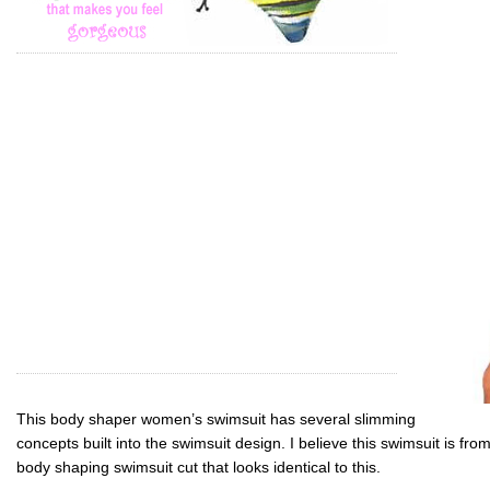
This body shaper women’s swimsuit has several slimming
concepts built into the swimsuit design. I believe this swimsuit is f
body shaping swimsuit cut that looks identical to this.