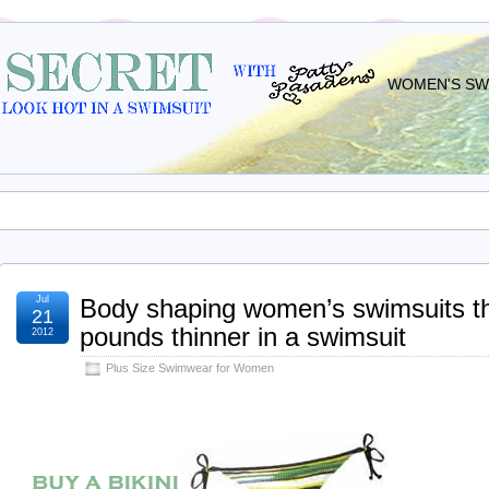
WOMEN'S SWI
Jul
Body shaping women’s swimsuits t
21
pounds thinner in a swimsuit
2012
Plus Size Swimwear for Women