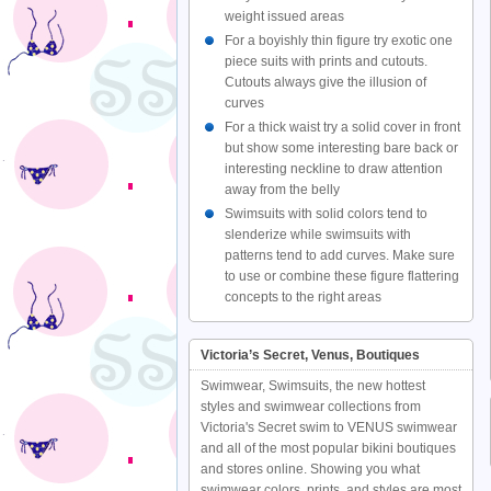
weight issued areas
For a boyishly thin figure try exotic one
piece suits with prints and cutouts.
Cutouts always give the illusion of
curves
For a thick waist try a solid cover in front
but show some interesting bare back or
interesting neckline to draw attention
away from the belly
Swimsuits with solid colors tend to
slenderize while swimsuits with
patterns tend to add curves. Make sure
to use or combine these figure flattering
concepts to the right areas
Victoria’s Secret, Venus, Boutiques
Swimwear, Swimsuits, the new hottest
styles and swimwear collections from
Victoria's Secret swim to VENUS swimwear
and all of the most popular bikini boutiques
and stores online. Showing you what
swimwear colors, prints, and styles are most