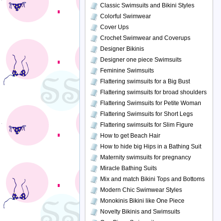
Classic Swimsuits and Bikini Styles
Colorful Swimwear
Cover Ups
Crochet Swimwear and Coverups
Designer Bikinis
Designer one piece Swimsuits
Feminine Swimsuits
Flattering swimsuits for a Big Bust
Flattering swimsuits for broad shoulders
Flattering Swimsuits for Petite Woman
Flattering Swimsuits for Short Legs
Flattering swimsuits for Slim Figure
How to get Beach Hair
How to hide big Hips in a Bathing Suit
Maternity swimsuits for pregnancy
Miracle Bathing Suits
Mix and match Bikini Tops and Bottoms
Modern Chic Swimwear Styles
Monokinis Bikini like One Piece
Novelty Bikinis and Swimsuits