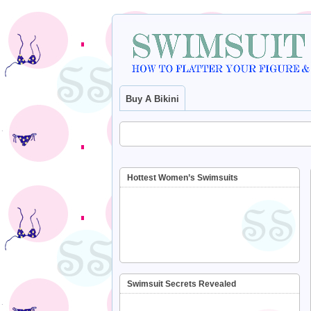
Buy A Bikini
Hottest Women’s Swimsuits
Swimsuit Secrets Revealed