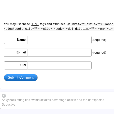
You may use these
HTML
tags and attributes:
<a href="" title=""> <abbr
<blockquote cite=""> <cite> <code> <del datetime=""> <em> <i>
Name
(required)
E-mail
(required)
URI
Sexy back string ties swimsuit takes advantage of skin and the unexpected.
Seductive!