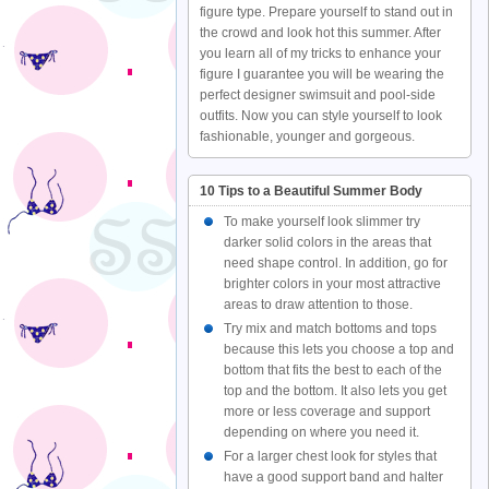
figure type. Prepare yourself to stand out in
the crowd and look hot this summer. After
you learn all of my tricks to enhance your
figure I guarantee you will be wearing the
perfect designer swimsuit and pool-side
outfits. Now you can style yourself to look
fashionable, younger and gorgeous.
10 Tips to a Beautiful Summer Body
To make yourself look slimmer try
darker solid colors in the areas that
need shape control. In addition, go for
brighter colors in your most attractive
areas to draw attention to those.
Try mix and match bottoms and tops
because this lets you choose a top and
bottom that fits the best to each of the
top and the bottom. It also lets you get
more or less coverage and support
depending on where you need it.
For a larger chest look for styles that
have a good support band and halter