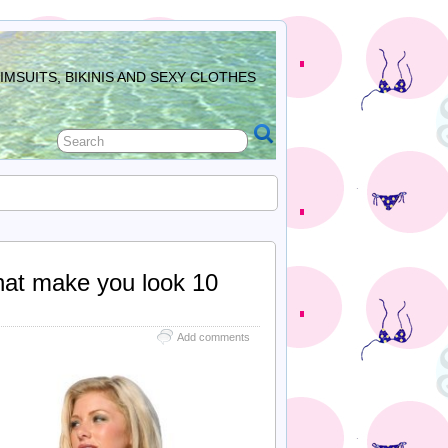
MSUITS, BIKINIS AND SEXY CLOTHES
hat make you look 10
Add comments