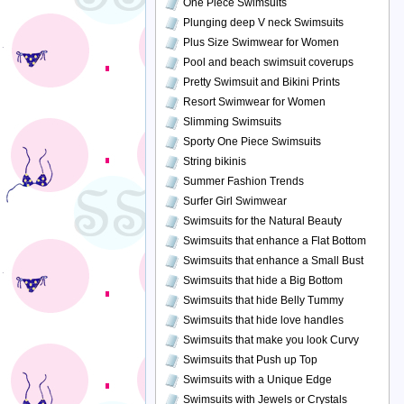
One Piece Swimsuits
Plunging deep V neck Swimsuits
Plus Size Swimwear for Women
Pool and beach swimsuit coverups
Pretty Swimsuit and Bikini Prints
Resort Swimwear for Women
Slimming Swimsuits
Sporty One Piece Swimsuits
String bikinis
Summer Fashion Trends
Surfer Girl Swimwear
Swimsuits for the Natural Beauty
Swimsuits that enhance a Flat Bottom
Swimsuits that enhance a Small Bust
Swimsuits that hide a Big Bottom
Swimsuits that hide Belly Tummy
Swimsuits that hide love handles
Swimsuits that make you look Curvy
Swimsuits that Push up Top
Swimsuits with a Unique Edge
Swimsuits with Jewels or Crystals