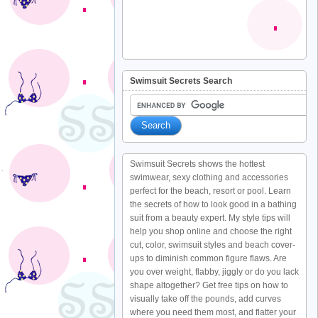
Swimsuit Secrets Search
Swimsuit Secrets shows the hottest
swimwear, sexy clothing and accessories
perfect for the beach, resort or pool. Learn
the secrets of how to look good in a bathing
suit from a beauty expert. My style tips will
help you shop online and choose the right
cut, color, swimsuit styles and beach cover-
ups to diminish common figure flaws. Are
you over weight, flabby, jiggly or do you lack
shape altogether? Get free tips on how to
visually take off the pounds, add curves
where you need them most, and flatter your