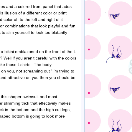
nes and a colored front panel that adds
 illusion of a different color or print
color off to the left and right of it
lor combinations that look playful and fun
to slim yourself to look too blatantly
 a bikini emblazoned on the front of the t-
f? Well if you aren’t careful with the colors
like those t-shirts. The body
 on you, not screaming out “I’m trying to
l and attractive on you then you should be
in this shaper swimsuit and most
her slimming trick that effectively makes
ck in the bottom and the high cut legs,
haped bottom is going to look more