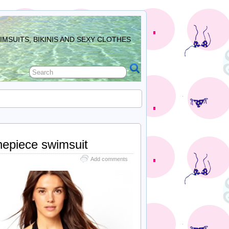
MSUITS, BIKINIS AND SEXY CLOTHES
onepiece swimsuit
Add comments