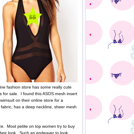
ine fashion store has some really cute
s for sale. I found this ASOS mesh insert
wimsuit on their online store for a
t fabric, has a deep neckline, sheer mesh
ize. Most petite on top women try to buy
heir look. Such an endeaver to look