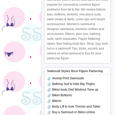
popular for concealing common figure
problems from fat to flat. We review bikinis,
tops, bottoms, tankinis, one-piece suits,
swim wraps & skirts, cover-ups and beach
accesssories. Women's swimsuit &
designer swimwear, womens clothes and
accessories. Bikinis, plus size, bathing
suits, swim separates. Figure flattering
styles, flaw hiding body tips. Shop, buy, look
hot in a swimsuit! Tips, tricks, secrets and
advice on what swimsuit to buy for your
particular figure.
Swimsuit Styles Best Figure Flattering
Animal Print Swimsuits
Bathing Suit to hide Big Thighs
Bikini body Diet Workout Tone up
Bikini Bottoms
Bikinis
Body Lift to look Thinner and Taller
Buy a Swimsuit or Bikini online