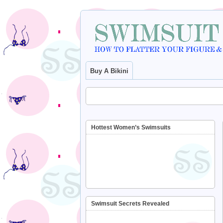
Buy A Bikini
Hottest Women’s Swimsuits
Swimsuit Secrets Revealed