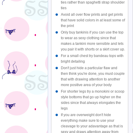
ties rather than spaghetti strap shoulder
ties
Avoid all over flow prints and get prints
that have solid colors in at least some of
the print
Only buy tankinis if you can use the top
to wear as sexy clothing since that
makes a tankini more sensible and lets
you pair it with shorts or a skirt cover up.
For a small chest try bandeau tops with
bright detailing
Don't just hide a particular flaw and
then think you're done, you must couple
that with drawing attention to another
more positive area of your body
For shorter legs try a monokini or scoop
style bottoms that go up higher on the
sides since that always elongates the
legs
If you are overweight don't hide
everything make sure to use your
cleavage to your adavantage as that is
sexy and draws attention away from