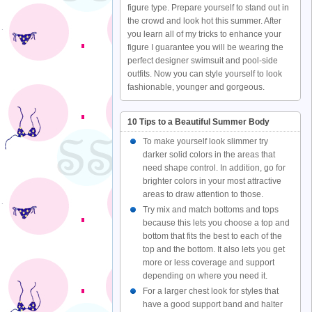
figure type. Prepare yourself to stand out in
the crowd and look hot this summer. After
you learn all of my tricks to enhance your
figure I guarantee you will be wearing the
perfect designer swimsuit and pool-side
outfits. Now you can style yourself to look
fashionable, younger and gorgeous.
10 Tips to a Beautiful Summer Body
To make yourself look slimmer try
darker solid colors in the areas that
need shape control. In addition, go for
brighter colors in your most attractive
areas to draw attention to those.
Try mix and match bottoms and tops
because this lets you choose a top and
bottom that fits the best to each of the
top and the bottom. It also lets you get
more or less coverage and support
depending on where you need it.
For a larger chest look for styles that
have a good support band and halter