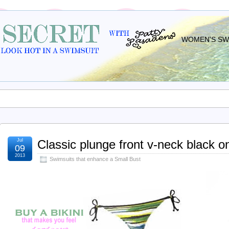
WOMEN'S SWI
Jul
Classic plunge front v-neck black 
09
2013
Swimsuits that enhance a Small Bust