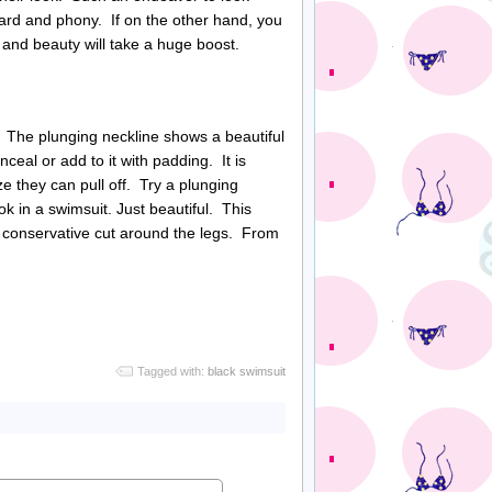
ard and phony. If on the other hand, you
and beauty will take a huge boost.
. The plunging neckline shows a beautiful
ceal or add to it with padding. It is
ze they can pull off. Try a plunging
k in a swimsuit. Just beautiful. This
nd conservative cut around the legs. From
Tagged with:
black swimsuit