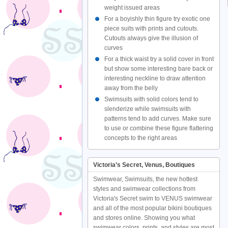
weight issued areas
For a boyishly thin figure try exotic one
piece suits with prints and cutouts.
Cutouts always give the illusion of
curves
For a thick waist try a solid cover in front
but show some interesting bare back or
interesting neckline to draw attention
away from the belly
Swimsuits with solid colors tend to
slenderize while swimsuits with
patterns tend to add curves. Make sure
to use or combine these figure flattering
concepts to the right areas
Victoria’s Secret, Venus, Boutiques
Swimwear, Swimsuits, the new hottest
styles and swimwear collections from
Victoria's Secret swim to VENUS swimwear
and all of the most popular bikini boutiques
and stores online. Showing you what
swimwear colors, prints, and styles are most