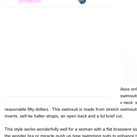
Asos onl
swimsuit
v neck s
reasonable fifty dollars. This swimsuit is made from stretch swimsui
inserts, self-tie halter straps, an open back and a ful brief cut.
This style works wonderfully well for a woman with a flat brassiere s
the wonder bra or miracle push up type swimming suits to enhance t