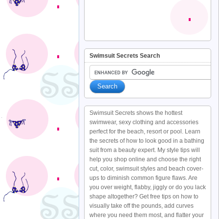
Swimsuit Secrets Search
Swimsuit Secrets shows the hottest
swimwear, sexy clothing and accessories
perfect for the beach, resort or pool. Learn
the secrets of how to look good in a bathing
suit from a beauty expert. My style tips will
help you shop online and choose the right
cut, color, swimsuit styles and beach cover-
ups to diminish common figure flaws. Are
you over weight, flabby, jiggly or do you lack
shape altogether? Get free tips on how to
visually take off the pounds, add curves
where you need them most, and flatter your