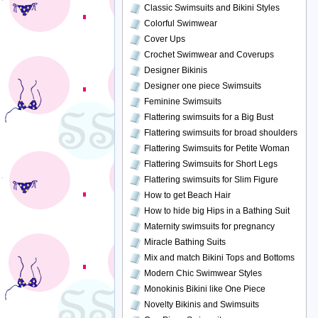
Classic Swimsuits and Bikini Styles
Colorful Swimwear
Cover Ups
Crochet Swimwear and Coverups
Designer Bikinis
Designer one piece Swimsuits
Feminine Swimsuits
Flattering swimsuits for a Big Bust
Flattering swimsuits for broad shoulders
Flattering Swimsuits for Petite Woman
Flattering Swimsuits for Short Legs
Flattering swimsuits for Slim Figure
How to get Beach Hair
How to hide big Hips in a Bathing Suit
Maternity swimsuits for pregnancy
Miracle Bathing Suits
Mix and match Bikini Tops and Bottoms
Modern Chic Swimwear Styles
Monokinis Bikini like One Piece
Novelty Bikinis and Swimsuits