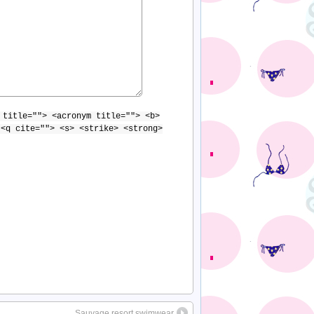
 title=""> <acronym title=""> <b>
 <q cite=""> <s> <strike> <strong>
Sauvage resort swimwear