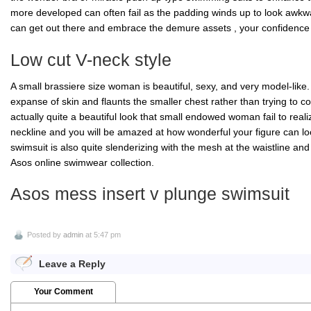
more developed can often fail as the padding winds up to look awkw
can get out there and embrace the demure assets , your confidence 
Low cut V-neck style
A small brassiere size woman is beautiful, sexy, and very model-like
expanse of skin and flaunts the smaller chest rather than trying to con
actually quite a beautiful look that small endowed woman fail to reali
neckline and you will be amazed at how wonderful your figure can loo
swimsuit is also quite slenderizing with the mesh at the waistline a
Asos online swimwear collection.
Asos mess insert v plunge swimsuit
Posted by
admin
at 5:47 pm
Leave a Reply
Your Comment