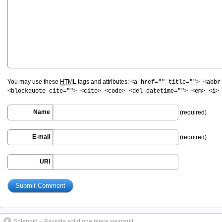
You may use these
HTML
tags and attributes:
<a href="" title=""> <abbr
<blockquote cite=""> <cite> <code> <del datetime=""> <em> <i>
Name
(required)
E-mail
(required)
URI
Splendid – Bayside solid one piece swimsuit