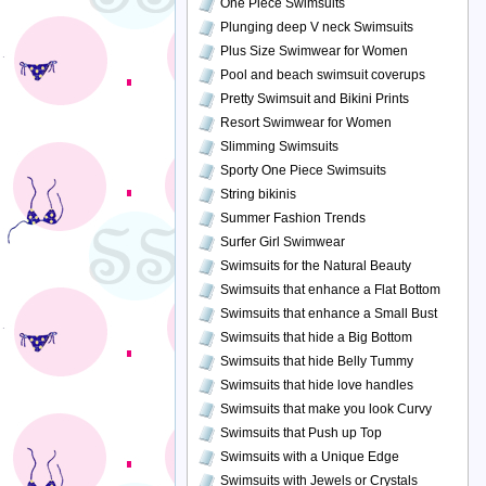
One Piece Swimsuits
Plunging deep V neck Swimsuits
Plus Size Swimwear for Women
Pool and beach swimsuit coverups
Pretty Swimsuit and Bikini Prints
Resort Swimwear for Women
Slimming Swimsuits
Sporty One Piece Swimsuits
String bikinis
Summer Fashion Trends
Surfer Girl Swimwear
Swimsuits for the Natural Beauty
Swimsuits that enhance a Flat Bottom
Swimsuits that enhance a Small Bust
Swimsuits that hide a Big Bottom
Swimsuits that hide Belly Tummy
Swimsuits that hide love handles
Swimsuits that make you look Curvy
Swimsuits that Push up Top
Swimsuits with a Unique Edge
Swimsuits with Jewels or Crystals