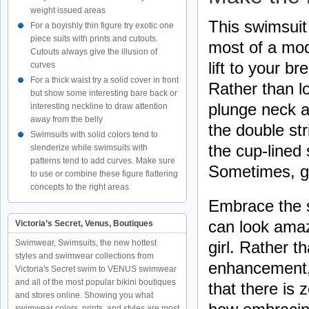
weight issued areas
This swimsui
For a boyishly thin figure try exotic one
piece suits with prints and cutouts.
most of a mod
Cutouts always give the illusion of
lift to your b
curves
For a thick waist try a solid cover in front
Rather than l
but show some interesting bare back or
plunge neck an
interesting neckline to draw attention
away from the belly
the double st
Swimsuits with solid colors tend to
the cup-lined 
slenderize while swimsuits with
patterns tend to add curves. Make sure
Sometimes, go
to use or combine these figure flattering
concepts to the right areas
Embrace the s
can look amaz
Victoria’s Secret, Venus, Boutiques
Swimwear, Swimsuits, the new hottest
girl. Rather 
styles and swimwear collections from
enhancement, 
Victoria's Secret swim to VENUS swimwear
and all of the most popular bikini boutiques
that there is
and stores online. Showing you what
swimwear colors, prints, and styles are most