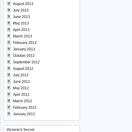
August 2013
July 2013
June 2013
May 2013
April 2013
March 2013
February 2013
January 2013
October 2012
September 2012
August 2012
July 2012
June 2012
May 2012
April 2012
March 2012
February 2012
January 2012
Victoria’s Secret