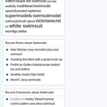
swimsuit
red swimsuit
sauvage
southbeachswimsuits
seafolly
stylehive
sportsillustrated
supermodels
swimsuitmodel
victoriasecret
ujena
swimsuitsforall
white swimsuit
vix
wornbycelebs
Recent Posts about Swimsuits
New Women sexy monokini plus size
swimsuit
Avoiding the bikini with a great cover up
Profile by Gottex Kaleidoscope tankini
top and bottom
Seafolly model Gigi Hadid
Monif C sexy swimsuits
Recent Comments about Swimsuits
Cynthia
on
Ashley Stewert tummy
control pattern one piece swimsuit