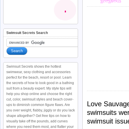
Swimsuit Secrets Search
Swimsuit Secrets shows the hottest
swimwear, sexy clothing and accessories
perfect for the beach, resort or pool. Learn
the secrets of how to look good in a bathing
suit from a beauty expert. My style tips will
help you shop online and choose the right
cut, color, swimsuit styles and beach cover-
Love Sauvage
ups to diminish common figure flaws. Are
you over weight, flabby, jiggly or do you lack
swimsuits were
shape altogether? Get free tips on how to
swimsuit issu
visually take off the pounds, add curves
where you need them most, and flatter your