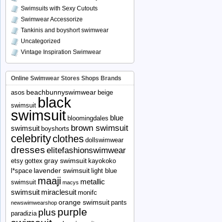
Swimsuits with Sexy Cutouts
Swimwear Accessorize
Tankinis and boyshort swimwear
Uncategorized
Vintage Inspiration Swimwear
Online Swimwear Stores Shops Brands
beachbunnyswimwear
asos
beige
black
swimsuit
swimsuit
blue
bloomingdales
brown swimsuit
swimsuit
boyshorts
celebrity
clothes
dollswimwear
dresses
elitefashionswimwear
gray swimsuit
etsy
gottex
kayokoko
lavender swimsuit
l*space
light blue
maaji
metallic
swimsuit
macys
swimsuit
miraclesuit
monifc
orange swimsuit
pants
newswimwearshop
purple
plus
paradizia