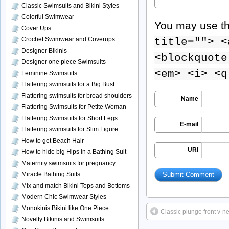
Classic Swimsuits and Bikini Styles
Colorful Swimwear
You may use t
Cover Ups
Crochet Swimwear and Coverups
title=""> <
Designer Bikinis
<blockquote
Designer one piece Swimsuits
<em> <i> <q
Feminine Swimsuits
Flattering swimsuits for a Big Bust
Flattering swimsuits for broad shoulders
Name
Flattering Swimsuits for Petite Woman
Flattering Swimsuits for Short Legs
E-mail
Flattering swimsuits for Slim Figure
How to get Beach Hair
URI
How to hide big Hips in a Bathing Suit
Maternity swimsuits for pregnancy
Miracle Bathing Suits
Mix and match Bikini Tops and Bottoms
Modern Chic Swimwear Styles
Monokinis Bikini like One Piece
Classic plunge front v-n
Novelty Bikinis and Swimsuits