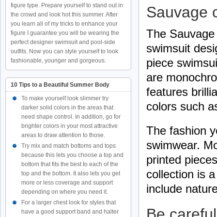
figure type. Prepare yourself to stand out in
Sauvage c
the crowd and look hot this summer. After
you learn all of my tricks to enhance your
The Sauvage 
figure I guarantee you will be wearing the
perfect designer swimsuit and pool-side
swimsuit desi
outfits. Now you can style yourself to look
piece swimsui
fashionable, younger and gorgeous.
are monochro
10 Tips to a Beautiful Summer Body
features brill
To make yourself look slimmer try
colors such a
darker solid colors in the areas that
need shape control. In addition, go for
brighter colors in your most attractive
The fashion ye
areas to draw attention to those.
swimwear. Mos
Try mix and match bottoms and tops
because this lets you choose a top and
printed piece
bottom that fits the best to each of the
collection is 
top and the bottom. It also lets you get
more or less coverage and support
include nature
depending on where you need it.
For a larger chest look for styles that
Be carefu
have a good support band and halter