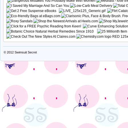
© 2012
Swimsuit Secret