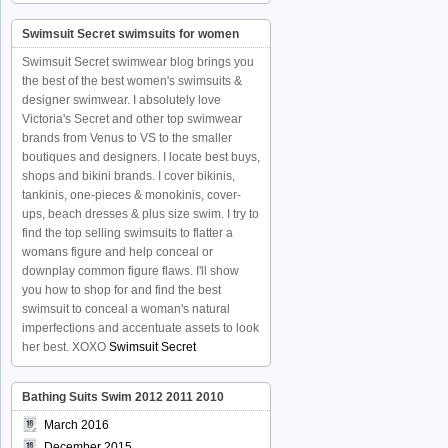
Swimsuit Secret swimsuits for women
Swimsuit Secret swimwear blog brings you
the best of the best women's swimsuits &
designer swimwear. I absolutely love
Victoria's Secret and other top swimwear
brands from Venus to VS to the smaller
boutiques and designers. I locate best buys,
shops and bikini brands. I cover bikinis,
tankinis, one-pieces & monokinis, cover-
ups, beach dresses & plus size swim. I try to
find the top selling swimsuits to flatter a
womans figure and help conceal or
downplay common figure flaws. I'll show
you how to shop for and find the best
swimsuit to conceal a woman's natural
imperfections and accentuate assets to look
her best. XOXO
Swimsuit Secret
Bathing Suits Swim 2012 2011 2010
March 2016
December 2015