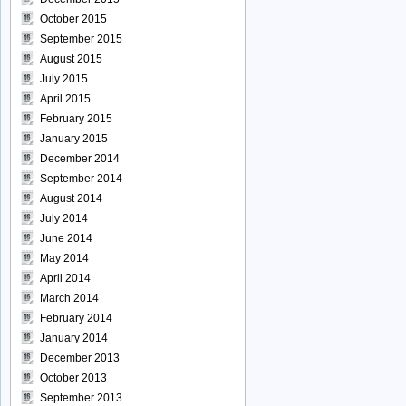
October 2015
September 2015
August 2015
July 2015
April 2015
February 2015
January 2015
December 2014
September 2014
August 2014
July 2014
June 2014
May 2014
April 2014
March 2014
February 2014
January 2014
December 2013
October 2013
September 2013