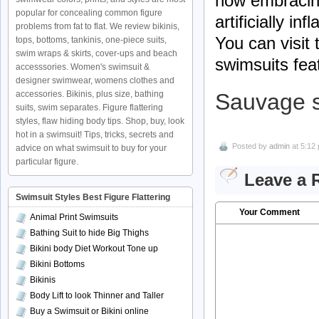
how embracing
popular for concealing common figure
artificially in
problems from fat to flat. We review bikinis,
You can visit
tops, bottoms, tankinis, one-piece suits,
swim wraps & skirts, cover-ups and beach
swimsuits fea
accesssories. Women's swimsuit &
designer swimwear, womens clothes and
accessories. Bikinis, plus size, bathing
Sauvage 
suits, swim separates. Figure flattering
styles, flaw hiding body tips. Shop, buy, look
hot in a swimsuit! Tips, tricks, secrets and
Posted by
admin
at 5:12
advice on what swimsuit to buy for your
particular figure.
Leave a 
Swimsuit Styles Best Figure Flattering
Your Comment
Animal Print Swimsuits
Bathing Suit to hide Big Thighs
Bikini body Diet Workout Tone up
Bikini Bottoms
Bikinis
Body Lift to look Thinner and Taller
Buy a Swimsuit or Bikini online