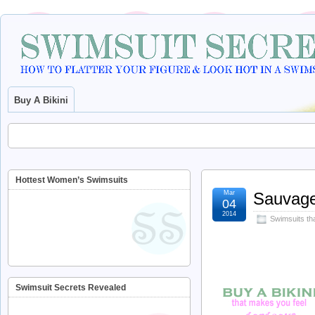
Buy A Bikini
Hottest Women’s Swimsuits
Mar
Sauvage
04
2014
Swimsuits th
Swimsuit Secrets Revealed