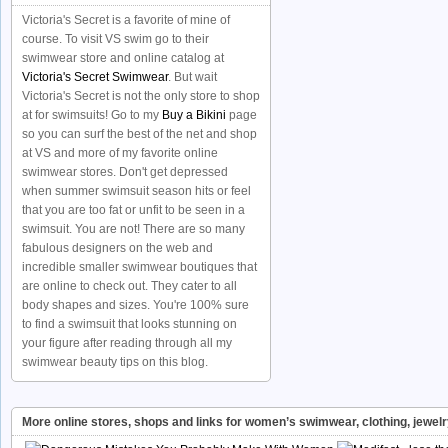
Victoria's Secret is a favorite of mine of
course. To visit VS swim go to their
swimwear store and online catalog at
Victoria's Secret Swimwear
. But wait
Victoria's Secret is not the only store to shop
at for swimsuits! Go to my
Buy a Bikini
page
so you can surf the best of the net and shop
at VS and more of my favorite online
swimwear stores. Don't get depressed
when summer swimsuit season hits or feel
that you are too fat or unfit to be seen in a
swimsuit. You are not! There are so many
fabulous designers on the web and
incredible smaller swimwear boutiques that
are online to check out. They cater to all
body shapes and sizes. You're 100% sure
to find a swimsuit that looks stunning on
your figure after reading through all my
swimwear beauty tips on this blog.
More online stores, shops and links for women’s swimwear, clothing, jewel