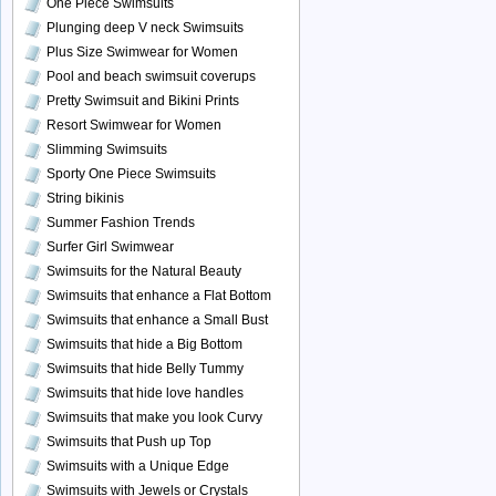
One Piece Swimsuits
Plunging deep V neck Swimsuits
Plus Size Swimwear for Women
Pool and beach swimsuit coverups
Pretty Swimsuit and Bikini Prints
Resort Swimwear for Women
Slimming Swimsuits
Sporty One Piece Swimsuits
String bikinis
Summer Fashion Trends
Surfer Girl Swimwear
Swimsuits for the Natural Beauty
Swimsuits that enhance a Flat Bottom
Swimsuits that enhance a Small Bust
Swimsuits that hide a Big Bottom
Swimsuits that hide Belly Tummy
Swimsuits that hide love handles
Swimsuits that make you look Curvy
Swimsuits that Push up Top
Swimsuits with a Unique Edge
Swimsuits with Jewels or Crystals