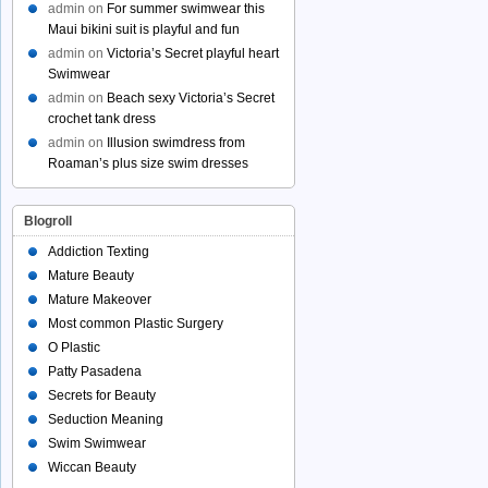
admin
on
For summer swimwear this
Maui bikini suit is playful and fun
admin
on
Victoria’s Secret playful heart
Swimwear
admin
on
Beach sexy Victoria’s Secret
crochet tank dress
admin
on
Illusion swimdress from
Roaman’s plus size swim dresses
Blogroll
Addiction Texting
Mature Beauty
Mature Makeover
Most common Plastic Surgery
O Plastic
Patty Pasadena
Secrets for Beauty
Seduction Meaning
Swim Swimwear
Wiccan Beauty