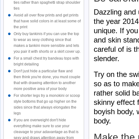
ties rather than spaghetti strap shoulder
ties
Dazzling and u
Avoid all over flow prints and get prints
the year 2014,
that have solid colors in at least some of
the print
unique. If you
Only buy tankinis if you can use the top
and skin stan
to wear as sexy clothing since that
makes a tankini more sensible and lets
careful of is 
you pair it with shorts or a skirt cover up.
slender.
For a small chest try bandeau tops with
bright detailing
Don't just hide a particular flaw and
Try on the swi
then think you're done, you must couple
so as to make
that with drawing attention to another
more positive area of your body
rather solid b
For shorter legs try a monokini or scoop
skinny effect 
style bottoms that go up higher on the
sides since that always elongates the
boyish body, w
legs
body.
If you are overweight don't hide
everything make sure to use your
cleavage to your adavantage as that is
Make the 
sexy and draws attention away from