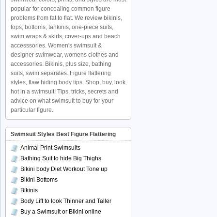
popular for concealing common figure
problems from fat to flat. We review bikinis,
tops, bottoms, tankinis, one-piece suits,
swim wraps & skirts, cover-ups and beach
accesssories. Women's swimsuit &
designer swimwear, womens clothes and
accessories. Bikinis, plus size, bathing
suits, swim separates. Figure flattering
styles, flaw hiding body tips. Shop, buy, look
hot in a swimsuit! Tips, tricks, secrets and
advice on what swimsuit to buy for your
particular figure.
Swimsuit Styles Best Figure Flattering
Animal Print Swimsuits
Bathing Suit to hide Big Thighs
Bikini body Diet Workout Tone up
Bikini Bottoms
Bikinis
Body Lift to look Thinner and Taller
Buy a Swimsuit or Bikini online