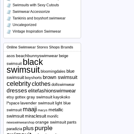
Swimsuits with Sexy Cutouts
Swimwear Accessorize
Tankinis and boyshort swimwear
Uncategorized
Vintage Inspiration Swimwear
Online Swimwear Stores Shops Brands
beachbunnyswimwear
asos
beige
black
swimsuit
swimsuit
blue
bloomingdales
brown swimsuit
swimsuit
boyshorts
celebrity
clothes
dollswimwear
dresses
elitefashionswimwear
gray swimsuit
etsy
gottex
kayokoko
lavender swimsuit
l*space
light blue
maaji
metallic
swimsuit
macys
swimsuit
miraclesuit
monifc
orange swimsuit
pants
newswimwearshop
purple
plus
paradizia