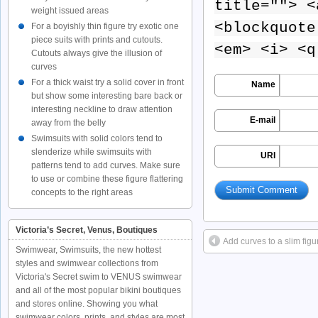
title=""> <
weight issued areas
<blockquote
For a boyishly thin figure try exotic one
piece suits with prints and cutouts.
<em> <i> <q
Cutouts always give the illusion of
curves
For a thick waist try a solid cover in front
Name
but show some interesting bare back or
interesting neckline to draw attention
E-mail
away from the belly
Swimsuits with solid colors tend to
slenderize while swimsuits with
URI
patterns tend to add curves. Make sure
to use or combine these figure flattering
concepts to the right areas
Victoria’s Secret, Venus, Boutiques
Add curves to a slim figur
Swimwear, Swimsuits, the new hottest
styles and swimwear collections from
Victoria's Secret swim to VENUS swimwear
and all of the most popular bikini boutiques
and stores online. Showing you what
swimwear colors, prints, and styles are most