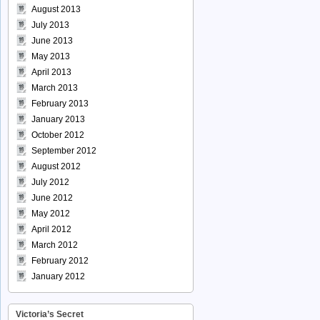
August 2013
July 2013
June 2013
May 2013
April 2013
March 2013
February 2013
January 2013
October 2012
September 2012
August 2012
July 2012
June 2012
May 2012
April 2012
March 2012
February 2012
January 2012
Victoria’s Secret