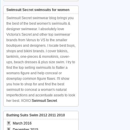
Swimsuit Secret swimsuits for women
Swimsuit Secret swimwear blog brings you
the best of the best women's swimsuits &
designer swimwear. I absolutely love
Victoria's Secret and other top swimwear
brands from Venus to VS to the smaller
boutiques and designers. I locate best buys,
shops and bikini brands. I cover bikinis,
tankinis, one-pieces & monokinis, cover-
ups, beach dresses & plus size swim. I try to
find the top selling swimsuits to flatter a
womans figure and help conceal or
downplay common figure flaws. I'll show
you how to shop for and find the best
swimsuit to conceal a woman's natural
imperfections and accentuate assets to look
her best. XOXO
Swimsuit Secret
Bathing Suits Swim 2012 2011 2010
March 2016
December 2015