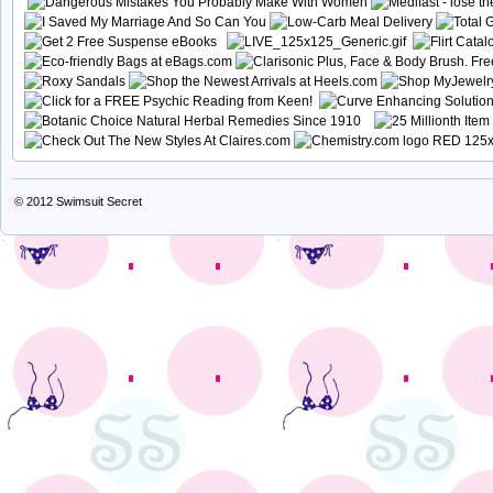
© 2012
Swimsuit Secret