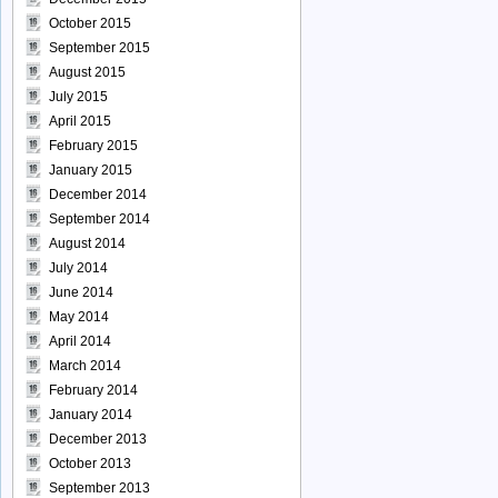
October 2015
September 2015
August 2015
July 2015
April 2015
February 2015
January 2015
December 2014
September 2014
August 2014
July 2014
June 2014
May 2014
April 2014
March 2014
February 2014
January 2014
December 2013
October 2013
September 2013