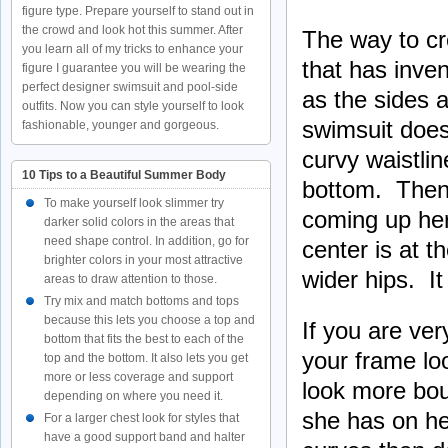
figure type. Prepare yourself to stand out in
the crowd and look hot this summer. After
The way to cre
you learn all of my tricks to enhance your
that has inve
figure I guarantee you will be wearing the
perfect designer swimsuit and pool-side
as the sides a
outfits. Now you can style yourself to look
swimsuit does
fashionable, younger and gorgeous.
curvy waistlin
10 Tips to a Beautiful Summer Body
bottom. Then 
To make yourself look slimmer try
coming up her
darker solid colors in the areas that
need shape control. In addition, go for
center is at t
brighter colors in your most attractive
wider hips. It
areas to draw attention to those.
Try mix and match bottoms and tops
because this lets you choose a top and
If you are ve
bottom that fits the best to each of the
your frame loo
top and the bottom. It also lets you get
more or less coverage and support
look more boun
depending on where you need it.
she has on her
For a larger chest look for styles that
have a good support band and halter