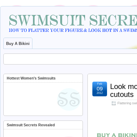
Buy A Bikini
Hottest Women’s Swimsuits
Feb
Look mor
09
cutouts
2012
Flattering sw
Swimsuit Secrets Revealed