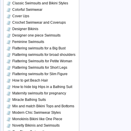
Classic Swimsuits and Bikini Styles
Colorful Swimwear
Cover Ups
Crochet Swimwear and Coverups
Designer Bikinis
Designer one piece Swimsuits
Feminine Swimsuits
Flattering swimsuits for a Big Bust
Flattering swimsuits for broad shoulders
Flattering Swimsuits for Petite Woman
Flattering Swimsuits for Short Legs
Flattering swimsuits for Slim Figure
How to get Beach Hair
How to hide big Hips in a Bathing Suit
Maternity swimsuits for pregnancy
Miracle Bathing Suits
Mix and match Bikini Tops and Bottoms
Modern Chic Swimwear Styles
Monokinis Bikini like One Piece
Novelty Bikinis and Swimsuits