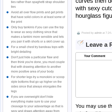
curves then d
ties rather than spaghetti strap shoulder
with sexy cuto
ties
Avoid all over flow prints and get prints
hourglass figu
that have solid colors in at least some of
the print
Only buy tankinis if you can use the top
to wear as sexy clothing since that
Posted by
admin
at 7:24
makes a tankini more sensible and lets
you pair it with shorts or a skirt cover up.
Leave a 
For a small chest try bandeau tops with
bright detailing
Your Comment
Don't just hide a particular flaw and
then think you're done, you must couple
that with drawing attention to another
more positive area of your body
For shorter legs try a monokini or scoop
style bottoms that go up higher on the
sides since that always elongates the
legs
If you are overweight don't hide
everything make sure to use your
You may use t
cleavage to your adavantage as that is
sexy and draws attention away from