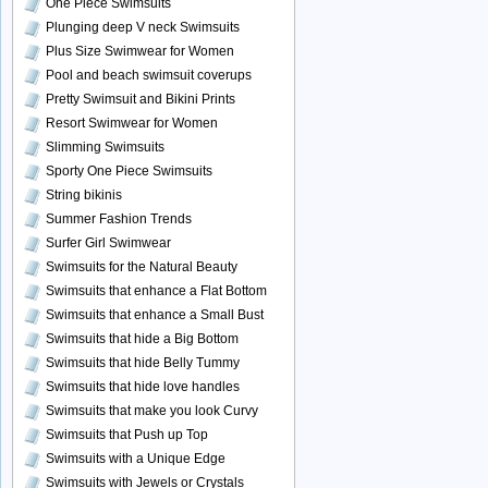
One Piece Swimsuits
Plunging deep V neck Swimsuits
Plus Size Swimwear for Women
Pool and beach swimsuit coverups
Pretty Swimsuit and Bikini Prints
Resort Swimwear for Women
Slimming Swimsuits
Sporty One Piece Swimsuits
String bikinis
Summer Fashion Trends
Surfer Girl Swimwear
Swimsuits for the Natural Beauty
Swimsuits that enhance a Flat Bottom
Swimsuits that enhance a Small Bust
Swimsuits that hide a Big Bottom
Swimsuits that hide Belly Tummy
Swimsuits that hide love handles
Swimsuits that make you look Curvy
Swimsuits that Push up Top
Swimsuits with a Unique Edge
Swimsuits with Jewels or Crystals