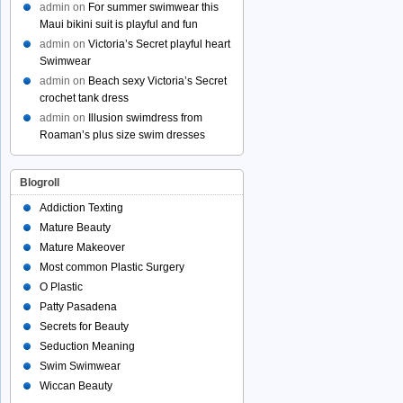
admin
on
For summer swimwear this
Maui bikini suit is playful and fun
admin
on
Victoria’s Secret playful heart
Swimwear
admin
on
Beach sexy Victoria’s Secret
crochet tank dress
admin
on
Illusion swimdress from
Roaman’s plus size swim dresses
Blogroll
Addiction Texting
Mature Beauty
Mature Makeover
Most common Plastic Surgery
O Plastic
Patty Pasadena
Secrets for Beauty
Seduction Meaning
Swim Swimwear
Wiccan Beauty