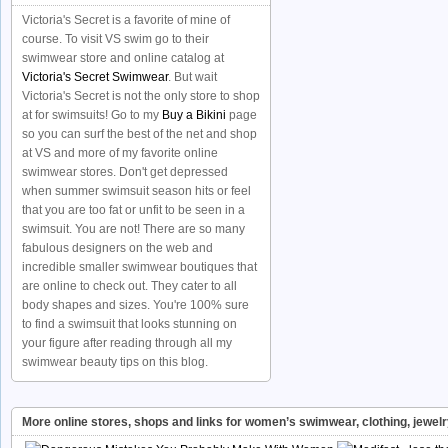
Victoria's Secret is a favorite of mine of
course. To visit VS swim go to their
swimwear store and online catalog at
Victoria's Secret Swimwear
. But wait
Victoria's Secret is not the only store to shop
at for swimsuits! Go to my
Buy a Bikini
page
so you can surf the best of the net and shop
at VS and more of my favorite online
swimwear stores. Don't get depressed
when summer swimsuit season hits or feel
that you are too fat or unfit to be seen in a
swimsuit. You are not! There are so many
fabulous designers on the web and
incredible smaller swimwear boutiques that
are online to check out. They cater to all
body shapes and sizes. You're 100% sure
to find a swimsuit that looks stunning on
your figure after reading through all my
swimwear beauty tips on this blog.
More online stores, shops and links for women’s swimwear, clothing, jewel