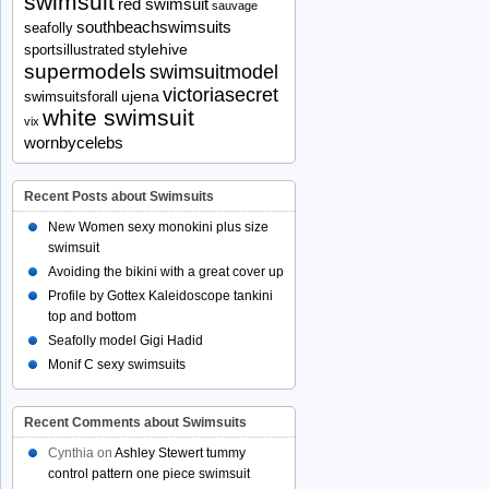
swimsuit
red swimsuit
sauvage
southbeachswimsuits
seafolly
stylehive
sportsillustrated
supermodels
swimsuitmodel
victoriasecret
ujena
swimsuitsforall
white swimsuit
vix
wornbycelebs
Recent Posts about Swimsuits
New Women sexy monokini plus size
swimsuit
Avoiding the bikini with a great cover up
Profile by Gottex Kaleidoscope tankini
top and bottom
Seafolly model Gigi Hadid
Monif C sexy swimsuits
Recent Comments about Swimsuits
Cynthia
on
Ashley Stewert tummy
control pattern one piece swimsuit