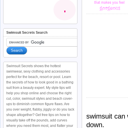
Swimsuit Secrets Search
Swimsuit Secrets shows the hottest
swimwear, sexy clothing and accessories
perfect for the beach, resort or pool. Learn
the secrets of how to look good in a bathing
suit from a beauty expert. My style tips will
help you shop online and choose the right
cut, color, swimsuit styles and beach cover-
ups to diminish common figure flaws. Are
you over weight, flabby, jiggly or do you lack
swimsuit can 
shape altogether? Get free tips on how to
visually take off the pounds, add curves
down.
where you need them most, and flatter your