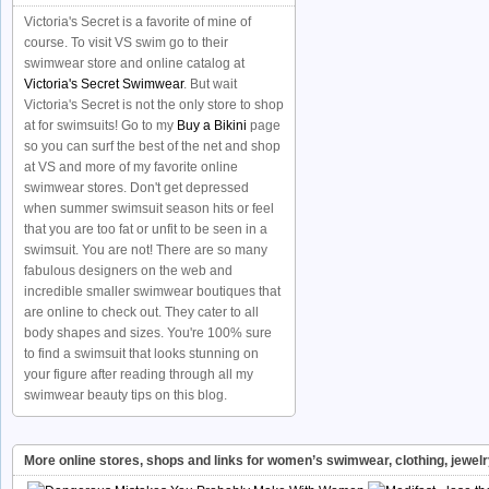
Victoria's Secret is a favorite of mine of
course. To visit VS swim go to their
swimwear store and online catalog at
Victoria's Secret Swimwear
. But wait
Victoria's Secret is not the only store to shop
at for swimsuits! Go to my
Buy a Bikini
page
so you can surf the best of the net and shop
at VS and more of my favorite online
swimwear stores. Don't get depressed
when summer swimsuit season hits or feel
that you are too fat or unfit to be seen in a
swimsuit. You are not! There are so many
fabulous designers on the web and
incredible smaller swimwear boutiques that
are online to check out. They cater to all
body shapes and sizes. You're 100% sure
to find a swimsuit that looks stunning on
your figure after reading through all my
swimwear beauty tips on this blog.
More online stores, shops and links for women’s swimwear, clothing, jewel