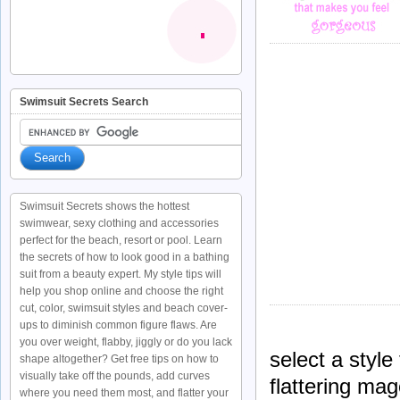
Swimsuit Secrets Search
Swimsuit Secrets shows the hottest
swimwear, sexy clothing and accessories
perfect for the beach, resort or pool. Learn
the secrets of how to look good in a bathing
suit from a beauty expert. My style tips will
help you shop online and choose the right
cut, color, swimsuit styles and beach cover-
ups to diminish common figure flaws. Are
you over weight, flabby, jiggly or do you lack
select a styl
shape altogether? Get free tips on how to
visually take off the pounds, add curves
flattering mag
where you need them most, and flatter your