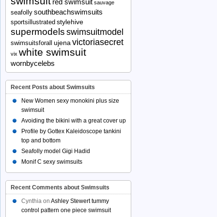
swimsuit
red swimsuit
sauvage
southbeachswimsuits
seafolly
stylehive
sportsillustrated
supermodels
swimsuitmodel
victoriasecret
ujena
swimsuitsforall
white swimsuit
vix
wornbycelebs
Recent Posts about Swimsuits
New Women sexy monokini plus size
swimsuit
Avoiding the bikini with a great cover up
Profile by Gottex Kaleidoscope tankini
top and bottom
Seafolly model Gigi Hadid
Monif C sexy swimsuits
Recent Comments about Swimsuits
Cynthia
on
Ashley Stewert tummy
control pattern one piece swimsuit