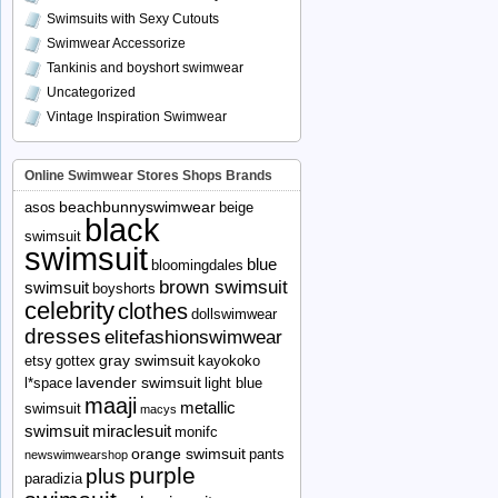
Swimsuits with Sexy Cutouts
Swimwear Accessorize
Tankinis and boyshort swimwear
Uncategorized
Vintage Inspiration Swimwear
Online Swimwear Stores Shops Brands
beachbunnyswimwear
asos
beige
black
swimsuit
swimsuit
blue
bloomingdales
brown swimsuit
swimsuit
boyshorts
celebrity
clothes
dollswimwear
dresses
elitefashionswimwear
gray swimsuit
etsy
gottex
kayokoko
lavender swimsuit
l*space
light blue
maaji
metallic
swimsuit
macys
swimsuit
miraclesuit
monifc
orange swimsuit
pants
newswimwearshop
purple
plus
paradizia