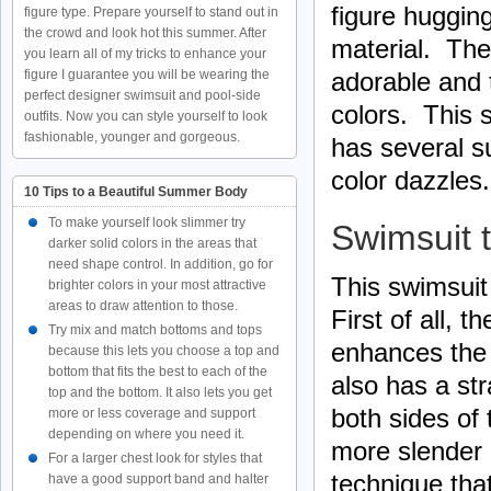
figure huggin
figure type. Prepare yourself to stand out in
the crowd and look hot this summer. After
material. The
you learn all of my tricks to enhance your
figure I guarantee you will be wearing the
adorable and 
perfect designer swimsuit and pool-side
colors. This 
outfits. Now you can style yourself to look
fashionable, younger and gorgeous.
has several s
color dazzles.
10 Tips to a Beautiful Summer Body
To make yourself look slimmer try
Swimsuit 
darker solid colors in the areas that
need shape control. In addition, go for
This swimsuit 
brighter colors in your most attractive
areas to draw attention to those.
First of all, 
Try mix and match bottoms and tops
enhances the 
because this lets you choose a top and
bottom that fits the best to each of the
also has a st
top and the bottom. It also lets you get
both sides of
more or less coverage and support
depending on where you need it.
more slender 
For a larger chest look for styles that
technique that
have a good support band and halter