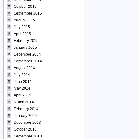
October 2015
September 2015
August 2015
July 2015
April 2015
February 2015
January 2015
December 2014
September 2014
August 2014
July 2014
June 2014
May 2014
April 2014
March 2014
February 2014
January 2014
December 2013
October 2013
September 2013