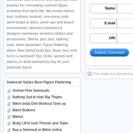
popular for concealing common figure
Name
problems from fat to flat. We review bikinis,
tops, bottoms, tankinis, one-piece suits,
swim wraps & skirts, cover-ups and beach
E-mail
accesssories. Women's swimsuit &
designer swimwear, womens clothes and
URI
accessories. Bikinis, plus size, bathing
suits, swim separates. Figure flattering
styles, flaw hiding body tips. Shop, buy, look
hot in a swimsuit! Tips, tricks, secrets and
advice on what swimsuit to buy for your
particular figure.
Five traits of a slenderiz
Swimsuit Styles Best Figure Flattering
Animal Print Swimsuits
Bathing Suit to hide Big Thighs
Bikini body Diet Workout Tone up
Bikini Bottoms
Bikinis
Body Lift to look Thinner and Taller
Buy a Swimsuit or Bikini online