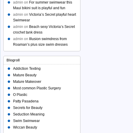
admin
on
For summer swimwear this
Maui bikini suit is playful and fun
admin
on
Victoria’s Secret playful heart
Swimwear
admin
on
Beach sexy Victoria’s Secret
crochet tank dress
admin
on
Illusion swimdress from
Roaman’s plus size swim dresses
Blogroll
Addiction Texting
Mature Beauty
Mature Makeover
Most common Plastic Surgery
O Plastic
Patty Pasadena
Secrets for Beauty
Seduction Meaning
Swim Swimwear
Wiccan Beauty