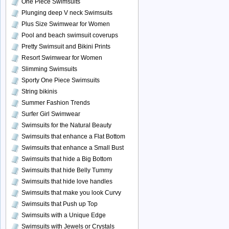
One Piece Swimsuits
Plunging deep V neck Swimsuits
Plus Size Swimwear for Women
Pool and beach swimsuit coverups
Pretty Swimsuit and Bikini Prints
Resort Swimwear for Women
Slimming Swimsuits
Sporty One Piece Swimsuits
String bikinis
Summer Fashion Trends
Surfer Girl Swimwear
Swimsuits for the Natural Beauty
Swimsuits that enhance a Flat Bottom
Swimsuits that enhance a Small Bust
Swimsuits that hide a Big Bottom
Swimsuits that hide Belly Tummy
Swimsuits that hide love handles
Swimsuits that make you look Curvy
Swimsuits that Push up Top
Swimsuits with a Unique Edge
Swimsuits with Jewels or Crystals