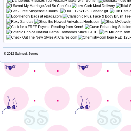
© 2012
Swimsuit Secret