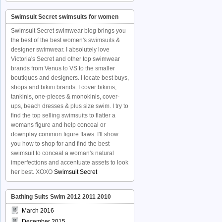
Swimsuit Secret swimsuits for women
Swimsuit Secret swimwear blog brings you
the best of the best women's swimsuits &
designer swimwear. I absolutely love
Victoria's Secret and other top swimwear
brands from Venus to VS to the smaller
boutiques and designers. I locate best buys,
shops and bikini brands. I cover bikinis,
tankinis, one-pieces & monokinis, cover-
ups, beach dresses & plus size swim. I try to
find the top selling swimsuits to flatter a
womans figure and help conceal or
downplay common figure flaws. I'll show
you how to shop for and find the best
swimsuit to conceal a woman's natural
imperfections and accentuate assets to look
her best. XOXO
Swimsuit Secret
Bathing Suits Swim 2012 2011 2010
March 2016
December 2015