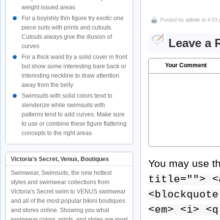
weight issued areas
For a boyishly thin figure try exotic one
Posted by
admin
at 4:03
piece suits with prints and cutouts.
Cutouts always give the illusion of
Leave a 
curves
For a thick waist try a solid cover in front
Your Comment
but show some interesting bare back or
interesting neckline to draw attention
away from the belly
Swimsuits with solid colors tend to
slenderize while swimsuits with
patterns tend to add curves. Make sure
to use or combine these figure flattering
concepts to the right areas
Victoria’s Secret, Venus, Boutiques
You may use t
Swimwear, Swimsuits, the new hottest
title=""> <
styles and swimwear collections from
Victoria's Secret swim to VENUS swimwear
<blockquote
and all of the most popular bikini boutiques
<em> <i> <q
and stores online. Showing you what
swimwear colors, prints, and styles are most