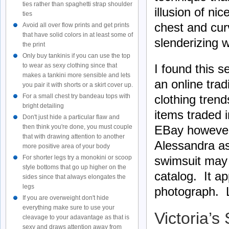
ties rather than spaghetti strap shoulder
illusion of n
ties
chest and cur
Avoid all over flow prints and get prints
that have solid colors in at least some of
slenderizing 
the print
Only buy tankinis if you can use the top
I found this 
to wear as sexy clothing since that
makes a tankini more sensible and lets
an online tra
you pair it with shorts or a skirt cover up.
clothing tren
For a small chest try bandeau tops with
bright detailing
items traded 
Don't just hide a particular flaw and
EBay however 
then think you're done, you must couple
that with drawing attention to another
Alessandra as
more positive area of your body
swimsuit may 
For shorter legs try a monokini or scoop
style bottoms that go up higher on the
catalog. It ap
sides since that always elongates the
legs
photograph. L
If you are overweight don't hide
everything make sure to use your
Victoria’s
cleavage to your adavantage as that is
sexy and draws attention away from