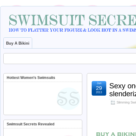
Buy A Bikini
Hottest Women’s Swimsuits
Jun
Sexy one
29
slenderi
2013
Slimming Swi
Swimsuit Secrets Revealed