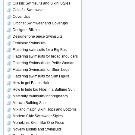
Classic Swimsuits and Bikini Styles
Colorful Swimwear
Cover Ups
Crochet Swimwear and Coverups
Designer Bikinis
Designer one piece Swimsuits
Feminine Swimsuits
Flattering swimsuits for a Big Bust
Flattering swimsuits for broad shoulders
Flattering Swimsuits for Petite Woman
Flattering Swimsuits for Short Legs
Flattering swimsuits for Slim Figure
How to get Beach Hair
How to hide big Hips in a Bathing Suit
Maternity swimsuits for pregnancy
Miracle Bathing Suits
Mix and match Bikini Tops and Bottoms
Modern Chic Swimwear Styles
Monokinis Bikini like One Piece
Novelty Bikinis and Swimsuits