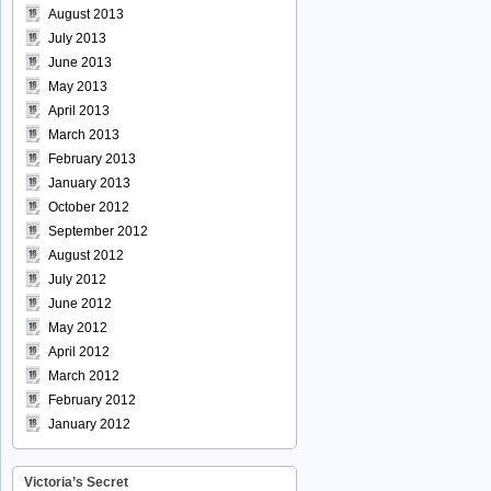
August 2013
July 2013
June 2013
May 2013
April 2013
March 2013
February 2013
January 2013
October 2012
September 2012
August 2012
July 2012
June 2012
May 2012
April 2012
March 2012
February 2012
January 2012
Victoria’s Secret