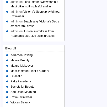
admin
on
For summer swimwear this
Maui bikini suit is playful and fun
admin
on
Victoria’s Secret playful heart
Swimwear
admin
on
Beach sexy Victoria’s Secret
crochet tank dress
admin
on
Illusion swimdress from
Roaman’s plus size swim dresses
Blogroll
Addiction Texting
Mature Beauty
Mature Makeover
Most common Plastic Surgery
O Plastic
Patty Pasadena
Secrets for Beauty
Seduction Meaning
Swim Swimwear
Wiccan Beauty