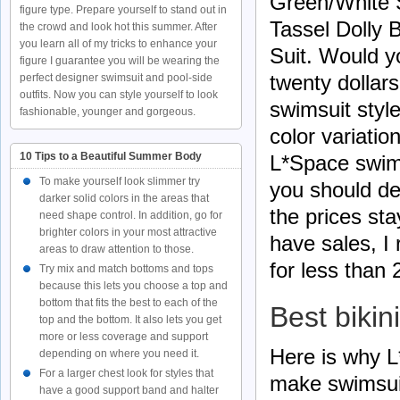
Green/White
figure type. Prepare yourself to stand out in
Tassel Dolly
the crowd and look hot this summer. After
you learn all of my tricks to enhance your
Suit. Would yo
figure I guarantee you will be wearing the
twenty dollar
perfect designer swimsuit and pool-side
outfits. Now you can style yourself to look
swimsuit styl
fashionable, younger and gorgeous.
color variatio
10 Tips to a Beautiful Summer Body
L*Space swims
To make yourself look slimmer try
you should de
darker solid colors in the areas that
the prices sta
need shape control. In addition, go for
brighter colors in your most attractive
have sales, I
areas to draw attention to those.
for less than 
Try mix and match bottoms and tops
because this lets you choose a top and
bottom that fits the best to each of the
Best bikin
top and the bottom. It also lets you get
more or less coverage and support
Here is why L
depending on where you need it.
For a larger chest look for styles that
make swimsuit
have a good support band and halter