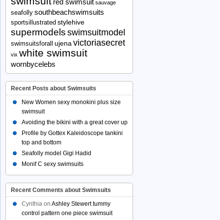
swimsuit
red swimsuit
sauvage
southbeachswimsuits
seafolly
stylehive
sportsillustrated
supermodels
swimsuitmodel
victoriasecret
ujena
swimsuitsforall
white swimsuit
vix
wornbycelebs
Recent Posts about Swimsuits
New Women sexy monokini plus size
swimsuit
Avoiding the bikini with a great cover up
Profile by Gottex Kaleidoscope tankini
top and bottom
Seafolly model Gigi Hadid
Monif C sexy swimsuits
Recent Comments about Swimsuits
Cynthia
on
Ashley Stewert tummy
control pattern one piece swimsuit