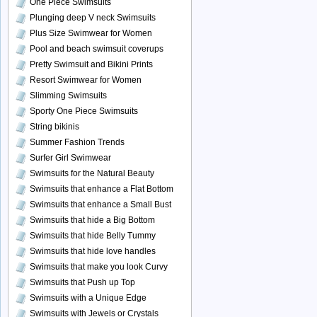
One Piece Swimsuits
Plunging deep V neck Swimsuits
Plus Size Swimwear for Women
Pool and beach swimsuit coverups
Pretty Swimsuit and Bikini Prints
Resort Swimwear for Women
Slimming Swimsuits
Sporty One Piece Swimsuits
String bikinis
Summer Fashion Trends
Surfer Girl Swimwear
Swimsuits for the Natural Beauty
Swimsuits that enhance a Flat Bottom
Swimsuits that enhance a Small Bust
Swimsuits that hide a Big Bottom
Swimsuits that hide Belly Tummy
Swimsuits that hide love handles
Swimsuits that make you look Curvy
Swimsuits that Push up Top
Swimsuits with a Unique Edge
Swimsuits with Jewels or Crystals