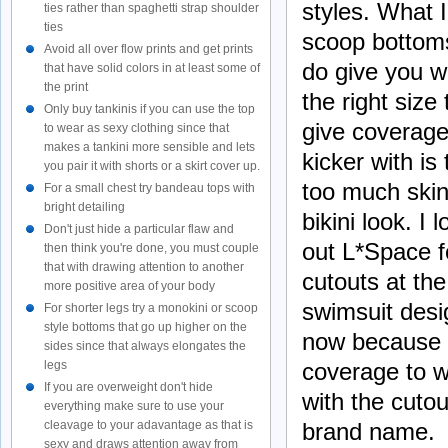
styles. What 
ties rather than spaghetti strap shoulder
ties
scoop bottoms
Avoid all over flow prints and get prints
do give you w
that have solid colors in at least some of
the print
the right size
Only buy tankinis if you can use the top
give coverage 
to wear as sexy clothing since that
makes a tankini more sensible and lets
kicker
with
is 
you pair it with shorts or a skirt cover up.
too much skin
For a small chest try bandeau tops with
bright detailing
bikini look. 
Don't just hide a particular flaw and
out L*Space f
then think you're done, you must couple
that with drawing attention to another
cutouts at th
more positive area of your body
swimsuit desig
For shorter legs try a monokini or scoop
style bottoms that go up higher on the
now because i
sides since that always elongates the
coverage to w
legs
If you are overweight don't hide
with the cuto
everything make sure to use your
brand name.
cleavage to your adavantage as that is
sexy and draws attention away from