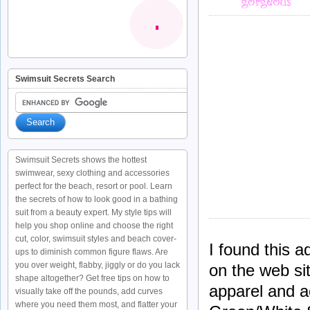
Swimsuit Secrets Search
Swimsuit Secrets shows the hottest
swimwear, sexy clothing and accessories
perfect for the beach, resort or pool. Learn
the secrets of how to look good in a bathing
suit from a beauty expert. My style tips will
help you shop online and choose the right
cut, color, swimsuit styles and beach cover-
I found this a
ups to diminish common figure flaws. Are
you over weight, flabby, jiggly or do you lack
on the web si
shape altogether? Get free tips on how to
apparel and a
visually take off the pounds, add curves
where you need them most, and flatter your