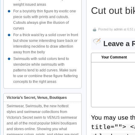
weight issued areas
Cut out bi
For a boyishly thin figure try exotic one
piece suits with prints and cutouts.
Cutouts always give the illusion of
curves
Posted by
admin
at 6:51
For a thick waist try a solid cover in front
but show some interesting bare back or
Leave a 
interesting neckline to draw attention
away from the belly
Your Comment
Swimsuits with solid colors tend to
slenderize while swimsuits with
patterns tend to add curves. Make sure
to use or combine these figure flattering
concepts to the right areas
Victoria’s Secret, Venus, Boutiques
Swimwear, Swimsuits, the new hottest
styles and swimwear collections from
You may use t
Victoria's Secret swim to VENUS swimwear
and all of the most popular bikini boutiques
title=""> <
and stores online. Showing you what
swimwear colors, prints, and styles are most