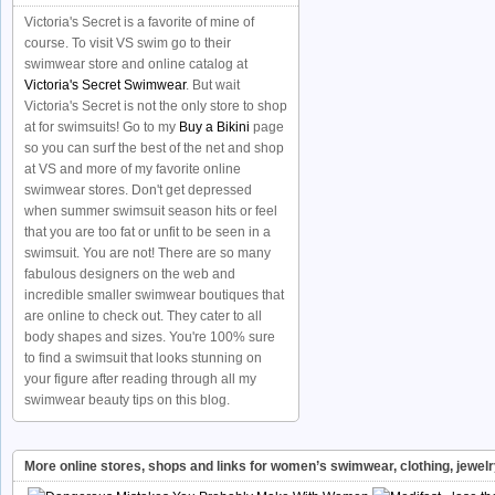
Victoria's Secret is a favorite of mine of
course. To visit VS swim go to their
swimwear store and online catalog at
Victoria's Secret Swimwear
. But wait
Victoria's Secret is not the only store to shop
at for swimsuits! Go to my
Buy a Bikini
page
so you can surf the best of the net and shop
at VS and more of my favorite online
swimwear stores. Don't get depressed
when summer swimsuit season hits or feel
that you are too fat or unfit to be seen in a
swimsuit. You are not! There are so many
fabulous designers on the web and
incredible smaller swimwear boutiques that
are online to check out. They cater to all
body shapes and sizes. You're 100% sure
to find a swimsuit that looks stunning on
your figure after reading through all my
swimwear beauty tips on this blog.
More online stores, shops and links for women’s swimwear, clothing, jewel