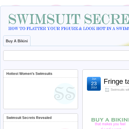
Buy A Bikini
Hottest Women’s Swimsuits
Jun
Fringe t
23
2014
Swimsuits wi
Swimsuit Secrets Revealed