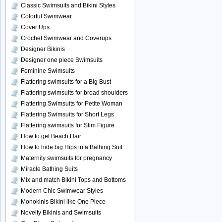
Classic Swimsuits and Bikini Styles
Colorful Swimwear
Cover Ups
Crochet Swimwear and Coverups
Designer Bikinis
Designer one piece Swimsuits
Feminine Swimsuits
Flattering swimsuits for a Big Bust
Flattering swimsuits for broad shoulders
Flattering Swimsuits for Petite Woman
Flattering Swimsuits for Short Legs
Flattering swimsuits for Slim Figure
How to get Beach Hair
How to hide big Hips in a Bathing Suit
Maternity swimsuits for pregnancy
Miracle Bathing Suits
Mix and match Bikini Tops and Bottoms
Modern Chic Swimwear Styles
Monokinis Bikini like One Piece
Novelty Bikinis and Swimsuits