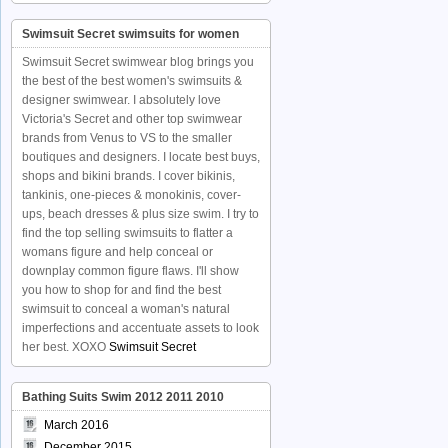
Swimsuit Secret swimsuits for women
Swimsuit Secret swimwear blog brings you
the best of the best women's swimsuits &
designer swimwear. I absolutely love
Victoria's Secret and other top swimwear
brands from Venus to VS to the smaller
boutiques and designers. I locate best buys,
shops and bikini brands. I cover bikinis,
tankinis, one-pieces & monokinis, cover-
ups, beach dresses & plus size swim. I try to
find the top selling swimsuits to flatter a
womans figure and help conceal or
downplay common figure flaws. I'll show
you how to shop for and find the best
swimsuit to conceal a woman's natural
imperfections and accentuate assets to look
her best. XOXO
Swimsuit Secret
Bathing Suits Swim 2012 2011 2010
March 2016
December 2015