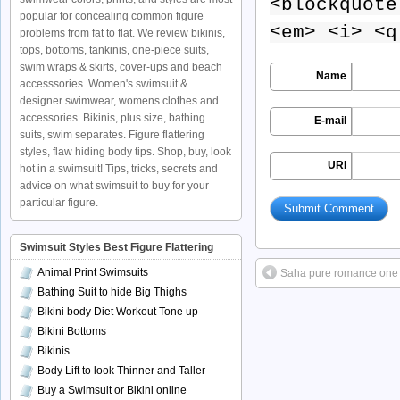
<blockquote
popular for concealing common figure
<em> <i> <q
problems from fat to flat. We review bikinis,
tops, bottoms, tankinis, one-piece suits,
swim wraps & skirts, cover-ups and beach
Name
accesssories. Women's swimsuit &
designer swimwear, womens clothes and
accessories. Bikinis, plus size, bathing
E-mail
suits, swim separates. Figure flattering
styles, flaw hiding body tips. Shop, buy, look
URI
hot in a swimsuit! Tips, tricks, secrets and
advice on what swimsuit to buy for your
particular figure.
Swimsuit Styles Best Figure Flattering
Animal Print Swimsuits
Saha pure romance one 
Bathing Suit to hide Big Thighs
Bikini body Diet Workout Tone up
Bikini Bottoms
Bikinis
Body Lift to look Thinner and Taller
Buy a Swimsuit or Bikini online