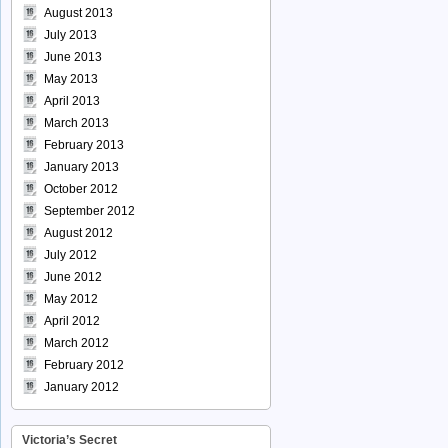
August 2013
July 2013
June 2013
May 2013
April 2013
March 2013
February 2013
January 2013
October 2012
September 2012
August 2012
July 2012
June 2012
May 2012
April 2012
March 2012
February 2012
January 2012
Victoria’s Secret