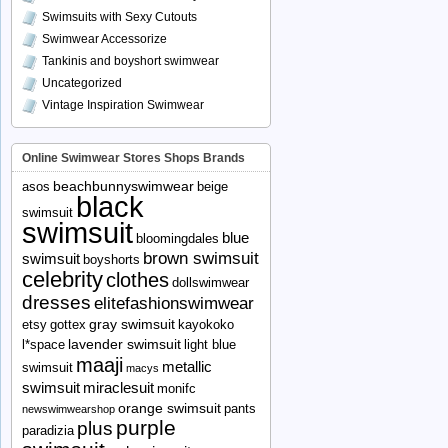
Swimsuits with Sexy Cutouts
Swimwear Accessorize
Tankinis and boyshort swimwear
Uncategorized
Vintage Inspiration Swimwear
Online Swimwear Stores Shops Brands
beachbunnyswimwear
asos
beige
black
swimsuit
swimsuit
blue
bloomingdales
brown swimsuit
swimsuit
boyshorts
celebrity
clothes
dollswimwear
dresses
elitefashionswimwear
gray swimsuit
etsy
gottex
kayokoko
lavender swimsuit
l*space
light blue
maaji
metallic
swimsuit
macys
swimsuit
miraclesuit
monifc
orange swimsuit
pants
newswimwearshop
purple
plus
paradizia