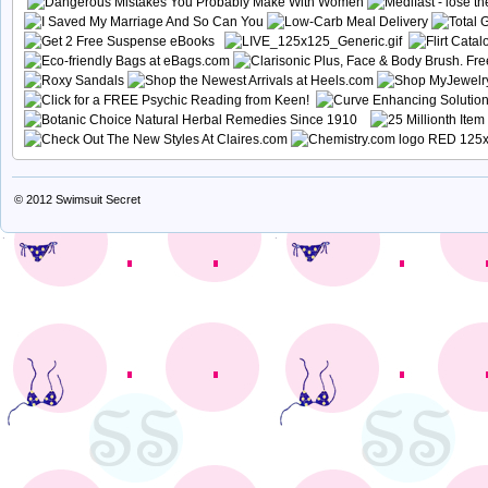
© 2012
Swimsuit Secret