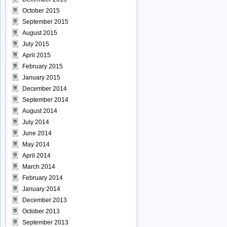
October 2015
September 2015
August 2015
July 2015
April 2015
February 2015
January 2015
December 2014
September 2014
August 2014
July 2014
June 2014
May 2014
April 2014
March 2014
February 2014
January 2014
December 2013
October 2013
September 2013